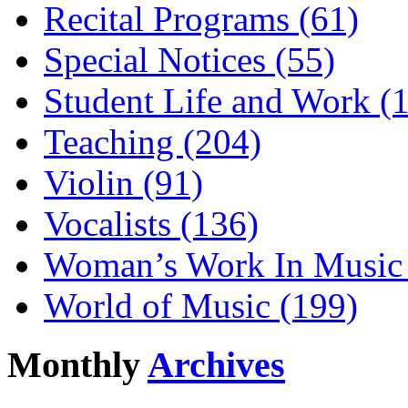
Recital Programs (61)
Special Notices (55)
Student Life and Work (
Teaching (204)
Violin (91)
Vocalists (136)
Woman’s Work In Music 
World of Music (199)
Monthly
Archives