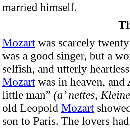
married himself.
T
Mozart
was scarcely twent
was a good singer, but a w
selfish, and utterly heartl
Mozart
was in heaven, and 
little man”
(a’ nettes, Klein
old Leopold
Mozart
showed 
son to Paris. The lovers ha