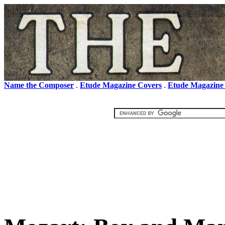
Name the Composer
.
Etude Magazine Covers
.
Etude Magazine