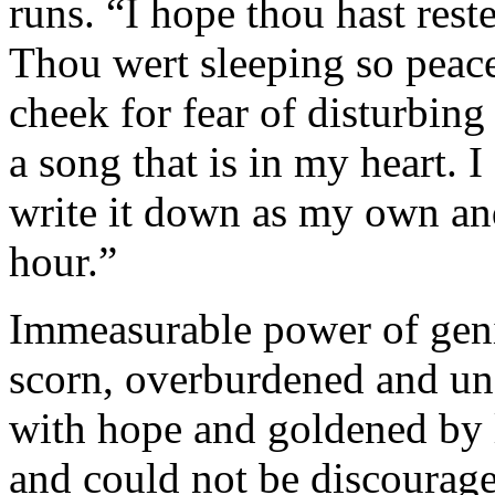
runs. “I hope thou hast res
Thou wert sleeping so peace
cheek for fear of disturbing
a song that is in my heart. 
write it down as my own and
hour.”
Immeasurable power of geni
scorn, overburdened and un
with hope and goldened by l
and could not be discour­age