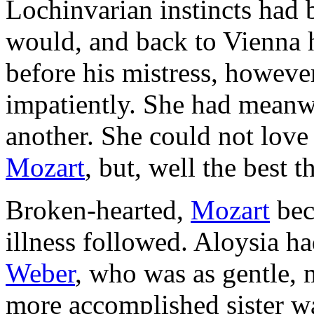
Lochinvarian instincts had 
would, and back to Vienna
before his mistress, how­eve
impatiently. She had meanwh
another. She could not love
Mozart
, but, well the best 
Broken-hearted,
Mozart
bec
illness followed. Aloysia h
Weber
, who was as gentle, 
more accomplished sister wa