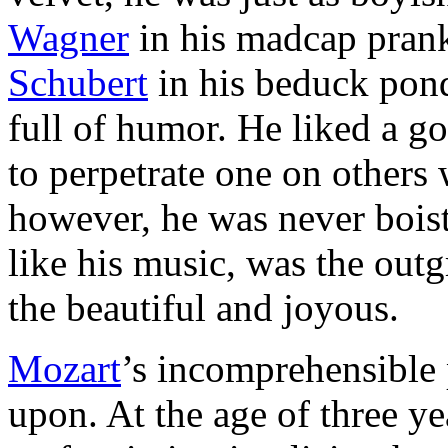
Wagner
in his madcap prank
Schubert
in his beduck pond
full of hu­mor. He liked a g
to perpetrate one on others 
however, he was never bois
like his music, was the outg
the beautiful and joyous.
Mozart
’s incomprehensible 
upon. At the age of three y