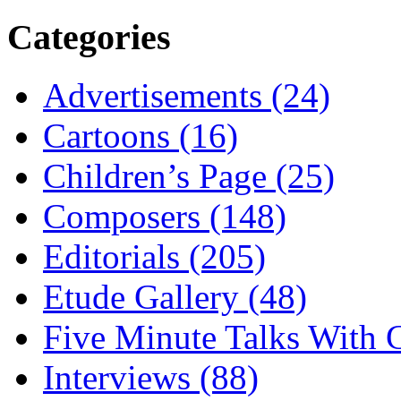
Categories
Advertisements (24)
Cartoons (16)
Children’s Page (25)
Composers (148)
Editorials (205)
Etude Gallery (48)
Five Minute Talks With G
Interviews (88)