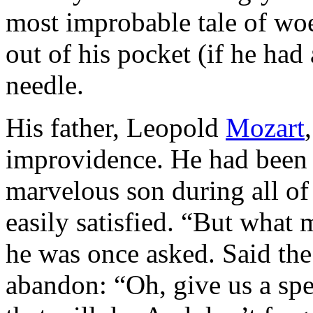
most improbable tale of wo
out of his pocket (if he had
needle.
His father, Leopold
Mozart
improvidence. He had been t
marvelous son during all of
easily satisfied. “But what
he was once asked. Said the
abandon: “Oh, give us a spe