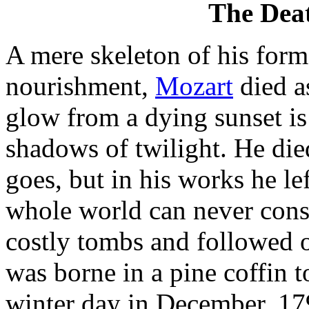
The Deat
A mere skeleton of his forme
nourishment,
Mozart
died as
glow from a dying sunset is
shadows of twilight. He died
goes, but in his works he le
whole world can never cons
costly tombs and followed o
was borne in a pine coffin t
winter day in December, 179