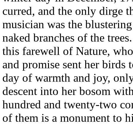
curred, and the only dirge t
musician was the blusterin
naked branches of the trees.
this farewell of Nature, who 
and promise sent her birds
day of warmth and joy, onl
descent into her bosom with 
hundred and twenty-two co
of them is a monument to hi