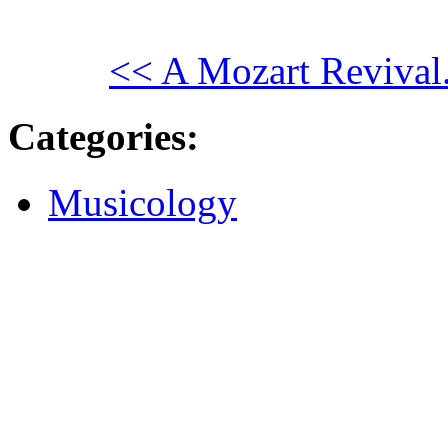
<< A Mozart Revival
Categories
:
Musicology