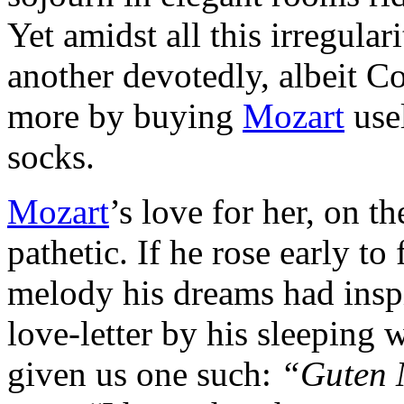
Yet amidst all this irregular
another de­votedly, albeit 
more by buying
Mozart
usel
socks.
Mozart
’s love for her, on th
pathetic. If he rose early t
melody his dreams had inspi
love-letter by his sleeping 
given us one such:
“Guten 