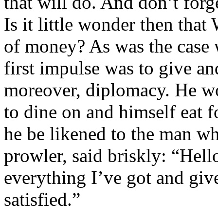
that will do. And don’t forg
Is it little wonder then tha
of money? As was the case 
first impulse was to give a
moreover, diplomacy. He wo
to dine on and himself eat f
he be likened to the man w
prowler, said briskly: “Hell
everything I’ve got and give
satisfied.”