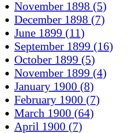
November 1898 (5)
December 1898 (7)
June 1899 (11)
September 1899 (16)
October 1899 (5)
November 1899 (4)
January 1900 (8)
February 1900 (7)
March 1900 (64)
April 1900 (7)