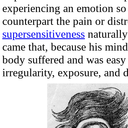
experiencing an emotion so p
counterpart the pain or dist
supersensitiveness
naturally
came that, because his mind
body suffered and was easy 
irregularity, exposure, and 