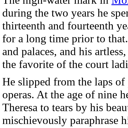
during the two years he spen
thirteenth and fourteenth y
for a long time prior to that
and palaces, and his artless
the favorite of the court la
He slipped from the laps of
operas. At the age of nine 
Theresa to tears by his beau
mischievously paraphrase hi