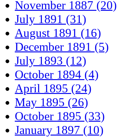
November 1887 (20)
July 1891 (31)
August 1891 (16)
December 1891 (5)
July 1893 (12)
October 1894 (4)
April 1895 (24)
May 1895 (26)
October 1895 (33)
January 1897 (10)