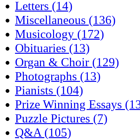
Letters (14)
Miscellaneous (136)
Musicology (172)
Obituaries (13)
Organ & Choir (129)
Photographs (13)
Pianists (104)
Prize Winning Essays (1
Puzzle Pictures (7)
Q&A (105)