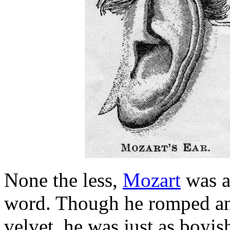
None the less,
Mozart
was a 
word. Though he romped and
velvet, he was just as boyis