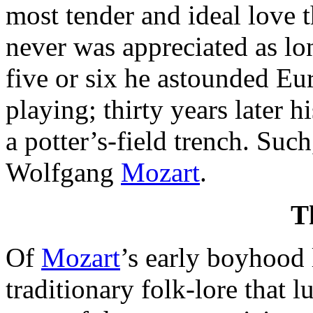
most tender and ideal love t
never was appreciated as lo
five or six he astounded Eu
playing; thirty years later h
a potter’s-field trench. Such,
Wolfgang
Mozart
.
T
Of
Mozart
’s early boyhood 
traditionary folk-lore that l