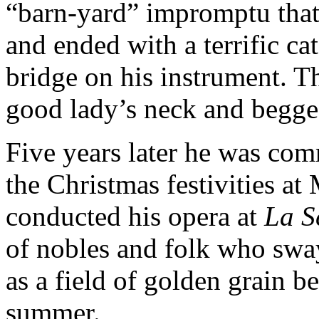
“barn-yard” impromptu that
and ended with a terrific ca
bridge on his instrument. T
good lady’s neck and begged
Five years later he was com
the Christmas festivities at
conducted his opera at
La S
of nobles and folk who swa
as a field of golden grain b
summer.