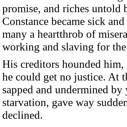
promise, and riches untold
Constance became sick and 
many a heart­throb of miser
working and slaving for the
His creditors hounded him
he could get no justice. At th
sapped and undermined by y
starvation, gave way sud­den
declined.