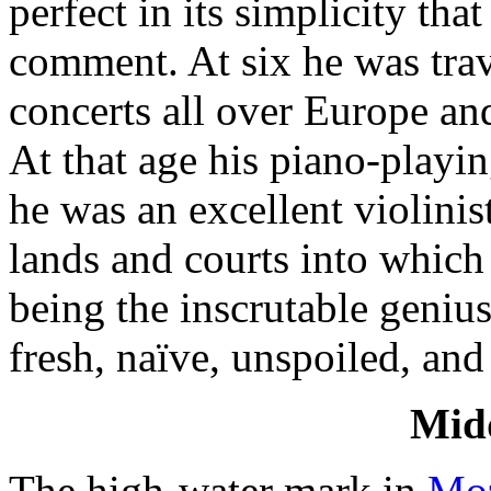
perfect in its simplicity tha
comment. At six he was trav
concerts all over Eu­rope a
At that age his piano-playi
he was an excellent violinis
lands and courts into which
being the inscrutable geniu
fresh, naïve, unspoiled, and 
Midd
The high-water mark in
Moz