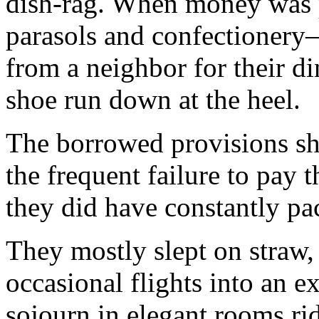
dish-rag. When money was p
parasols and confec­tionery
from a neigh­bor for their 
shoe run down at the heel.
The borrowed provisions she
the frequent failure to pay 
they did have constantly pa
They mostly slept on straw,
occasional flights into an e
sojourn in elegant rooms ri