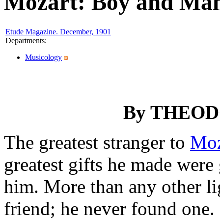
Mozart: Boy and Man
Etude Magazine. December, 1901
Departments
:
Musicology
By
THEOD
The greatest stranger to
Moz
greatest gifts he made were
him. More than any other li
friend; he never found one.