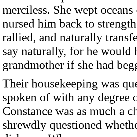
merciless. She wept oceans 
nursed him back to strength
rallied, and naturally transf
say naturally, for he would
grandmother if she had begg
Their housekeeping was queer
spoken of with any degree o
Constance was as much a chi
shrewdly questioned whethe