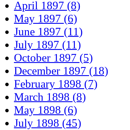
April 1897 (8)
May 1897 (6)
June 1897 (11)
July 1897 (11)
October 1897 (5)
December 1897 (18)
February 1898 (7)
March 1898 (8)
May 1898 (6)
July 1898 (45)