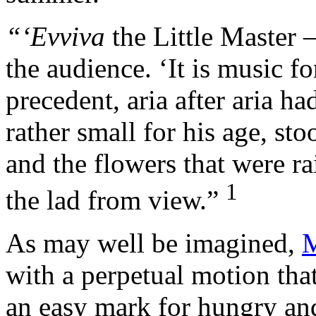
“‘Evviva
the Little Master
the audience. ‘It is music for
precedent, aria after aria h
rather small for his age, sto
and the flowers that were r
1
the lad from view.”
As may well be imagined,
M
with a perpetual motion tha
an easy mark for hungry an