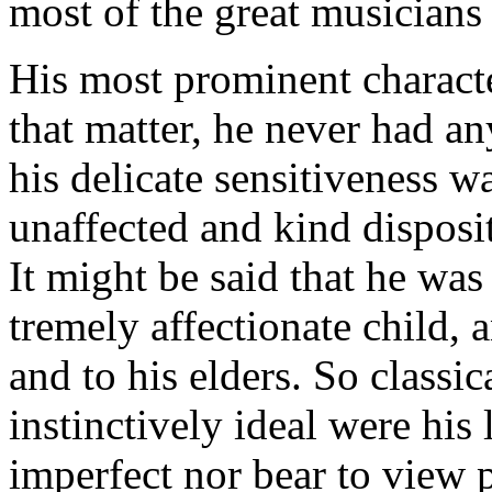
most of the great musicians
His most prominent character
that matter, he never had an
his delicate sensitiveness w
unaffected and kind dis­posi
It might be said that he wa
tremely affectionate child, 
and to his elders. So classi
instinctively ideal were his 
imperfect nor bear to view p