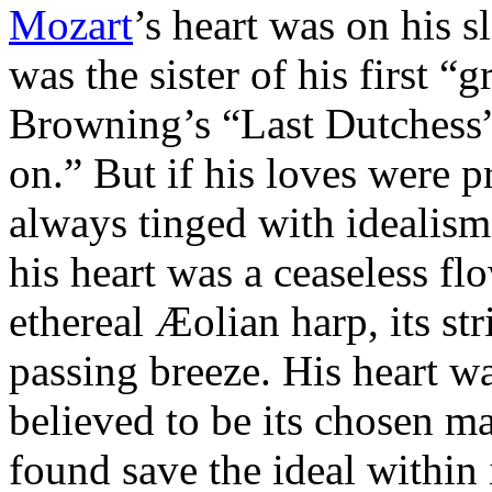
Mozart
’s heart was on his s
was the sister of his first “
Browning’s “Last Dutchess”
on.” But if his loves were 
always tinged with idealism
his heart was a ceaseless fl
ethereal Æolian harp, its st
passing breeze. His heart w
believed to be its chosen ma
found save the ideal within