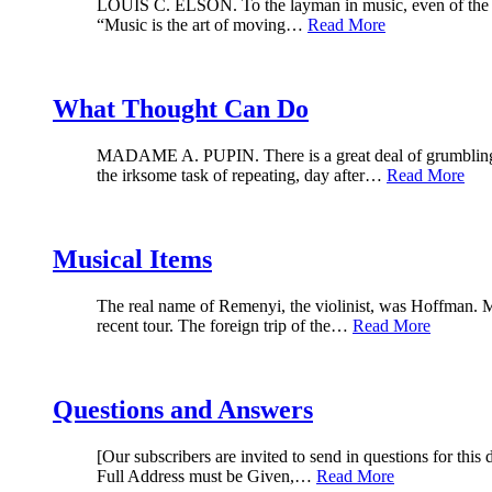
LOUIS C. ELSON. To the layman in music, even of the more
“Music is the art of moving…
Read More
What Thought Can Do
MADAME A. PUPIN. There is a great deal of grumbling abou
the irksome task of repeating, day after…
Read More
Musical Items
The real name of Remenyi, the violinist, was Hoffman. M
recent tour. The foreign trip of the…
Read More
Questions and Answers
[Our subscribers are invited to send in questions for this
Full Address must be Given,…
Read More