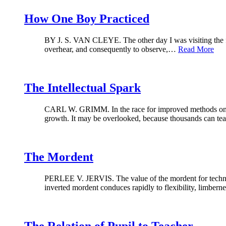
How One Boy Practiced
BY J. S. VAN CLEYE. The other day I was visiting the fami
overhear, and consequently to observe,…
Read More
The Intellectual Spark
CARL W. GRIMM. In the race for improved methods one gre
growth. It may be overlooked, because thousands can 
The Mordent
PERLEE V. JERVIS. The value of the mordent for technical
inverted mordent conduces rapidly to flexibility, limber
The Relation of Pupil to Teacher