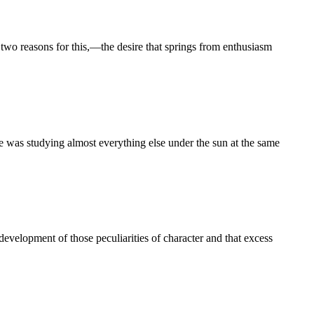
o reasons for this,—the desire that springs from enthusiasm
s studying almost everything else under the sun at the same
 development of those peculiarities of character and that excess