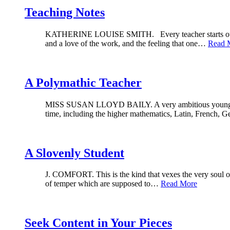
Teaching Notes
KATHERINE LOUISE SMITH. Every teacher starts out, of c
and a love of the work, and the feeling that one…
Read 
A Polymathic Teacher
MISS SUSAN LLOYD BAILY. A very ambitious young woman
time, including the higher mathematics, Latin, French,
A Slovenly Student
J. COMFORT. This is the kind that vexes the very soul of e
of temper which are supposed to…
Read More
Seek Content in Your Pieces