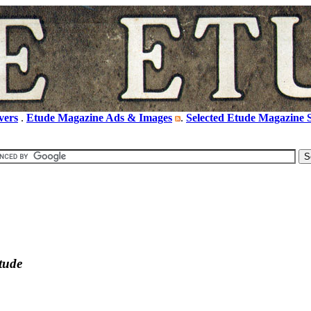
vers
.
Etude Magazine Ads & Images
.
Selected Etude Magazine S
tude