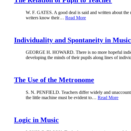
W. F. GATES. A good deal is said and written about the rela
writers know their…
Read More
Individuality and Spontaneity in Musi
GEORGE H. HOWARD. There is no more hopeful indication 
developing the minds of their pupils along lines of indi
The Use of the Metronome
S. N. PENFIELD. Teachers differ widely and unaccountably
the little machine must be evident to…
Read More
Logic in Music