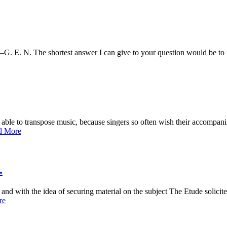
o.—G. E. N. The shortest answer I can give to your question would be 
able to transpose music, because singers so often wish their accompanim
d More
.
ls, and with the idea of securing material on the subject The Etude soli
re