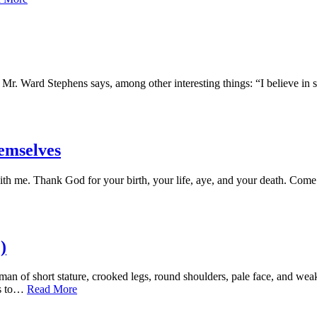
 Mr. Ward Stephens says, among other interesting things: “I believe in 
emselves
nk God for your birth, your life, aye, and your death. Come withi
)
hort stature, crooked legs, round shoulders, pale face, and weak e
ts to…
Read More