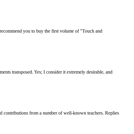
to recommend you to buy the first volume of ”Touch and
ents transposed. Yes; I consider it extremely desirable, and
cited contributions from a number of well-known teachers. Replies