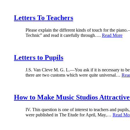
Letters To Teachers
Please explain the different kinds of touch for the pian
Technic” and read it carefully through….
Read More
Letters to Pupils
J.S. Van Cleve M. G. L.—You ask if it is necessary to be 
there are two customs which were quite universal…
Rea
How to Make Music Studios Attractive
IV. This question is one of interest to teachers and pupi
were published in The Etude for April, May,…
Read Mo