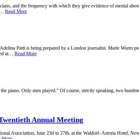
cians, and the frequency with which they give evidence of mental aberr
ts…
Read More
f Adelina Patti is being prepared by a London journalist. Marie Wurm p
ssed at…
Read More
the piano. Only men played.” Of course, strictly speaking, two hundred
 Twentieth Annual Meeting
onal Association, June 23d to 27th, at the Waldorf- Astoria Hotel, New 
 More