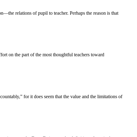
on—the relations of pupil to teacher. Perhaps the reason is that
t on the part of the most thoughtful teachers toward
ntably,” for it does seem that the value and the limitations of