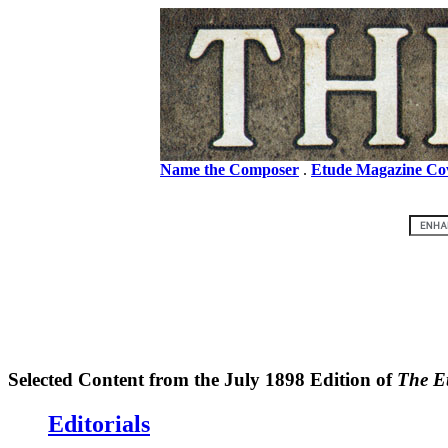
Name the Composer
.
Etude Magazine Co
Selected Content from the July 1898 Edition of
The E
Editorials