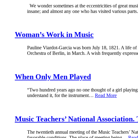
We wonder sometimes at the eccentricities of great musi
insane; and almost any one who has visited various par
Woman’s Work in Music
Pauline Viardot-Garcia was born July 18, 1821. A life o
Orchestra of Berlin, in March. A wish frequently expre
When Only Men Played
“Two hundred years ago no one thought of a girl playing 
understand it, for the instrument…
Read More
Music Teachers’ National Association.
The twentieth annual meeting of the Music Teachers’ Nati
favorable conditions. The place of meeting being…
Read