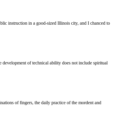
c instruction in a good-sized Illinois city, and I chanced to
velopment of technical ability does not include spiritual
tions of fingers, the daily practice of the mordent and