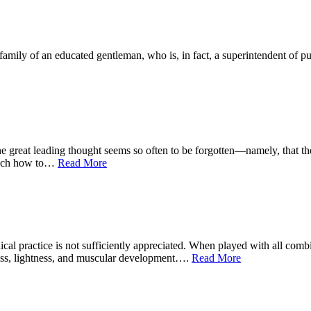
ly of an educated gentleman, who is, in fact, a superintendent of publi
at leading thought seems so often to be forgotten—namely, that the de
teach how to…
Read More
 practice is not sufficiently appreciated. When played with all combina
ness, lightness, and muscular development….
Read More