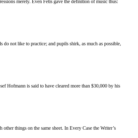
essions merely. Even Fetis gave the definition of music thus:
o not like to practice; and pupils shirk, as much as possible,
osef Hofmann is said to have cleared more than $30,000 by his
th other things on the same sheet. In Every Case the Writer’s