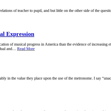
tions of teacher to pupil, and but little on the other side of the questi
cal Expression
of musical progress in America than the evidence of increasing effor
vidual and…
Read More
 in the value they place upon the use of the metronome. I say “unaccou