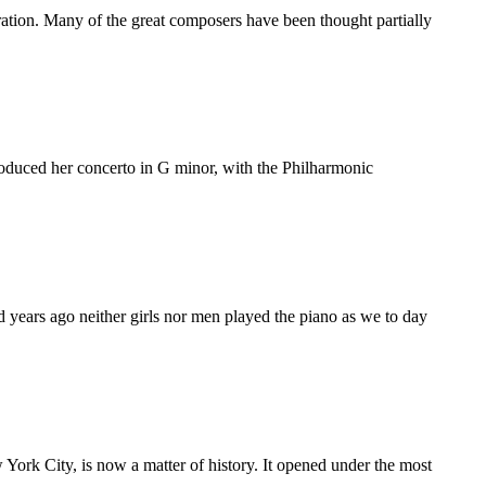
ation. Many of the great composers have been thought partially
roduced her concerto in G minor, with the Philharmonic
 years ago neither girls nor men played the piano as we to day
York City, is now a matter of history. It opened under the most