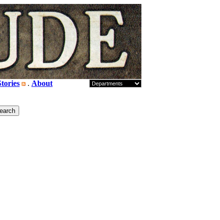
tories
.
About