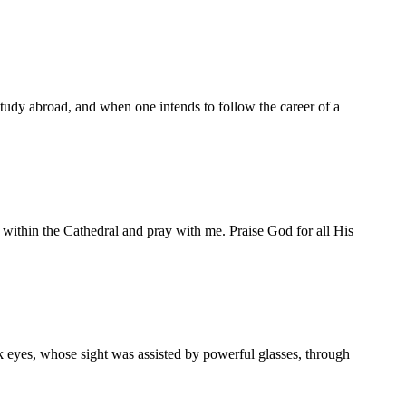
study abroad, and when one intends to follow the career of a
n the Cathedral and pray with me. Praise God for all His
yes, whose sight was assisted by powerful glasses, through