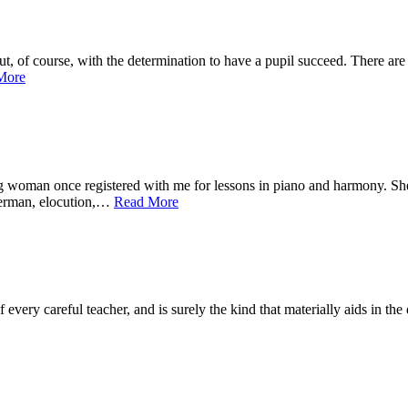
ourse, with the determination to have a pupil succeed. There are tw
More
 once registered with me for lessons in piano and harmony. She wa
 German, elocution,…
Read More
very careful teacher, and is surely the kind that materially aids in the