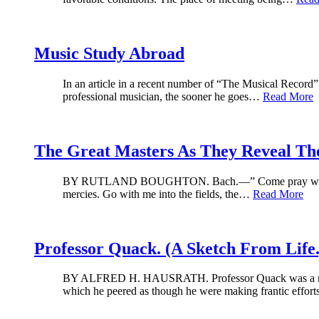
Music Study Abroad
In an article in a recent number of “The Musical Record”
professional musician, the sooner he goes…
Read More
The Great Masters As They Reveal Th
BY RUTLAND BOUGHTON. Bach.—” Come pray with me. Tha
mercies. Go with me into the fields, the…
Read More
Professor Quack. (A Sketch From Life.
BY ALFRED H. HAUSRATH. Professor Quack was a man of s
which he peered as though he were making frantic effor