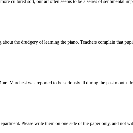
 cultured sort, our art often seems to be a series of sentimental impr
t the drudgery of learning the piano. Teachers complain that pupils d
me. Marchesi was reported to be seriously ill during the past month. J
 department. Please write them on one side of the paper only, and not wi