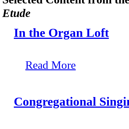
Etude
In the Organ Loft
Read More
Congregational Singi