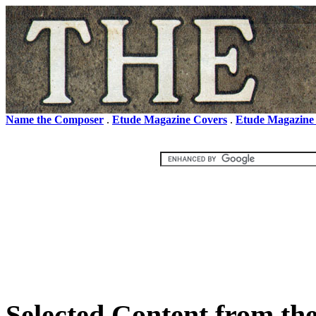
Name the Composer
.
Etude Magazine Covers
.
Etude Magazine
Selected Content from the