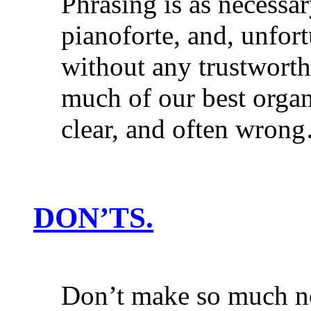
Phrasing is as necessar
pianoforte, and, unfort
without any trustworthy
much of our best organ
clear, and often wron
DON’TS.
Don’t make so much no