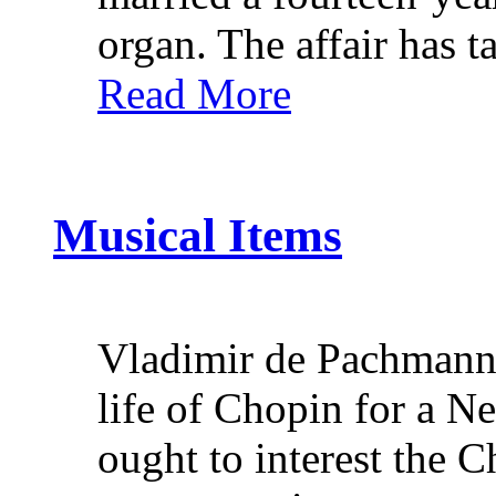
organ. The affair has t
Read More
Musical Items
Vladimir de Pachmann wi
life of Chopin for a N
ought to interest the 