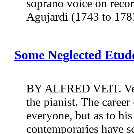
soprano voice on recor
Agujardi (1743 to 17
Some Neglected Etude
BY ALFRED VEIT. Very 
the pianist. The career
everyone, but as to his 
contemporaries have sc