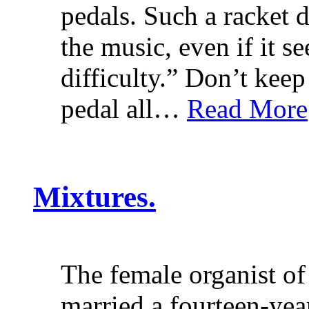
pedals. Such a racket d
the music, even if it s
difficulty.” Don’t keep
pedal all…
Read More
Mixtures.
The female organist of
married a fourteen-ye