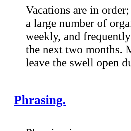
Vacations are in order
a large number of org
weekly, and frequently 
the next two months. M
leave the swell open
Phrasing.