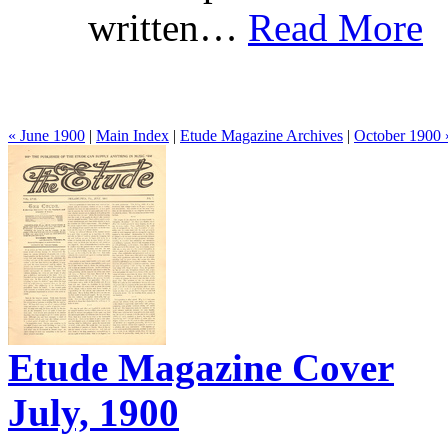
written…
Read More
« June 1900
|
Main Index
|
Etude Magazine Archives
|
October 1900 
Etude Magazine Cover
July, 1900