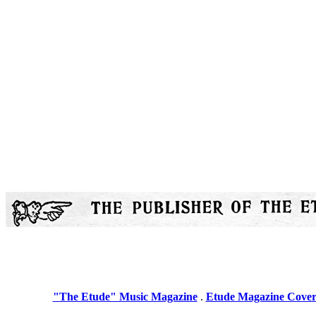
"The Etude" Music Magazine
.
Etude Magazine Cover