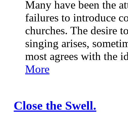
Many have been the at
failures to introduce c
churches. The desire t
singing arises, sometim
most agrees with the 
More
Close the Swell.