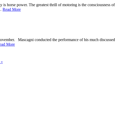
 horse power. The greatest thrill of motoring is the consciousness of po
t…
Read More
ovember. Mascagni conducted the performance of his much discussed op
ead More
 »