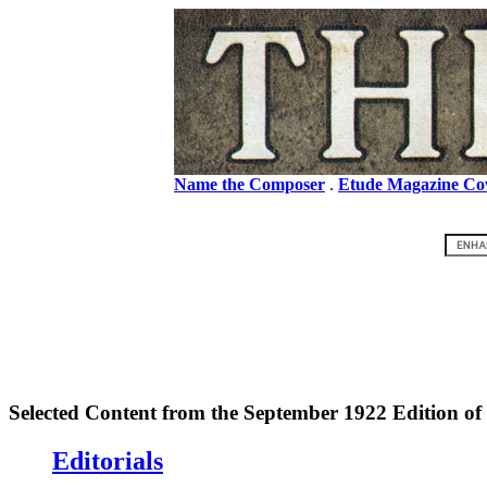
Name the Composer
.
Etude Magazine Co
Selected Content from the September 1922 Edition of
Editorials