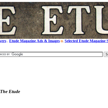
vers
.
Etude Magazine Ads & Images
.
Selected Etude Magazine S
The Etude