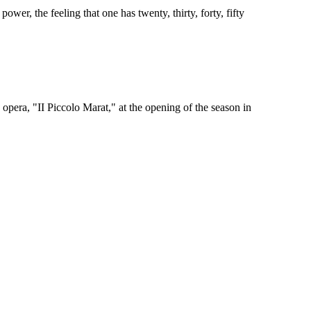
wer, the feeling that one has twenty, thirty, forty, fifty
era, "II Piccolo Marat," at the opening of the season in