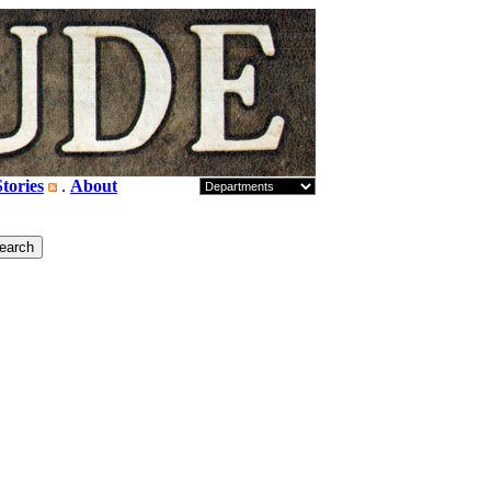
tories
.
About