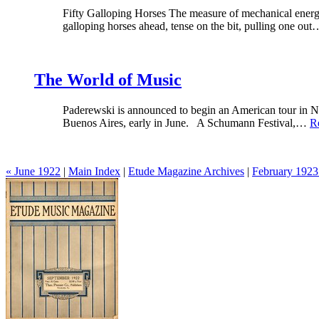
Fifty Galloping Horses The measure of mechanical energy is
galloping horses ahead, tense on the bit, pulling one ou
The World of Music
Paderewski is announced to begin an American tour in N
Buenos Aires, early in June. A Schumann Festival,…
R
« June 1922
|
Main Index
|
Etude Magazine Archives
|
February 1923