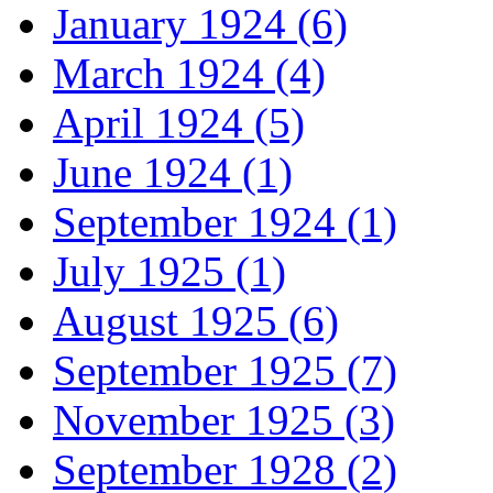
January 1924 (6)
March 1924 (4)
April 1924 (5)
June 1924 (1)
September 1924 (1)
July 1925 (1)
August 1925 (6)
September 1925 (7)
November 1925 (3)
September 1928 (2)