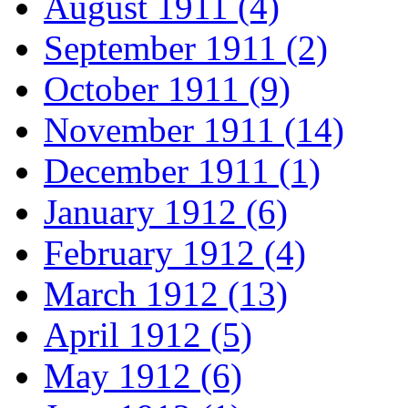
August 1911 (4)
September 1911 (2)
October 1911 (9)
November 1911 (14)
December 1911 (1)
January 1912 (6)
February 1912 (4)
March 1912 (13)
April 1912 (5)
May 1912 (6)