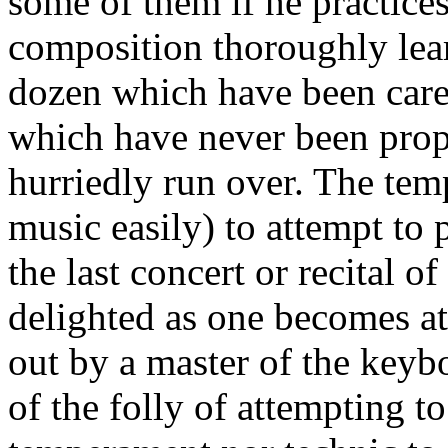
some of them if he practice
composition thor­oughly lea
dozen which have been carel
which have never been prop
hur­riedly run over. The tem
music easily) to attempt to 
the last concert or recital o
delighted as one becomes at
out by a master of the key­b
of the folly of attempting to