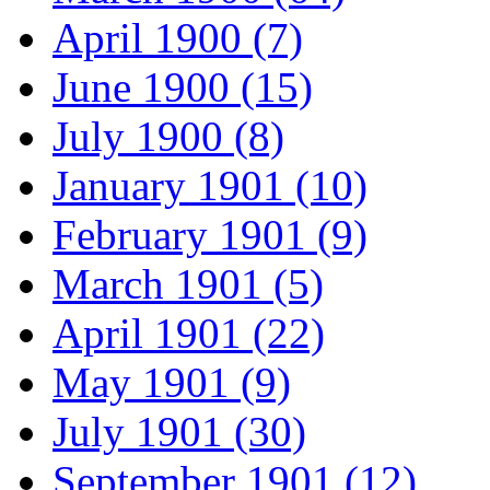
April 1900 (7)
June 1900 (15)
July 1900 (8)
January 1901 (10)
February 1901 (9)
March 1901 (5)
April 1901 (22)
May 1901 (9)
July 1901 (30)
September 1901 (12)