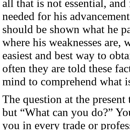
all that is not essential, an
needed for his ad­vancement.
should be shown what he par
where his weaknesses are, w
easiest and best way to obta
often they are told these fac
mind to comprehend what is
The question at the presen
but “What can you do?” You 
you in every trade or profe