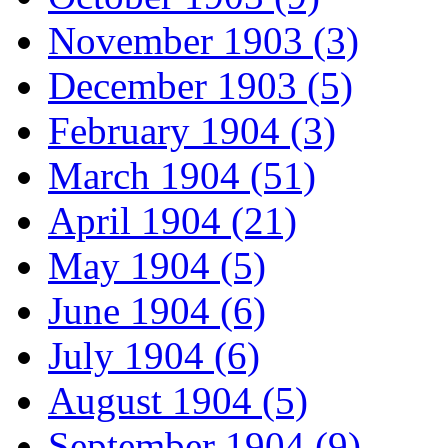
November 1903 (3)
December 1903 (5)
February 1904 (3)
March 1904 (51)
April 1904 (21)
May 1904 (5)
June 1904 (6)
July 1904 (6)
August 1904 (5)
September 1904 (9)