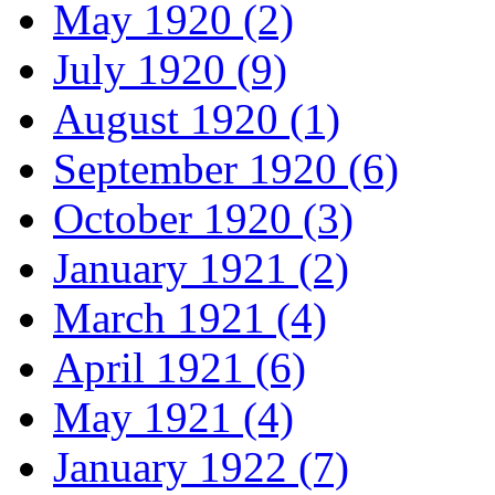
May 1920 (2)
July 1920 (9)
August 1920 (1)
September 1920 (6)
October 1920 (3)
January 1921 (2)
March 1921 (4)
April 1921 (6)
May 1921 (4)
January 1922 (7)