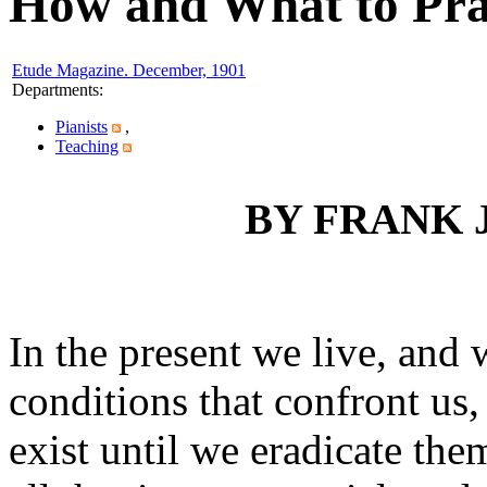
How and What to Prac
Etude Magazine. December, 1901
Departments
:
Pianists
,
Teaching
BY FRANK 
In the present we live, and
conditions that confront us, 
exist until we eradicate the