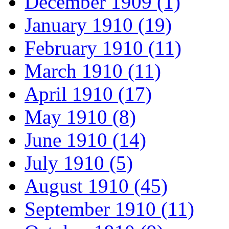
December 1909 (1)
January 1910 (19)
February 1910 (11)
March 1910 (11)
April 1910 (17)
May 1910 (8)
June 1910 (14)
July 1910 (5)
August 1910 (45)
September 1910 (11)