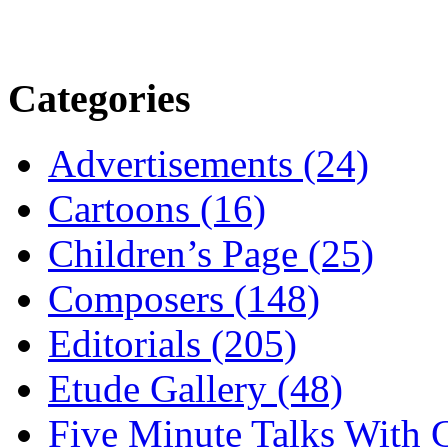
Categories
Advertisements (24)
Cartoons (16)
Children’s Page (25)
Composers (148)
Editorials (205)
Etude Gallery (48)
Five Minute Talks With G