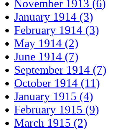
November 1913 (6)
January 1914 (3)
February 1914 (3)
May 1914 (2)
June 1914 (7)
September 1914 (7)
October 1914 (11)
January 1915 (4)
February 1915 (9)
March 1915 (2)