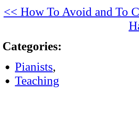
<< How To Avoid and To Co
H
Categories
:
Pianists
,
Teaching