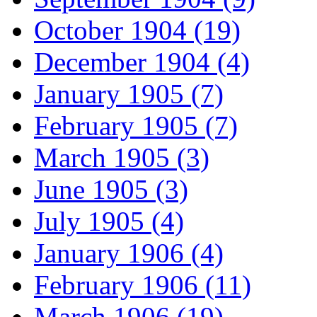
October 1904 (19)
December 1904 (4)
January 1905 (7)
February 1905 (7)
March 1905 (3)
June 1905 (3)
July 1905 (4)
January 1906 (4)
February 1906 (11)
March 1906 (19)