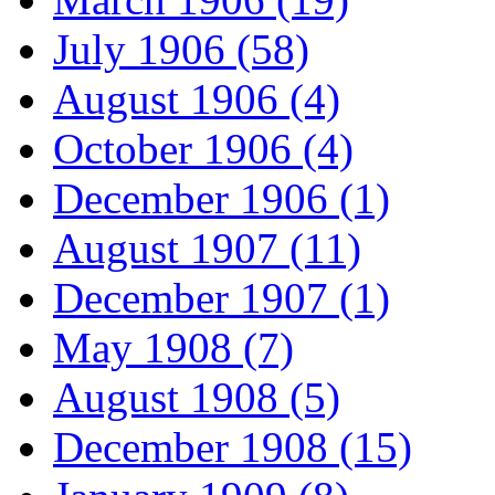
July 1906 (58)
August 1906 (4)
October 1906 (4)
December 1906 (1)
August 1907 (11)
December 1907 (1)
May 1908 (7)
August 1908 (5)
December 1908 (15)