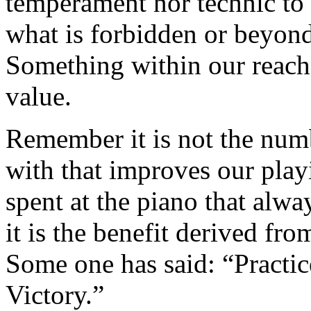
tem­perament nor technic to r
what is forbidden or beyond
Something within our reach 
value.
Remember it is not the numb
with that improves our playi
spent at the piano that alwa
it is the benefit derived from
Some one has said: “Practice
Victory.”