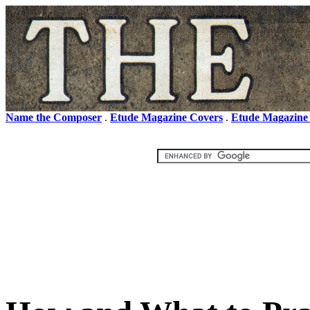
Name the Composer
.
Etude Magazine Covers
.
Etude Magazine