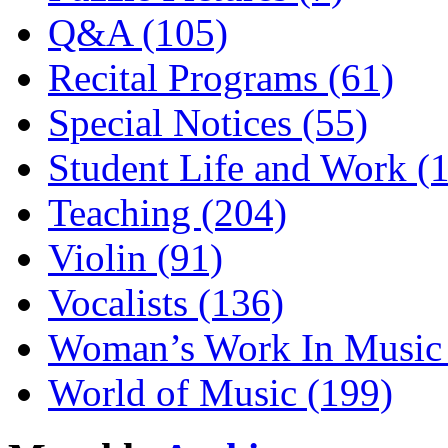
Q&A (105)
Recital Programs (61)
Special Notices (55)
Student Life and Work (
Teaching (204)
Violin (91)
Vocalists (136)
Woman’s Work In Music 
World of Music (199)