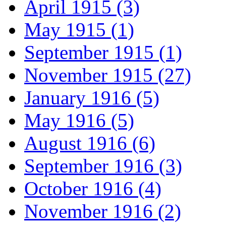
April 1915 (3)
May 1915 (1)
September 1915 (1)
November 1915 (27)
January 1916 (5)
May 1916 (5)
August 1916 (6)
September 1916 (3)
October 1916 (4)
November 1916 (2)