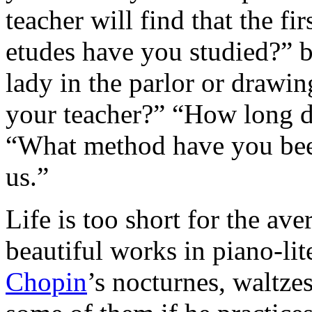
teacher will find that the f
etudes have you studied?” 
lady in the parlor or draw
your teacher?” “How long d
“What method have you been
us.”
Life is too short for the ave
beautiful works in piano-lite
Chopin
’s nocturnes, waltzes