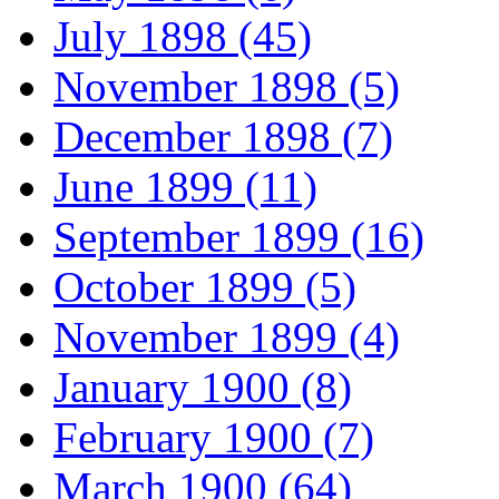
July 1898 (45)
November 1898 (5)
December 1898 (7)
June 1899 (11)
September 1899 (16)
October 1899 (5)
November 1899 (4)
January 1900 (8)
February 1900 (7)
March 1900 (64)