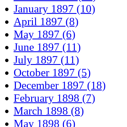
January 1897 (10)
April 1897 (8)
May 1897 (6)
June 1897 (11)
July 1897 (11)
October 1897 (5)
December 1897 (18)
February 1898 (7)
March 1898 (8)
May 1898 (6)