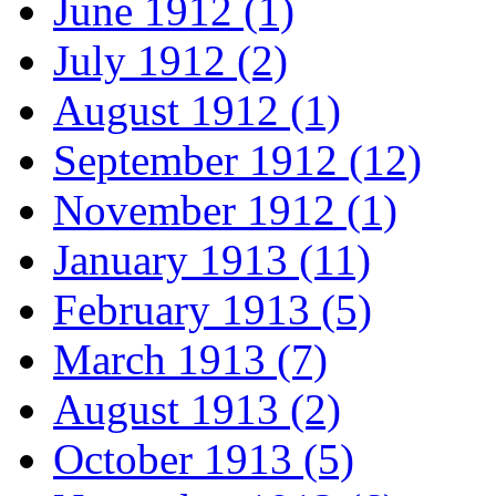
June 1912 (1)
July 1912 (2)
August 1912 (1)
September 1912 (12)
November 1912 (1)
January 1913 (11)
February 1913 (5)
March 1913 (7)
August 1913 (2)
October 1913 (5)