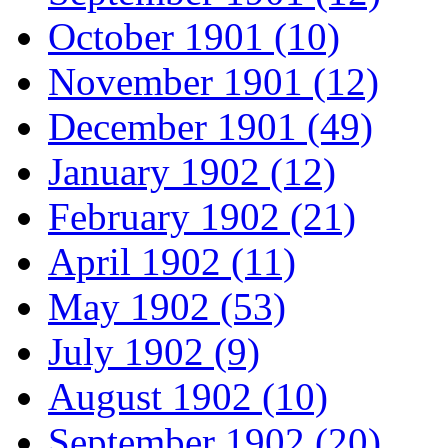
October 1901 (10)
November 1901 (12)
December 1901 (49)
January 1902 (12)
February 1902 (21)
April 1902 (11)
May 1902 (53)
July 1902 (9)
August 1902 (10)
September 1902 (20)