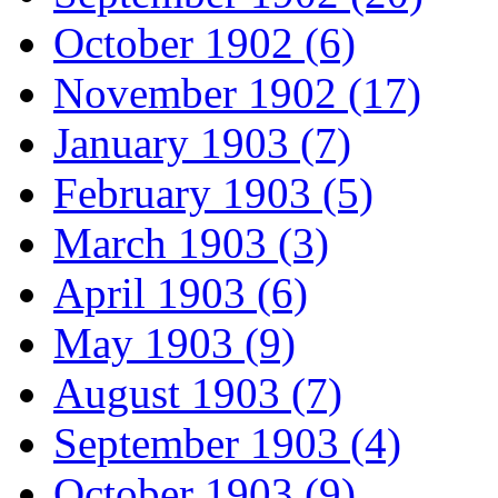
October 1902 (6)
November 1902 (17)
January 1903 (7)
February 1903 (5)
March 1903 (3)
April 1903 (6)
May 1903 (9)
August 1903 (7)
September 1903 (4)
October 1903 (9)