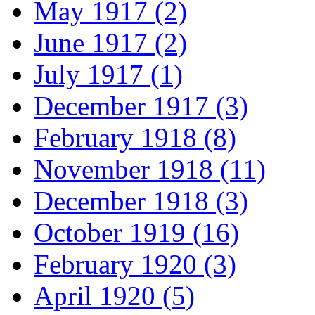
May 1917 (2)
June 1917 (2)
July 1917 (1)
December 1917 (3)
February 1918 (8)
November 1918 (11)
December 1918 (3)
October 1919 (16)
February 1920 (3)
April 1920 (5)