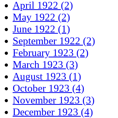
April 1922 (2)
May 1922 (2)
June 1922 (1)
September 1922 (2)
February 1923 (2)
March 1923 (3)
August 1923 (1)
October 1923 (4)
November 1923 (3)
December 1923 (4)