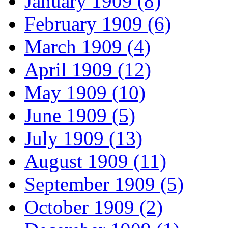
January 1909 (8)
February 1909 (6)
March 1909 (4)
April 1909 (12)
May 1909 (10)
June 1909 (5)
July 1909 (13)
August 1909 (11)
September 1909 (5)
October 1909 (2)