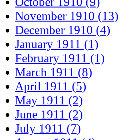
October 1910 (9)
November 1910 (13)
December 1910 (4)
January 1911 (1)
February 1911 (1)
March 1911 (8)
April 1911 (5)
May 1911 (2)
June 1911 (2)
July 1911 (7)