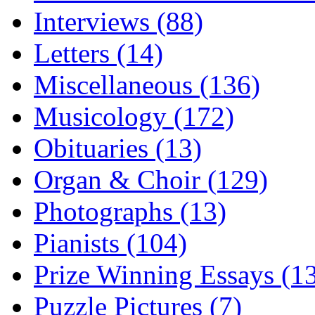
Interviews (88)
Letters (14)
Miscellaneous (136)
Musicology (172)
Obituaries (13)
Organ & Choir (129)
Photographs (13)
Pianists (104)
Prize Winning Essays (1
Puzzle Pictures (7)