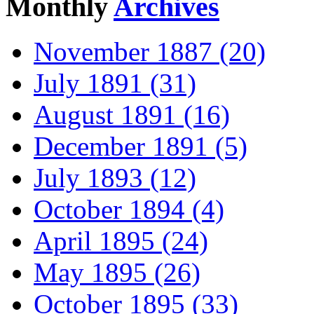
Monthly
Archives
November 1887 (20)
July 1891 (31)
August 1891 (16)
December 1891 (5)
July 1893 (12)
October 1894 (4)
April 1895 (24)
May 1895 (26)
October 1895 (33)