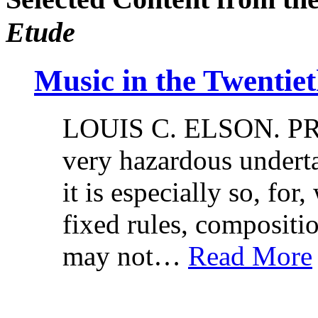
Etude
Music in the Twentie
LOUIS C. ELSON. PRO
very hazardous underta
it is especially so, for
fixed rules, compositi
may not…
Read More