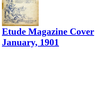
Etude Magazine Cover
January, 1901