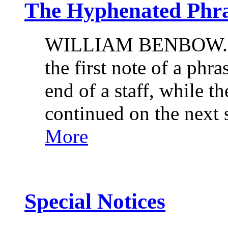
The Hyphenated Phr
WILLIAM BENBOW. It 
the first note of a phra
end of a staff, while th
continued on the next 
More
Special Notices