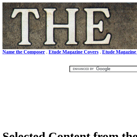
Name the Composer
.
Etude Magazine Covers
.
Etude Magazine
Selected Content from th