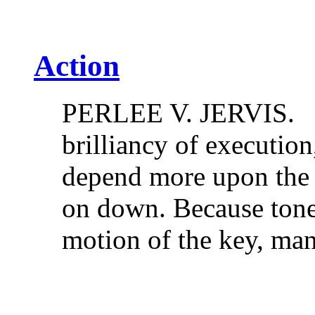
Action
PERLEE V. JERVIS. Cl
brilliancy of execution,
depend more upon the u
on down. Because ton
motion of the key, 