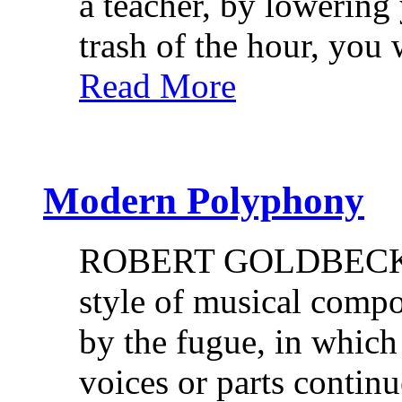
a teacher, by lowering
trash of the hour, you
Read More
Modern Polyphony
ROBERT GOLDBECK. P
style of musical compo
by the fugue, in whic
voices or parts contin