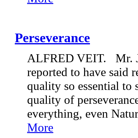
Perseverance
ALFRED VEIT. Mr. Jo
reported to have said re
quality so essential to
quality of perseveranc
everything, even Nat
More