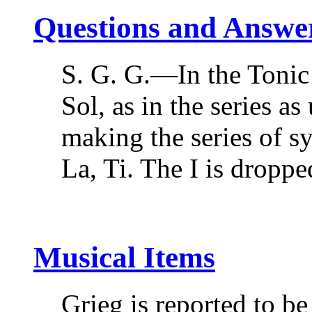
Questions and Answe
S. G. G.—In the Tonic
Sol, as in the series as
making the series of sy
La, Ti. The I is drop
Musical Items
Grieg is reported to b