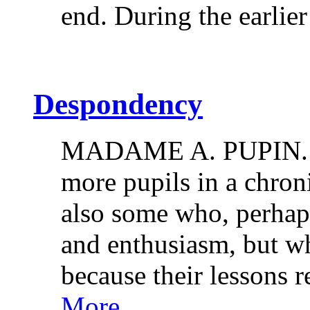
end. During the earlie
Despondency
MADAME A. PUPIN. M
more pupils in a chron
also some who, perhaps
and enthusiasm, but w
because their lessons 
More