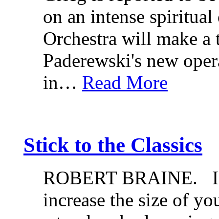
on an intense spiritua
Orchestra will make a
Paderewski's new oper
in…
Read More
Stick to the Classics
ROBERT BRAINE. If y
increase the size of yo