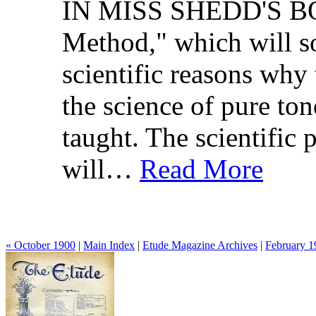
IN MISS SHEDD'S 
Method," which will so
scientific reasons wh
the science of pure to
taught. The scientific 
will…
Read More
« October 1900
|
Main Index
|
Etude Magazine Archives
|
February 1