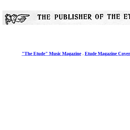
"The Etude" Music Magazine
.
Etude Magazine Cover