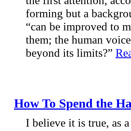
the first attention, ac
forming but a backgrou
“can be improved to 
them; the human voice
beyond its limits?”
Re
How To Spend the Ha
I believe it is true, as 