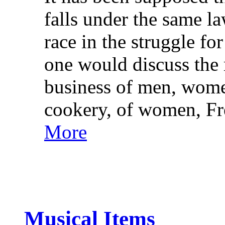
falls under the same l
race in the struggle fo
one would discuss the r
business of men, wome
cookery, of women, F
More
Musical Items