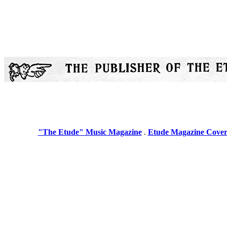
"The Etude" Music Magazine
.
Etude Magazine Cover