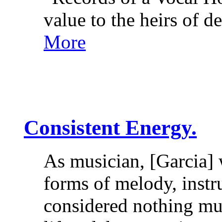
value to the heirs of
More
Consistent Energy.
As musician, [Garcia] 
forms of melody, instr
considered nothing mu