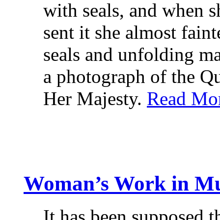
with seals, and when s
sent it she almost fain
seals and unfolding ma
a photograph of the Qu
Her Majesty.
Read Mo
Woman’s Work in Mu
It has been supposed t