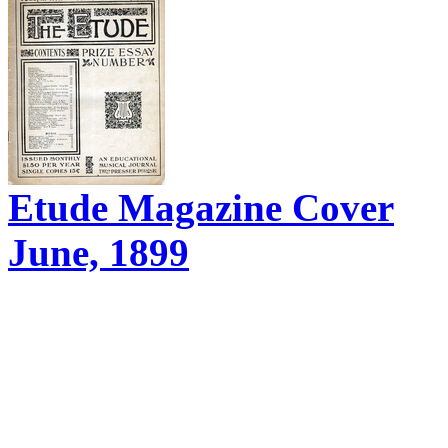
Etude Magazine Cover
June, 1899