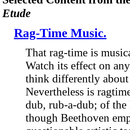
Etude
Rag-Time Music.
That rag-time is music
Watch its effect on an
think differently about
Nevertheless is ragtime
dub, rub-a-dub; of the 
though Beethoven empl