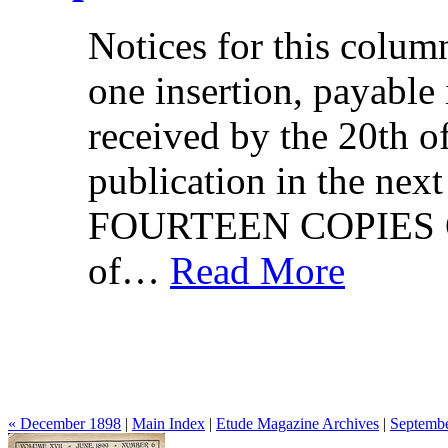
Notices for this column
one insertion, payable
received by the 20th o
publication in the n
FOURTEEN COPIES O
of…
Read More
« December 1898
|
Main Index
|
Etude Magazine Archives
|
Septembe