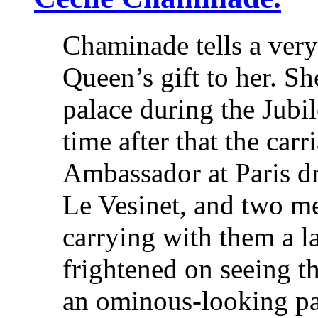
Chaminade tells a very
Queen’s gift to her. S
palace during the Jubil
time after that the carr
Ambassador at Paris dr
Le Vesinet, and two me
carrying with them a 
frightened on seeing t
an ominous-looking p