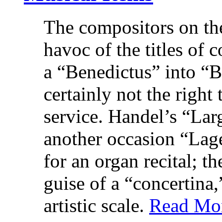
The compositors on th
havoc of the titles of
a “Benedictus” into “
certainly not the right
service. Handel’s “La
another occasion “Lag
for an organ recital; t
guise of a “concertina,
artistic scale.
Read Mo