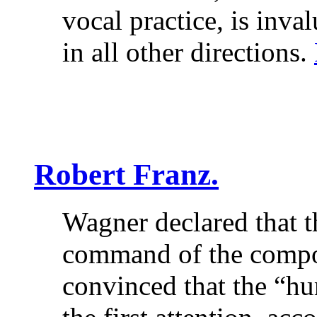
vocal practice, is inva
in all other directions.
Robert Franz.
Wagner declared that t
command of the compo
convinced that the “