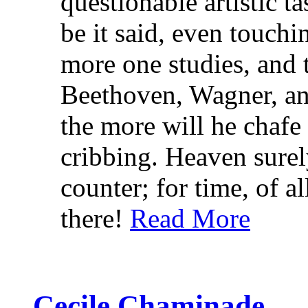
questionable artistic t
be it said, even touchi
more one studies, and 
Beethoven, Wagner, an
the more will he chafe
cribbing. Heaven surel
counter; for time, of al
there!
Read More
Cecile Chaminade.