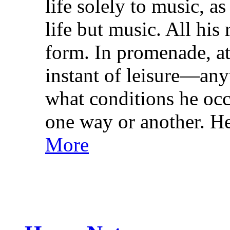
life solely to music, a
life but music. All his 
form. In promenade, at
instant of leisure—an
what conditions he occ
one way or another. He
More