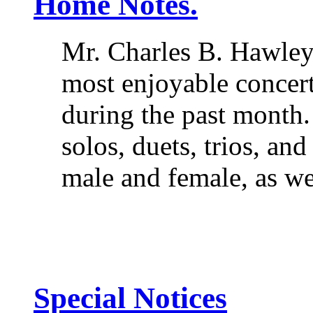
Home Notes.
Mr. Charles B. Hawley
most enjoyable concert
during the past month
solos, duets, trios, and
male and female, as we
Special Notices