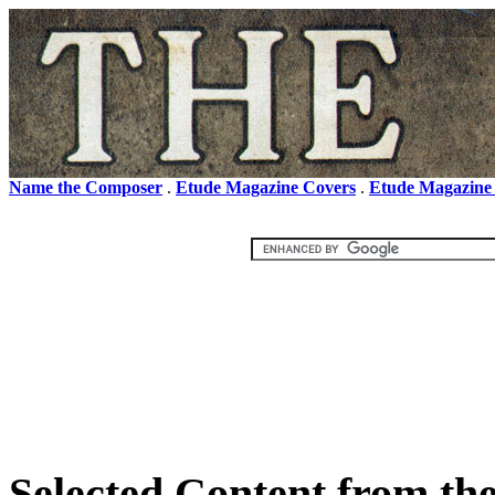
Name the Composer
.
Etude Magazine Covers
.
Etude Magazine
Selected Content from th