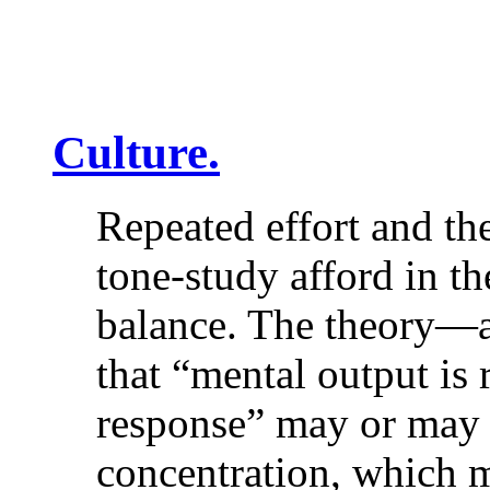
Culture.
Repeated effort and the
tone-study afford in t
balance. The theory—a
that “mental output is 
response” may or may n
concentration, which 