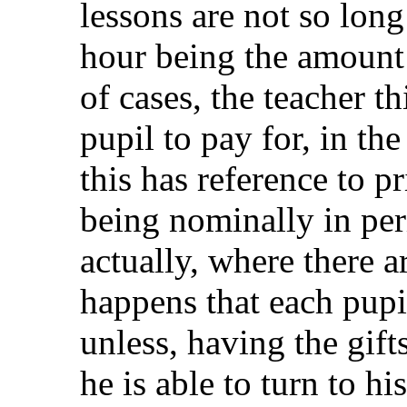
lessons are not so long
hour being the amount 
of cases, the teacher th
pupil to pay for, in th
this has reference to p
being nominally in per
actually, where there ar
happens that each pupil
unless, having the gift
he is able to turn to h