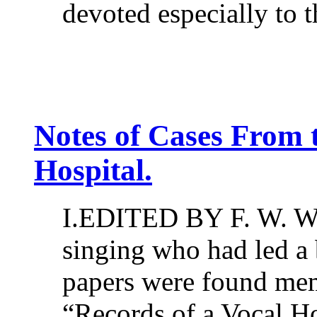
devoted especially to t
Notes of Cases From t
Hospital.
I.EDITED BY F. W. W
singing who had led a 
papers were found me
“Records of a Vocal Ho