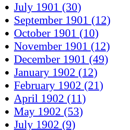
July 1901 (30)
September 1901 (12)
October 1901 (10)
November 1901 (12)
December 1901 (49)
January 1902 (12)
February 1902 (21)
April 1902 (11)
May 1902 (53)
July 1902 (9)