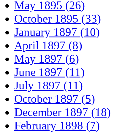
May 1895 (26)
October 1895 (33)
January 1897 (10)
April 1897 (8)
May 1897 (6)
June 1897 (11)
July 1897 (11)
October 1897 (5)
December 1897 (18)
February 1898 (7)