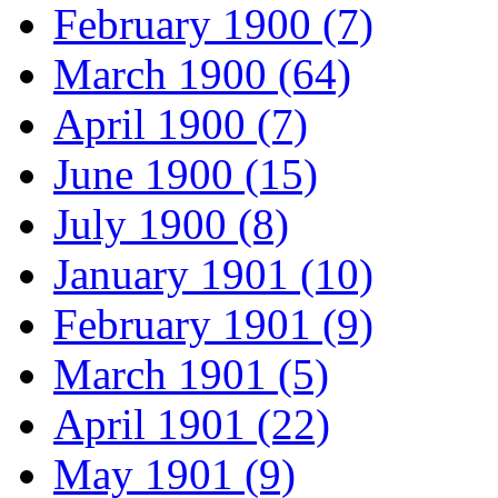
February 1900 (7)
March 1900 (64)
April 1900 (7)
June 1900 (15)
July 1900 (8)
January 1901 (10)
February 1901 (9)
March 1901 (5)
April 1901 (22)
May 1901 (9)