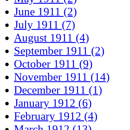
June 1911 (2)
July 1911 (7)
August 1911 (4)
September 1911 (2)
October 1911 (9)
November 1911 (14)
December 1911 (1)
January 1912 (6)
February 1912 (4)
March 1912 (13)