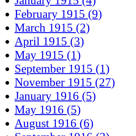
January 1915 (4)
February 1915 (9)
March 1915 (2)
April 1915 (3)
May 1915 (1)
September 1915 (1)
November 1915 (27)
January 1916 (5)
May 1916 (5)
August 1916 (6)