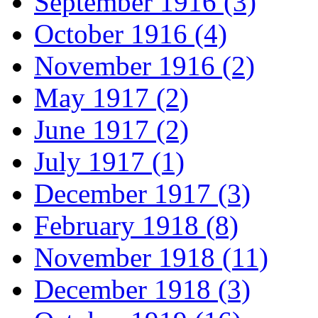
September 1916 (3)
October 1916 (4)
November 1916 (2)
May 1917 (2)
June 1917 (2)
July 1917 (1)
December 1917 (3)
February 1918 (8)
November 1918 (11)
December 1918 (3)