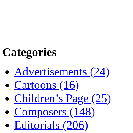
Categories
Advertisements (24)
Cartoons (16)
Children’s Page (25)
Composers (148)
Editorials (206)