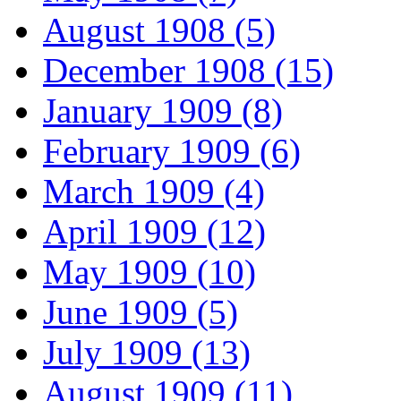
August 1908 (5)
December 1908 (15)
January 1909 (8)
February 1909 (6)
March 1909 (4)
April 1909 (12)
May 1909 (10)
June 1909 (5)
July 1909 (13)
August 1909 (11)