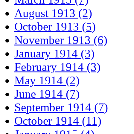
August 1913 (2)
October 1913 (5)
November 1913 (6)
January 1914 (3)
February 1914 (3)
May 1914 (2)
June 1914 (7)
September 1914 (7)
October 1914 (11)