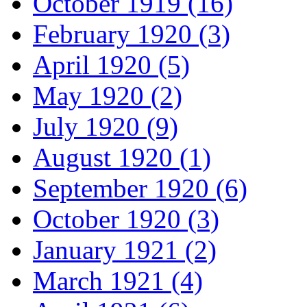
October 1919 (16)
February 1920 (3)
April 1920 (5)
May 1920 (2)
July 1920 (9)
August 1920 (1)
September 1920 (6)
October 1920 (3)
January 1921 (2)
March 1921 (4)