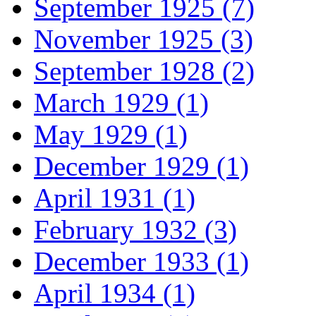
September 1925 (7)
November 1925 (3)
September 1928 (2)
March 1929 (1)
May 1929 (1)
December 1929 (1)
April 1931 (1)
February 1932 (3)
December 1933 (1)
April 1934 (1)