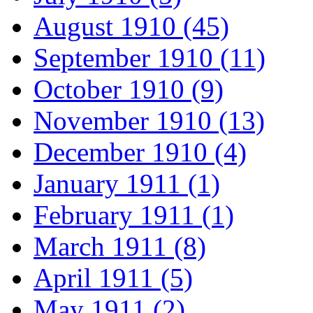
August 1910 (45)
September 1910 (11)
October 1910 (9)
November 1910 (13)
December 1910 (4)
January 1911 (1)
February 1911 (1)
March 1911 (8)
April 1911 (5)
May 1911 (2)