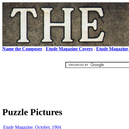
Name the Composer
.
Etude Magazine Covers
.
Etude Magazine
Puzzle Pictures
Etude Magazine. October, 1904