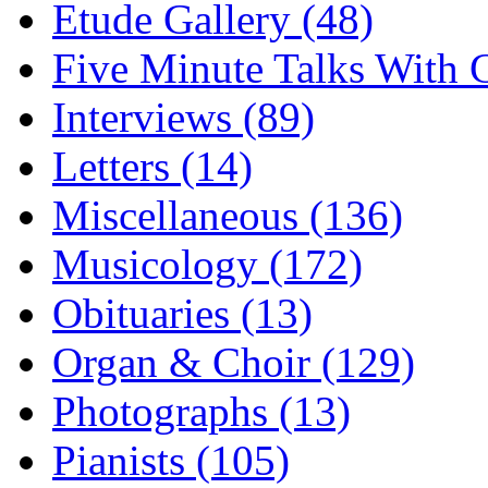
Etude Gallery (48)
Five Minute Talks With G
Interviews (89)
Letters (14)
Miscellaneous (136)
Musicology (172)
Obituaries (13)
Organ & Choir (129)
Photographs (13)
Pianists (105)