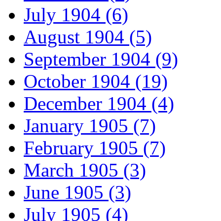
July 1904 (6)
August 1904 (5)
September 1904 (9)
October 1904 (19)
December 1904 (4)
January 1905 (7)
February 1905 (7)
March 1905 (3)
June 1905 (3)
July 1905 (4)