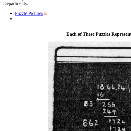
Departments
:
Puzzle Pictures
Each of These Puzzles Represen