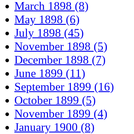
March 1898 (8)
May 1898 (6)
July 1898 (45)
November 1898 (5)
December 1898 (7)
June 1899 (11)
September 1899 (16)
October 1899 (5)
November 1899 (4)
January 1900 (8)