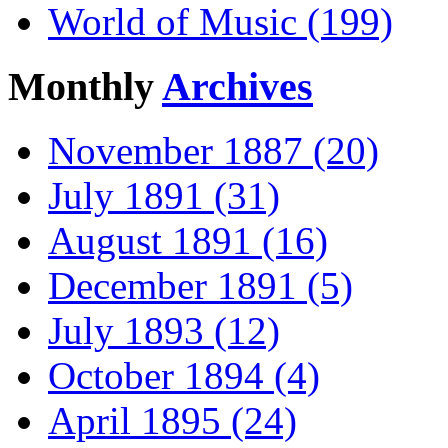
World of Music (199)
Monthly
Archives
November 1887 (20)
July 1891 (31)
August 1891 (16)
December 1891 (5)
July 1893 (12)
October 1894 (4)
April 1895 (24)