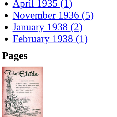
April 1935 (1)
November 1936 (5)
January 1938 (2)
February 1938 (1)
Pages