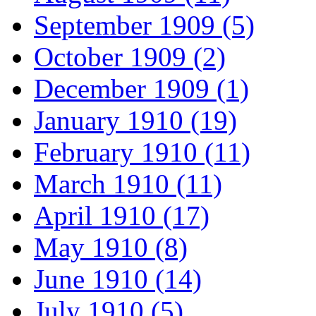
September 1909 (5)
October 1909 (2)
December 1909 (1)
January 1910 (19)
February 1910 (11)
March 1910 (11)
April 1910 (17)
May 1910 (8)
June 1910 (14)
July 1910 (5)