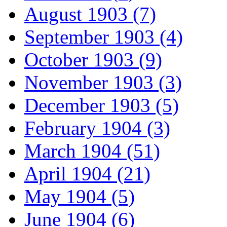
August 1903 (7)
September 1903 (4)
October 1903 (9)
November 1903 (3)
December 1903 (5)
February 1904 (3)
March 1904 (51)
April 1904 (21)
May 1904 (5)
June 1904 (6)