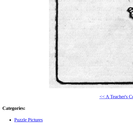
<< A Teacher's C
Categories
:
Puzzle Pictures