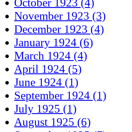
October 1923 (4)
November 1923 (3)
December 1923 (4)
January 1924 (6)
March 1924 (4)
April 1924 (5)
June 1924 (1)
September 1924 (1)
July 1925 (1)
August 1925 (6)