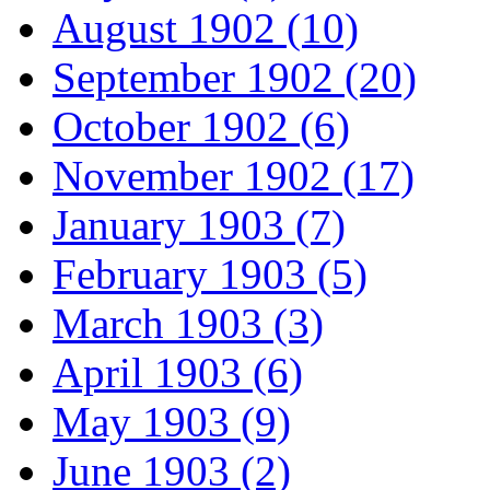
August 1902 (10)
September 1902 (20)
October 1902 (6)
November 1902 (17)
January 1903 (7)
February 1903 (5)
March 1903 (3)
April 1903 (6)
May 1903 (9)
June 1903 (2)