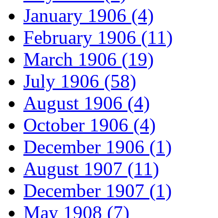
January 1906 (4)
February 1906 (11)
March 1906 (19)
July 1906 (58)
August 1906 (4)
October 1906 (4)
December 1906 (1)
August 1907 (11)
December 1907 (1)
May 1908 (7)