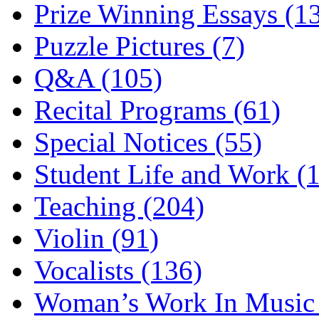
Prize Winning Essays (1
Puzzle Pictures (7)
Q&A (105)
Recital Programs (61)
Special Notices (55)
Student Life and Work (
Teaching (204)
Violin (91)
Vocalists (136)
Woman’s Work In Music 