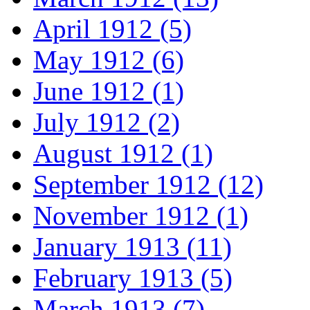
April 1912 (5)
May 1912 (6)
June 1912 (1)
July 1912 (2)
August 1912 (1)
September 1912 (12)
November 1912 (1)
January 1913 (11)
February 1913 (5)
March 1913 (7)