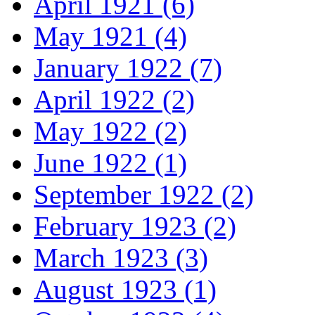
April 1921 (6)
May 1921 (4)
January 1922 (7)
April 1922 (2)
May 1922 (2)
June 1922 (1)
September 1922 (2)
February 1923 (2)
March 1923 (3)
August 1923 (1)