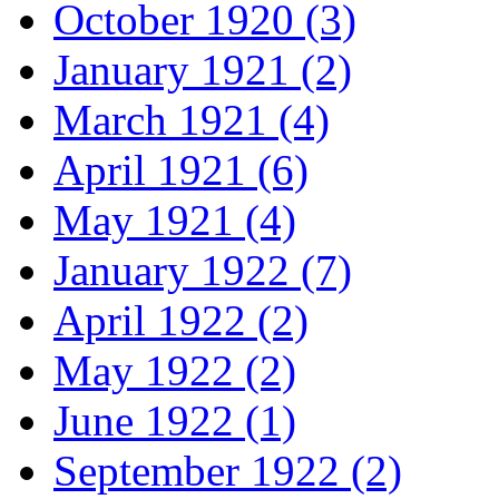
October 1920 (3)
January 1921 (2)
March 1921 (4)
April 1921 (6)
May 1921 (4)
January 1922 (7)
April 1922 (2)
May 1922 (2)
June 1922 (1)
September 1922 (2)