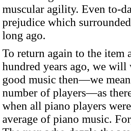
muscular agility. Even to-d
prejudice which surrounded t
long ago.
To return again to the item 
hundred years ago, we will 
good music then—we mean i
number of players—as there
when all piano players wer
average of piano music. For, 