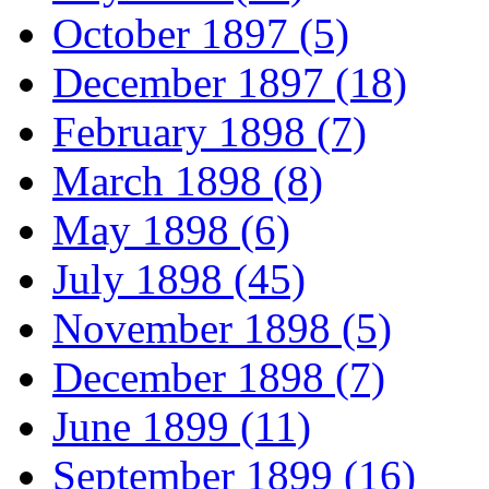
October 1897 (5)
December 1897 (18)
February 1898 (7)
March 1898 (8)
May 1898 (6)
July 1898 (45)
November 1898 (5)
December 1898 (7)
June 1899 (11)
September 1899 (16)