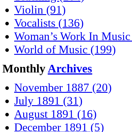
Violin (91)
Vocalists (136)
Woman’s Work In Music 
World of Music (199)
Monthly
Archives
November 1887 (20)
July 1891 (31)
August 1891 (16)
December 1891 (5)