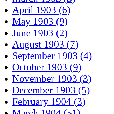
April 1903 (6)
May 1903 (9)
June 1903 (2)
August 1903 (7)
September 1903 (4)
October 1903 (9)
November 1903 (3)
December 1903 (5)
February 1904 (3)
March 1904 (51)