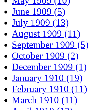
May 1909 (10)
June 1909 (5)
July 1909 (13)
August 1909 (11)
September 1909 (5)
October 1909 (2)
December 1909 (1)
January 1910 (19)
February 1910 (11)
March 1910 (11)