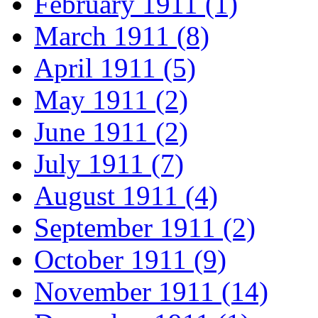
February 1911 (1)
March 1911 (8)
April 1911 (5)
May 1911 (2)
June 1911 (2)
July 1911 (7)
August 1911 (4)
September 1911 (2)
October 1911 (9)
November 1911 (14)