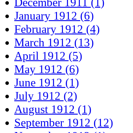
December 1911 (1)
January 1912 (6)
February 1912 (4)
March 1912 (13)
April 1912 (5)
May 1912 (6)
June 1912 (1)
July 1912 (2)
August 1912 (1)
September 1912 (12)