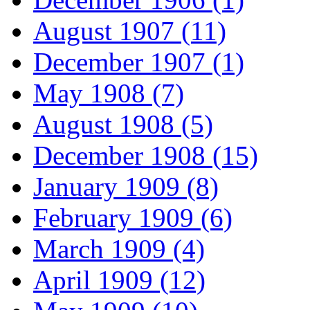
August 1907 (11)
December 1907 (1)
May 1908 (7)
August 1908 (5)
December 1908 (15)
January 1909 (8)
February 1909 (6)
March 1909 (4)
April 1909 (12)