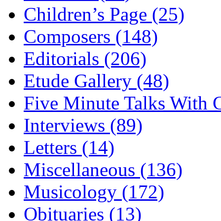
Children’s Page (25)
Composers (148)
Editorials (206)
Etude Gallery (48)
Five Minute Talks With G
Interviews (89)
Letters (14)
Miscellaneous (136)
Musicology (172)
Obituaries (13)