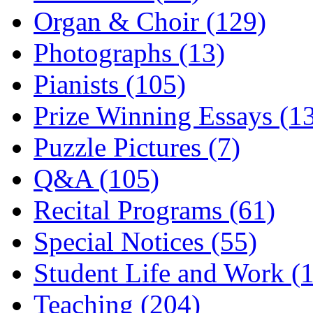
Organ & Choir (129)
Photographs (13)
Pianists (105)
Prize Winning Essays (1
Puzzle Pictures (7)
Q&A (105)
Recital Programs (61)
Special Notices (55)
Student Life and Work (
Teaching (204)