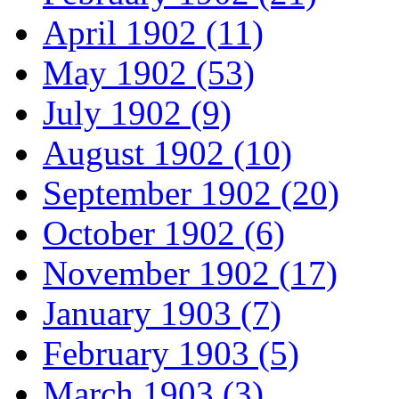
April 1902 (11)
May 1902 (53)
July 1902 (9)
August 1902 (10)
September 1902 (20)
October 1902 (6)
November 1902 (17)
January 1903 (7)
February 1903 (5)
March 1903 (3)