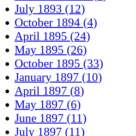
July 1893 (12)
October 1894 (4)
April 1895 (24)
May 1895 (26)
October 1895 (33)
January 1897 (10)
April 1897 (8)
May 1897 (6)
June 1897 (11)
July 1897 (11)