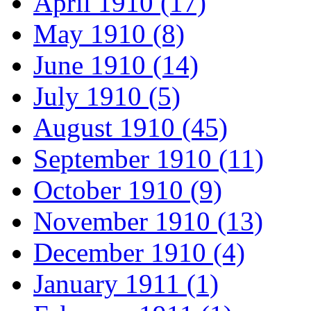
April 1910 (17)
May 1910 (8)
June 1910 (14)
July 1910 (5)
August 1910 (45)
September 1910 (11)
October 1910 (9)
November 1910 (13)
December 1910 (4)
January 1911 (1)