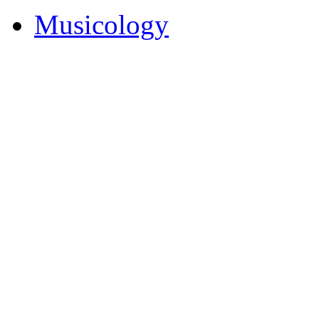
Musicology