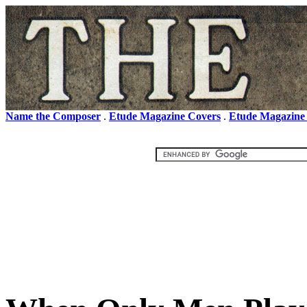
Name the Composer
.
Etude Magazine Covers
.
Etude Magazine