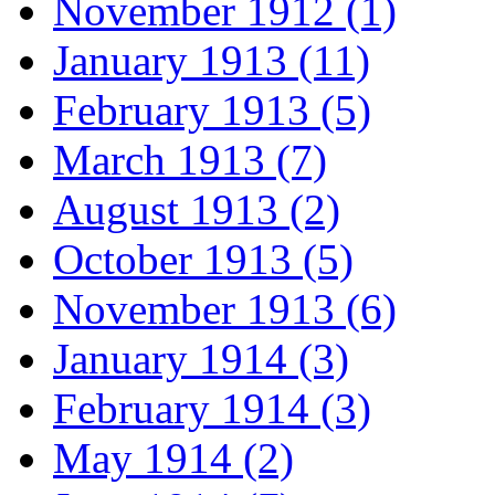
November 1912 (1)
January 1913 (11)
February 1913 (5)
March 1913 (7)
August 1913 (2)
October 1913 (5)
November 1913 (6)
January 1914 (3)
February 1914 (3)
May 1914 (2)