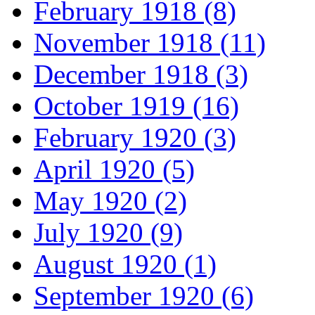
February 1918 (8)
November 1918 (11)
December 1918 (3)
October 1919 (16)
February 1920 (3)
April 1920 (5)
May 1920 (2)
July 1920 (9)
August 1920 (1)
September 1920 (6)