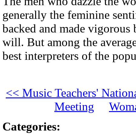
The men who dazzle the wo
generally the feminine senti
backed and made vigorous b
will. But among the average 
best interpreters of the po
<< Music Teachers' Nation
Meeting
Woma
Categories
: