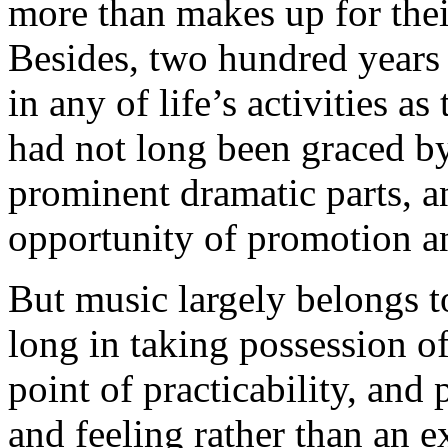
more than makes up for thei
Besides, two hundred years a
in any of life’s activities a
had not long been graced by 
prominent dramatic parts, 
opportunity of promotion an
But music largely belongs to
long in taking possession o
point of practicability, and 
and feeling rather than an e