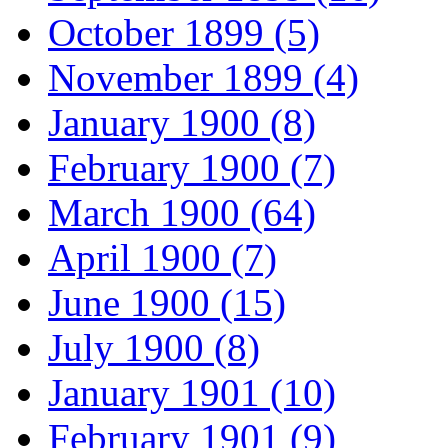
October 1899 (5)
November 1899 (4)
January 1900 (8)
February 1900 (7)
March 1900 (64)
April 1900 (7)
June 1900 (15)
July 1900 (8)
January 1901 (10)
February 1901 (9)