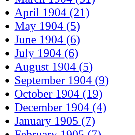
April 1904 (21)
May 1904 (5)
June 1904 (6)
July 1904 (6)
August 1904 (5)
September 1904 (9)
October 1904 (19)
December 1904 (4)
January 1905 (7)
February 1905 (7)