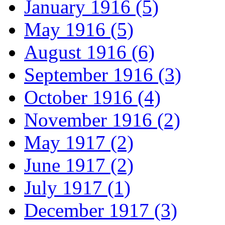
January 1916 (5)
May 1916 (5)
August 1916 (6)
September 1916 (3)
October 1916 (4)
November 1916 (2)
May 1917 (2)
June 1917 (2)
July 1917 (1)
December 1917 (3)