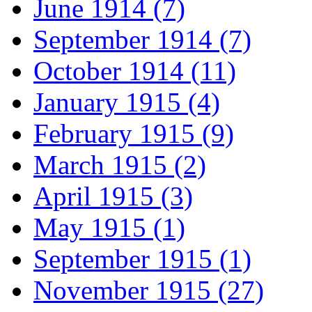
June 1914 (7)
September 1914 (7)
October 1914 (11)
January 1915 (4)
February 1915 (9)
March 1915 (2)
April 1915 (3)
May 1915 (1)
September 1915 (1)
November 1915 (27)