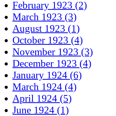
February 1923 (2)
March 1923 (3)
August 1923 (1)
October 1923 (4)
November 1923 (3)
December 1923 (4)
January 1924 (6)
March 1924 (4)
April 1924 (5)
June 1924 (1)