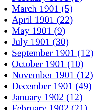
March 1901 (5)
April 1901 (22)
May 1901 (9)
July 1901 (30)
September 1901 (12)
October 1901 (10)
November 1901 (12)
December 1901 (49)
January 1902 (12)
February 1902 (21)