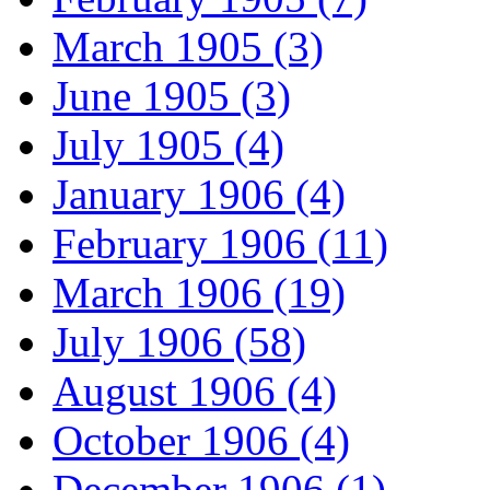
March 1905 (3)
June 1905 (3)
July 1905 (4)
January 1906 (4)
February 1906 (11)
March 1906 (19)
July 1906 (58)
August 1906 (4)
October 1906 (4)
December 1906 (1)