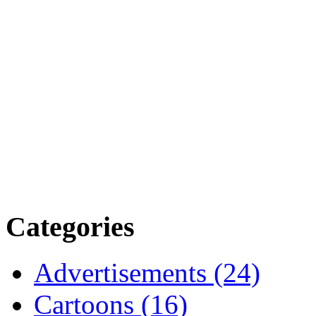
Categories
Advertisements (24)
Cartoons (16)