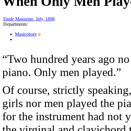
When Only Men Play
Etude Magazine. July, 1898
Departments
:
Musicology
“Two hundred years ago no o
piano. Only men played.”
Of course, strictly speakin
girls nor men played the pia
for the instrument had not 
the virginal and clavichord 