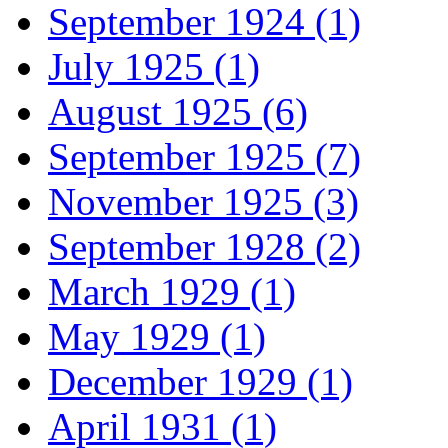
September 1924 (1)
July 1925 (1)
August 1925 (6)
September 1925 (7)
November 1925 (3)
September 1928 (2)
March 1929 (1)
May 1929 (1)
December 1929 (1)
April 1931 (1)