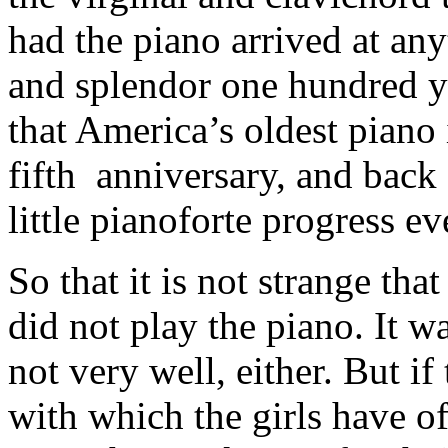
had the piano arrived at any
and splendor one hundred ye
that America’s oldest piano 
fifth anniversary, and back 
little pianoforte progress ev
So that it is not strange tha
did not play the piano. It w
not very well, either. But if
with which the girls have of 