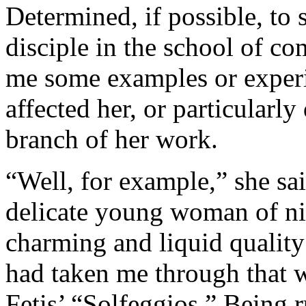
Determined, if possible, to 
disciple in the school of c
me some examples or exper
affected her, or particularly
branch of her work.
“Well, for example,” she sai
delicate young woman of nin
charming and liquid quality
had taken me through that 
Fetis’ “Solfeggios.” Being