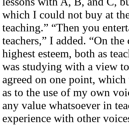
lessons with A, B, and C, b
which I could not buy at the
teaching.” “Then you entert
teachers,” I added. “On the 
highest esteem, both as teac
was studying with a view to
agreed on one point, which 
as to the use of my own voic
any value whatsoever in te
experience with other voice