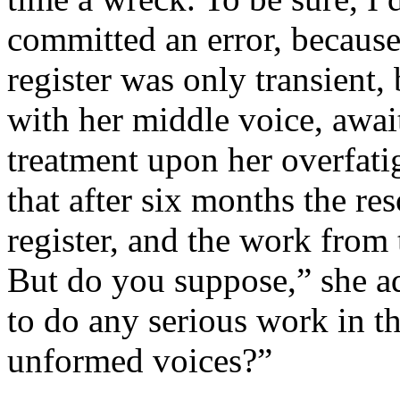
committed an error, because
register was only transient,
with her middle voice, await
treatment upon her overfatig
that after six months the r
register, and the work from 
But do you suppose,” she ad
to do any serious work in t
unformed voices?”