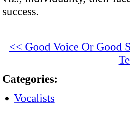
success.
<< Good Voice Or Good S
Te
Categories
:
Vocalists