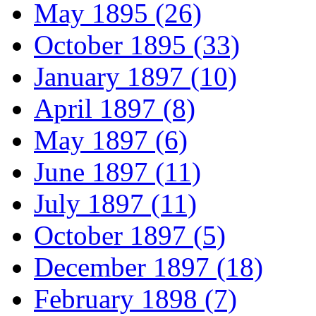
May 1895 (26)
October 1895 (33)
January 1897 (10)
April 1897 (8)
May 1897 (6)
June 1897 (11)
July 1897 (11)
October 1897 (5)
December 1897 (18)
February 1898 (7)