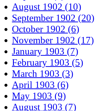
August 1902 (10)
September 1902 (20)
October 1902 (6)
November 1902 (17)
January 1903 (7)
February 1903 (5)
March 1903 (3)
April 1903 (6)
May 1903 (9)
August 1903 (7)