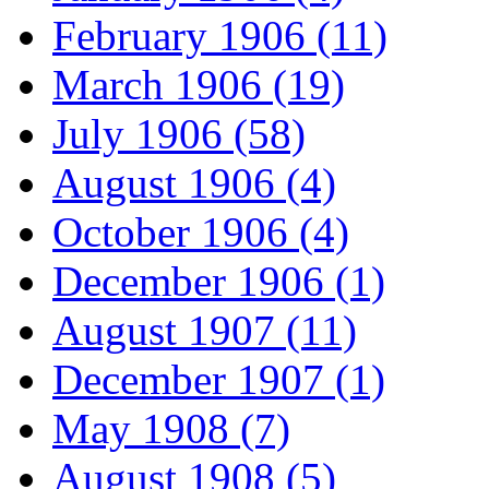
February 1906 (11)
March 1906 (19)
July 1906 (58)
August 1906 (4)
October 1906 (4)
December 1906 (1)
August 1907 (11)
December 1907 (1)
May 1908 (7)
August 1908 (5)