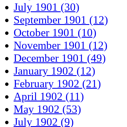
July 1901 (30)
September 1901 (12)
October 1901 (10)
November 1901 (12)
December 1901 (49)
January 1902 (12)
February 1902 (21)
April 1902 (11)
May 1902 (53)
July 1902 (9)