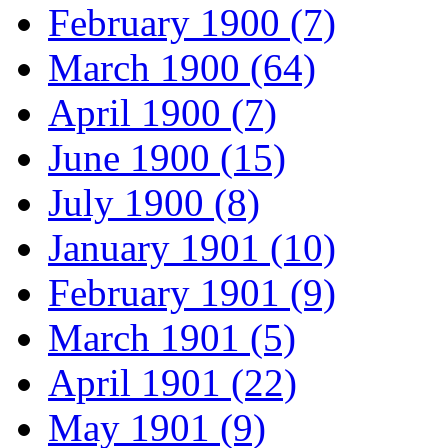
February 1900 (7)
March 1900 (64)
April 1900 (7)
June 1900 (15)
July 1900 (8)
January 1901 (10)
February 1901 (9)
March 1901 (5)
April 1901 (22)
May 1901 (9)