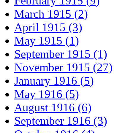
February 1915 (9)
March 1915 (2)
April 1915 (3)
May 1915 (1)
September 1915 (1)
November 1915 (27)
January 1916 (5)
May 1916 (5)
August 1916 (6)
September 1916 (3)