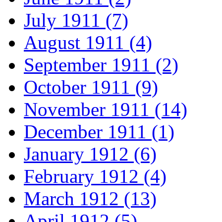
July 1911 (7)
August 1911 (4)
September 1911 (2)
October 1911 (9)
November 1911 (14)
December 1911 (1)
January 1912 (6)
February 1912 (4)
March 1912 (13)
April 1912 (5)