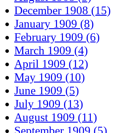
December 1908 (15)
January 1909 (8)
February 1909 (6)
March 1909 (4)
April 1909 (12)
May 1909 (10)
June 1909 (5)
July 1909 (13)
August 1909 (11)
September 1909 (5)