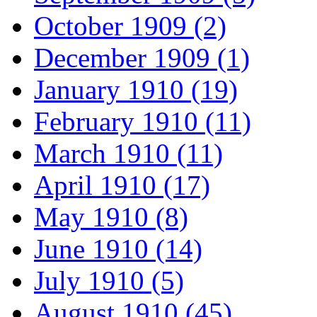
October 1909 (2)
December 1909 (1)
January 1910 (19)
February 1910 (11)
March 1910 (11)
April 1910 (17)
May 1910 (8)
June 1910 (14)
July 1910 (5)
August 1910 (45)