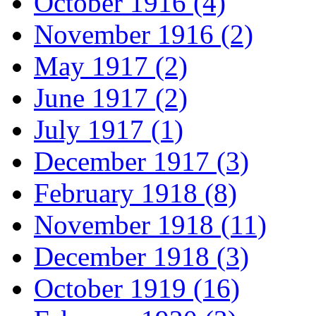
October 1916 (4)
November 1916 (2)
May 1917 (2)
June 1917 (2)
July 1917 (1)
December 1917 (3)
February 1918 (8)
November 1918 (11)
December 1918 (3)
October 1919 (16)