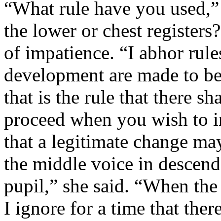
“What rule have you used,” I
the lower or chest registers
of impatience. “I abhor rules
development are made to be
that is the rule that there 
proceed when you wish to i
that a legitimate change ma
the middle voice in descen
pupil,” she said. “When the 
I ignore for a time that ther