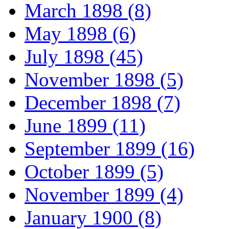
March 1898 (8)
May 1898 (6)
July 1898 (45)
November 1898 (5)
December 1898 (7)
June 1899 (11)
September 1899 (16)
October 1899 (5)
November 1899 (4)
January 1900 (8)