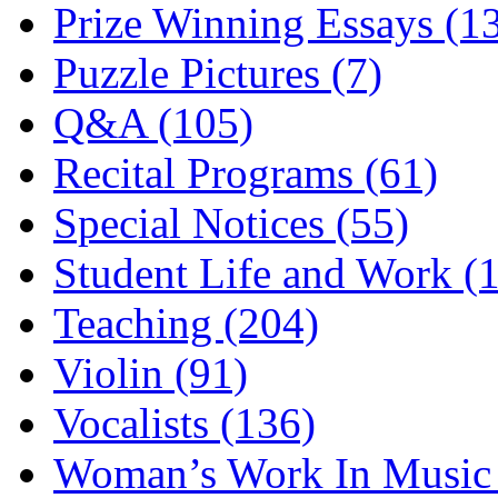
Prize Winning Essays (1
Puzzle Pictures (7)
Q&A (105)
Recital Programs (61)
Special Notices (55)
Student Life and Work (
Teaching (204)
Violin (91)
Vocalists (136)
Woman’s Work In Music 