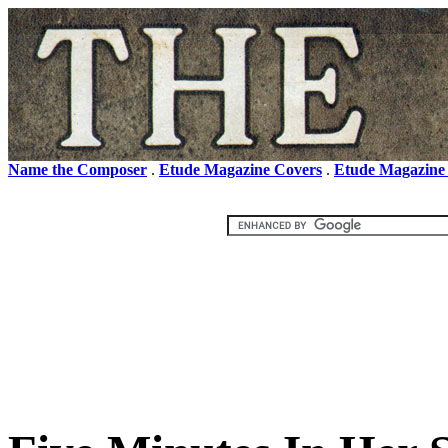
Name the Composer
.
Etude Magazine Covers
.
Etude Magazine