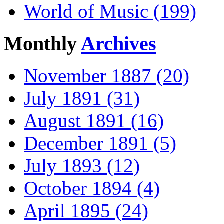
World of Music (199)
Monthly
Archives
November 1887 (20)
July 1891 (31)
August 1891 (16)
December 1891 (5)
July 1893 (12)
October 1894 (4)
April 1895 (24)