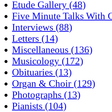
Etude Gallery (48)
Five Minute Talks With G
Interviews (88)
Letters (14)
Miscellaneous (136)
Musicology (172)
Obituaries (13)
Organ & Choir (129)
Photographs (13)
Pianists (104)