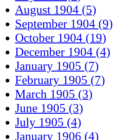
August 1904 (5)
September 1904 (9)
October 1904 (19)
December 1904 (4)
January 1905 (7)
February 1905 (7)
March 1905 (3)
June 1905 (3)
July 1905 (4)
January 1906 (4)