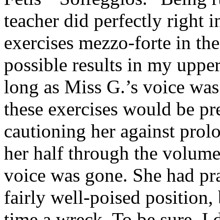
teacher did perfectly right 
exercises mezzo-forte in the
possible results in my upper 
long as Miss G.’s voice was 
these exercises would be pre
cautioning her against prolon
her half through the volume
voice was gone. She had pra
fairly well-poised position,
time a wreck. To be sure, I d