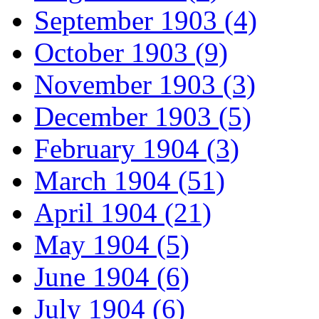
September 1903 (4)
October 1903 (9)
November 1903 (3)
December 1903 (5)
February 1904 (3)
March 1904 (51)
April 1904 (21)
May 1904 (5)
June 1904 (6)
July 1904 (6)