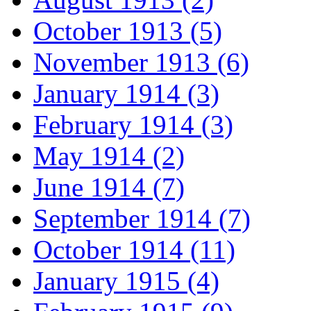
October 1913 (5)
November 1913 (6)
January 1914 (3)
February 1914 (3)
May 1914 (2)
June 1914 (7)
September 1914 (7)
October 1914 (11)
January 1915 (4)