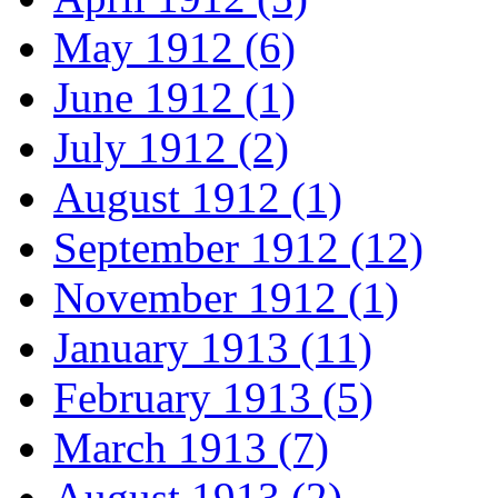
May 1912 (6)
June 1912 (1)
July 1912 (2)
August 1912 (1)
September 1912 (12)
November 1912 (1)
January 1913 (11)
February 1913 (5)
March 1913 (7)
August 1913 (2)