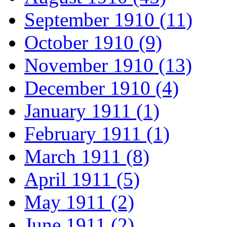
September 1910 (11)
October 1910 (9)
November 1910 (13)
December 1910 (4)
January 1911 (1)
February 1911 (1)
March 1911 (8)
April 1911 (5)
May 1911 (2)
June 1911 (2)