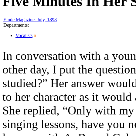
Five Minutes In Her 
Etude Magazine. July, 1898
Departments
:
Vocalists
In conversation with a youn
other day, I put the quest
studied?” Her answer would,
to her character as it would
She replied, “Only with my
singing lessons, have you n