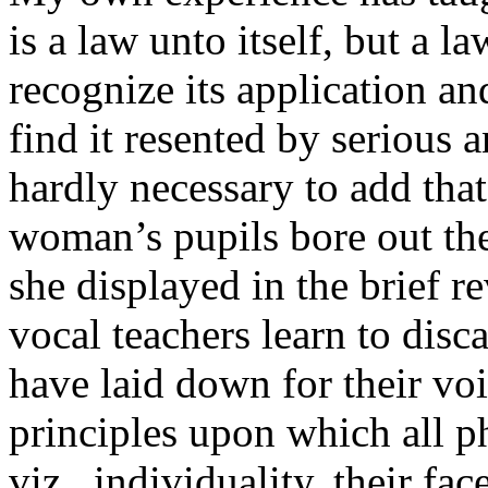
is a law unto itself, but a la
recognize its application an
find it resented by serious an
hardly necessary to add tha
woman’s pupils bore out th
she displayed in the brief
vocal teachers learn to disc
have laid down for their vo
principles upon which all 
viz., individuality, their fac