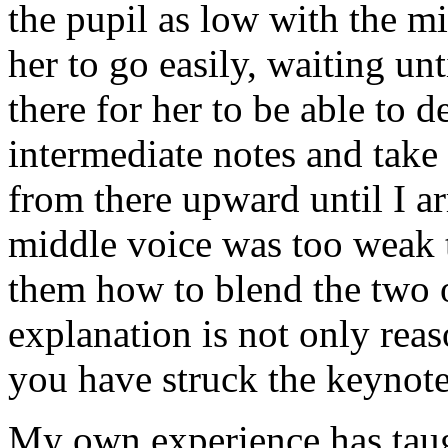
the pupil as low with the mid
her to go easily, waiting unti
there for her to be able to 
intermediate notes and take
from there upward until I ar
middle voice was too weak t
them how to blend the two o
explanation is not only reas
you have struck the keynote
My own experience has taug