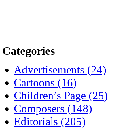
Categories
Advertisements (24)
Cartoons (16)
Children’s Page (25)
Composers (148)
Editorials (205)