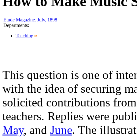
How to Make Music St
Etude Magazine. July, 1898
Departments
:
Teaching
This question is one of inte
with the idea of securing ma
solicited contributions fr
teachers. Replies were publ
May
, and
June
. The illustr