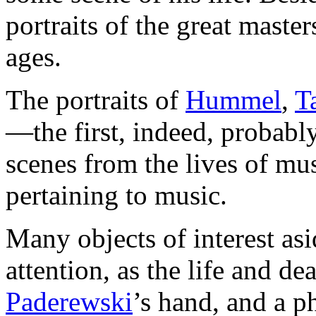
portraits of the great master
ages.
The portraits of
Hummel
,
T
—the first, indeed, probabl
scenes from the lives of mu
pertaining to music.
Many objects of interest asi
attention, as the life and d
Paderewski
’s hand, and a p