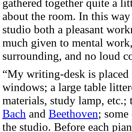
gathered together quite a lit
about the room. In this way
studio both a pleasant work
much given to mental work, 
surrounding, and no loud co
“My writing-desk is placed 
windows; a large table litter
materials, study lamp, etc.;
Bach
and
Beethoven
; some 
the studio. Before each pian