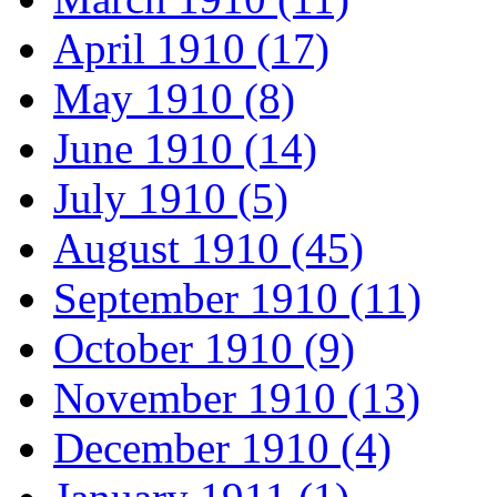
April 1910 (17)
May 1910 (8)
June 1910 (14)
July 1910 (5)
August 1910 (45)
September 1910 (11)
October 1910 (9)
November 1910 (13)
December 1910 (4)