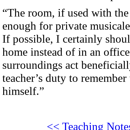
“The room, if used with the 
enough for private musicale
If possible, I certainly shou
home instead of in an office
surroundings act beneficiall
teacher’s duty to remember t
himself.”
<< Teaching Note