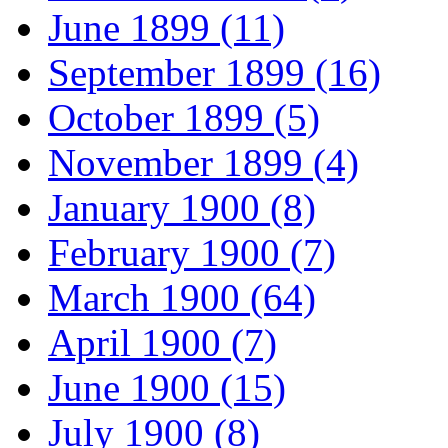
June 1899 (11)
September 1899 (16)
October 1899 (5)
November 1899 (4)
January 1900 (8)
February 1900 (7)
March 1900 (64)
April 1900 (7)
June 1900 (15)
July 1900 (8)