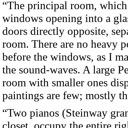
“The principal room, which 
windows opening into a gla
doors directly opposite, sep
room. There are no heavy por
before the windows, as I mai
the sound-waves. A large Per
room with smaller ones disp
paintings are few; mostly t
“Two pianos (Steinway gran
closet, occupy the entire ri