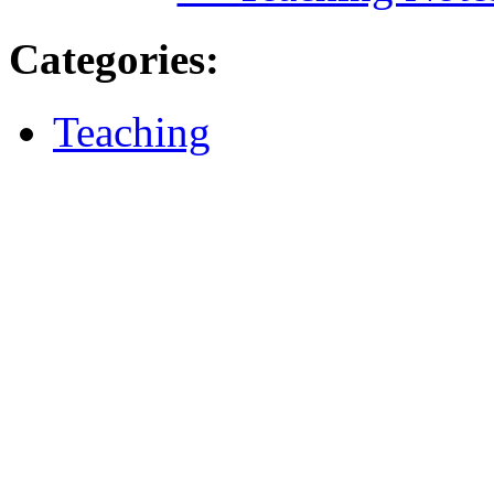
Categories
:
Teaching