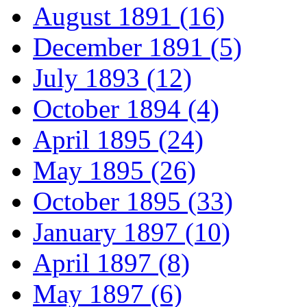
August 1891 (16)
December 1891 (5)
July 1893 (12)
October 1894 (4)
April 1895 (24)
May 1895 (26)
October 1895 (33)
January 1897 (10)
April 1897 (8)
May 1897 (6)