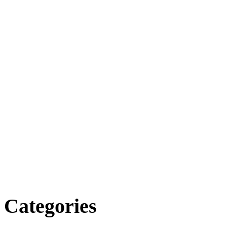
Categories