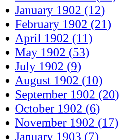
January 1902 (12)
February 1902 (21)
April 1902 (11)
May 1902 (53)
July 1902 (9)
August 1902 (10)
September 1902 (20)
October 1902 (6)
November 1902 (17)
January 1903 (7)