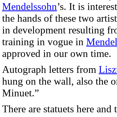
Mendelssohn
’s. It is inter
the hands of these two artist
in development resulting fr
training in vogue in
Mendel
approved in our own time.
Autograph letters from
Lisz
hung on the wall, also the 
Minuet.”
There are statuets here and 