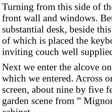
Turning from this side of th
front wall and windows. Bet
substantial desk, beside this
of which is placed the keybo
inviting couch well supplie
Next we enter the alcove on
which we entered. Across on
screen, about nine by five f
garden scene from ” Mignon.
cabinet.