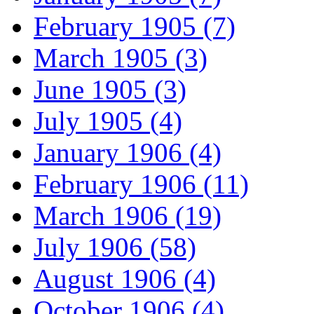
February 1905 (7)
March 1905 (3)
June 1905 (3)
July 1905 (4)
January 1906 (4)
February 1906 (11)
March 1906 (19)
July 1906 (58)
August 1906 (4)
October 1906 (4)