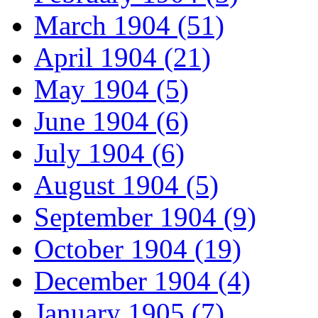
March 1904 (51)
April 1904 (21)
May 1904 (5)
June 1904 (6)
July 1904 (6)
August 1904 (5)
September 1904 (9)
October 1904 (19)
December 1904 (4)
January 1905 (7)