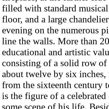
filled with standard musica
floor, and a large chandelie
evening on the numerous pict
line the walls. More than 20
educational and artistic valu
consisting of a solid row of
about twelve by six inches, 
from the sixteenth century t
is the figure of a celebrate
some scene of his life. Besi