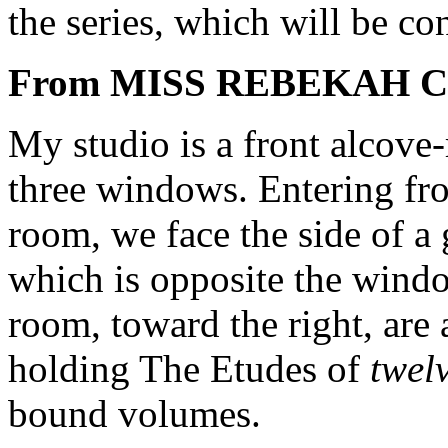
the series, which will be co
From MISS REBEKAH 
My studio is a front alcove
three windows. Entering from
room, we face the side of a
which is opposite the windo
room, toward the right, are 
holding The Etudes of
twelv
bound volumes.