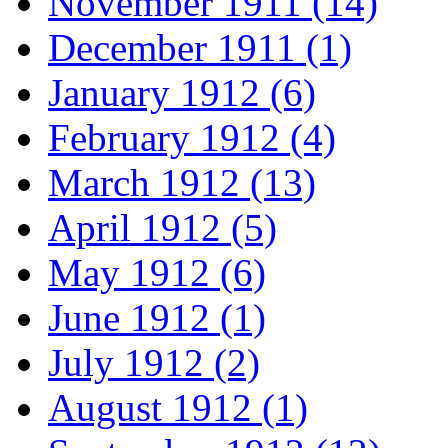
November 1911 (14)
December 1911 (1)
January 1912 (6)
February 1912 (4)
March 1912 (13)
April 1912 (5)
May 1912 (6)
June 1912 (1)
July 1912 (2)
August 1912 (1)