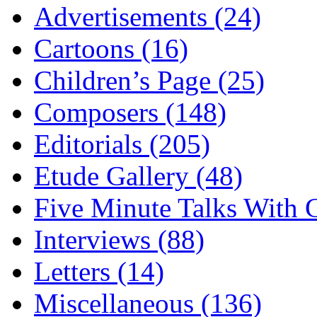
Advertisements (24)
Cartoons (16)
Children’s Page (25)
Composers (148)
Editorials (205)
Etude Gallery (48)
Five Minute Talks With G
Interviews (88)
Letters (14)
Miscellaneous (136)