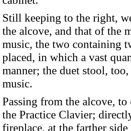
Still keeping to the right, w
the alcove, and that of the 
music, the two containing t
placed, in which a vast quan
manner; the duet stool, too,
music.
Passing from the alcove, to 
the Practice Clavier; directly
fireplace, at the farther sid