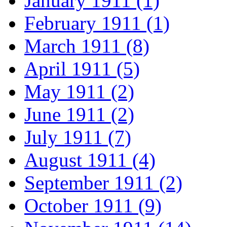
January 1911 (1)
February 1911 (1)
March 1911 (8)
April 1911 (5)
May 1911 (2)
June 1911 (2)
July 1911 (7)
August 1911 (4)
September 1911 (2)
October 1911 (9)