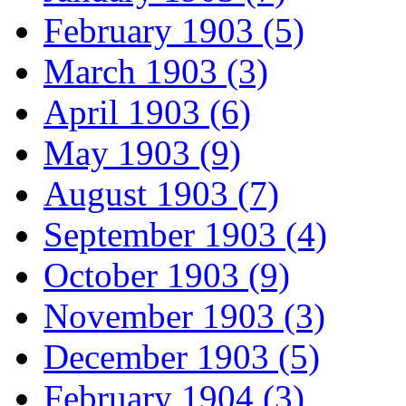
February 1903 (5)
March 1903 (3)
April 1903 (6)
May 1903 (9)
August 1903 (7)
September 1903 (4)
October 1903 (9)
November 1903 (3)
December 1903 (5)
February 1904 (3)