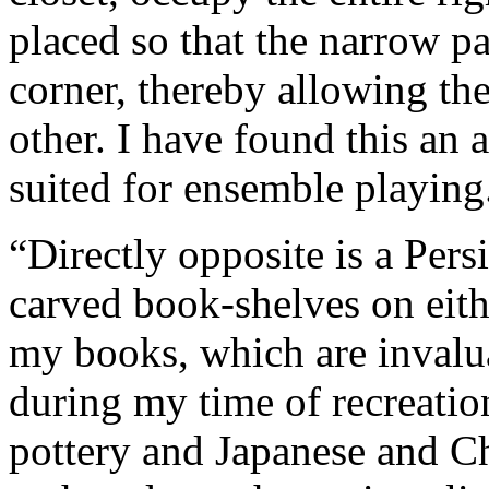
placed so that the narrow pa
corner, thereby allowing th
other. I have found this an 
suited for ensemble playing
“Directly opposite is a Pers
carved book-shelves on eith
my books, which are invalu
during my time of recreation
pottery and Japanese and Ch