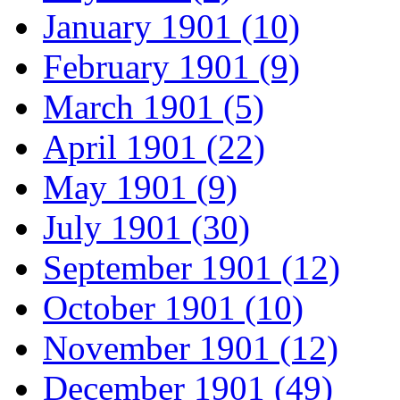
January 1901 (10)
February 1901 (9)
March 1901 (5)
April 1901 (22)
May 1901 (9)
July 1901 (30)
September 1901 (12)
October 1901 (10)
November 1901 (12)
December 1901 (49)