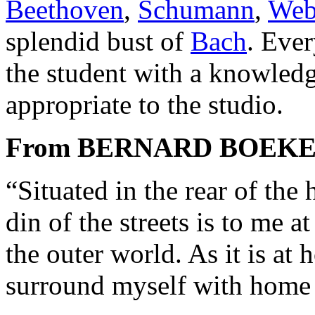
Beethoven
,
Schumann
,
Web
splendid bust of
Bach
. Ever
the student with a knowledg
appropriate to the studio.
From BERNARD BOEK
“Situated in the rear of the
din of the streets is to me a
the outer world. As it is at
surround myself with home