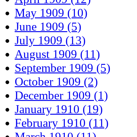
May 1909 (10)
June 1909 (5)
July 1909 (13)
August 1909 (11)
September 1909 (5)
October 1909 (2)
December 1909 (1)
January 1910 (19)
February 1910 (11)
March 1910 (11)