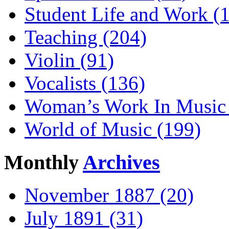
Student Life and Work (
Teaching (204)
Violin (91)
Vocalists (136)
Woman’s Work In Music 
World of Music (199)
Monthly
Archives
November 1887 (20)
July 1891 (31)