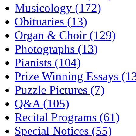
Musicology (172)
Obituaries (13)
Organ & Choir (129)
Photographs (13)
Pianists (104)
Prize Winning Essays (1
Puzzle Pictures (7)
Q&A (105)
Recital Programs (61)
Special Notices (55)