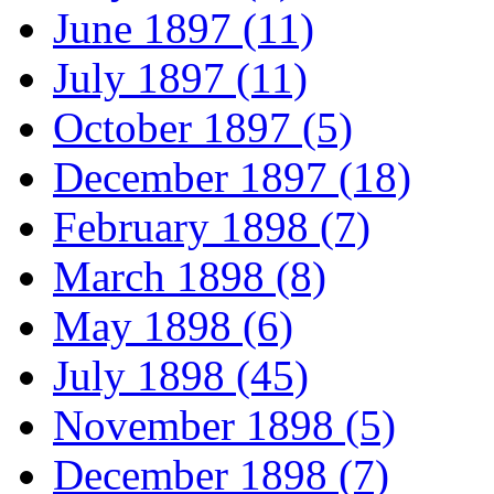
June 1897 (11)
July 1897 (11)
October 1897 (5)
December 1897 (18)
February 1898 (7)
March 1898 (8)
May 1898 (6)
July 1898 (45)
November 1898 (5)
December 1898 (7)