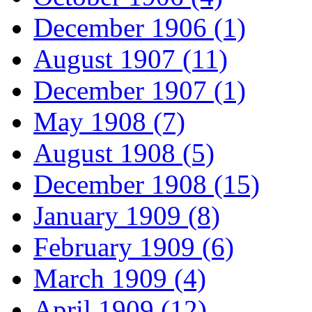
December 1906 (1)
August 1907 (11)
December 1907 (1)
May 1908 (7)
August 1908 (5)
December 1908 (15)
January 1909 (8)
February 1909 (6)
March 1909 (4)
April 1909 (12)