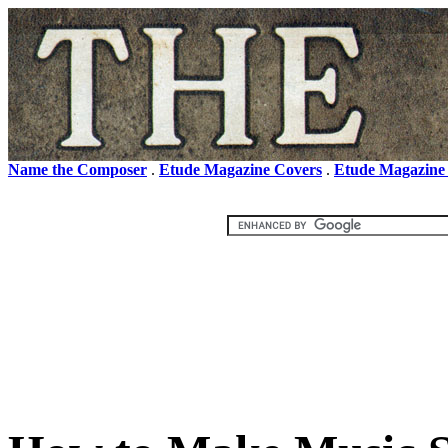
Name the Composer
.
Etude Magazine Covers
.
Etude Magazine