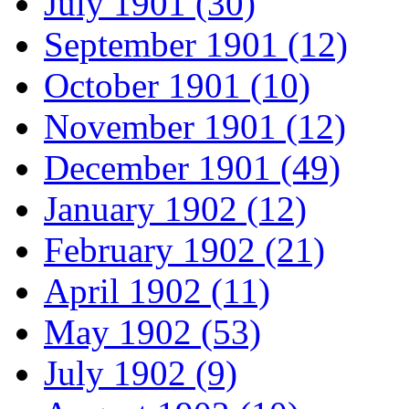
July 1901 (30)
September 1901 (12)
October 1901 (10)
November 1901 (12)
December 1901 (49)
January 1902 (12)
February 1902 (21)
April 1902 (11)
May 1902 (53)
July 1902 (9)