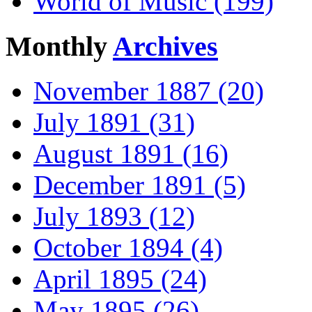
World of Music (199)
Monthly
Archives
November 1887 (20)
July 1891 (31)
August 1891 (16)
December 1891 (5)
July 1893 (12)
October 1894 (4)
April 1895 (24)
May 1895 (26)