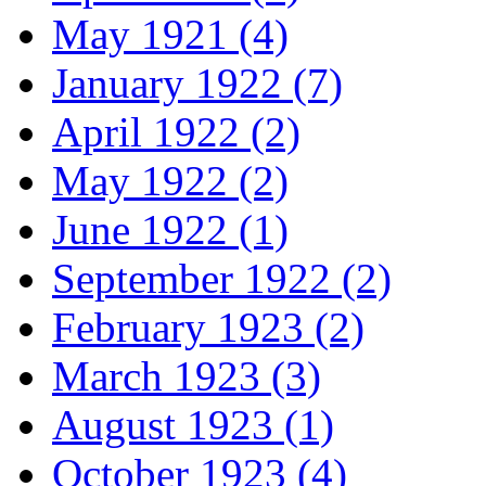
May 1921 (4)
January 1922 (7)
April 1922 (2)
May 1922 (2)
June 1922 (1)
September 1922 (2)
February 1923 (2)
March 1923 (3)
August 1923 (1)
October 1923 (4)