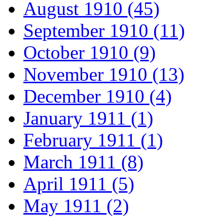
August 1910 (45)
September 1910 (11)
October 1910 (9)
November 1910 (13)
December 1910 (4)
January 1911 (1)
February 1911 (1)
March 1911 (8)
April 1911 (5)
May 1911 (2)