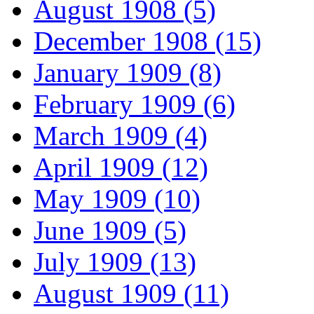
August 1908 (5)
December 1908 (15)
January 1909 (8)
February 1909 (6)
March 1909 (4)
April 1909 (12)
May 1909 (10)
June 1909 (5)
July 1909 (13)
August 1909 (11)