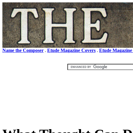
Name the Composer
.
Etude Magazine Covers
.
Etude Magazine