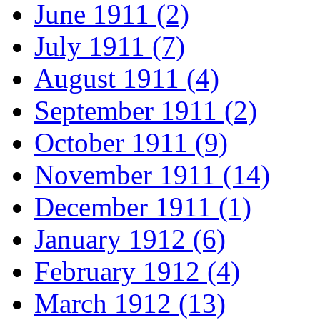
June 1911 (2)
July 1911 (7)
August 1911 (4)
September 1911 (2)
October 1911 (9)
November 1911 (14)
December 1911 (1)
January 1912 (6)
February 1912 (4)
March 1912 (13)