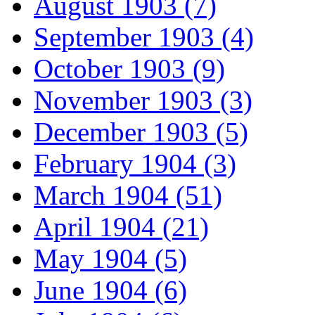
August 1903 (7)
September 1903 (4)
October 1903 (9)
November 1903 (3)
December 1903 (5)
February 1904 (3)
March 1904 (51)
April 1904 (21)
May 1904 (5)
June 1904 (6)