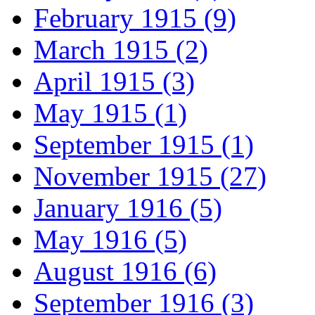
February 1915 (9)
March 1915 (2)
April 1915 (3)
May 1915 (1)
September 1915 (1)
November 1915 (27)
January 1916 (5)
May 1916 (5)
August 1916 (6)
September 1916 (3)