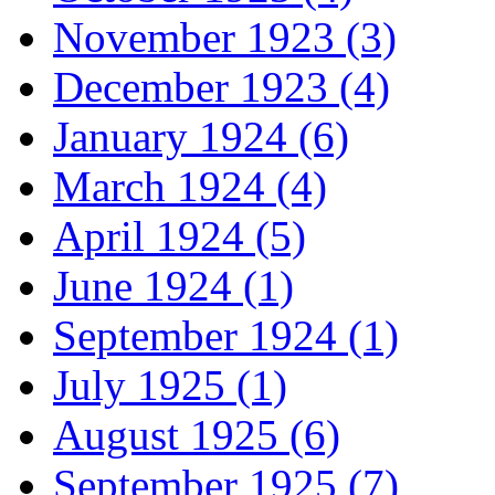
November 1923 (3)
December 1923 (4)
January 1924 (6)
March 1924 (4)
April 1924 (5)
June 1924 (1)
September 1924 (1)
July 1925 (1)
August 1925 (6)
September 1925 (7)