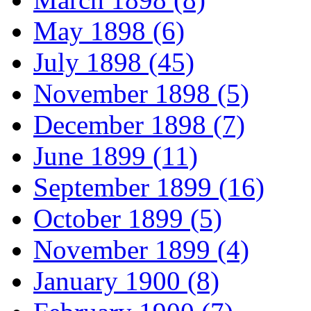
May 1898 (6)
July 1898 (45)
November 1898 (5)
December 1898 (7)
June 1899 (11)
September 1899 (16)
October 1899 (5)
November 1899 (4)
January 1900 (8)