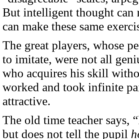
But intelligent thought can
can make these same exercis
The great players, whose p
to imitate, were not all ge
who acquires his skill witho
worked and took infinite pa
attractive.
The old time teacher says, “
but does not tell the pupil
h