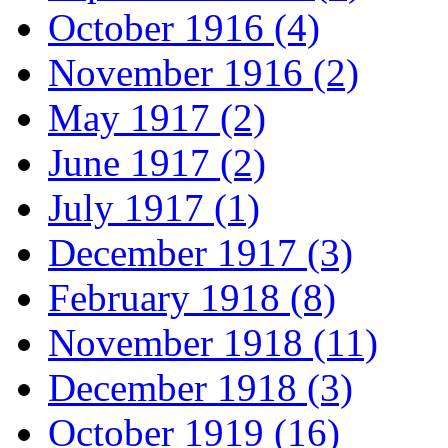
October 1916 (4)
November 1916 (2)
May 1917 (2)
June 1917 (2)
July 1917 (1)
December 1917 (3)
February 1918 (8)
November 1918 (11)
December 1918 (3)
October 1919 (16)