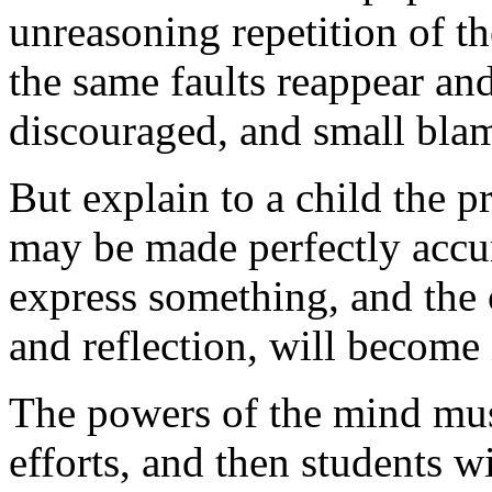
unreasoning repetition of th
the same faults reappear an
discouraged, and small bla
But explain to a child the 
may be made perfectly accur
express something, and the 
and reflection, will become 
The powers of the mind mus
efforts, and then students w