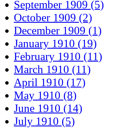
September 1909 (5)
October 1909 (2)
December 1909 (1)
January 1910 (19)
February 1910 (11)
March 1910 (11)
April 1910 (17)
May 1910 (8)
June 1910 (14)
July 1910 (5)