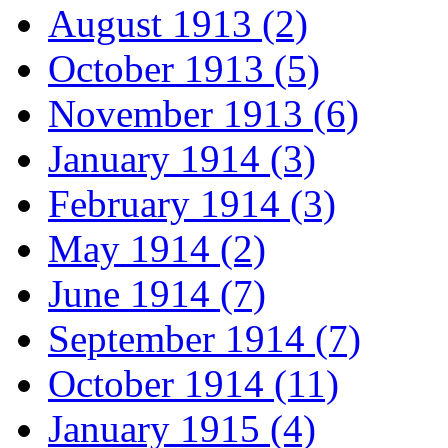
August 1913 (2)
October 1913 (5)
November 1913 (6)
January 1914 (3)
February 1914 (3)
May 1914 (2)
June 1914 (7)
September 1914 (7)
October 1914 (11)
January 1915 (4)