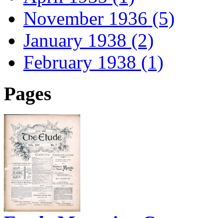
November 1936 (5)
January 1938 (2)
February 1938 (1)
Pages