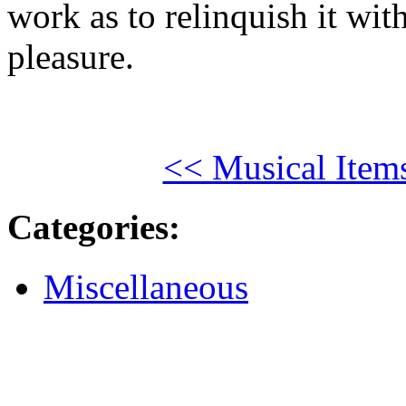
work as to relinquish it with
pleasure.
<< Musical Item
Categories
:
Miscellaneous