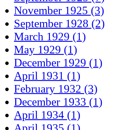
November 1925 (3)
September 1928 (2)
March 1929 (1)
May 1929 (1)
December 1929 (1)
April 1931 (1)
February 1932 (3)
December 1933 (1)
April 1934 (1)
April 1935 (1)