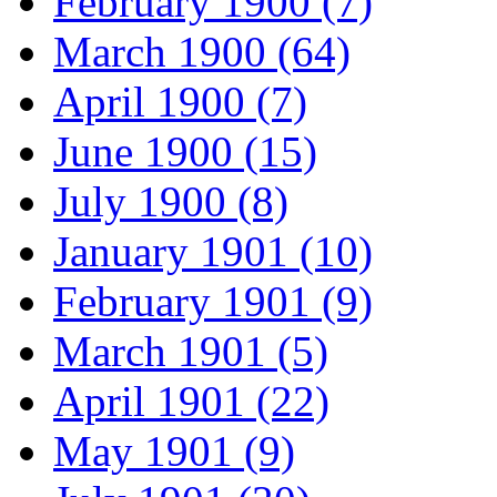
February 1900 (7)
March 1900 (64)
April 1900 (7)
June 1900 (15)
July 1900 (8)
January 1901 (10)
February 1901 (9)
March 1901 (5)
April 1901 (22)
May 1901 (9)