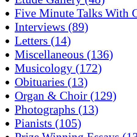
Five Minute Talks With G
Interviews (89)
Letters (14)
Miscellaneous (136)
Musicology (172)
Obituaries (13)
Organ & Choir (129)
Photographs (13)
Pianists (105)
Prize Winning Essays (1