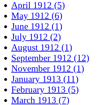
April 1912 (5)
May 1912 (6)
June 1912 (1)
July 1912 (2)
August 1912 (1)
September 1912 (12)
November 1912 (1)
January 1913 (11)
February 1913 (5)
March 1913 (7)