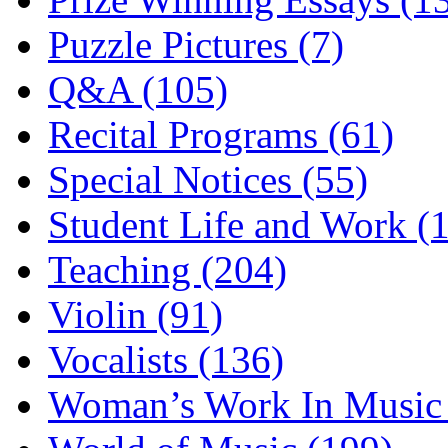
Puzzle Pictures (7)
Q&A (105)
Recital Programs (61)
Special Notices (55)
Student Life and Work (
Teaching (204)
Violin (91)
Vocalists (136)
Woman’s Work In Music 