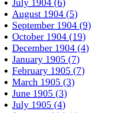
July 1904 (6)
August 1904 (5)
September 1904 (9)
October 1904 (19)
December 1904 (4)
January 1905 (7)
February 1905 (7)
March 1905 (3)
June 1905 (3)
July 1905 (4)