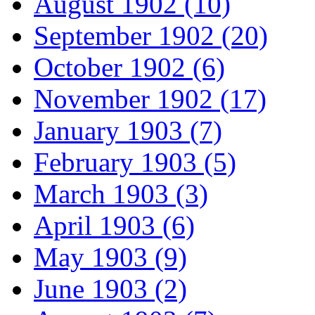
August 1902 (10)
September 1902 (20)
October 1902 (6)
November 1902 (17)
January 1903 (7)
February 1903 (5)
March 1903 (3)
April 1903 (6)
May 1903 (9)
June 1903 (2)