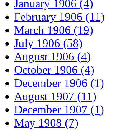
January 1906 (4)
February 1906 (11)
March 1906 (19)
July 1906 (58)
August 1906 (4)
October 1906 (4)
December 1906 (1)
August 1907 (11)
December 1907 (1)
May 1908 (7)