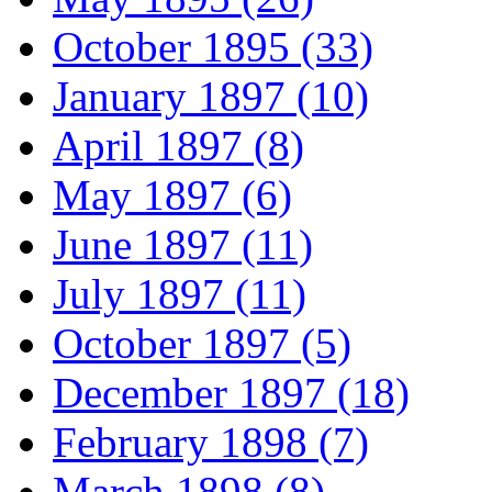
October 1895 (33)
January 1897 (10)
April 1897 (8)
May 1897 (6)
June 1897 (11)
July 1897 (11)
October 1897 (5)
December 1897 (18)
February 1898 (7)
March 1898 (8)