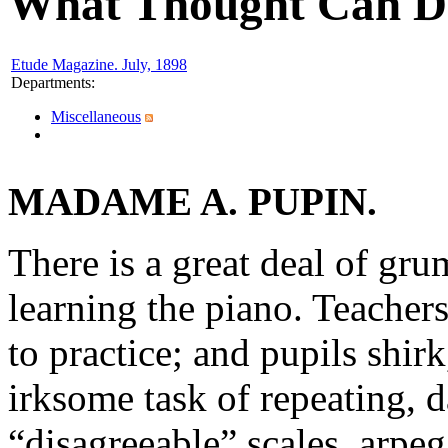
What Thought Can D
Etude Magazine. July, 1898
Departments
:
Miscellaneous
MADAME A. PUPIN.
There is a great deal of gr
learning the piano. Teacher
to practice; and pupils shir
irksome task of repeating, d
“disagreeable” scales, arpeg