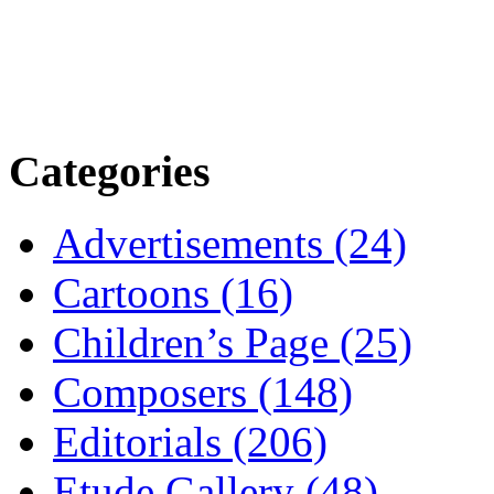
Categories
Advertisements (24)
Cartoons (16)
Children’s Page (25)
Composers (148)
Editorials (206)
Etude Gallery (48)