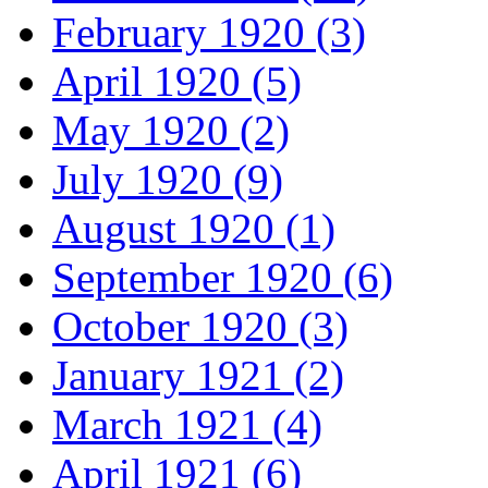
February 1920 (3)
April 1920 (5)
May 1920 (2)
July 1920 (9)
August 1920 (1)
September 1920 (6)
October 1920 (3)
January 1921 (2)
March 1921 (4)
April 1921 (6)