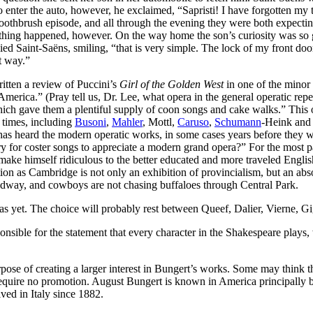
o enter the auto, however, he exclaimed, “Sapristi! I have forgotten my
toothbrush episode, and all through the evening they were both expecti
othing happened, however. On the way home the son’s curiosity was so 
 Saint-Saëns, smiling, “that is very simple. The lock of my front door is
t way.”
tten a review of Puccini’s
Girl of the Golden West
in one of the minor 
 America.” (Pray tell us, Dr. Lee, what opera in the general operatic rep
ch gave them a plentiful supply of coon songs and cake walks.” This of
r times, including
Busoni
,
Mahler
, Mottl,
Caruso
,
Schumann
-Heink and 
es has heard the modern operatic works, in some cases years before the
 for coster songs to appreciate a modern grand opera?” For the most pa
o make himself ridiculous to the better educated and more traveled Engli
ution as Cambridge is not only an exhibition of provincialism, but an ab
adway, and cowboys are not chasing buffaloes through Central Park.
d as yet. The choice will probably rest between Queef, Dalier, Vierne,
nsible for the statement that every character in the Shakespeare plays, 
se of creating a larger interest in Bungert’s works. Some may think tha
quire no promotion. August Bungert is known in America principally b
ved in Italy since 1882.