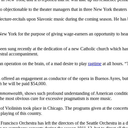
objectionable to the theater managers that in three New York theaters t
lecture-recitals upon Slavonic music during the coming season. He has
 York for the purpose of giving wage-earners an opportunity to hear
.
een sung recently at the dedication of a new Catholic church which ha
estral accompaniment.
an operation on the brain, of a mad desire to play
ragtime
at all hours. “
s offered an engagement as conductor of the opera in Buenos Ayres, but
 he will be paid $54,000.
mmonwealth,
shows such profound understanding of American condition
. The most obvious cure for excessive pragmatism is more music.
of Violinists took place in Chicago. The programs given at the concerts
playing of this country.
cisco Orchestra has left the directors of the Seattle Orchestra in a dif