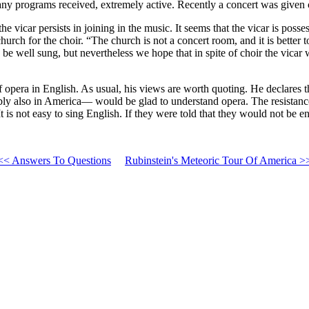
ny programs received, extremely active. Recently a concert was given 
e vicar persists in joining in the music. It seems that the vicar is posses
urch for the choir. “The church is not a concert room, and it is better
 be well sung, but nevertheless we hope that in spite of choir the vicar
era in English. As usual, his views are worth quoting. He declares that
 also in America— would be glad to understand opera. The resistance c
t is not easy to sing English. If they were told that they would not be 
<< Answers To Questions
Rubinstein's Meteoric Tour Of America >