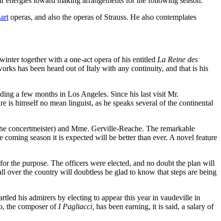
eir energies toward making arrangements for the following season.
art
operas, and also the operas of Strauss. He also contemplates
nter together with a one-act opera of his entitled
La Reine des
orks has been heard out of Italy with any continuity, and that is his
ding a few months in Los Angeles. Since his last visit Mr.
e is himself no mean linguist, as he speaks several of the continental
the concertmeister) and Mme. Gerville-Reache. The remarkable
coming season it is expected will be better than ever. A novel feature
for the purpose. The officers were elected, and no doubt the plan will
ll over the country will doubtless be glad to know that steps are being
rtled his admirers by electing to appear this year in vaudeville in
lo, the composer of
I Pagliacci,
has been earning, it is said, a salary of