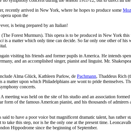
ve no symphony concerts during the season 1911-12, but to direct all th
r, recently arrived in New York, where he hopes to produce some
Moz
h opera upon the
ever, is being prepared by an Italian!
a
(The Forest Murmurs). This opera is to be produced in New York this wi
ci
is a matter which only time can decide. So far only one other of his w
tal.
gain visiting his friends and former pupils in America. He intends spen
rmany, and an accomplished singer, pianist and linguist. Mr. Shakespear
n include Alma Glück, Kathleen Parlow, de
Pachmann
, Thaddeus Rich (
is a matter upon which Philadelphians are wont to pride themselves. The 
r symphony concerts.
A meeting was held on the site of his studio and an association formed 
ar form of the famous American pianist, and his thousands of admirers a
 said to have a poor voice but magnificent dramatic talent, has rather sta
 to take this step, nor is he the only one at the present time. Leoncaval
London Hippodrome since the beginning of September.