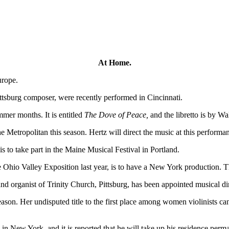
At Home.
urope.
tsburg composer, were recently performed in Cincinnati.
er months. It is entitled
The Dove of Peace,
and the libretto is by Wa
he Metropolitan this season. Hertz will direct the music at this performa
 to take part in the Maine Musical Festival in Portland.
 Ohio Valley Exposition last year, is to have a New York production. Th
and organist of Trinity Church, Pittsburg, has been appointed musical d
n. Her undisputed title to the first place among women violinists cann
in New York, and it is reported that he will take up his residence perma