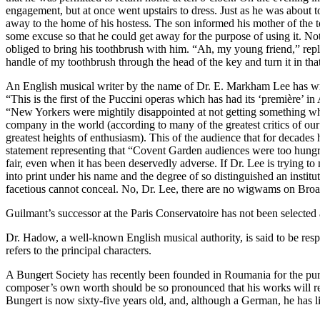
engagement, but at once went upstairs to dress. Just as he was about t
away to the home of his hostess. The son informed his mother of the 
some excuse so that he could get away for the purpose of using it. N
obliged to bring his toothbrush with him. “Ah, my young friend,” replied
handle of my toothbrush through the head of the key and turn it in tha
An English musical writer by the name of Dr. E. Markham Lee has wri
“This is the first of the Puccini operas which has had its ‘première’ in
“New Yorkers were mightily disappointed at not getting something whi
company in the world (according to many of the greatest critics of ou
greatest heights of enthusiasm). This of the audience that for decad
statement representing that “Covent Garden audiences were too hungry
fair, even when it has been deservedly adverse. If Dr. Lee is trying t
into print under his name and the degree of so distinguished an instit
facetious cannot conceal. No, Dr. Lee, there are no wigwams on Bro
Guilmant’s successor at the Paris Conservatoire has not been selecte
Dr. Hadow, a well-known English musical authority, is said to be respo
refers to the principal characters.
A Bungert Society has recently been founded in Roumania for the purpo
composer’s own worth should be so pronounced that his works will re
Bungert is now sixty-five years old, and, although a German, he has li