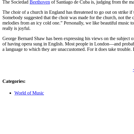
The Sociedad
Beethoven
of Santiago de Cuba is, judging from the ma
The choir of a church in England has threatened to go out on strike if th
Somebody suggested that the choir was made for the church, not the ch
melodies from an icy cold one.” Personally, we like beautiful music to
really is joyful.
George Bernard Shaw has been expressing his views on the subject of op
of having opera sung in English. Most people in London—and probably
a language to which they are unaccustomed. For it does take trouble. I
Categories
:
World of Music