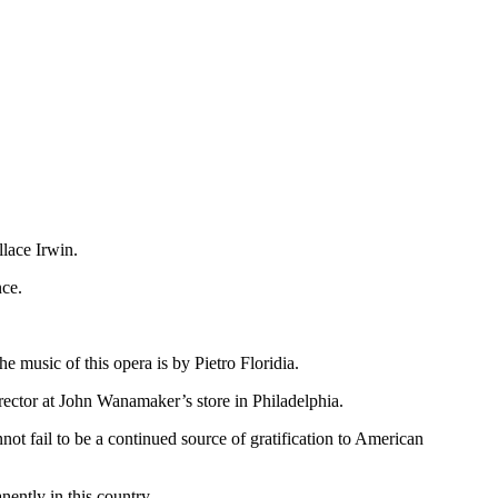
llace Irwin.
nce.
e music of this opera is by Pietro Floridia.
irector at John Wanamaker’s store in Philadelphia.
ot fail to be a continued source of gratification to American
nently in this country.