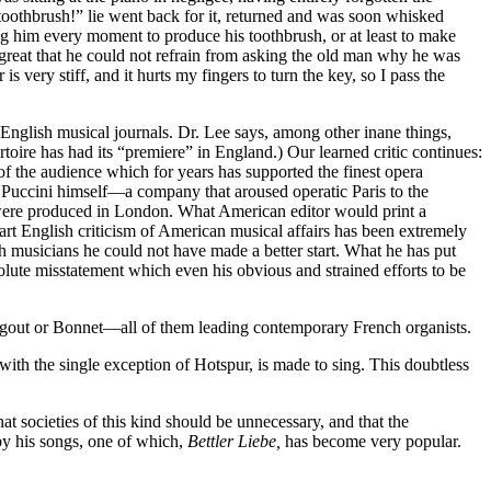
 toothbrush!” lie went back for it, returned and was soon whisked
ng him every moment to produce his toothbrush, or at least to make
great that he could not refrain from asking the old man why he was
 very stiff, and it hurts my fingers to turn the key, so I pass the
English musical journals. Dr. Lee says, among other inane things,
ertoire has had its “premiere” in England.) Our learned critic continues:
 the audience which for years has supported the finest opera
Puccini himself—a company that aroused operatic Paris to the
y were produced in London. What American editor would print a
rt English criticism of American musical affairs has been extremely
sh musicians he could not have made a better start. What he has put
solute misstatement which even his obvious and strained efforts to be
 Gigout or Bonnet—all of them leading contemporary French organists.
with the single exception of Hotspur, is made to sing. This doubtless
t societies of this kind should be unnecessary, and that the
y his songs, one of which,
Bettler Liebe,
has become very popular.