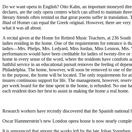
Do we want opera in English? Otto Kahn, an important moneyed direc
declares, are the only opera centres which can afford to maintain thre
literary friends often remind us that great poems suffer in translatio
Iliad
of Homer can equal the Greek original. However, there are very f
what it was all about.
A recital given at the Home for Retired Music Teachers, at 236 South 
ladies residing in the home. One of the requirements for entrance is t
ladies—Mrs. Phelps, Mrs. Ledyard, Miss Jordan, Miss Lennon, Mrs. W
performances would have been creditable for ladies of twenty-five or 
home in every sense of the word, where the residents have comforts a
faithful service in an educational pursuit removes the feeling of depend
Philadelphia. The home, however, will soon be removed to one of the 
to the purpose, the home will be located. The only requirements for adm
insures continuous support for life. The management, however, reserves
per week board for the time spent in the home, is refunded. No one has
each resident does her best to assist in making the home a real home.
Research workers have recently discovered that the Spanish nationa
Oscar Hammerstein’s new London opera house is now nearly completed. 
It is announced that among the works left by the late Johan Svendsen 