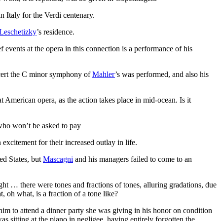
n Italy for the Verdi centenary.
Leschetizky
’s residence.
events at the opera in this connection is a performance of his
ncert the C minor symphony of
Mahler
’s was performed, and also his
t American opera, as the action takes place in mid-ocean. Is it
, who won’t be asked to pay
excitement for their increased outlay in life.
ed States, but
Mascagni
and his managers failed to come to an
ht … there were tones and fractions of tones, alluring gradations, due
 oh what, is a fraction of a tone like?
im to attend a dinner party she was giving in his honor on condition
s sitting at the piano in negligee, having entirely forgotten the