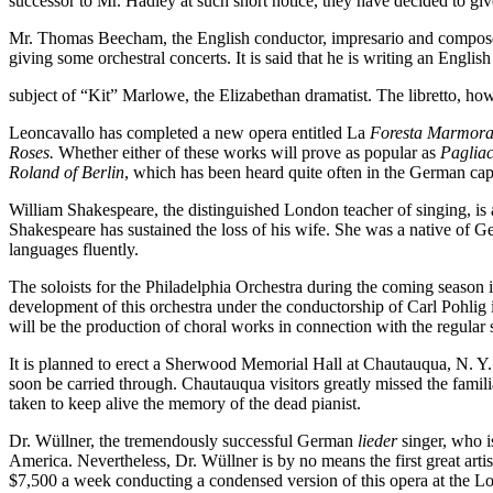
successor to Mr. Hadley at such short notice, they have decided to gi
Mr. Thomas Beecham, the English conductor, impresario and compose
giving some orchestral concerts. It is said that he is writing an Englis
subject of “Kit” Marlowe, the Elizabethan dramatist. The libretto, how
Leoncavallo has completed a new opera entitled La
Foresta Marmor
Roses.
Whether either of these works will prove as popular as
Pagliac
Roland
of
Berlin
, which has been heard quite often in the German capi
William Shakespeare, the distinguished London teacher of singing, is a
Shakespeare has sustained the loss of his wife. She was a native of Ge
languages fluently.
The soloists for the Philadelphia Orchestra during the coming seaso
development of this orchestra under the conductorship of Carl Pohlig 
will be the production of choral works in connection with the regula
It is planned to erect a Sherwood Memorial Hall at Chautauqua, N. Y. 
soon be carried through. Chautauqua visitors greatly missed the famili
taken to keep alive the memory of the dead pianist.
Dr. Wüllner, the tremendously successful German
lieder
singer, who is
America. Nevertheless, Dr. Wüllner is by no means the first great artist
$7,500 a week conducting a condensed version of this opera at the 