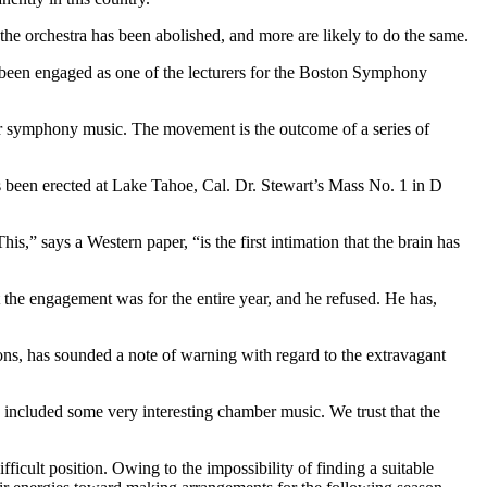
he orchestra has been abolished, and more are likely to do the same.
 been engaged as one of the lecturers for the Boston Symphony
 symphony music. The movement is the outcome of a series of
s been erected at Lake Tahoe, Cal. Dr. Stewart’s Mass No. 1 in D
This,” says a Western paper, “is the first intimation that the brain has
 the engagement was for the entire year, and he refused. He has,
s, has sounded a note of warning with regard to the extravagant
 included some very interesting chamber music. We trust that the
ficult position. Owing to the impossibility of finding a suitable