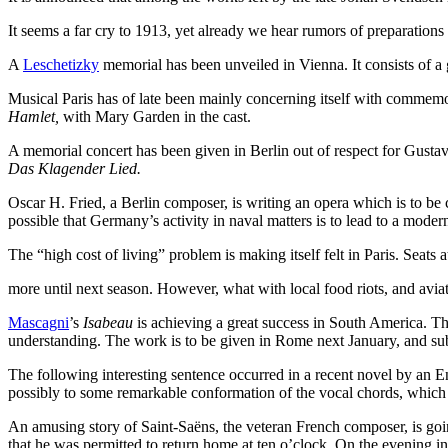
It seems a far cry to 1913, yet already we hear rumors of preparation
A
Leschetizky
memorial has been unveiled in Vienna. It consists of a
Musical Paris has of late been mainly concerning itself with commemo
Hamlet,
with Mary Garden in the cast.
A memorial concert has been given in Berlin out of respect for Gusta
Das Klagender Lied.
Oscar H. Fried, a Berlin composer, is writing an opera which is to be 
possible that Germany’s activity in naval matters is to lead to a moder
The “high cost of living” problem is making itself felt in Paris. Sea
more until next season. However, what with local food riots, and aviati
Mascagni
’s
Isabeau
is achieving a great success in South America. The
understanding. The work is to be given in Rome next January, and su
The following interesting sentence occurred in a recent novel by an E
possibly to some remarkable conformation of the vocal chords, which br
An amusing story of Saint-Saëns, the veteran French composer, is goi
that he was permitted to return home at ten o’clock. On the evening in 