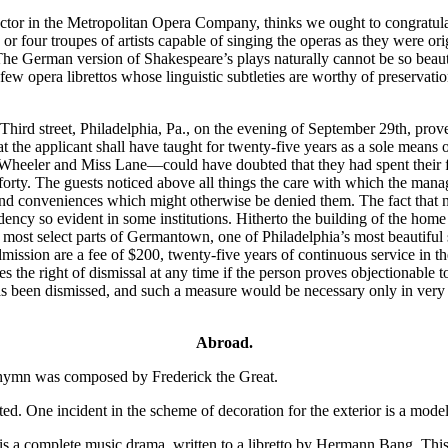
tor in the Metropolitan Opera Company, thinks we ought to congratula
e or four troupes of artists capable of singing the operas as they were
n. The German version of Shakespeare’s plays naturally cannot be so beaut
ew opera librettos whose linguistic subtleties are worthy of preservati
Third street, Philadelphia, Pa., on the evening of September 29th, prov
hat the applicant shall have taught for twenty-five years as a sole mean
heeler and Miss Lane—could have doubted that they had spent their fu
forty. The guests noticed above all things the care with which the mana
nd conveniences which might otherwise be denied them. The fact that n
ency so evident in some institutions. Hitherto the building of the home h
most select parts of Germantown, one of Philadelphia’s most beautiful s
ission are a fee of $200, twenty-five years of continuous service in the
 the right of dismissal at any time if the person proves objectionable t
 been dismissed, and such a measure would be necessary only in very extr
Abroad.
l hymn was composed by Frederick the Great.
One incident in the scheme of decoration for the exterior is a model 
is a complete music drama, written to a libretto by Hermann Bang. This