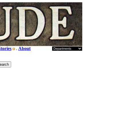
tories
.
About