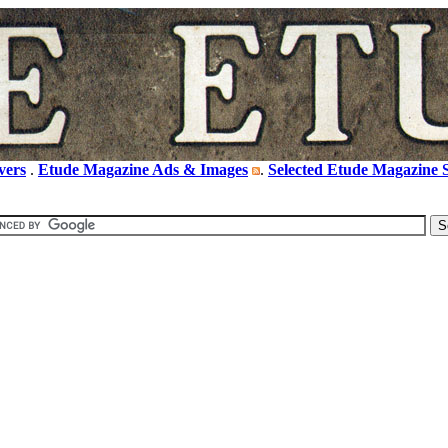
vers
.
Etude Magazine Ads & Images
.
Selected Etude Magazine S