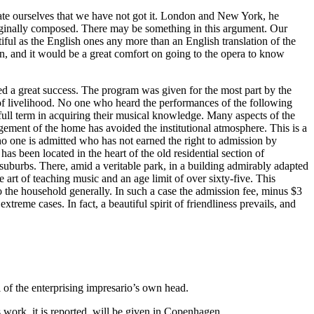
te ourselves that we have not got it. London and New York, he
 originally composed. There may be something in this argument. Our
iful as the English ones any more than an English translation of the
on, and it would be a great comfort on going to the opera to know
ed a great success. The program was given for the most part by the
s of livelihood. No one who heard the performances of the following
ll term in acquiring their musical knowledge. Many aspects of the
gement of the home has avoided the institutional atmosphere. This is a
o one is admitted who has not earned the right to admission by
as been located in the heart of the old residential section of
uburbs. There, amid a veritable park, in a building admirably adapted
 art of teaching music and an age limit of over sixty-five. This
o the household generally. In such a case the admission fee, minus $3
eme cases. In fact, a beautiful spirit of friendliness prevails, and
of the enterprising impresario’s own head.
 work, it is reported, will be given in Copenhagen.