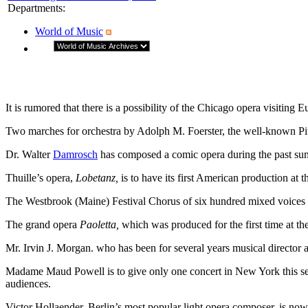
Departments
:
World of Music
It is rumored that there is a possibility of the Chicago opera visiting E
Two marches for orchestra by Adolph M. Foerster, the well-known Pit
Dr. Walter
Damrosch
has composed a comic opera during the past summ
Thuille’s opera,
Lobetanz,
is to have its first American production at t
The Westbrook (Maine) Festival Chorus of six hundred mixed voices is
The grand opera
Paoletta,
which was produced for the first time at the
Mr. Irvin J. Morgan. who has been for several years musical director 
Madame Maud Powell is to give only one concert in New York this seaso
audiences.
Victor Hollaender, Berlin’s most popular light opera composer, is now 