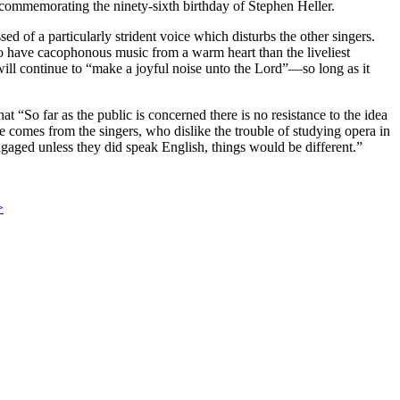
commemorating the ninety-sixth birthday of Stephen Heller.
sed of a particularly strident voice which disturbs the other singers.
 to have cacophonous music from a warm heart than the liveliest
 will continue to “make a joyful noise unto the Lord”—so long as it
 “So far as the public is concerned there is no resistance to the idea
omes from the singers, who dislike the trouble of studying opera in
engaged unless they did speak English, things would be different.”
>