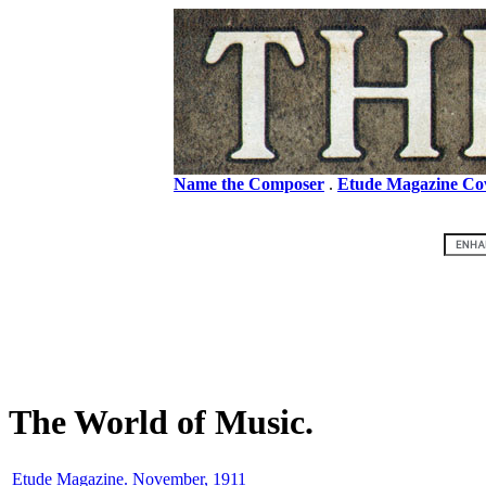
Name the Composer
.
Etude Magazine Co
The World of Music.
Etude Magazine. November, 1911