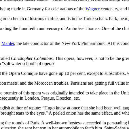
s being made in Germany for celebrations of the
Wagner
centenary, and i
 garden bench of lustrous marble, and is in the Turkesschanz Park, near
rating the hundredth anniversary of Ambroise Thomas. One of the chief 
v
Mahler
, the late conductor of the New York Philharmonic. At this co
called
Christopher Columbus.
This opera, however, is not to be the grea
n “salt water school” of opera?
ts at the Opera Comique have gone up 10 per cent. except to subscribers
on meets, and the Moroccan troubles, Parisians are getting full value in 
 premier of this opera was originally intended to take place in the Unit
bsequently in London, Prague, Dresden, etc.
nglish author of repute: “Hugo knew at once that she had been well taug
ought tears to the eyes.” A peeled onion has the same effect, and what,
ng the rounds of Paris. A well-known hostess succeeded in persuading h
question she sent her son in her automobile to fetch him. Saint-Saëns wa