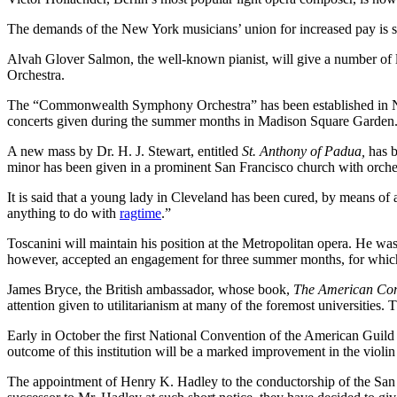
The demands of the New York musicians’ union for increased pay is so 
Alvah Glover Salmon, the well-known pianist, will give a number of 
Orchestra.
The “Commonwealth Symphony Orchestra” has been established in New
concerts given during the summer months in Madison Square Garden
A new mass by Dr. H. J. Stewart, entitled
St. Anthony of Padua,
has b
minor has been given in a prominent San Francisco church with orch
It is said that a young lady in Cleveland has been cured, by means of 
anything to do with
ragtime
.”
Toscanini will maintain his position at the Metropolitan opera. He wa
however, accepted an engagement for three summer months, for which
James Bryce, the British ambassador, whose book,
The American Co
attention given to utilitarianism at many of the foremost universities
Early in October the first National Convention of the American Guild 
outcome of this institution will be a marked improvement in the violin 
The appointment of Henry K. Hadley to the conductorship of the San Fran