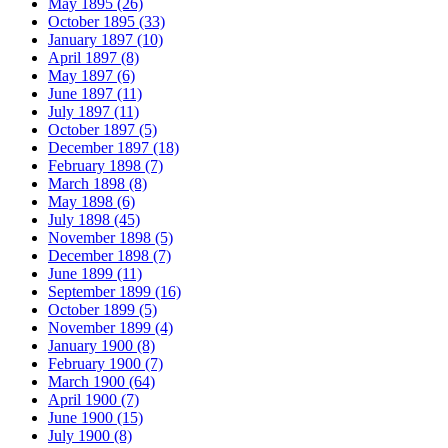
May 1895 (26)
October 1895 (33)
January 1897 (10)
April 1897 (8)
May 1897 (6)
June 1897 (11)
July 1897 (11)
October 1897 (5)
December 1897 (18)
February 1898 (7)
March 1898 (8)
May 1898 (6)
July 1898 (45)
November 1898 (5)
December 1898 (7)
June 1899 (11)
September 1899 (16)
October 1899 (5)
November 1899 (4)
January 1900 (8)
February 1900 (7)
March 1900 (64)
April 1900 (7)
June 1900 (15)
July 1900 (8)