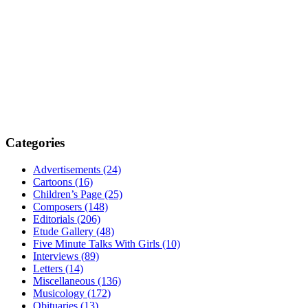
Categories
Advertisements (24)
Cartoons (16)
Children’s Page (25)
Composers (148)
Editorials (206)
Etude Gallery (48)
Five Minute Talks With Girls (10)
Interviews (89)
Letters (14)
Miscellaneous (136)
Musicology (172)
Obituaries (13)