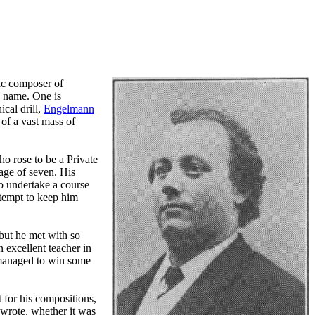
fic composer of
n name. One is
cal drill,
Engelmann
of a vast mass of
o rose to be a Private
 age of seven. His
to undertake a course
ttempt to keep him
 but he met with so
 excellent teacher in
e managed to win some
 for his compositions,
 wrote, whether it was