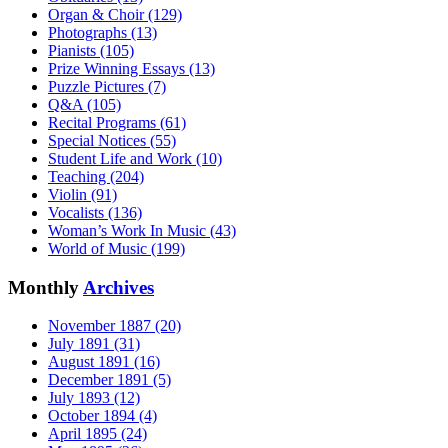
Organ & Choir (129)
Photographs (13)
Pianists (105)
Prize Winning Essays (13)
Puzzle Pictures (7)
Q&A (105)
Recital Programs (61)
Special Notices (55)
Student Life and Work (10)
Teaching (204)
Violin (91)
Vocalists (136)
Woman’s Work In Music (43)
World of Music (199)
Monthly
Archives
November 1887 (20)
July 1891 (31)
August 1891 (16)
December 1891 (5)
July 1893 (12)
October 1894 (4)
April 1895 (24)