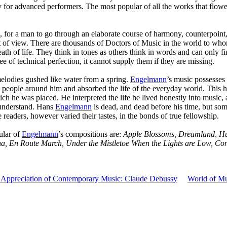
y for advanced performers. The most popular of all the works that flow
, for a man to go through an elaborate course of harmony, counterpoint, 
nt of view. There are thousands of Doctors of Music in the world to who
th of life. They think in tones as others think in words and can only fi
e of technical perfection, it cannot supply them if they are missing.
lodies gushed like water from a spring.
Engelmann
’s music possesses 
the people around him and absorbed the life of the everyday world. This
h he was placed. He interpreted the life he lived honestly into music,
 understand. Hans
Engelmann
is dead, and dead before his time, but some
readers, however varied their tastes, in the bonds of true fellowship.
ular of
Engelmann
’s compositions are:
Apple Blossoms, Dreamland, Hu
ena, En Route March, Under the Mistletoe When the Lights are Low, Co
Appreciation of Contemporary Music: Claude Debussy
World of M