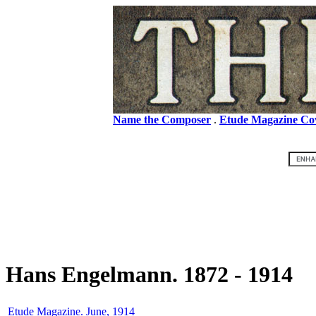
Name the Composer
.
Etude Magazine Co
Hans Engelmann. 1872 - 1914
Etude Magazine. June, 1914