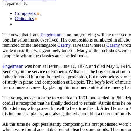
Departments
:
Composers
,
Obituaries
The news that Hans
Engelmann
is no longer living will be received 
popular salon music ever lived. His compositions numbered in all abo
reminded of the indefatigable
Czerny
, save that whereas
Czerny
wrote 
wrote music that was genuinely tuneful. Many of the melodies were of 
people to whom the classics are a sealed book.
Engelmann
was born at Berlin, June 16, 1872, and died May 5, 1914. 
Secretary in the service of Emperor William I. The boy’s education in 
father intended him for the medical profession, but nevertheless saw to
of study in piano and composition at Leipsic. The boy’s love of music 
from a musical career by placing him in a mercantile office merely had
The young musician came to America in 1891, and settled in Philadelph
cordial a reception that he finally decided to remain. At this time he
Philadelphia, who proved himself to be a true friend. After Hermann
distinction as a pianist, and also gathered about him a coterie of pupi
All this time he kept persistently composing, his first published work 
which were found acceptable by both teachers and pupils. This no dou