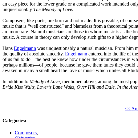
an easy piece for the lower grade or a complicated work intended onl
unquestionably
The Melody of Love.
Composers, like poets, are born and not made. It is possible, of course
music that is “well constructed” and blameless from a theoretical poi
are more rare. Natural musicians are those to whom music is as the brea
music. A course in theory can only develop such gifts to a higher degre
Hans
Engelmann
was unquestionably a natural musician. From him me
the quality of absolute sincerity.
Engelmann
entered into the life of 
of us fail to do—the best he knew how under the circumstances in whic
perhaps millions—of people, because he gave them tunes they could
awaken in many a small heart the love of music which unites all
Etude 
In addition to
Melody of Love,
mentioned above, among the most pop
Bride Kiss Waltz, Lover’s Lane Waltz, Over Hill and Dale, In the Ar
<< An 
Categories
:
Composers
,