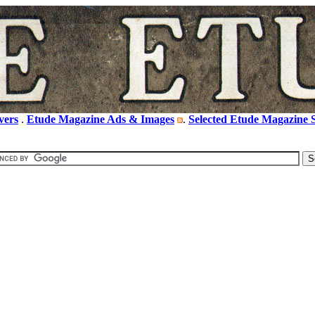
vers
.
Etude Magazine Ads & Images
.
Selected Etude Magazine S