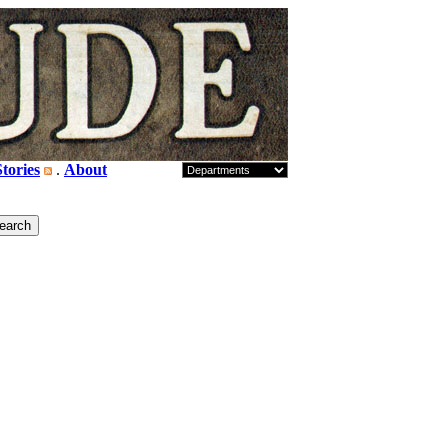
tories
.
About