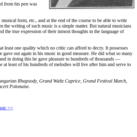
ed from his pen was
musical form, etc., and at the end of the course to be able to write
m the writing of such music is a simple matter. But natural musicians
nd the true expression of their inmost thoughts in the language of
at least one quality which no critic can afford to decry. It possesses
 he gave out again in his music in good measure. He did what so many
 and in doing this he gave pleasure to hundreds of thousands —
 at least of his hundreds of melodies will live after him and serve to
ngarian Rhapsody, Grand Waltz Caprice, Grand Festival March,
ncert Polonaise.
usic >>