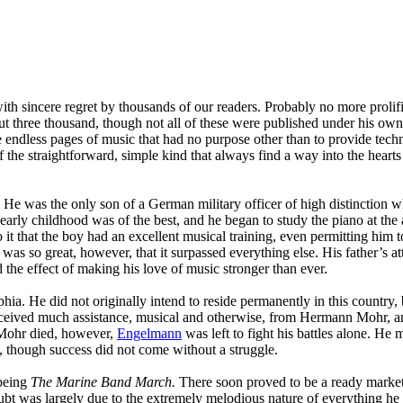
with sincere regret by thousands of our readers. Probably no more proli
ut three thousand, though not all of these were published under his ow
endless pages of music that had no purpose other than to provide techni
the straightforward, simple kind that always find a way into the hearts 
He was the only son of a German military officer of high distinction wh
early childhood was of the best, and he began to study the piano at the
 it that the boy had an excellent musical training, even permitting him 
was so great, however, that it surpassed everything else. His father’s a
 the effect of making his love of music stronger than ever.
ia. He did not originally intend to reside permanently in this country,
 received much assistance, musical and otherwise, from Hermann Mohr, an
 Mohr died, however,
Engelmann
was left to fight his battles alone. H
ls, though success did not come without a struggle.
being
The Marine Band March.
There soon proved to be a ready market
bt was largely due to the extremely melodious nature of everything he