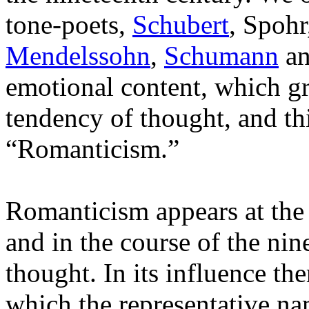
tone-poets,
Schubert
, Spohr
Mendelssohn
,
Schumann
a
emotional content, which g
tendency of thought, and th
“Romanticism.”
Romanticism appears at the 
and in the course of the ni
thought. In its influence th
which the representative na