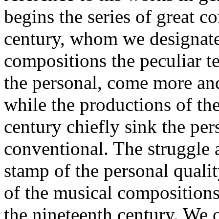
begins the series of great c
century, whom we designate 
compositions the peculiar te
the personal, come more an
while the productions of the
century chiefly sink the per
conventional. The struggle 
stamp of the personal qualit
of the musical compositions
the nineteenth century. We o