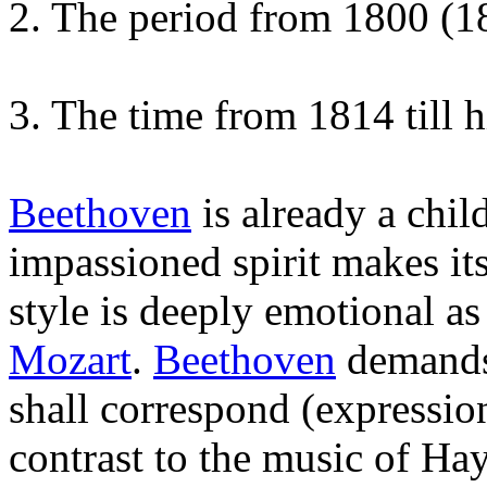
2. The period from 1800 (18
3. The time from 1814 till h
Beethoven
is already a chil
impassioned spirit makes itse
style is deeply emotional 
Mozart
.
Beethoven
demands 
shall correspond (expression
contrast to the music of H