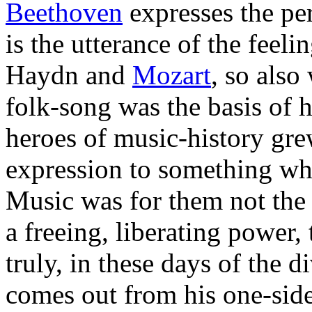
Beethoven
expresses the per
is the utterance of the feel
Haydn and
Mozart
, so also
folk-song was the basis of h
heroes of music-history gre
expression to something whi
Music was for them not the 
a freeing, liberating power
truly, in these days of the 
comes out from his one-side