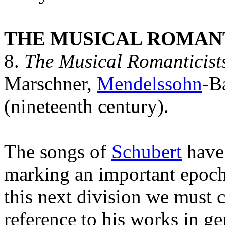
THE MUSICAL ROMANT
8.
The Musical Romanticist
Marschner,
Mendelssohn
-B
(nineteenth century).
The songs of
Schubert
have 
marking an important epoch 
this next division we must 
reference to his works in g