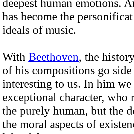
deepest human emotions. An
has become the personificat
ideals of music.
With
Beethoven
, the histor
of his compositions go side 
interesting to us. In him we
exceptional character, who r
the purely human, but the de
the moral aspects of existen