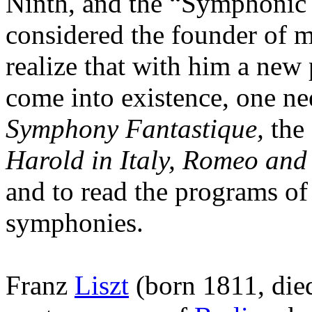
Ninth, and the “Symphonic
considered the founder of m
realize that with him a new 
come into existence, one ne
Symphony Fantastique,
the 
Harold in Italy, Romeo and
and to read the programs of
symphonies.
Franz
Liszt
(born 1811, died