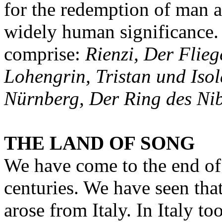
for the redemption of man an
widely human significance
comprise:
Rienzi, Der Flieg
Lohengrin, Tristan und Isol
Nürnberg, Der Ring des Ni
THE LAND OF SONG
We have come to the end of
centuries. We have seen that
arose from Italy. In Italy t