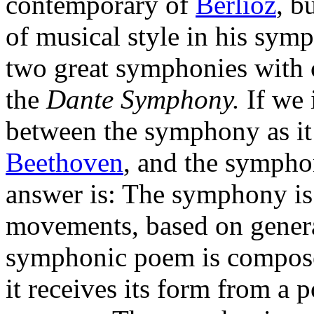
contemporary of
Berlioz
, b
of musical style in his symp
two great symphonies with 
the
Dante Symphony.
If we 
between the symphony as i
Beethoven
, and the symph
answer is: The symphony is 
movements, based on general
symphonic poem is compos
it receives its form from a p