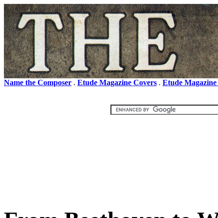
Name the Composer
.
Etude Magazine Covers
.
Etude Magazine