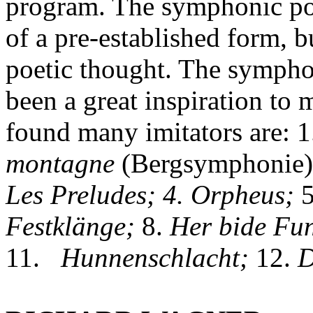
program. The symphonic poe
of a pre-established form, bu
poetic thought. The symph
been a great inspiration to
found many imitators are: 1
montagne
(Bergsymphonie)
Les Preludes; 4. Orpheus;
5
Festklänge;
8.
Her bide Fun
11.
Hunnenschlacht;
12.
D