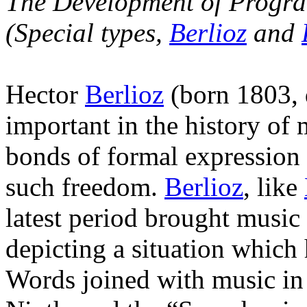
The Development of Program
(Special types,
Berlioz
and
Hector
Berlioz
(born 1803, 
important in the history of
bonds of formal expression
such freedom.
Berlioz
, like
latest period brought music 
depicting a situation which
Words joined with music in