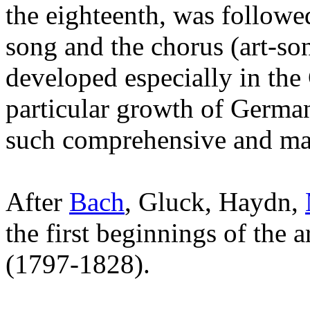
the eighteenth, was followe
song and the chorus (art-so
developed especially in the
particular growth of German
such comprehensive and man
After
Bach
, Gluck, Haydn,
the first beginnings of the
(1797-1828).