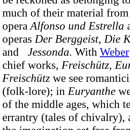
much of their material from
opera
Alfonso und Estrella
operas
Der Berggeist, Die K
and
Jessonda.
With
Weber
chief works,
Freischütz, Eu
Freischütz
we see romanticis
(folk-lore); in
Euryanthe
we 
of the middle ages, which te
errantry (tales of chivalry),