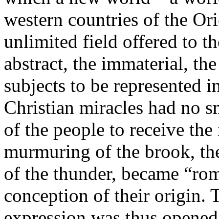
western countries of the Or
unlimited field offered to t
abstract, the immaterial, th
subjects to be represented in
Christian miracles had no s
of the people to receive the
murmuring of the brook, the 
of the thunder, became “ro
conception of their origin. 
expression was thus opened