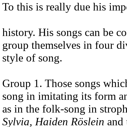
To this is really due his im
history. His songs can be c
group themselves in four di
style of song.
Group 1. Those songs which 
song in imitating its form a
as in the folk-song in strop
Sylvia, Haiden Röslein
and 