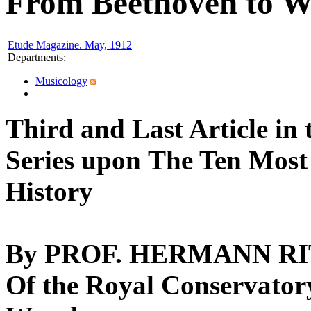
From Beethoven to 
Etude Magazine. May, 1912
Departments
:
Musicology
Third and Last Article in 
Series upon
The Ten Most
History
By PROF. HERMANN R
Of the Royal Conservator