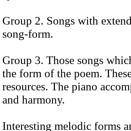
Group 2. Songs with extende
song-form.
Group 3. Those songs which
the form of the poem. Thes
resources. The piano accom
and harmony.
Interesting melodic forms a