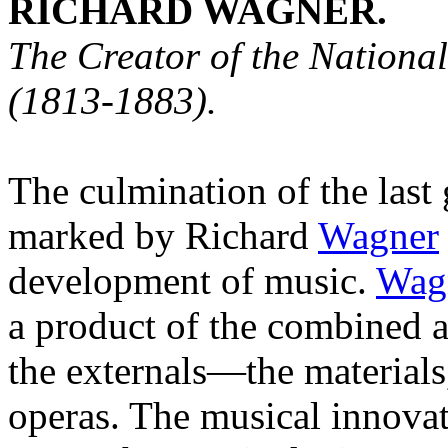
RICHARD WAGNER.
The Creator of the Nation
(1813-1883).
The culmination of the last 
marked by Richard
Wagner
development of music.
Wag
a product of the combined a
the externals—the material
operas. The musical innova