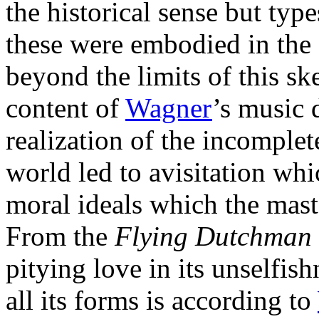
the historical sense but typ
these were embodied in the
beyond the limits of this ske
content of
Wagner
’s music 
realization of the incomplete
world led to avisitation wh
moral ideals which the mast
From the
Flying Dutchman
pitying love in its unselfi
all its forms is according to