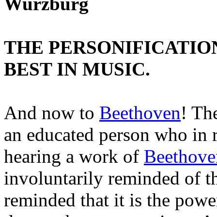
Wurzburg
THE PERSONIFICATIO
BEST IN MUSIC.
And now to
Beethoven
! Th
an educated person who in 
hearing a work of
Beethove
involuntarily reminded of 
reminded that it is the powe