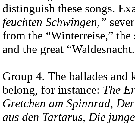
distinguish these songs. Ex
feuchten Schwingen,”
sever
from the “Winterreise,” the
and the great “Waldesnacht.
Group 4. The ballades and k
belong, for instance:
The Er
Gretchen am Spinnrad, Der
aus den Tartarus, Die jung