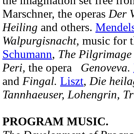
the imagination set free from
Marschner, the operas
Der V
Heiling
and others.
Mendel
Walpurgisnacht,
music for 
Schumann
,
The Pilgrimage 
Peri,
the opera
Genoveva.
and
Fingal.
Liszt
,
Die heila
Tannhaeuser, Lohengrin, Tr
PROGRAM MUSIC.