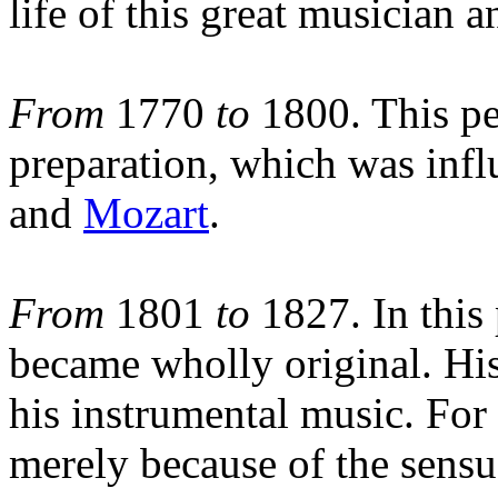
life of this great musician 
From
1770
to
1800. This pe
preparation, which was inf
and
Mozart
.
From
1801
to
1827. In this
became wholly original. His
his instrumental music. For
merely because of the sensuo