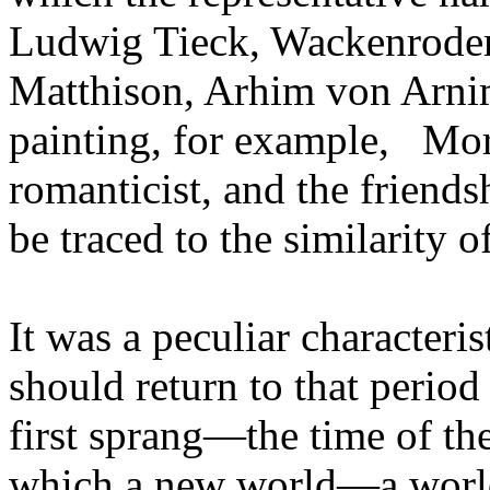
Ludwig Tieck, Wackenroder
Matthison, Arhim von Arni
painting, for example,
Morit
romanticist, and the friends
be traced to the similarity of
It was a peculiar characteri
should return to that perio
first sprang—the time of the
which a new world—a world