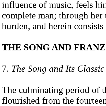
influence of music, feels h
complete man; through her 
burden, and herein consists 
THE SONG AND FRANZ
7.
The Song and Its Classic
The culminating period of 
flourished from the fourtee