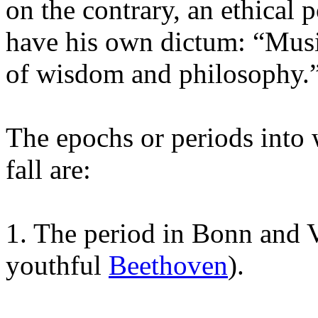
on the contrary, an ethical 
have his own dictum: “Music
of wisdom and philosophy.
The epochs or periods into
fall are:
1. The period in Bonn and V
youthful
Beethoven
).