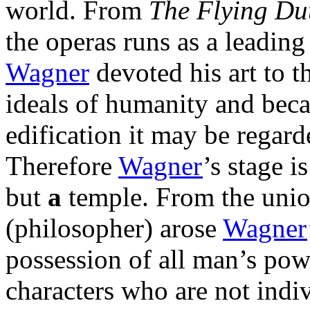
world. From
The Flying D
the operas runs as a leadin
Wagner
devoted his art to t
ideals of humanity and becau
edification it may be regarde
Therefore
Wagner
’s stage i
but
a
temple. From the unio
(philosopher) arose
Wagner
possession of all man’s pow
characters who are not indiv