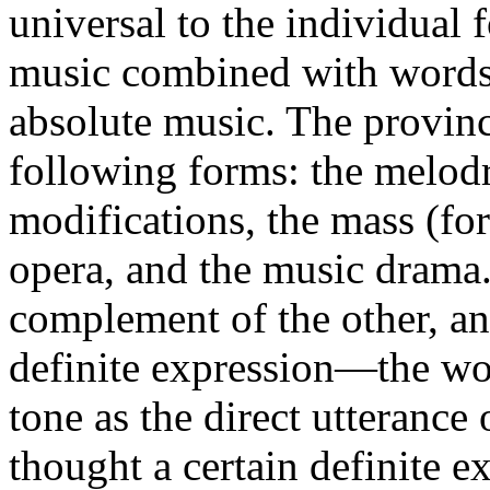
universal to the individual
music combined with words.
absolute music. The provin
following forms: the melodr
modifications, the mass (for
opera, and the music drama
complement of the other, a
definite expression—the wor
tone as the direct utterance
thought a certain definite e