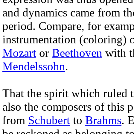
and dynamics came from the
period. Compare, for examp
instrumentation (coloring)
Mozart
or
Beethoven
with t
Mendelssohn
.
That the spirit which ruled 
also the composers of this 
from
Schubert
to
Brahms
. 
be reckoned as belonging to 