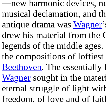
—new harmonic devices, new
musical declamation, and t
antique drama was
Wagner
’
drew his material from th
legends of the middle ages.
the compositions of loftiest 
Beethoven
. The essentiall
Wagner
sought in the mater
eternal struggle of light wit
freedom, of love and of fait