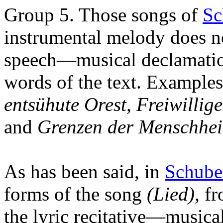
Group 5. Those songs of
Sc
instrumental melody does no
speech—musical declamation
words of the text. Examples
entsühute Orest, Freiwilli
and
Grenzen der Menschhei
As has been said, in
Schube
forms of the song
(Lied),
fr
the lyric recitative—musica