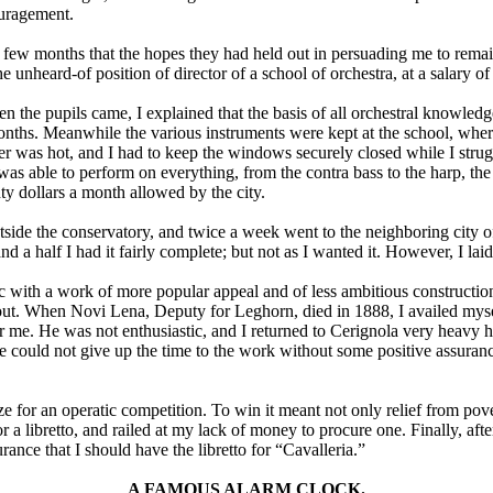
ouragement.
 few months that the hopes they had held out in persuading me to remai
e unheard-of position of director of a school of orchestra, at a salary o
n the pupils came, I explained that the basis of all orchestral knowledg
nths. Meanwhile the various instruments were kept at the school, where 
her was hot, and I had to keep the windows securely closed while I strug
was able to perform on everything, from the contra bass to the harp, th
nty dollars a month allowed by the city.
de the conservatory, and twice a week went to the neighboring city of 
nd a half I had it fairly complete; but not as I wanted it. However, I laid
ic with a work of more popular appeal and of less ambitious constructio
ut. When Novi Lena, Deputy for Leghorn, died in 1888, I availed myself
or me. He was not enthusiastic, and I returned to Cerignola very heavy h
 he could not give up the time to the work without some positive assuranc
ze for an operatic competition. To win it meant not only relief from pov
for a libretto, and railed at my lack of money to procure one. Finally, 
nce that I should have the libretto for “Cavalleria.”
A FAMOUS ALARM CLOCK.