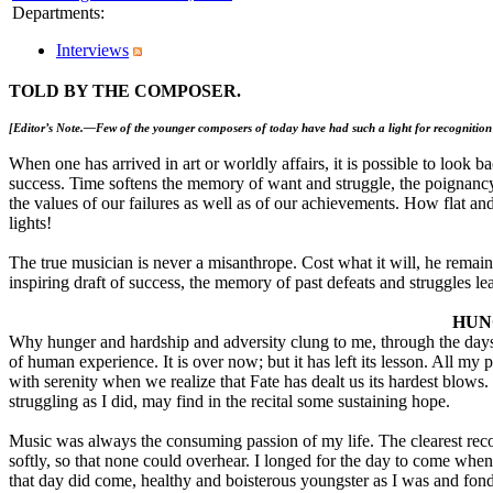
Departments
:
Interviews
TOLD BY THE COMPOSER.
[Editor’s Note.—Few of the younger composers of today have had such a light for recognitio
When one has arrived in art or worldly affairs, it is possible to look 
success. Time softens the memory of want and struggle, the poignancy 
the values of our failures as well as of our achievements. How flat an
lights!
The true musician is never a misanthrope. Cost what it will, he remain
inspiring draft of success, the memory of past defeats and struggles lea
HUN
Why hunger and hardship and adversity clung to me, through the day
of human experience. It is over now; but it has left its lesson. All m
with serenity when we realize that Fate has dealt us its hardest blow
struggling as I did, may find in the recital some sustaining hope.
Music was always the consuming passion of my life. The clearest recoll
softly, so that none could overhear. I longed for the day to come when
that day did come, healthy and boisterous youngster as I was and fond o