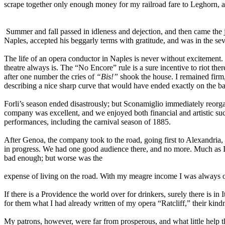
scrape together only enough money for my railroad fare to Leghorn, 
Summer and fall passed in idleness and dejection, and then came the j
Naples, accepted his beggarly terms with gratitude, and was in the se
The life of an opera conductor in Naples is never without excitement.
theatre always is. The “No Encore” rule is a sure incentive to riot the
after one number the cries of
“Bis!”
shook the house. I remained firm, 
describing a nice sharp curve that would have ended exactly on the bac
Forli’s season ended disastrously; but Sconamiglio immediately reorgan
company was excellent, and we enjoyed both financial and artistic su
performances, including the carnival season of 1885.
After Genoa, the company took to the road, going first to Alexandria,
in progress. We had one good audience there, and no more. Much as I 
bad enough; but worse was the
expense of living on the road. With my meagre income I was always o
If there is a Providence the world over for drinkers, surely there is 
for them what I had already written of my opera “Ratcliff,” their kind
My patrons, however, were far from prosperous, and what little help t