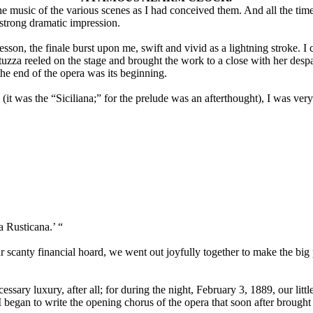
the music of the various scenes as I had conceived them. And all the 
 strong dramatic impression.
son, the finale burst upon me, swift and vivid as a lightning stroke. I 
uzza reeled on the stage and brought the work to a close with her desp
 the end of the opera was its beginning.
to (it was the “Siciliana;” for the prelude was an afterthought), I was v
a Rusticana.’ “
our scanty financial hoard, we went out joyfully together to make the bi
essary luxury, after all; for during the night, February 3, 1889, our litt
I began to write the opening chorus of the opera that soon after brough