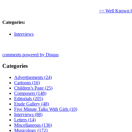
<< Well Known Co
Categories
:
Interviews
comments powered by
Disqus
Categories
Advertisements (24)
Cartoons (16)
Children’s Page (25)
Composers (148)
Editorials (205)
Etude Gallery (48)
Five Minute Talks With Girls (10)
Interviews (88)
Letters (14)
Miscellaneous (136)
Musicology (172)