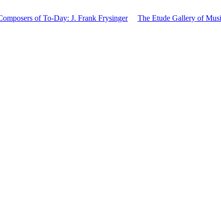
mposers of To-Day: J. Frank Frysinger
The Etude Gallery of Musi