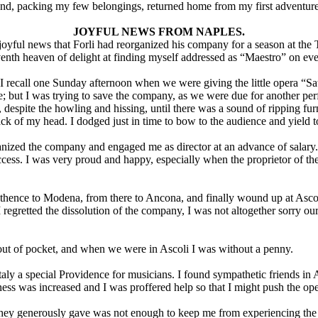
and, packing my few belongings, returned home from my first adventur
JOYFUL NEWS FROM NAPLES.
oyful news that Forli had reorganized his company for a season at the 
venth heaven of delight at finding myself addressed as “Maestro” on eve
 I recall one Sunday afternoon when we were giving the little opera “Sat
re; but I was trying to save the company, as we were due for another per
despite the howling and hissing, until there was a sound of ripping furn
k of my head. I dodged just in time to bow to the audience and yield to
ized the company and engaged me as director at an advance of salary. I r
ccess. I was very proud and happy, especially when the proprietor of 
 thence to Modena, from there to Ancona, and finally wound up at Ascoli,
regretted the dissolution of the company, I was not altogether sorry o
ut of pocket, and when we were in Ascoli I was without a penny.
in Italy a special Providence for musicians. I found sympathetic friends
ness was increased and I was proffered help so that I might push the op
hey generously gave was not enough to keep me from experiencing the pan