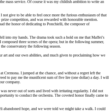
f the mass service. Of course it was my childish ambition to write an
not give to be able to feel once more the furious enthusiasm of that
he prize competition, and was rewarded with honorable mention.
had the honor of dedicating to Ponchielli, the composer of
 fell into my hands. The drama took such a hold on me that Maffei’s
 I composed three scenes of the opera; but in the following summer,
o the conservatory the following season.
 our art and our own abilities, and much given to proclaiming how we
 at Cremona. I jumped at the chance, and without a regret left the
to pay me the munificent sum of five lire (one dollar) a day. I will
n our company.
s never out of sorts and lived with irritating regularity. I did not
pportunity to conduct the orchestra. The coveted honor finally came to
rli abandoned hope, and we were told we might take a walk. I could