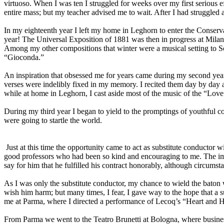
virtuoso. When I was ten I struggled for weeks over my first serious ef
entire mass; but my teacher advised me to wait. After I had struggled a
In my eighteenth year I left my home in Leghorn to enter the Conserva
year! The Universal Exposition of 1881 was then in progress at Milan
Among my other compositions that winter were a musical setting to Sch
“Gioconda.”
An inspiration that obsessed me for years came during my second year 
verses were indelibly fixed in my memory. I recited them day by day a
while at home in Leghorn, I cast aside most of the music of the “Love
During my third year I began to yield to the promptings of youthful c
were going to startle the world.
Just at this time the opportunity came to act as substitute conductor 
good professors who had been so kind and encouraging to me. The imp
say for him that he fulfilled his contract honorably, although circum
As I was only the substitute conductor, my chance to wield the baton wa
wish him harm; but many times, I fear, I gave way to the hope that a 
me at Parma, where I directed a performance of Lecoq’s “Heart and 
From Parma we went to the Teatro Brunetti at Bologna, where busines