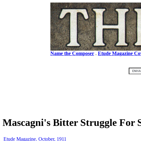
Name the Composer
.
Etude Magazine Co
Mascagni's Bitter Struggle For 
Etude Magazine. October, 1911