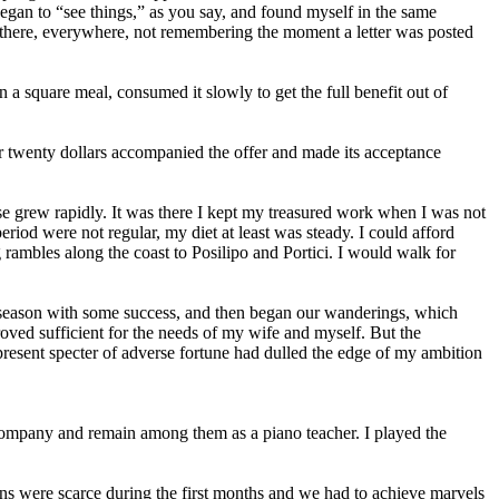
gan to “see things,” as you say, and found myself in the same
, there, everywhere, not remembering the moment a letter was posted
 a square meal, consumed it slowly to get the full benefit out of
r twenty dollars accompanied the offer and made its acceptance
se grew rapidly. It was there I kept my treasured work when I was not
period were not regular, my diet at least was steady. I could afford
 rambles along the coast to Posilipo and Portici. I would walk for
 season with some success, and then began our wanderings, which
roved sufficient for the needs of my wife and myself. But the
-present specter of adverse fortune had dulled the edge of my ambition
ompany and remain among them as a piano teacher. I played the
ons were scarce during the first months and we had to achieve marvels