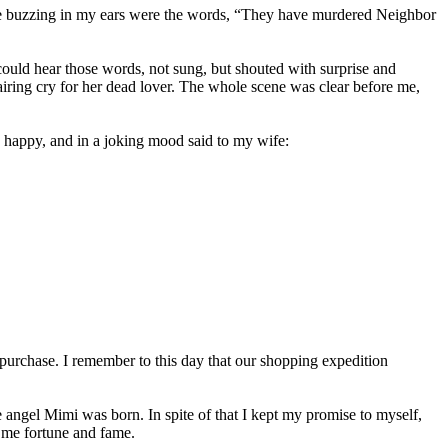
time buzzing in my ears were the words, “They have murdered Neighbor
could hear those words, not sung, but shouted with surprise and
airing cry for her dead lover. The whole scene was clear before me,
ery happy, and in a joking mood said to my wife:
g purchase. I remember to this day that our shopping expedition
le angel Mimi was born. In spite of that I kept my promise to myself,
t me fortune and fame.