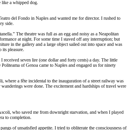
e like a whipped dog.
Teatro del Fondo in Naples and wanted me for director. I rushed to
ry side.
anella.” The theatre was full as an egg and noisy as a Neapolitan
formance at night. For some time I staved off any interruption; but
iture in the gallery and a large object sailed out into space and was
 its pleasure.
eceived seven lire (one dollar and forty cents) a day. The little
the Politeama of Genoa came to Naples and engaged us for ninety
 where a fête incidental to the inauguration of a street railway was
ur wanderings were done. The excitement and hardships of travel were
 in Ascoli, who saved me from downright starvation, and when I played
era to completion.
gs of unsatisfied appetite. I tried to obliterate the consciousness of