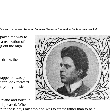
 to secure permission from the “Sunday Magazine” to publish the following article.]
t paved the way to
a realization of
ng out the high
e drinks the
 happened was part
We can look forward
ome young musician,
e piano and touch it
as I pleased. When
en in those days my ambition was to create rather than to be a