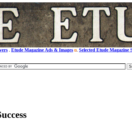
vers
.
Etude Magazine Ads & Images
.
Selected Etude Magazine S
Success