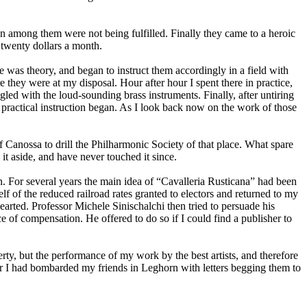
n among them were not being fulfilled. Finally they came to a heroic
f twenty dollars a month.
e was theory, and began to instruct them accordingly in a field with
they were at my disposal. Hour after hour I spent there in practice,
gled with the loud-sounding brass instruments. Finally, after untiring
e practical instruction began. As I look back now on the work of those
Canossa to drill the Philharmonic Society of that place. What spare
 it aside, and have never touched it since.
n. For several years the main idea of “Cavalleria Rusticana” had been
 of the reduced railroad rates granted to electors and returned to my
earted. Professor Michele Sinischalchi then tried to persuade his
e of compensation. He offered to do so if I could find a publisher to
erty, but the performance of my work by the best artists, and therefore
after I had bombarded my friends in Leghorn with letters begging them to