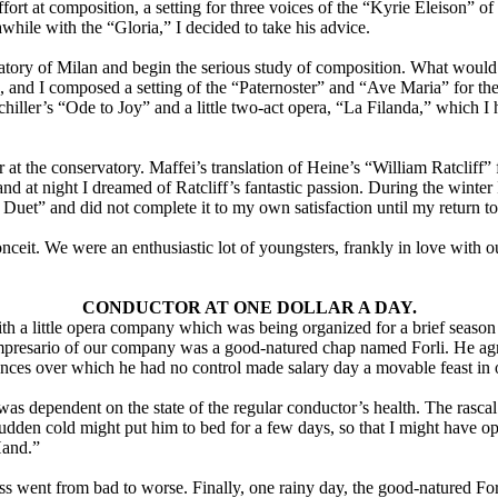
fort at composition, a setting for three voices of the “Kyrie Eleison” o
while with the “Gloria,” I decided to take his advice.
tory of Milan and begin the serious study of composition. What would I 
, and I composed a setting of the “Paternoster” and “Ave Maria” for t
iller’s “Ode to Joy” and a little two-act opera, “La Filanda,” which I 
at the conservatory. Maffei’s translation of Heine’s “William Ratcliff”
nd at night I dreamed of Ratcliff’s fantastic passion. During the winter
 Duet” and did not complete it to my own satisfaction until my return t
onceit. We were an enthusiastic lot of youngsters, frankly in love with
CONDUCTOR AT ONE DOLLAR A DAY.
with a little opera company which was being organized for a brief season
resario of our company was a good-natured chap named Forli. He agreed 
stances over which he had no control made salary day a movable feast i
s dependent on the state of the regular conductor’s health. The rascal wa
sudden cold might put him to bed for a few days, so that I might have o
Hand.”
s went from bad to worse. Finally, one rainy day, the good-natured Fo