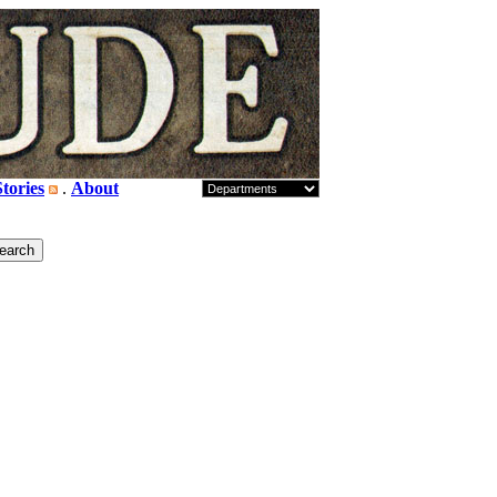
tories
.
About