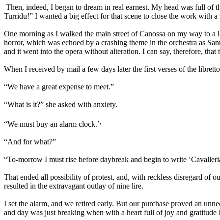
Then, indeed, I began to dream in real earnest. My head was full of 
Turridu!” I wanted a big effect for that scene to close the work with a
One morning as I walked the main street of Canossa on my way to a les
horror, which was echoed by a crashing theme in the orchestra as Sant
and it went into the opera without alteration. I can say, therefore, that
When I received by mail a few days later the first verses of the libret
“We have a great expense to meet.”
“What is it?” she asked with anxiety.
,
“We must buy an alarm clock.’
“And for what?”
“To-morrow I must rise before daybreak and begin to write ‘Cavalleri
That ended all possibility of protest, and, with reckless disregard of 
resulted in the extravagant outlay of nine lire.
I set the alarm, and we retired early. But our purchase proved an unnec
and day was just breaking when with a heart full of joy and gratitude 