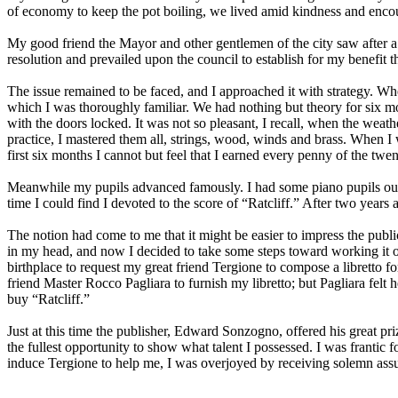
of economy to keep the pot boiling, we lived amid kindness and enc
My good friend the Mayor and other gentlemen of the city saw after a
resolution and prevailed upon the council to establish for my benefit th
The issue remained to be faced, and I approached it with strategy. Whe
which I was thoroughly familiar. We had nothing but theory for six mo
with the doors locked. It was not so pleasant, I recall, when the weat
practice, I mastered them all, strings, wood, winds and brass. When I 
first six months I cannot but feel that I earned every penny of the twe
Meanwhile my pupils advanced famously. I had some piano pupils outsi
time I could find I devoted to the score of “Ratcliff.” After two years a
The notion had come to me that it might be easier to impress the publ
in my head, and now I decided to take some steps toward working it o
birthplace to request my great friend Tergione to compose a libretto f
friend Master Rocco Pagliara to furnish my libretto; but Pagliara felt
buy “Ratcliff.”
Just at this time the publisher, Edward Sonzogno, offered his great pri
the fullest opportunity to show what talent I possessed. I was frantic 
induce Tergione to help me, I was overjoyed by receiving solemn assura