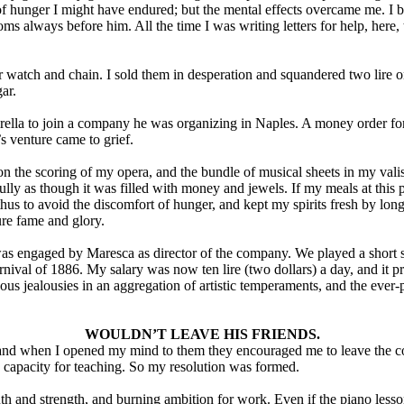
 hunger I might have endured; but the mental effects overcame me. I be
s always before him. All the time I was writing letters for help, here
r watch and chain. I sold them in desperation and squandered two lire on
ar.
rella to join a company he was organizing in Naples. A money order fo
s venture came to grief.
on the scoring of my opera, and the bundle of musical sheets in my vali
efully as though it was filled with money and jewels. If my meals at this 
thus to avoid the discomfort of hunger, and kept my spirits fresh by long
ure fame and glory.
was engaged by Maresca as director of the company. We played a short
nival of 1886. My salary was now ten lire (two dollars) a day, and it p
ous jealousies in an aggregation of artistic temperaments, and the ever
WOULDN’T LEAVE HIS FRIENDS.
and when I opened my mind to them they encouraged me to leave the c
 capacity for teaching. So my resolution was formed.
uth and strength, and burning ambition for work. Even if the piano less