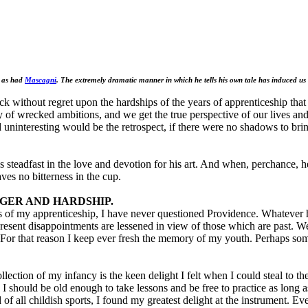
n as had
Mascagni
. The extremely dramatic manner in which he tells his own tale has induced us
back without regret upon the hardships of the years of apprenticeship tha
of wrecked ambitions, and we get the true perspective of our lives and 
d uninteresting would be the retrospect, if there were no shadows to bri
s steadfast in the love and devotion for his art. And when, perchance, h
ves no bitterness in the cup.
GER AND HARDSHIP.
s of my apprenticeship, I have never questioned Providence. Whatever
y present disappointments are lessened in view of those which are past. 
s. For that reason I keep ever fresh the memory of my youth. Perhaps s
ection of my infancy is the keen delight I felt when I could steal to th
 I should be old enough to take lessons and be free to practice as long 
f all childish sports, I found my greatest delight at the instrument. Ev