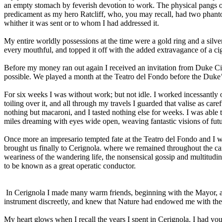
an empty stomach by feverish devotion to work. The physical pangs of
predicament as my hero Ratcliff, who, you may recall, had two phantom
whither it was sent or to whom I had addressed it.
My entire worldly possessions at the time were a gold ring and a silve
every mouthful, and topped it off with the added extravagance of a cig
Before my money ran out again I received an invitation from Duke Ci
possible. We played a month at the Teatro del Fondo before the Duke’
For six weeks I was without work; but not idle. I worked incessantly 
toiling over it, and all through my travels I guarded that valise as car
nothing but macaroni, and I tasted nothing else for weeks. I was able 
miles dreaming with eyes wide open, weaving fantastic visions of fut
Once more an impresario tempted fate at the Teatro del Fondo and I 
brought us finally to Cerignola. where we remained throughout the car
weariness of the wandering life, the nonsensical gossip and multitudin
to be known as a great operatic conductor.
In Cerignola I made many warm friends, beginning with the Mayor, 
instrument discreetly, and knew that Nature had endowed me with the
My heart glows when I recall the years I spent in Cerignola. I had yo