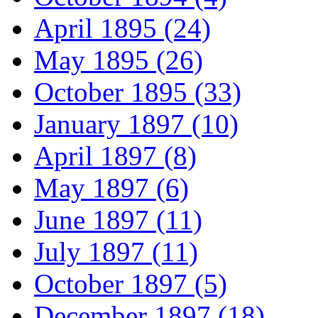
April 1895 (24)
May 1895 (26)
October 1895 (33)
January 1897 (10)
April 1897 (8)
May 1897 (6)
June 1897 (11)
July 1897 (11)
October 1897 (5)
December 1897 (18)