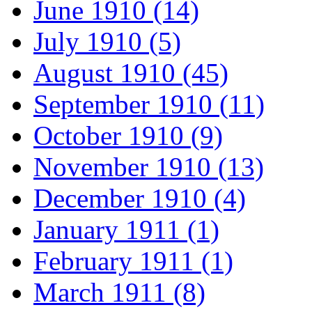
June 1910 (14)
July 1910 (5)
August 1910 (45)
September 1910 (11)
October 1910 (9)
November 1910 (13)
December 1910 (4)
January 1911 (1)
February 1911 (1)
March 1911 (8)