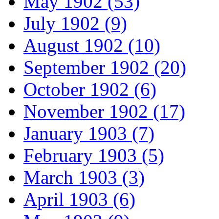
May 1902 (53)
July 1902 (9)
August 1902 (10)
September 1902 (20)
October 1902 (6)
November 1902 (17)
January 1903 (7)
February 1903 (5)
March 1903 (3)
April 1903 (6)