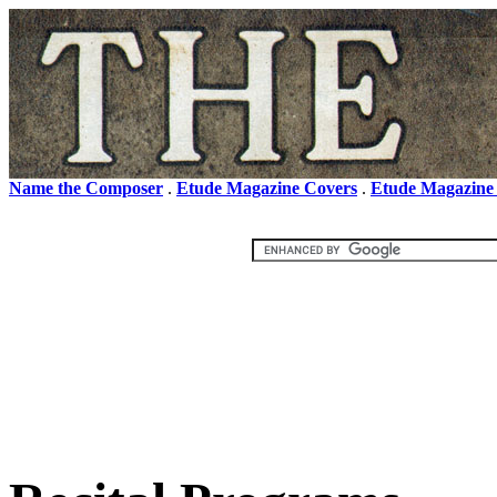
Name the Composer
.
Etude Magazine Covers
.
Etude Magazine