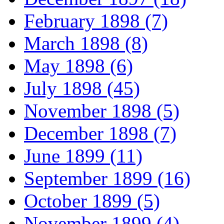
February 1898 (7)
March 1898 (8)
May 1898 (6)
July 1898 (45)
November 1898 (5)
December 1898 (7)
June 1899 (11)
September 1899 (16)
October 1899 (5)
November 1899 (4)