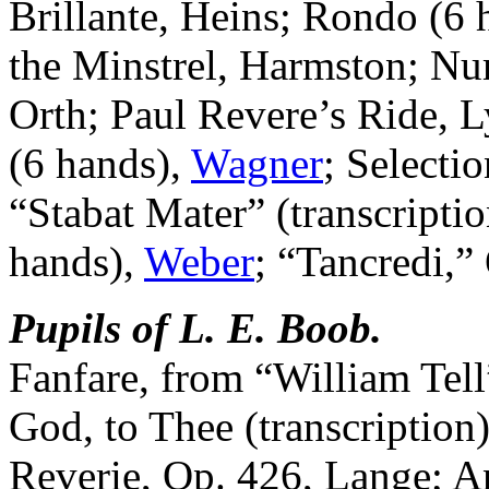
Brillante, Heins; Rondo (6 
the Minstrel, Harmston; Nu
Orth; Paul Revere’s Ride, 
(6 hands),
Wagner
; Selecti
“Stabat Mater” (transcripti
hands),
Weber
; “Tancredi,”
Pupils of L. E. Boob.
Fanfare, from “William Tell
God, to Thee (transcription)
Reverie, Op. 426, Lange; A