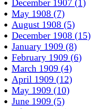
December 1907 (1)
May 1908 (7)
August 1908 (5)
December 1908 (15)
January 1909 (8)
February 1909 (6)
March 1909 (4)
April 1909 (12)
May 1909 (10)
June 1909 (5)