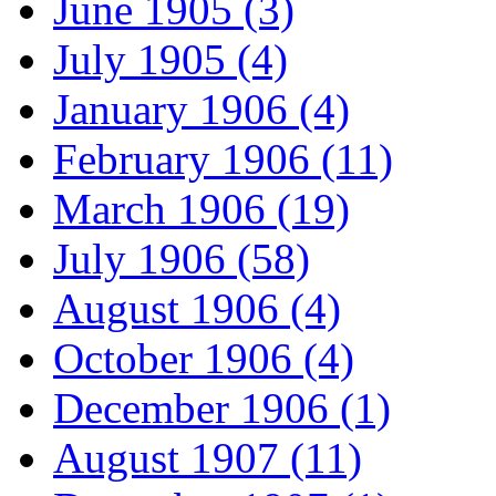
June 1905 (3)
July 1905 (4)
January 1906 (4)
February 1906 (11)
March 1906 (19)
July 1906 (58)
August 1906 (4)
October 1906 (4)
December 1906 (1)
August 1907 (11)