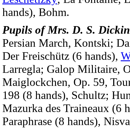
hands), Bohm.
Pupils of Mrs. D. S. Dicki
Persian March, Kontski; Da
Der Freischütz (6 hands),
W
Larregla; Galop Militaire, 
Maiglockchen, Op. 59, Tour
198 (8 hands), Schultz; Hu
Mazurka des Traineaux (6 h
Paraphrase (8 hands), Nisva