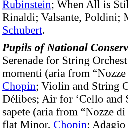
Rubinstein
; When All is Sti
Rinaldi; Valsante, Poldini; 
Schubert
.
Pupils of National Conserv
Serenade for String Orchest
momenti (aria from “Nozze 
Chopin
; Violin and String 
Délibes; Air for ‘Cello and
sapete (aria from “Nozze di
flat Minor,
Chopin
; Adagio