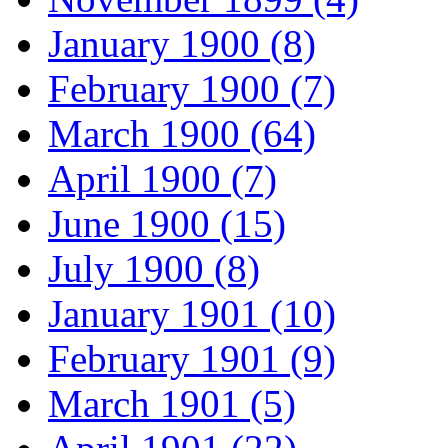
January 1900 (8)
February 1900 (7)
March 1900 (64)
April 1900 (7)
June 1900 (15)
July 1900 (8)
January 1901 (10)
February 1901 (9)
March 1901 (5)