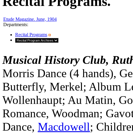
Recital Programs.
Etude Magazine. June, 1904
Departments
:
Recital Programs
Musical History Club, Ruth
Morris Dance (4 hands), G
Butterfly, Merkel; Album Le
Wollenhaupt; Au Matin, Go
Romance, Woodman; Gavott
Dance,
Macdowell
; Childre