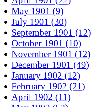
April 1901 (22)
May 1901 (9)
July 1901 (30)
September 1901 (12)
October 1901 (10)
November 1901 (12)
December 1901 (49)
January 1902 (12)
February 1902 (21)
April 1902 (11)