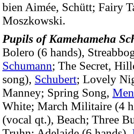
bien Aimée, Schütt; Fairy T
Moszkowski.
Pupils of Kamehameha Scho
Bolero (6 hands), Streabbo
Schumann
; The Secret, Hill
song),
Schubert
; Lovely Ni
Manney; Spring Song,
Men
White; March Militaire (4 
(vocal qt.), Beach; Three B
Truhn; Adelaide (6 hands),