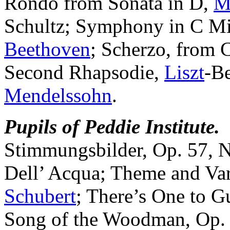
Rondo from Sonata in D,
M
Schultz; Symphony in C Mi
Beethoven
; Scherzo, from 
Second Rhapsodie,
Liszt
-Be
Mendelssohn
.
Pupils of Peddie Institute.
Stimmungsbilder, Op. 57, No
Dell’ Acqua; Theme and Var
Schubert
; There’s One to G
Song of the Woodman, Op. 