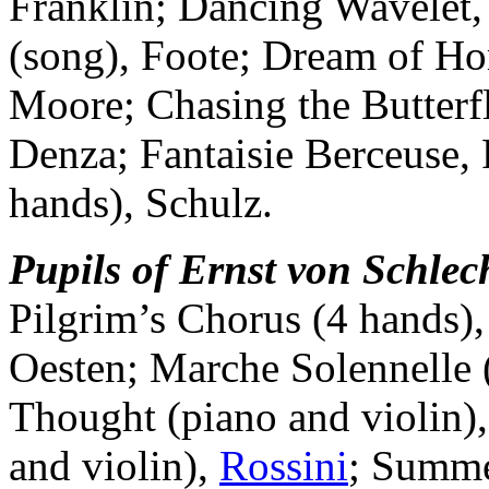
Franklin; Dancing Wavelet,
(song), Foote; Dream of Ho
Moore; Chasing the Butterf
Denza; Fantaisie Berceuse, R
hands), Schulz.
Pupils of Ernst von Schlec
Pilgrim’s Chorus (4 hands)
Oesten; Marche Solennelle (
Thought (piano and violin)
and violin),
Rossini
; Summe