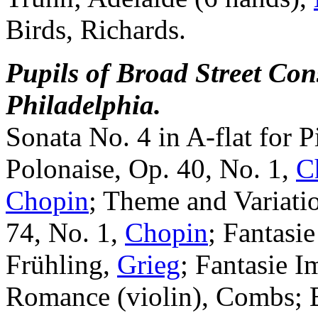
Birds, Richards.
Pupils of Broad Street Con
Philadelphia.
Sonata No. 4 in A-flat for 
Polonaise, Op. 40, No. 1,
C
Chopin
; Theme and Variatio
74, No. 1,
Chopin
; Fantasie
Frühling,
Grieg
; Fantasie 
Romance (violin), Combs; B