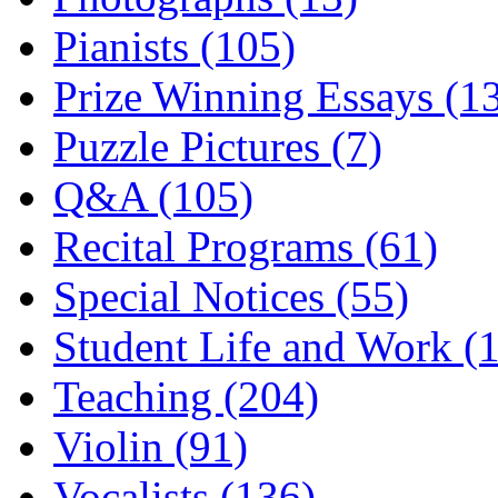
Pianists (105)
Prize Winning Essays (1
Puzzle Pictures (7)
Q&A (105)
Recital Programs (61)
Special Notices (55)
Student Life and Work (
Teaching (204)
Violin (91)
Vocalists (136)