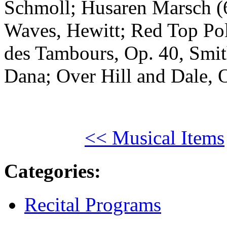
Schmoll; Husaren Marsch (6
Waves, Hewitt; Red Top Pol
des Tambours, Op. 40, Smith
Dana; Over Hill and Dale, 
<< Musical Items
Categories
:
Recital Programs