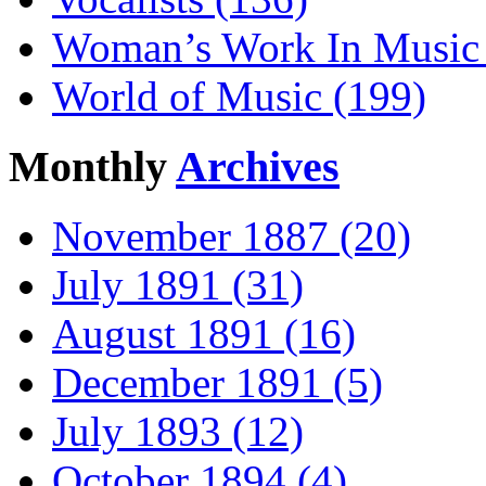
Woman’s Work In Music 
World of Music (199)
Monthly
Archives
November 1887 (20)
July 1891 (31)
August 1891 (16)
December 1891 (5)
July 1893 (12)
October 1894 (4)