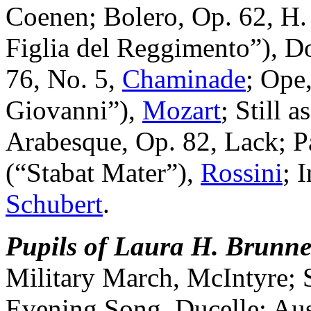
Coenen; Bolero, Op. 62, H.
Figlia del Reggimento”), D
76, No. 5,
Chaminade
; Ope
Giovanni”),
Mozart
; Still 
Arabesque, Op. 82, Lack; Par
(“Stabat Mater”),
Rossini
; 
Schubert
.
Pupils of Laura H. Brunne
Military March, McIntyre;
Evening Song, Ducelle; Aus