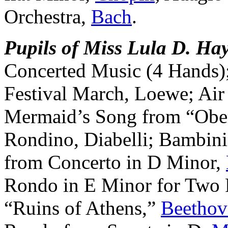
Orchestra,
Bach
.
Pupils of Miss Lula D. Hay
Concerted Music (4 Hands)
Festival March, Loewe; Air
Mermaid’s Song from “Obe
Rondino, Diabelli; Bambini,
from Concerto in D Minor,
Rondo in E Minor for Two P
“Ruins of Athens,”
Beethov