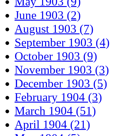
May 1903 (9)
June 1903 (2)
August 1903 (7)
September 1903 (4)
October 1903 (9)
November 1903 (3)
December 1903 (5)
February 1904 (3)
March 1904 (51)
April 1904 (21)