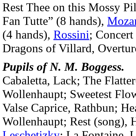
Rest Thee on this Mossy Pil
Fan Tutte” (8 hands),
Mozar
(4 hands),
Rossini
; Concert
Dragons of Villard, Overture
Pupils of N. M. Boggess.
Cabaletta, Lack; The Flatter
Wollenhaupt; Sweetest Flow
Valse Caprice, Rathbun; Hea
Wollenhaupt; Rest (song), 
Leschetizky
; La Fontaine, 