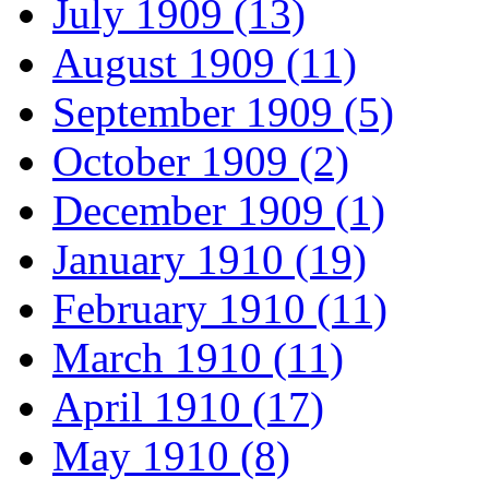
July 1909 (13)
August 1909 (11)
September 1909 (5)
October 1909 (2)
December 1909 (1)
January 1910 (19)
February 1910 (11)
March 1910 (11)
April 1910 (17)
May 1910 (8)