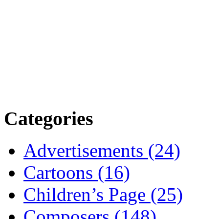
Categories
Advertisements (24)
Cartoons (16)
Children’s Page (25)
Composers (148)