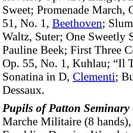
Sweet; Promenade March, O
51, No. 1,
Beethoven
; Slu
Waltz, Suter; One Sweetly 
Pauline Beek; First Three 
Op. 55, No. 1, Kuhlau; “Il 
Sonatina in D,
Clementi
; B
Dessaux.
Pupils of Patton Seminary
Marche Militaire (8 hands)