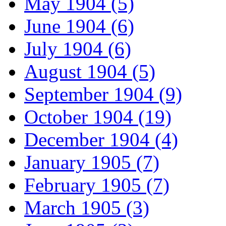
May 1904 (5)
June 1904 (6)
July 1904 (6)
August 1904 (5)
September 1904 (9)
October 1904 (19)
December 1904 (4)
January 1905 (7)
February 1905 (7)
March 1905 (3)