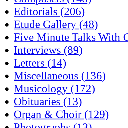
Editorials (206)
Etude Gallery (48)
Five Minute Talks With G
Interviews (89)
Letters (14)
Miscellaneous (136)
Musicology (172)
Obituaries (13)
Organ & Choir (129)
Photographs (13)