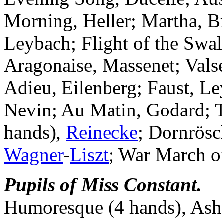
Morning, Heller; Martha, B
Leybach; Flight of the Swa
Aragonaise, Massenet; Val
Adieu, Eilenberg; Faust, Le
Nevin; Au Matin, Godard; T
hands),
Reinecke
; Dornrösc
Wagner
-
Liszt
; War March of
Pupils of Miss Constant.
Humoresque (4 hands), Ashf