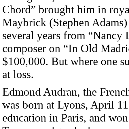
Chord” brought him in royal
Maybrick (Stephen Adams) r
several years from “Nancy L
composer on “In Old Madrid
$100,000. But where one su
at loss.
Edmond Audran, the French
was born at Lyons, April 11
education in Paris, and won