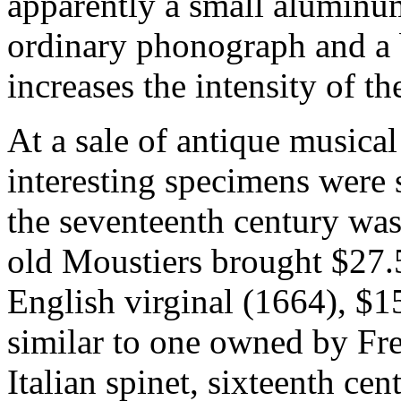
apparently a small aluminum
ordinary phonograph and a 
increases the intensity of t
At a sale of antique musica
interesting specimens were
the seventeenth century was
old Moustiers brought $27.5
English virginal (1664), $1
similar to one owned by Fre
Italian spinet, sixteenth ce