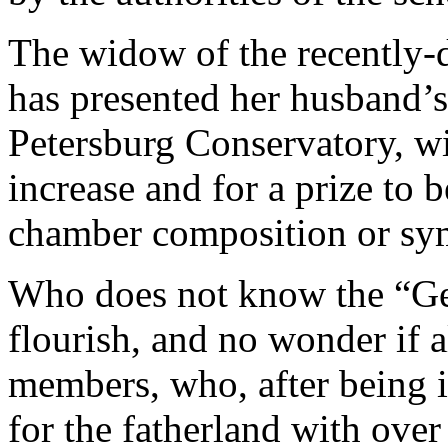
The widow of the recently-
has presented her husband’s 
Petersburg Conservatory, wi
increase and for a prize to 
chamber composition or sy
Who does not know the “G
flourish, and no wonder if al
members, who, after being in
for the fatherland with ove