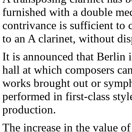
furnished with a double mec
contrivance is sufficient to 
to an A clarinet, without di
It is announced that Berlin 
hall at which composers ca
works brought out or symph
performed in first-class styl
production.
The increase in the value o