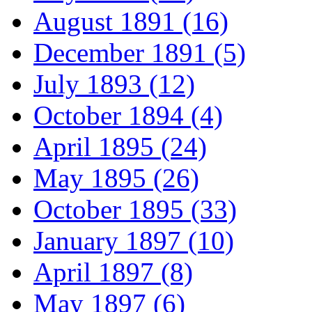
August 1891 (16)
December 1891 (5)
July 1893 (12)
October 1894 (4)
April 1895 (24)
May 1895 (26)
October 1895 (33)
January 1897 (10)
April 1897 (8)
May 1897 (6)