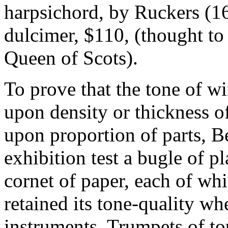
harpsichord, by Ruckers (16
dulcimer, $110, (thought to
Queen of Scots).
To prove that the tone of w
upon density or thickness o
upon proportion of parts, B
exhibition test a bugle of pl
cornet of paper, each of wh
retained its tone-quality wh
instruments. Trumpets of t