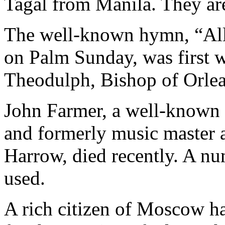
Tagal from Manila. They are
The well-known hymn, “All
on Palm Sunday, was first w
Theodulph, Bishop of Orlea
John Farmer, a well-known
and formerly music master a
Harrow, died recently. A n
used.
A rich citizen of Moscow h