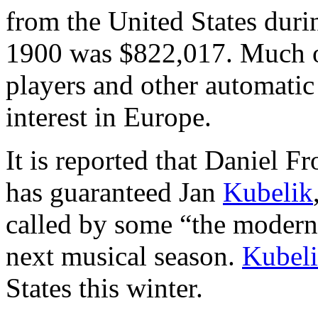
from the United States durin
1900 was $822,017. Much of
players and other automatic
interest in Europe.
It is reported that Daniel F
has guaranteed Jan
Kubelik
called by some “the moder
next musical season.
Kubel
States this winter.