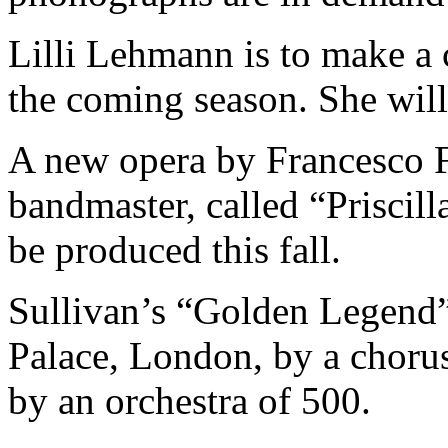
Lilli Lehmann is to make a 
the coming season. She will 
A new opera by Francesco F
bandmaster, called “Priscill
be produced this fall.
Sullivan’s “Golden Legend” 
Palace, London, by a choru
by an orchestra of 500.