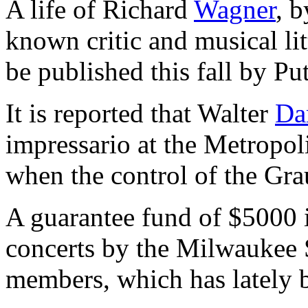
A life of Richard
Wagner
, 
known critic and musical lit
be published this fall by Pu
It is reported that Walter
Da
impressario at the Metropo
when the control of the Gr
A guarantee fund of $5000 is
concerts by the Milwaukee 
members, which has lately 