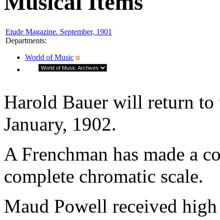
Musical Items
Etude Magazine. September, 1901
Departments
:
World of Music
Harold Bauer will return to 
January, 1902.
A Frenchman has made a coll
complete chromatic scale.
Maud Powell received high