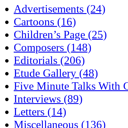
Advertisements (24)
Cartoons (16)
Children’s Page (25)
Composers (148)
Editorials (206)
Etude Gallery (48)
Five Minute Talks With G
Interviews (89)
Letters (14)
Miscellaneous (136)