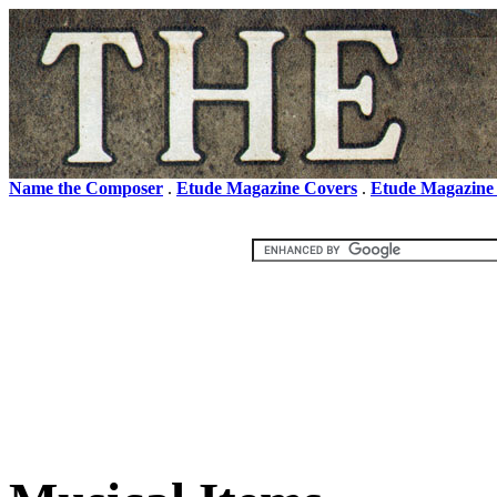
Name the Composer
.
Etude Magazine Covers
.
Etude Magazine