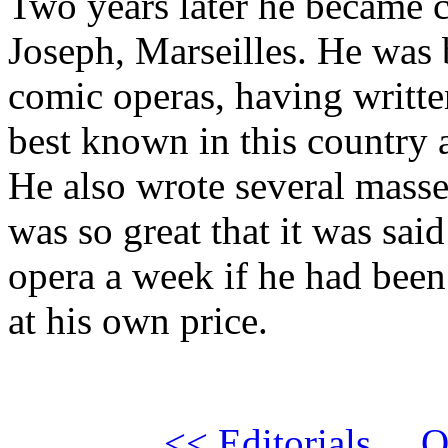
Two years later he became c
Joseph, Marseilles. He was
comic operas, having writte
best known in this country 
He also wrote several masse
was so great that it was said
opera a week if he had been 
at his own price.
<< Editorials
Q