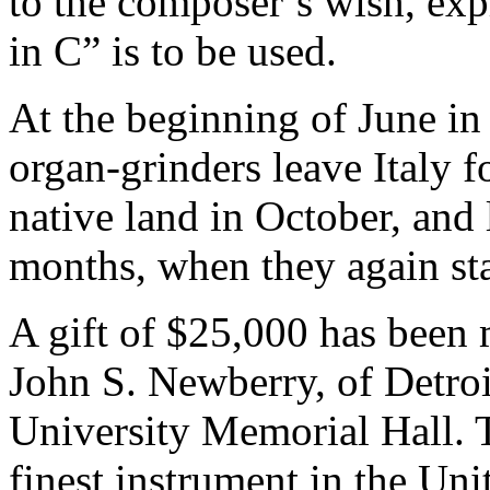
to the composer’s wish, exp
in C” is to be used.
At the beginning of June in
organ-grinders leave Italy f
native land in October, and 
months, when they again sta
A gift of $25,000 has been 
John S. Newberry, of Detroit
University Memorial Hall. T
finest instrument in the Uni