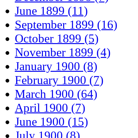
June 1899 (11)
September 1899 (16)
October 1899 (5)
November 1899 (4)
January 1900 (8)
February 1900 (7)
March 1900 (64)
April 1900 (7)
June 1900 (15)
July 1900 (8)