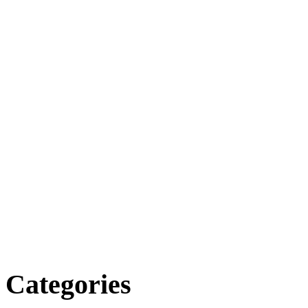
Categories