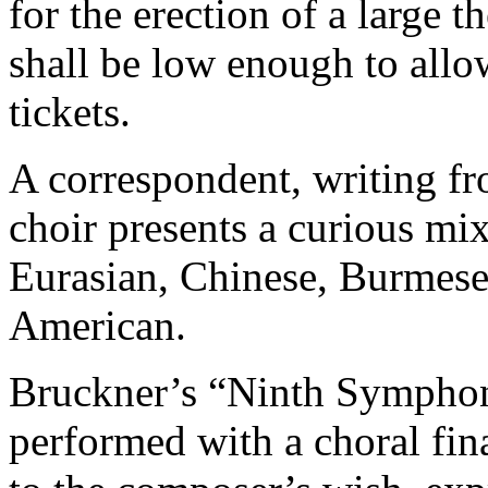
for the erection of a large t
shall be low enough to allo
tickets.
A correspondent, writing fr
choir presents a curious mix
Eurasian, Chinese, Burmese
American.
Bruckner’s “Ninth Symphon
performed with a choral fin