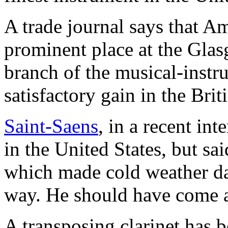
A trade journal says that A
prominent place at the Glas
branch of the musical-instr
satisfactory gain in the Brit
Saint-Saens
, in a recent int
in the United States, but sai
which made cold weather da
way. He should have come a
A transposing clarinet has b