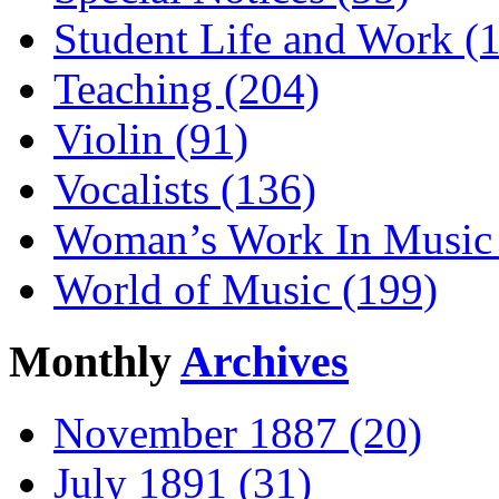
Student Life and Work (
Teaching (204)
Violin (91)
Vocalists (136)
Woman’s Work In Music 
World of Music (199)
Monthly
Archives
November 1887 (20)
July 1891 (31)