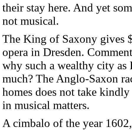
their stay here. And yet so
not musical.
The King of Saxony gives $
opera in Dresden. Comment
why such a wealthy city as 
much? The Anglo-Saxon race 
homes does not take kindly 
in musical matters.
A cimbalo of the year 1602,