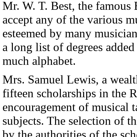
Mr. W. T. Best, the famous 
accept any of the various 
esteemed by many musicians
a long list of degrees added
much alphabet.
Mrs. Samuel Lewis, a weal
fifteen scholarships in the
encouragement of musical t
subjects. The selection of t
by the authorities of the sch