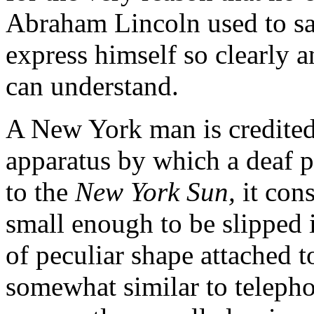
Abraham Lincoln used to say
express himself so clearly a
can understand.
A New York man is credited
apparatus by which a deaf 
to the
New York Sun,
it cons
small enough to be slipped 
of peculiar shape attached t
somewhat similar to telepho