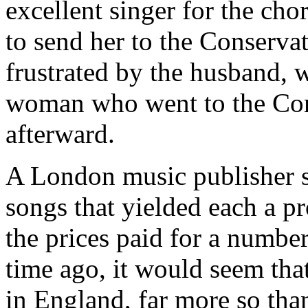
excellent singer for the cho
to send her to the Conservat
frustrated by the husband, 
woman who went to the Con
afterward.
A London music publisher s
songs that yielded each a pr
the prices paid for a number
time ago, it would seem tha
in England, far more so than