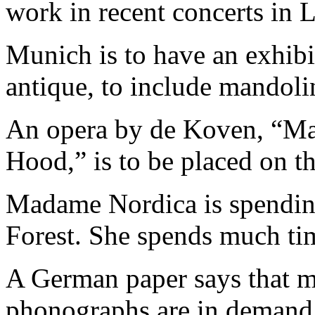
work in recent concerts in 
Munich is to have an exhibi
antique, to include mandolin
An opera by de Koven, “Mai
Hood,” is to be placed on th
Madame Nordica is spending
Forest. She spends much tim
A German paper says that m
phonographs are in demand a