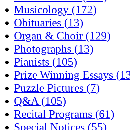
Musicology (172)
Obituaries (13)
Organ & Choir (129)
Photographs (13)
Pianists (105)
Prize Winning Essays (1
Puzzle Pictures (7)
Q&A (105)
Recital Programs (61)
Special Notices (55)