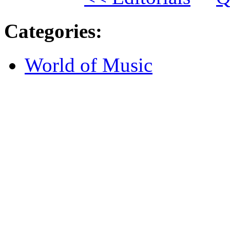
Categories
:
World of Music