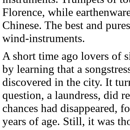
Florence, while earthenware
Chinese. The best and pures
wind-instruments.
A short time ago lovers of 
by learning that a songstres
discovered in the city. It t
question, a laundress, did re
chances had disappeared, for
years of age. Still, it was 