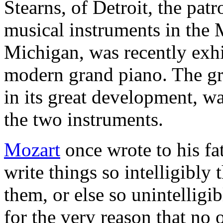
Stearns, of Detroit, the patr
musical instruments in the 
Michigan, was recently exhib
modern grand piano. The gre
in its great development, wa
the two instruments.
Mozart
once wrote to his fa
write things so intelligibly
them, or else so unintelligi
for the very reason that n