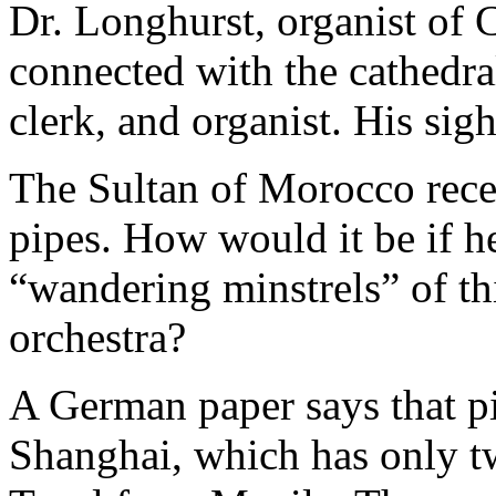
Dr. Longhurst, organist of 
connected with the cathedral
clerk, and organist. His sigh
The Sultan of Morocco recen
pipes. How would it be if h
“wandering minstrels” of th
orchestra?
A German paper says that p
Shanghai, which has only tw