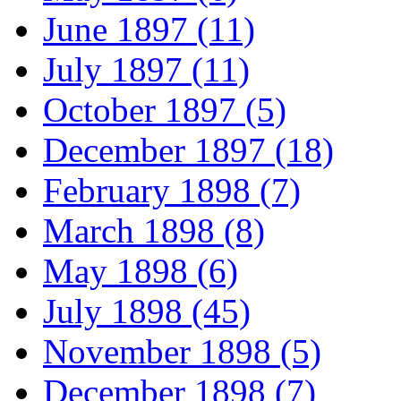
June 1897 (11)
July 1897 (11)
October 1897 (5)
December 1897 (18)
February 1898 (7)
March 1898 (8)
May 1898 (6)
July 1898 (45)
November 1898 (5)
December 1898 (7)