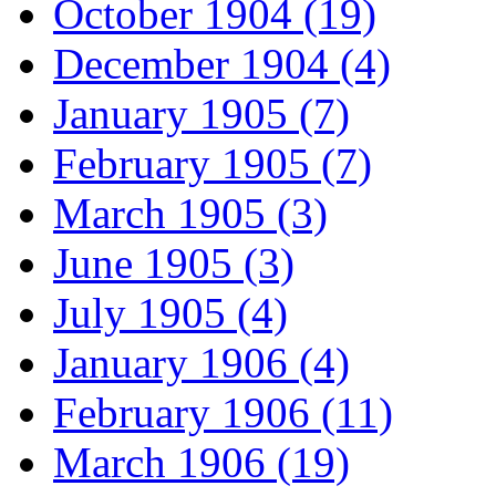
October 1904 (19)
December 1904 (4)
January 1905 (7)
February 1905 (7)
March 1905 (3)
June 1905 (3)
July 1905 (4)
January 1906 (4)
February 1906 (11)
March 1906 (19)