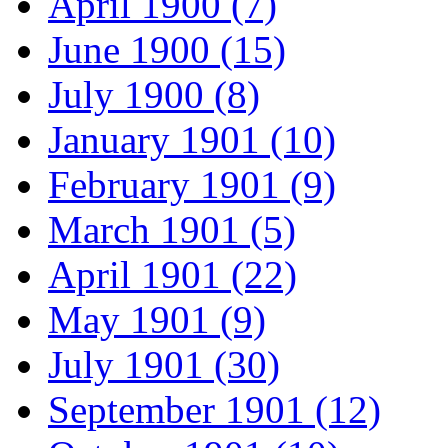
April 1900 (7)
June 1900 (15)
July 1900 (8)
January 1901 (10)
February 1901 (9)
March 1901 (5)
April 1901 (22)
May 1901 (9)
July 1901 (30)
September 1901 (12)