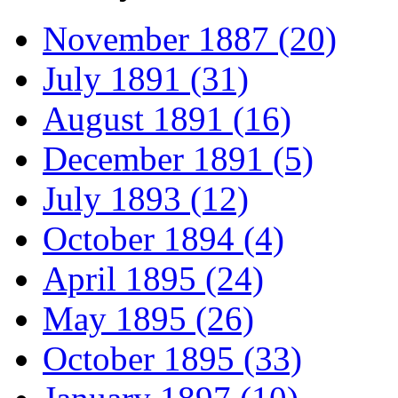
November 1887 (20)
July 1891 (31)
August 1891 (16)
December 1891 (5)
July 1893 (12)
October 1894 (4)
April 1895 (24)
May 1895 (26)
October 1895 (33)