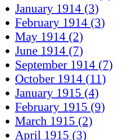
January 1914 (3)
February 1914 (3)
May 1914 (2)
June 1914 (7)
September 1914 (7)
October 1914 (11)
January 1915 (4)
February 1915 (9)
March 1915 (2)
April 1915 (3)