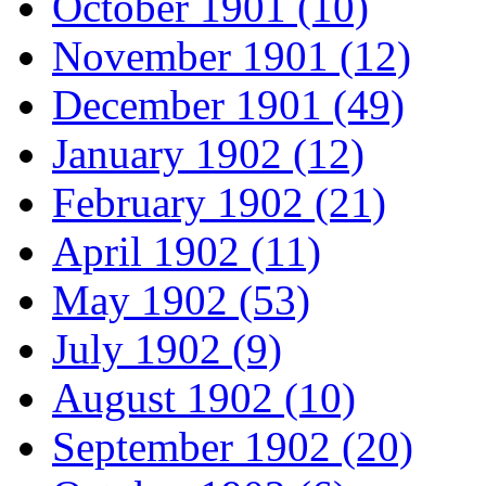
October 1901 (10)
November 1901 (12)
December 1901 (49)
January 1902 (12)
February 1902 (21)
April 1902 (11)
May 1902 (53)
July 1902 (9)
August 1902 (10)
September 1902 (20)