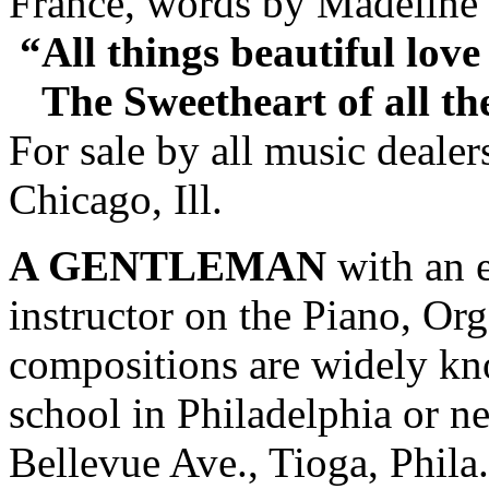
France, words by Madeline 
“All things beautiful love
The Sweetheart of all the
For sale by all music deale
Chicago, Ill.
A GENTLEMAN
with an e
instructor on the Piano, Or
compositions are widely kno
school in Philadelphia or 
Bellevue Ave., Tioga, Phila.