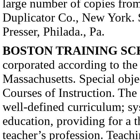
large number of copies from
Duplicator Co., New York. S
Presser, Philada., Pa.
BOSTON TRAINING SC
corporated according to the 
Massachusetts. Special obje
Courses of Instruction. Th
well-defined curriculum; sy
education, providing for a 
teacher’s profession. Teach