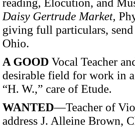
reading, Elocution, and Mus
Daisy Gertrude Market,
Phy
giving full particulars, sen
Ohio.
A GOOD
Vocal Teacher and
desirable field for work in
“H. W.,” care of Etude.
WANTED
—Teacher of Viol
address J. Alleine Brown, C