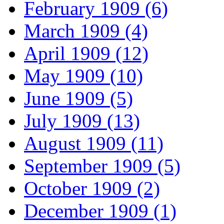
February 1909 (6)
March 1909 (4)
April 1909 (12)
May 1909 (10)
June 1909 (5)
July 1909 (13)
August 1909 (11)
September 1909 (5)
October 1909 (2)
December 1909 (1)