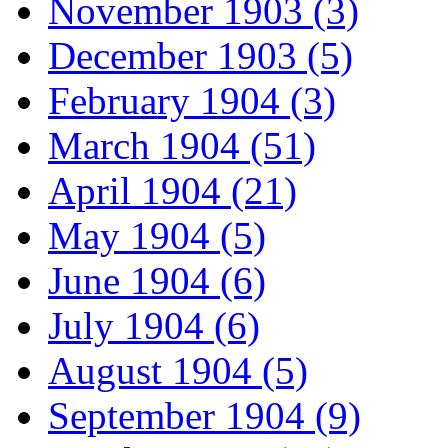
November 1903 (3)
December 1903 (5)
February 1904 (3)
March 1904 (51)
April 1904 (21)
May 1904 (5)
June 1904 (6)
July 1904 (6)
August 1904 (5)
September 1904 (9)