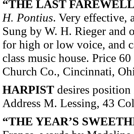
“THE LAST FAREWELL
H. Pontius
. Very effective,
Sung by W. H. Rieger and ot
for high or low voice, and c
class music house. Price 60
Church Co., Cincinnati, Oh
HARPIST
desires position 
Address M. Lessing, 43 Col
“THE YEAR’S SWEETH