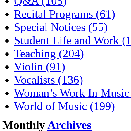
Q&A (105)
Recital Programs (61)
Special Notices (55)
Student Life and Work (
Teaching (204)
Violin (91)
Vocalists (136)
Woman’s Work In Music 
World of Music (199)
Monthly
Archives