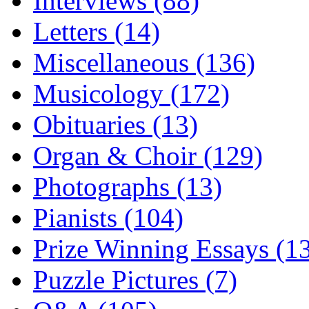
Interviews (88)
Letters (14)
Miscellaneous (136)
Musicology (172)
Obituaries (13)
Organ & Choir (129)
Photographs (13)
Pianists (104)
Prize Winning Essays (1
Puzzle Pictures (7)