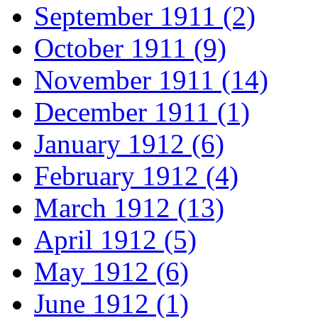
September 1911 (2)
October 1911 (9)
November 1911 (14)
December 1911 (1)
January 1912 (6)
February 1912 (4)
March 1912 (13)
April 1912 (5)
May 1912 (6)
June 1912 (1)