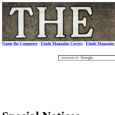
Name the Composer
.
Etude Magazine Covers
.
Etude Magazine