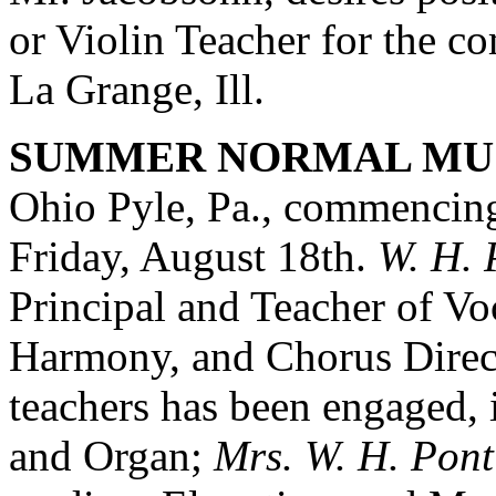
or Violin Teacher for the c
La Grange, Ill.
SUMMER NORMAL MUS
Ohio Pyle, Pa., commencing
Friday, August 18th.
W. H. 
Principal and Teacher of Vo
Harmony, and Chorus Direct
teachers has been engaged, 
and Organ;
Mrs. W. H. Pont