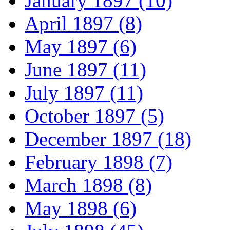
January 1897 (10)
April 1897 (8)
May 1897 (6)
June 1897 (11)
July 1897 (11)
October 1897 (5)
December 1897 (18)
February 1898 (7)
March 1898 (8)
May 1898 (6)