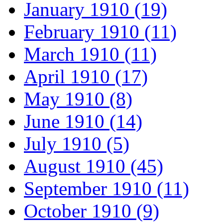
January 1910 (19)
February 1910 (11)
March 1910 (11)
April 1910 (17)
May 1910 (8)
June 1910 (14)
July 1910 (5)
August 1910 (45)
September 1910 (11)
October 1910 (9)