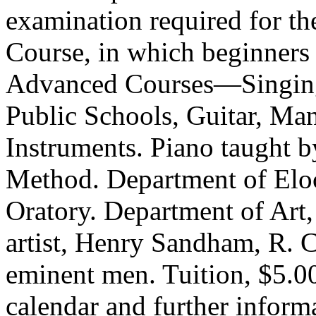
examination required for th
Course, in which beginners 
Advanced Courses—Sing­ing,
Public Schools, Guitar, Man
Instruments. Piano taught b
Method. Department of Elo
Oratory. Department of Art,
artist, Henry Sandham, R. C
eminent men. Tuition, $5.00
calendar and further in­for