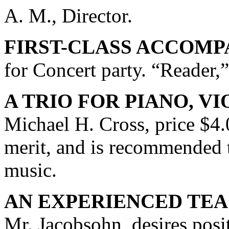
A. M., Director.
FIRST-CLASS ACCOMP
for Concert party. “Reader,”
A TRIO FOR PIANO, VI
Michael H. Cross, price $4.
merit, and is recommended t
music.
AN EXPERIENCED TEA
Mr. Jacobsohn, desires posi