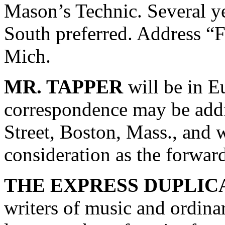
Mason’s Technic. Several ye
South preferred. Address “
Mich.
MR. TAPPER
will be in E
correspondence may be addr
Street, Boston, Mass., and 
consideration as the forward
THE EXPRESS DUPLIC
writers of music and ordinar