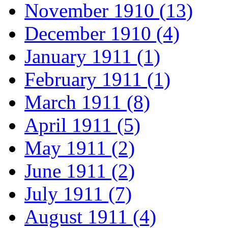
November 1910 (13)
December 1910 (4)
January 1911 (1)
February 1911 (1)
March 1911 (8)
April 1911 (5)
May 1911 (2)
June 1911 (2)
July 1911 (7)
August 1911 (4)