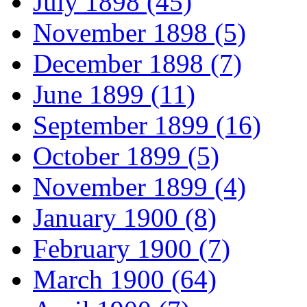
July 1898 (45)
November 1898 (5)
December 1898 (7)
June 1899 (11)
September 1899 (16)
October 1899 (5)
November 1899 (4)
January 1900 (8)
February 1900 (7)
March 1900 (64)