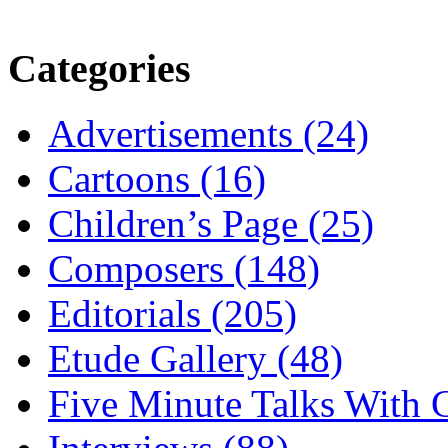
Categories
Advertisements (24)
Cartoons (16)
Children’s Page (25)
Composers (148)
Editorials (205)
Etude Gallery (48)
Five Minute Talks With G