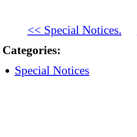
<< Special Notices.
Categories
:
Special Notices