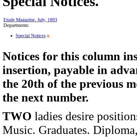
Special Notices.
Etude Magazine. July, 1893
Departments
:
Special Notices
Notices for this column in
insertion, payable in adv
the 20th of the previous m
the next number.
TWO
ladies desire positio
Music. Graduates. Diploma,