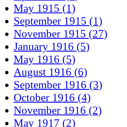
May 1915 (1)
September 1915 (1)
November 1915 (27)
January 1916 (5)
May 1916 (5)
August 1916 (6)
September 1916 (3)
October 1916 (4)
November 1916 (2)
May 1917 (2)