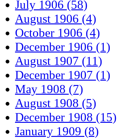
July 1906 (58)
August 1906 (4)
October 1906 (4)
December 1906 (1)
August 1907 (11)
December 1907 (1)
May 1908 (7)
August 1908 (5)
December 1908 (15)
January 1909 (8)