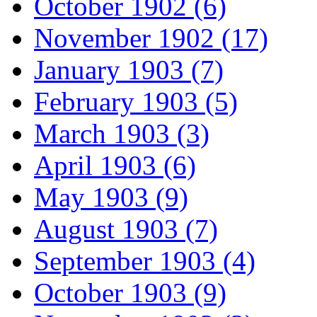
October 1902 (6)
November 1902 (17)
January 1903 (7)
February 1903 (5)
March 1903 (3)
April 1903 (6)
May 1903 (9)
August 1903 (7)
September 1903 (4)
October 1903 (9)