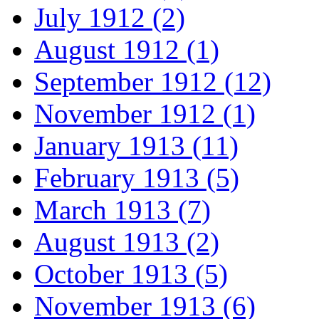
July 1912 (2)
August 1912 (1)
September 1912 (12)
November 1912 (1)
January 1913 (11)
February 1913 (5)
March 1913 (7)
August 1913 (2)
October 1913 (5)
November 1913 (6)