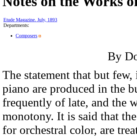
Notes on the Works 
Etude Magazine. July, 1893
Departments
:
Composers
By Do
The statement that but few, i
piano are produced in the b
frequently of late, and the w
monotony. It is said that t
for orchestral color, are tre