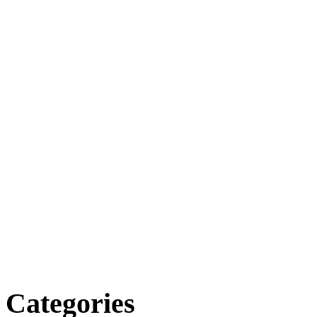
Categories