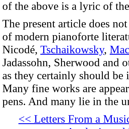
of the above is a lyric of th
The present article does not
of modern pianoforte litera
Nicodé,
Tschaikowsky
,
Mac
Jadassohn, Sherwood and o
as they certainly should be 
Many fine works are appear
pens. And many lie in the u
<< Letters From a Music