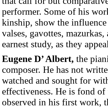
that call for but comparativel
performer. Some of his work
kinship, show the influence
valses, gavottes, mazurkas, 
earnest study, as they appea
Eugene
D’
Albert
,
the pian
composer. He has not writt
watched and sought for with 
effectiveness. He is fond of 
observed in his first work, 