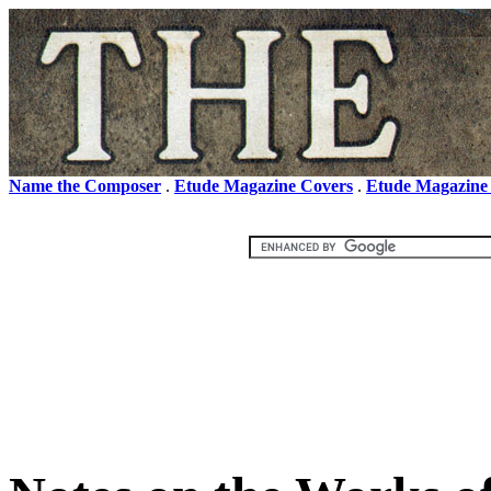
Name the Composer
.
Etude Magazine Covers
.
Etude Magazine