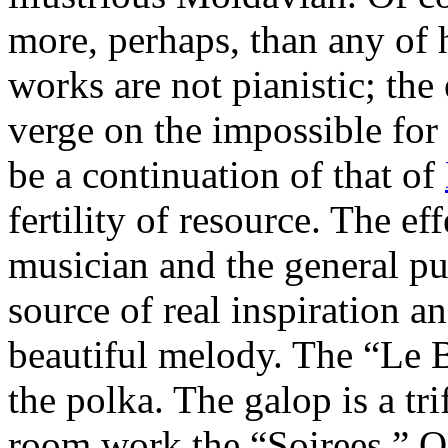
more, perhaps, than any of 
works are not pianistic; the 
verge on the impossible for
be a continuation of that of
fertility of resource. The ef
musician and the general pu
source of real inspiration a
beautiful melody. The “Le B
the polka. The galop is a tr
room work the “Soirees,” Op