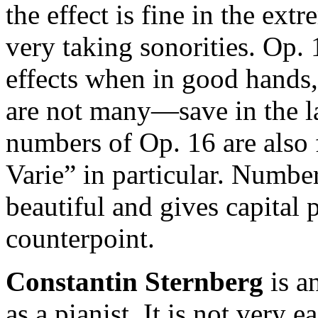
the effect is fine in the ex
very taking sonorities. Op. 
effects when in good hands
are not many—save in the l
numbers of Op. 16 are also
Varie” in particular. Number
beautiful and gives capital 
counterpoint.
Constantin Sternberg
is a
as a pianist. It is not very e