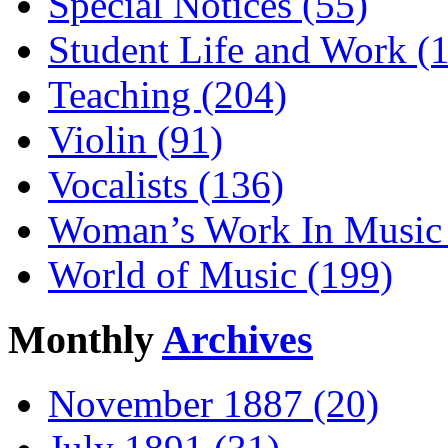
Special Notices (55)
Student Life and Work (
Teaching (204)
Violin (91)
Vocalists (136)
Woman’s Work In Music 
World of Music (199)
Monthly
Archives
November 1887 (20)