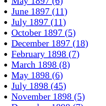
May 1897 (6)
June 1897 (11)
July 1897 (11)
October 1897 (5)
December 1897 (18)
February 1898 (7)
March 1898 (8)
May 1898 (6)
July 1898 (45)
November 1898 (5)