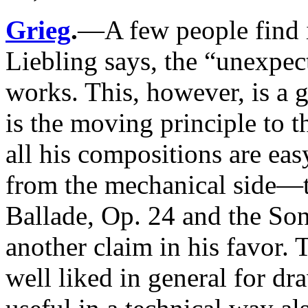
Grieg
.
—A few people find i
Liebling says, the “unexpect
works. This, however, is a gr
is the moving principle to 
all his compositions are eas
from the mechanical side—t
Ballade, Op. 24 and the Son
another claim in his favor.
well liked in general for d