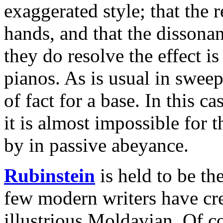
exaggerated style; that the 
hands, and that the dissona
they do resolve the effect i
pianos. As is usual in sweep
of fact for a base. In this c
it is almost impossible for 
by in passive abeyance.
Rubinstein
is held to be th
few modern writers have cre
illustrious Moldavian. Of c