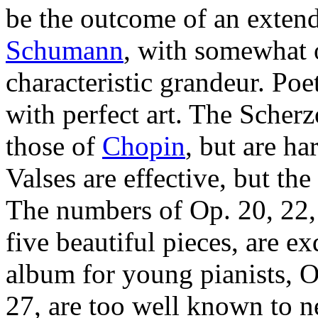
be the outcome of an exten
Schumann
, with somewhat
characteristic grandeur. Poe
with perfect art. The Scherz
those of
Chopin
, but are ha
Valses are effective, but the
The numbers of Op. 20, 22, 
five beautiful pieces, are e
album for young pianists, O
27, are too well known to 