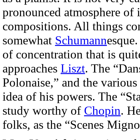
pronounced atmosphere of i
compositions. All things con
somewhat
Schumann
esque.
of concentration that is quit
approaches
Liszt
. The “Dan
Polonaise,” and the various
idea of his powers. The “Sta
study worthy of
Chopin
. H
folks, as the “Scenes Migno