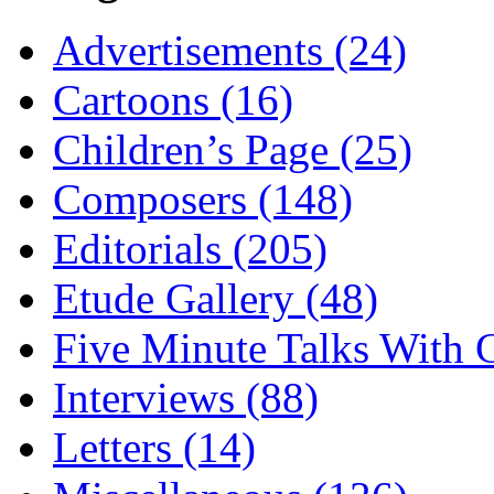
Advertisements (24)
Cartoons (16)
Children’s Page (25)
Composers (148)
Editorials (205)
Etude Gallery (48)
Five Minute Talks With G
Interviews (88)
Letters (14)