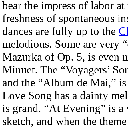
bear the impress of labor at 
freshness of spontaneous ins
dances are fully up to the
C
melodious. Some are very “
Mazurka of Op. 5, is even 
Minuet. The “Voyagers’ Song
and the “Album de Mai,” is 
Love Song has a dainty mel
is grand. “At Evening” is a 
sketch, and when the theme 