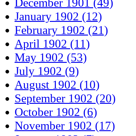
December 1901 (49)
January 1902 (12)
February 1902 (21)
April 1902 (11)
May 1902 (53)
July 1902 (9)
August 1902 (10)
September 1902 (20)
October 1902 (6)
November 1902 (17)