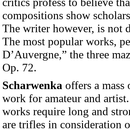
critics profess to believe tha
compositions show scholarsh
The writer however, is not d
The most popular works, pe
D’Auvergne,” the three maz
Op. 72.
Scharwenka
offers a mass 
work for amateur and artist
works require long and stro
are trifles in consideration 