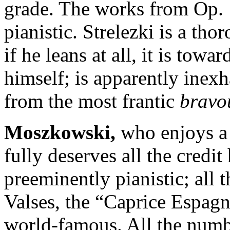
grade. The works from Op. 
pianistic. Strelezki is a t
if he leans at all, it is towa
himself; is apparently inex
from the most frantic
bravo
Moszkowski
,
who enjoys a 
fully deserves all the credit
preeminently pianistic; all t
Valses, the “Caprice Espagn
world-famous. All the numb