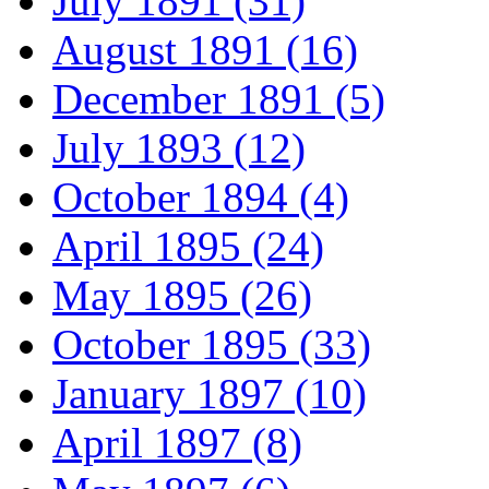
July 1891 (31)
August 1891 (16)
December 1891 (5)
July 1893 (12)
October 1894 (4)
April 1895 (24)
May 1895 (26)
October 1895 (33)
January 1897 (10)
April 1897 (8)