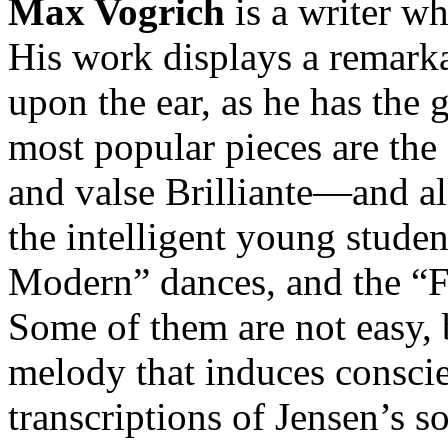
Max Vogrich
is a writer w
His work displays a remarkab
upon the ear, as he has the g
most popular pieces are the
and valse Brilliante—and all
the intelligent young stude
Modern” dances, and the “Fa
Some of them are not easy, 
melody that induces conscie
transcriptions of Jensen’s s