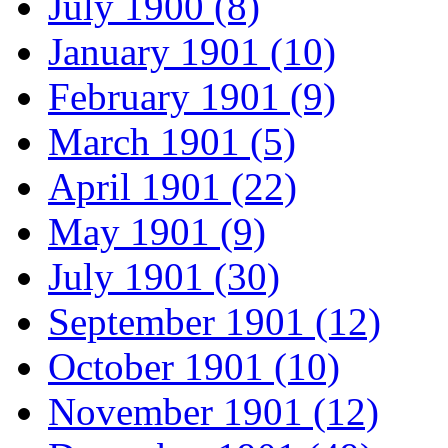
July 1900 (8)
January 1901 (10)
February 1901 (9)
March 1901 (5)
April 1901 (22)
May 1901 (9)
July 1901 (30)
September 1901 (12)
October 1901 (10)
November 1901 (12)