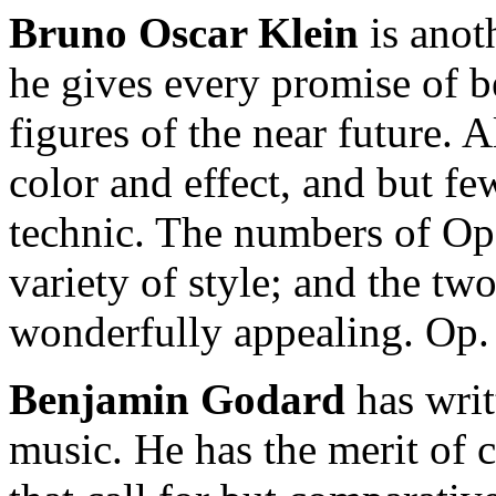
Bruno Oscar Klein
is anot
he gives every promise of 
figures of the near future. A
color and effect, and but fe
technic. The numbers of Op.
variety of style; and the t
wonderfully appealing. Op. 
Benjamin Godard
has writ
music. He has the merit of c