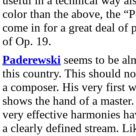
useful in a technical way a
color than the above, the “
come in for a great deal of 
of Op. 19.
Paderewski
seems to be alm
this country. This should not
a composer. His very first 
shows the hand of a master. 
very effective harmonies hav
a clearly defined stream. L