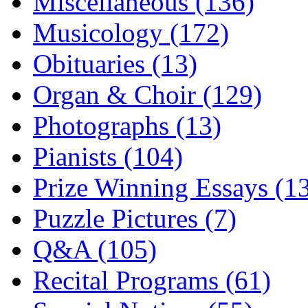
Miscellaneous (136)
Musicology (172)
Obituaries (13)
Organ & Choir (129)
Photographs (13)
Pianists (104)
Prize Winning Essays (1
Puzzle Pictures (7)
Q&A (105)
Recital Programs (61)