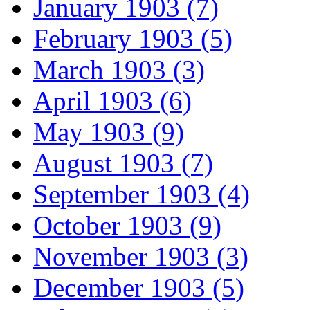
January 1903 (7)
February 1903 (5)
March 1903 (3)
April 1903 (6)
May 1903 (9)
August 1903 (7)
September 1903 (4)
October 1903 (9)
November 1903 (3)
December 1903 (5)