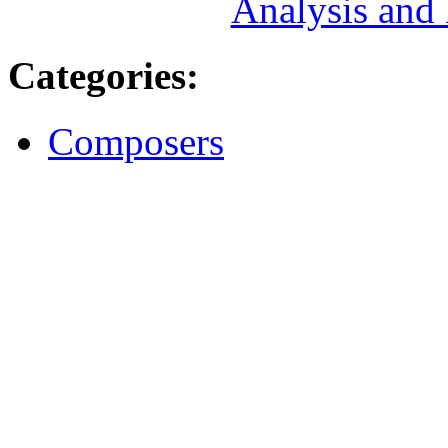
Analysis and
Categories
:
Composers