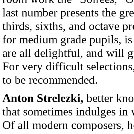
last number presents the grea
thirds, sixths, and octave pr
for medium grade pupils, is
are all delightful, and will 
For very difficult selection
to be recommended.
Anton Strelezki
,
better kn
that sometimes indulges in 
Of all modern composers, he