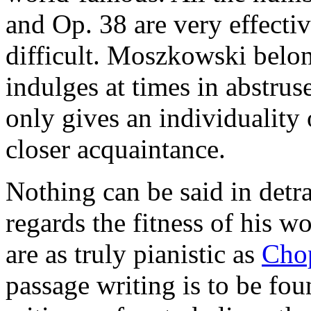
and Op. 38 are very effectiv
difficult. Moszkowski belo
indulges at times in abstru
only gives an individuality o
closer acquaintance.
Nothing can be said in detr
regards the fitness of his w
are as truly pianistic as
Cho
passage writing is to be fo