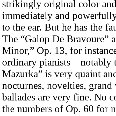
strikingly original color an
immediately and powerfully
to the ear. But he has the fa
The “Galop De Bravoure” a
Minor,” Op. 13, for instance
ordinary pianists—notably 
Mazurka” is very quaint and 
nocturnes, novelties, grand 
ballades are very fine. No c
the numbers of Op. 60 for m