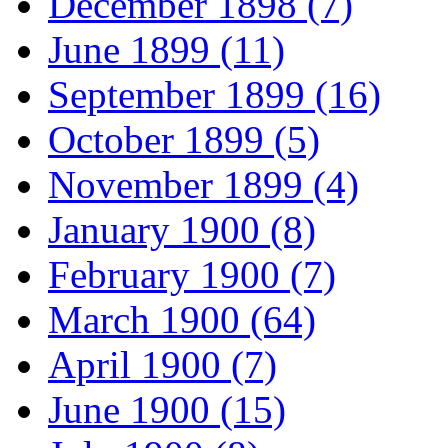
December 1898 (7)
June 1899 (11)
September 1899 (16)
October 1899 (5)
November 1899 (4)
January 1900 (8)
February 1900 (7)
March 1900 (64)
April 1900 (7)
June 1900 (15)