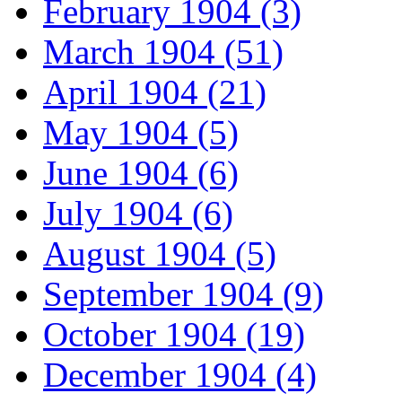
February 1904 (3)
March 1904 (51)
April 1904 (21)
May 1904 (5)
June 1904 (6)
July 1904 (6)
August 1904 (5)
September 1904 (9)
October 1904 (19)
December 1904 (4)