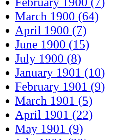
February 1900 (7)
March 1900 (64)
April 1900 (7)
June 1900 (15)
July 1900 (8)
January 1901 (10)
February 1901 (9)
March 1901 (5)
April 1901 (22)
May 1901 (9)