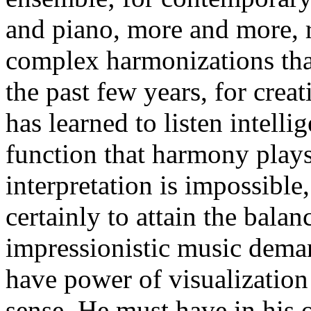
and piano, more and more, r
complex harmonizations tha
the past few years, for crea
has learned to listen intelli
function that harmony plays
interpretation is impossible, 
certainly to attain the bala
impressionistic music deman
have power of visualization
sense. He must have in his 