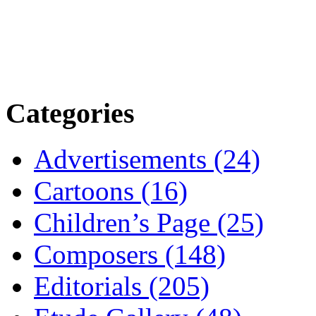
Categories
Advertisements (24)
Cartoons (16)
Children’s Page (25)
Composers (148)
Editorials (205)