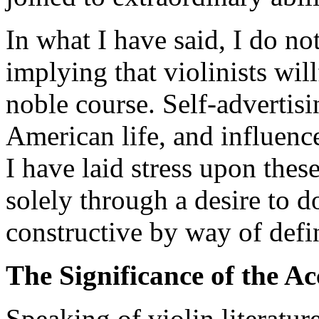
In what I have said, I do no
implying that violinists wil
noble course. Self-advertisin
American life, and influence
I have laid stress upon these
solely through a desire to 
constructive by way of defi
The Significance of the 
Speaking of violin literature