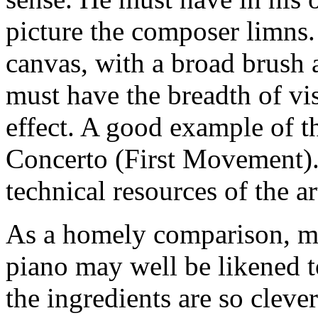
picture the composer limns
canvas, with a broad brush a
must have the breadth of vis
effect. A good example of thi
Concerto (First Movement). 
technical resources of the ar
As a homely comparison, mo
piano may well be likened t
the ingredients are so cleve