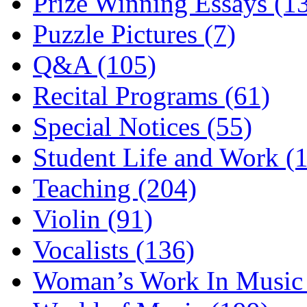
Prize Winning Essays (1
Puzzle Pictures (7)
Q&A (105)
Recital Programs (61)
Special Notices (55)
Student Life and Work (
Teaching (204)
Violin (91)
Vocalists (136)
Woman’s Work In Music 