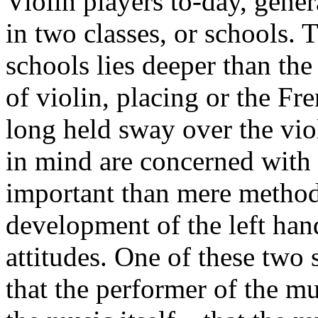
Violin players to-day, gene
in two classes, or schools.
schools lies deeper than the
of violin, placing or the F
long held sway over the vio
in mind are con­cerned wit
important than mere method
develop­ment of the left ha
attitudes. One of these two 
that the performer of the mu