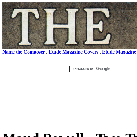
Name the Composer
.
Etude Magazine Covers
.
Etude Magazine