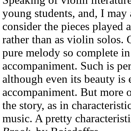
young students, and, I may 
consider the pieces played a
rather than as violin solos.
pure melody so complete in 
accompaniment. Such is pe
although even its beauty is
accompaniment. But more of
the story, as in characterist
music. A pretty characteristi