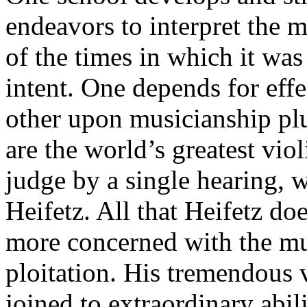
endeavors to interpret the m
of the times in which it wa
intent. One depends for effe
other upon musicianship plus
are the world’s greatest vi
judge by a single hearing, w
Heifetz. All that Heifetz do
more concerned with the mu
ploitation. His tremendous v
joined to extraordinary abili