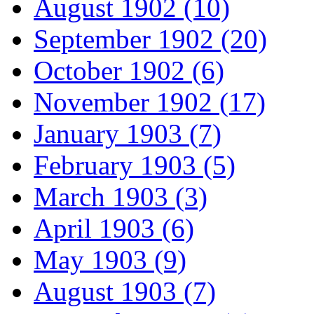
August 1902 (10)
September 1902 (20)
October 1902 (6)
November 1902 (17)
January 1903 (7)
February 1903 (5)
March 1903 (3)
April 1903 (6)
May 1903 (9)
August 1903 (7)