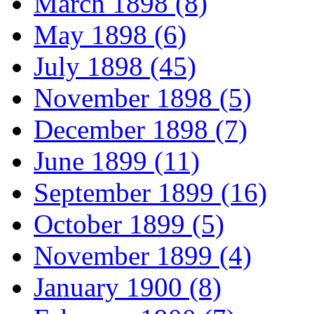
March 1898 (8)
May 1898 (6)
July 1898 (45)
November 1898 (5)
December 1898 (7)
June 1899 (11)
September 1899 (16)
October 1899 (5)
November 1899 (4)
January 1900 (8)