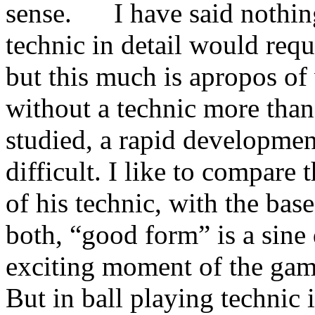
sense. I have said nothing
technic in detail would requi
but this much is apropos o
without a technic more than
studied, a rapid development
difficult. I like to compare 
of his technic, with the base
both, “good form” is a sine
exciting mo­ment of the gam
But in ball playing technic i