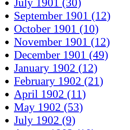
July 1901 (30)
September 1901 (12)
October 1901 (10)
November 1901 (12)
December 1901 (49)
January 1902 (12)
February 1902 (21)
April 1902 (11)
May 1902 (53)
July 1902 (9)