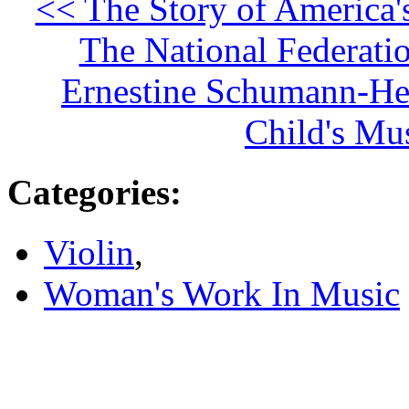
<< The Story of America'
The National Federati
Ernestine Schumann-Hei
Child's Mu
Categories
:
Violin
,
Woman's Work In Music