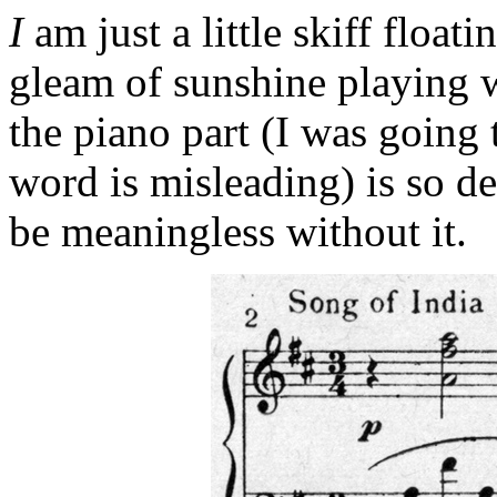
I
am just a little skiff float
gleam of sunshine playing w
the piano part (I was going
word is misleading) is so d
be meaningless without it.