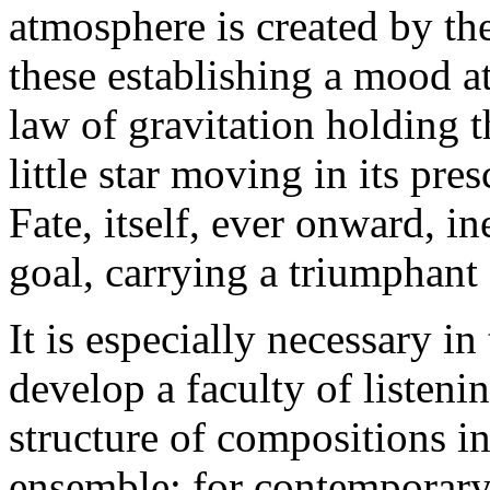
atmosphere is created by t
these establishing a mood a
law of gravitation holding t
little star moving in its pre
Fate, itself, ever onward, in
goal, carrying a triumphant
It is especially necessary in
develop a faculty of listen
structure of compositions in
ensemble; for contemporary