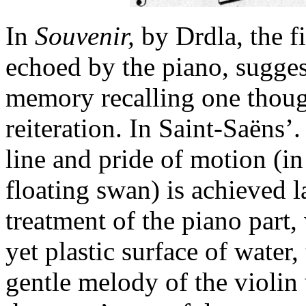
In
Souvenir,
by Drdla, the fi
echoed by the piano, sugge
memory recalling one thought
reiteration. In Saint-Saëns’.
line and pride of motion (in 
floating swan) is achieved l
treatment of the piano part,
yet plastic surface of water,
gentle melody of the violin