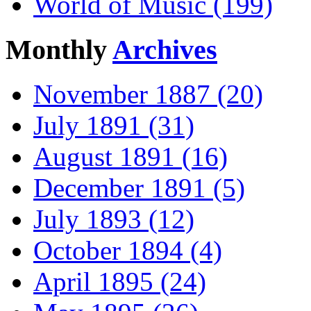
World of Music (199)
Monthly
Archives
November 1887 (20)
July 1891 (31)
August 1891 (16)
December 1891 (5)
July 1893 (12)
October 1894 (4)
April 1895 (24)