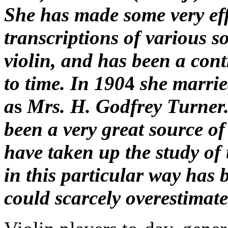
She has made some very eff
transcriptions of various s
violin, and has been a cont
to time. In 190
4
she married
a
s
Mrs. H. Godfrey Turner.
been a very great source o
have taken up the study of 
in this particular way has
could scarcely overestimate 