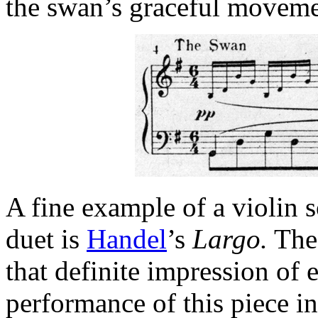
the swan’s graceful moveme
A fine example of a violin s
duet is
Handel
’s
Largo.
The 
that definite impression of 
performance of this piece i