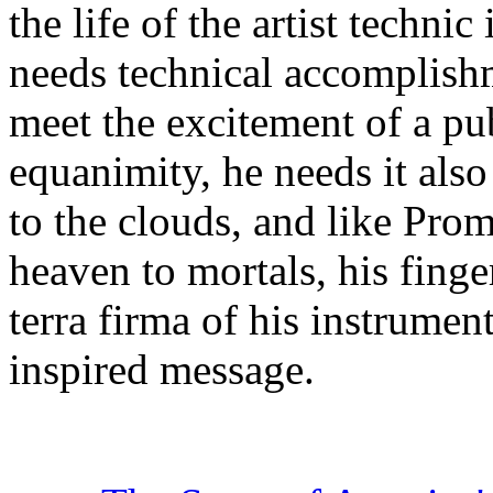
the life of the artist technic 
needs technical accomplishm
meet the excitement of a pu
equanimity, he needs it also
to the clouds, and like Pro
heaven to mortals, his fing
terra firma of his instrument
inspired message.