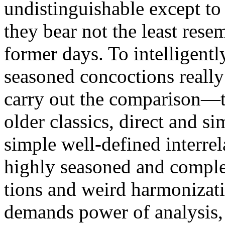
undistinguishable except to
they bear not the least rese
former days. To intelligentl
seasoned concoctions really
carry out the com­parison—t
older classics, direct and si
simple well-defined interrel
highly seasoned and comple
tions and weird harmonizati
demands power of analysis, 