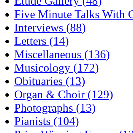
Etude Gallery (48)
Five Minute Talks With G
Interviews (88)
Letters (14)
Miscellaneous (136)
Musicology (172)
Obituaries (13)
Organ & Choir (129)
Photographs (13)
Pianists (104)