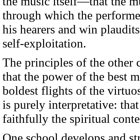
the music itself—that the 
through which the performe
his hearers and win plaudits 
self-exploitation.
The principles of the other 
that the power of the best mu
boldest flights of the virtuo
is purely interpretative: tha
faithfully the spiritual cont
One school develops and stre