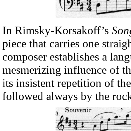
In Rimsky-Korsakoff’s
Son
piece that carries one straig
composer establishes a lan
mesmerizing influence of t
its insistent repetition of t
followed always by the rock