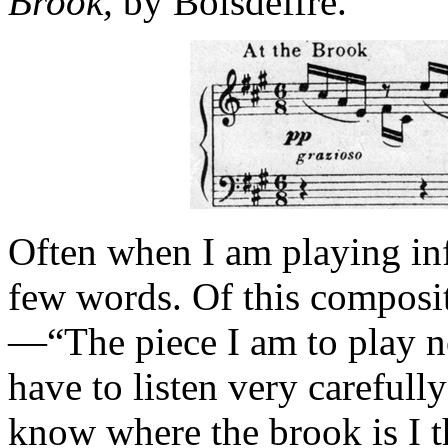
Brook,
by Boisdeffre.
Often when I am playing inf
few words. Of this compositi
—“The piece I am to play no
have to listen very carefully
know where the brook is I th