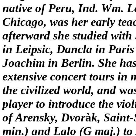
native of Peru, Ind. Wm. L
Chicago, was her early tea
afterward she studied with
in Leipsic, Dancla in Paris
Joachim in Berlin. She ha
extensive concert tours in 
the civilized world, and
w
a
player to introduce the vio
of Arensky, Dvor
à
k, Saint
min.) and Lalo (G
maj.)
to