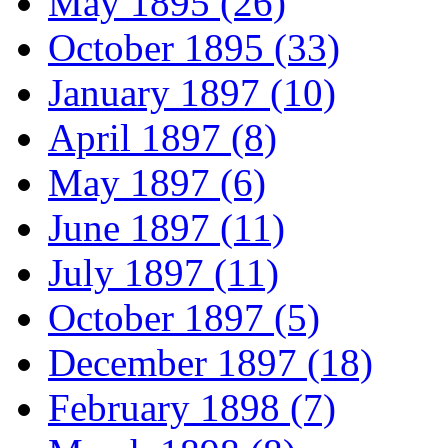
May 1895 (26)
October 1895 (33)
January 1897 (10)
April 1897 (8)
May 1897 (6)
June 1897 (11)
July 1897 (11)
October 1897 (5)
December 1897 (18)
February 1898 (7)