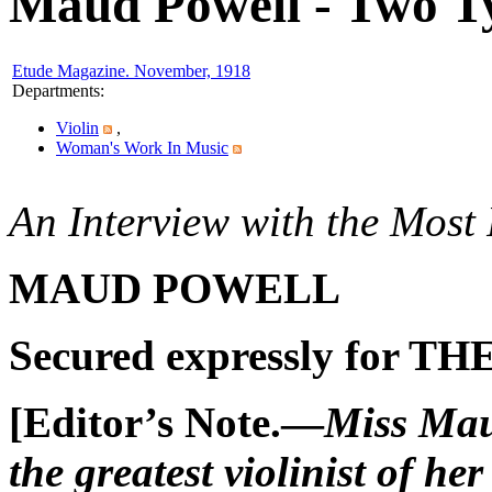
Maud Powell - Two Ty
Etude Magazine. November, 1918
Departments
:
Violin
,
Woman's Work In Music
An Interview with the Most
MAUD POWELL
Secured expressly for TH
[E
ditor’s
N
ote.—
Miss
Mau
the greatest violinist of her