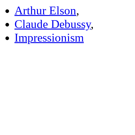
Arthur Elson
,
Claude Debussy
,
Impressionism