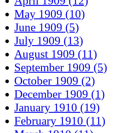
April 1909 (12)
May 1909 (10)
June 1909 (5)
July 1909 (13)
August 1909 (11)
September 1909 (5)
October 1909 (2)
December 1909 (1)
January 1910 (19)
February 1910 (11)