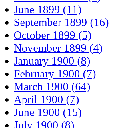
June 1899 (11)
September 1899 (16)
October 1899 (5)
November 1899 (4)
January 1900 (8)
February 1900 (7)
March 1900 (64)
April 1900 (7)
June 1900 (15)
July 1900 (8)