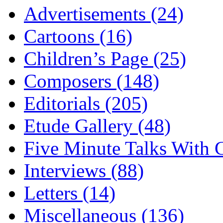
Advertisements (24)
Cartoons (16)
Children’s Page (25)
Composers (148)
Editorials (205)
Etude Gallery (48)
Five Minute Talks With G
Interviews (88)
Letters (14)
Miscellaneous (136)