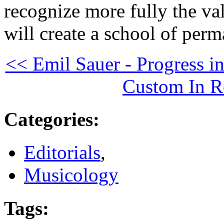
recognize more fully the val
will create a school of per
<< Emil Sauer - Progress i
Custom In R
Categories
:
Editorials
,
Musicology
Tags
: