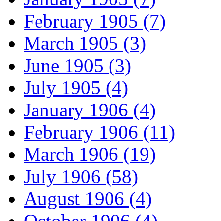
February 1905 (7)
March 1905 (3)
June 1905 (3)
July 1905 (4)
January 1906 (4)
February 1906 (11)
March 1906 (19)
July 1906 (58)
August 1906 (4)
October 1906 (4)