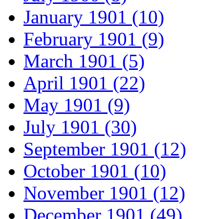
January 1901 (10)
February 1901 (9)
March 1901 (5)
April 1901 (22)
May 1901 (9)
July 1901 (30)
September 1901 (12)
October 1901 (10)
November 1901 (12)
December 1901 (49)