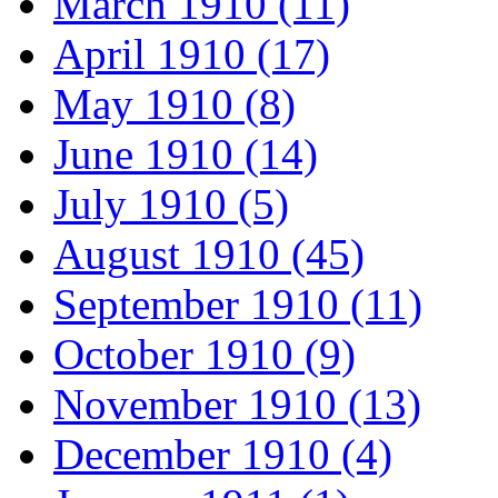
March 1910 (11)
April 1910 (17)
May 1910 (8)
June 1910 (14)
July 1910 (5)
August 1910 (45)
September 1910 (11)
October 1910 (9)
November 1910 (13)
December 1910 (4)