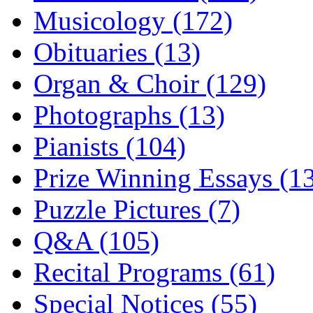
Musicology (172)
Obituaries (13)
Organ & Choir (129)
Photographs (13)
Pianists (104)
Prize Winning Essays (1
Puzzle Pictures (7)
Q&A (105)
Recital Programs (61)
Special Notices (55)