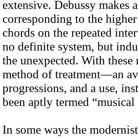
extensive. Debussy makes a 
corresponding to the highe
chords on the repeated inter
no definite system, but indu
the unexpected. With these
method of treatment—an av
progressions, and a use, ins
been aptly termed “musical 
In some ways the modernists