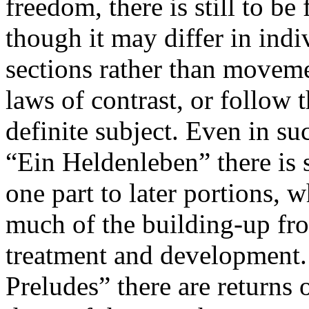
freedom, there is still to b
though it may differ in indi
sections rather than movem
laws of contrast, or follow 
definite subject. Even in su
“Ein Heldenleben” there is 
one part to later portions, 
much of the building-up fro
treatment and development.
Preludes” there are returns 