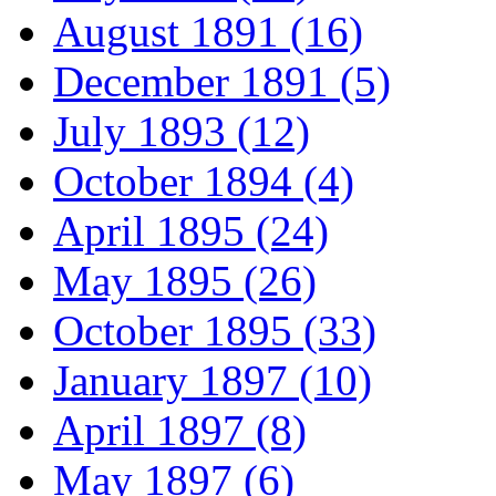
August 1891 (16)
December 1891 (5)
July 1893 (12)
October 1894 (4)
April 1895 (24)
May 1895 (26)
October 1895 (33)
January 1897 (10)
April 1897 (8)
May 1897 (6)