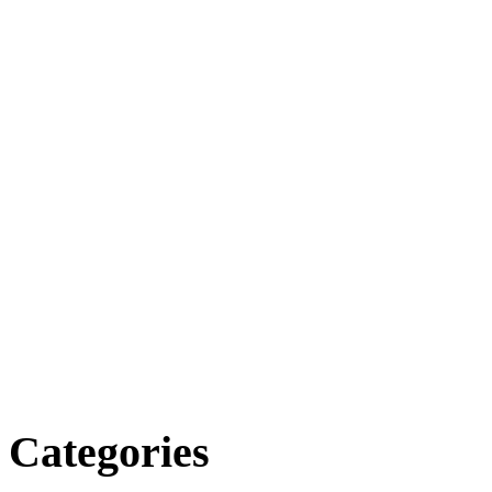
Categories