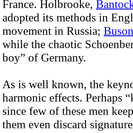
France. Holbrooke,
Bantoc
adopted its methods in Eng
movement in Russia;
Buson
while the chaotic Schoenbe
boy” of Germany.
As is well known, the keynot
harmonic effects. Perhaps “
since few of these men keep 
them even discard signature