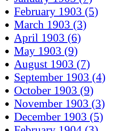
February 1903 (5)
March 1903 (3)
April 1903 (6)
May 1903 (9)
August 1903 (7)
September 1903 (4)
October 1903 (9)
November 1903 (3)
December 1903 (5)
February 1904 (3)