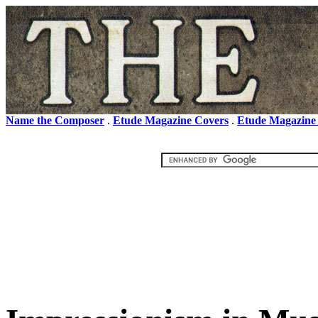
Name the Composer
.
Etude Magazine Covers
.
Etude Magazine