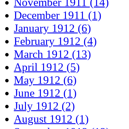
November 1911 (14)
December 1911 (1)
January 1912 (6)
February 1912 (4)
March 1912 (13)
April 1912 (5)
May 1912 (6)
June 1912 (1)
July 1912 (2)
August 1912 (1)