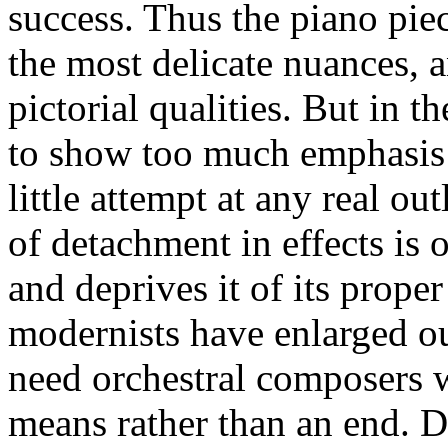
success. Thus the piano pie
the most delicate nuances, a
pictorial qualities. But in th
to show too much emphasis o
little attempt at any real ou
of detachment in effects is o
and deprives it of its prope
modernists have enlarged ou
need orchestral composers wh
means rather than an end. D