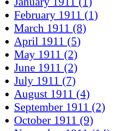
January 1911 (1)
February 1911 (1)
March 1911 (8)
April 1911 (5)
May 1911 (2)
June 1911 (2)
July 1911 (7)
August 1911 (4)
September 1911 (2)
October 1911 (9)