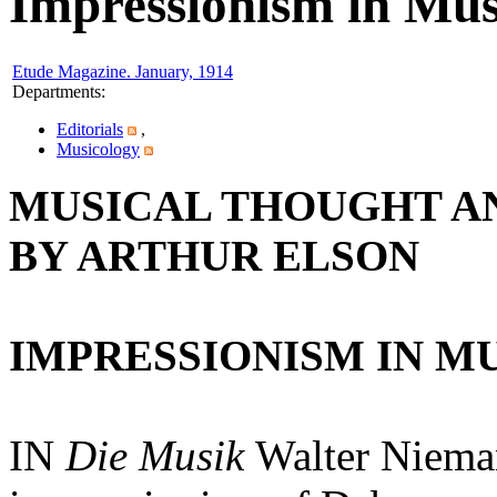
Impressionism in Mus
Etude Magazine. January, 1914
Departments
:
Editorials
,
Musicology
MUSICAL THOUGHT AN
BY ARTHUR ELSON
IMPRESSIONISM IN MU
IN
Die Musik
Walter Nieman