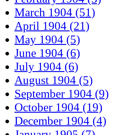
March 1904 (51)
April 1904 (21)
May 1904 (5)
June 1904 (6)
July 1904 (6)
August 1904 (5)
September 1904 (9)
October 1904 (19)
December 1904 (4)
January 1905 (7)