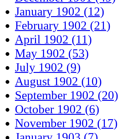
January 1902 (12)
February 1902 (21)
April 1902 (11)
May 1902 (53)
July 1902 (9)
August 1902 (10)
September 1902 (20)
October 1902 (6)
November 1902 (17)
January 1903 (7)