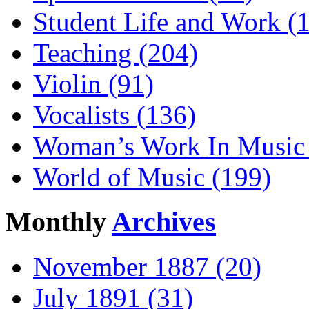
Student Life and Work (
Teaching (204)
Violin (91)
Vocalists (136)
Woman’s Work In Music 
World of Music (199)
Monthly
Archives
November 1887 (20)
July 1891 (31)