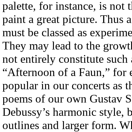
palette, for instance, is not
paint a great picture. Thus
must be classed as experimen
They may lead to the growth
not entirely constitute such
“Afternoon of a Faun,” for 
popular in our concerts as
poems of our own Gustav S
Debussy’s harmonic style, b
outlines and larger form. W