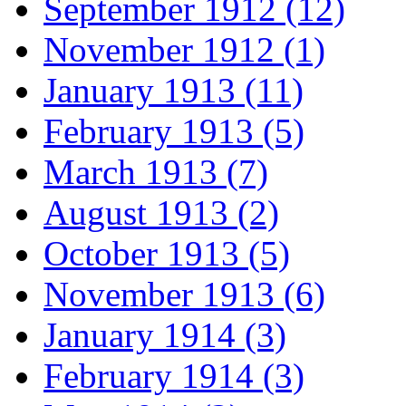
September 1912 (12)
November 1912 (1)
January 1913 (11)
February 1913 (5)
March 1913 (7)
August 1913 (2)
October 1913 (5)
November 1913 (6)
January 1914 (3)
February 1914 (3)