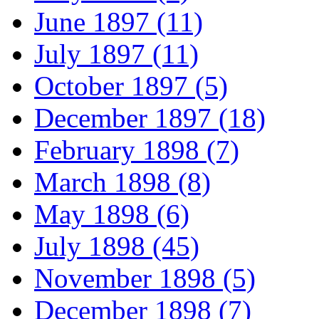
June 1897 (11)
July 1897 (11)
October 1897 (5)
December 1897 (18)
February 1898 (7)
March 1898 (8)
May 1898 (6)
July 1898 (45)
November 1898 (5)
December 1898 (7)