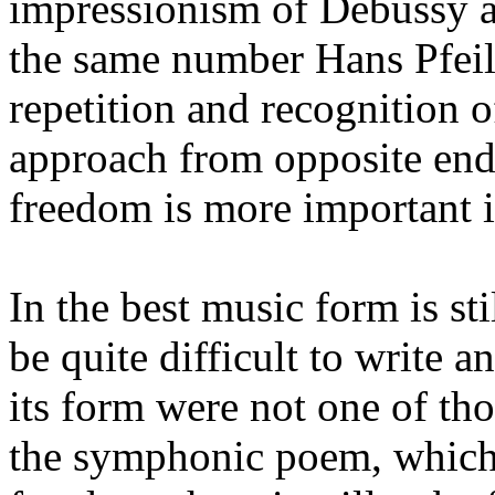
impressionism of Debussy a
the same number Hans Pfeils
repetition and recognition o
approach from opposite end
freedom is more important 
In the best music form is sti
be quite difficult to write a
its form were not one of thos
the symphonic poem, which 