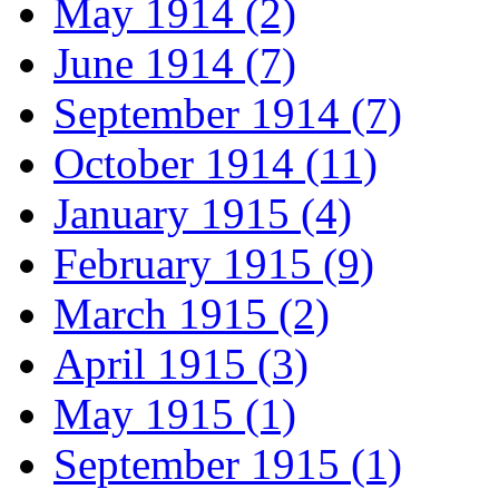
May 1914 (2)
June 1914 (7)
September 1914 (7)
October 1914 (11)
January 1915 (4)
February 1915 (9)
March 1915 (2)
April 1915 (3)
May 1915 (1)
September 1915 (1)