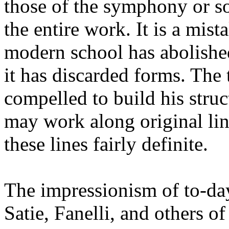
those of the symphony or so
the entire work. It is a mist
modern school has abolishe
it has discarded forms. The t
compelled to build his struc
may work along original li
these lines fairly definite.
The impressionism of to-day
Satie, Fanelli, and others of