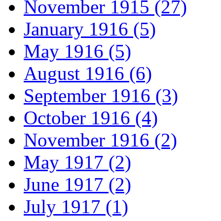
November 1915 (27)
January 1916 (5)
May 1916 (5)
August 1916 (6)
September 1916 (3)
October 1916 (4)
November 1916 (2)
May 1917 (2)
June 1917 (2)
July 1917 (1)