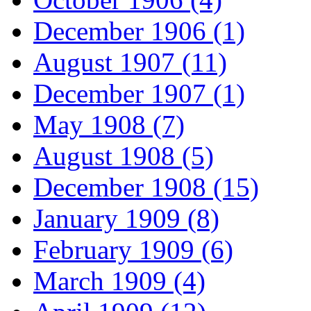
December 1906 (1)
August 1907 (11)
December 1907 (1)
May 1908 (7)
August 1908 (5)
December 1908 (15)
January 1909 (8)
February 1909 (6)
March 1909 (4)