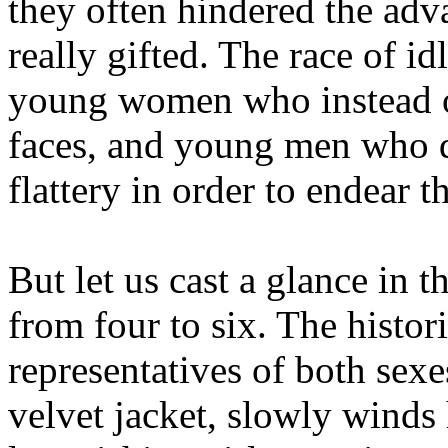
they often hindered the ad
really gifted. The race of i
young women who instead o
faces, and young men who d
flattery in order to endear 
But let us cast a glance in t
from four to six. The histo
representatives of both sexe
velvet jacket, slowly winds