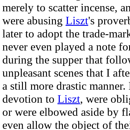
merely to scatter incense, a
were abusing
Liszt
's prover
later to adopt the trade-mar
never even played a note for
during the supper that foll
unpleasant scenes that I af
a still more drastic manner. 
devotion to
Liszt
, were obl
or were elbowed aside by fl
even allow the object of the