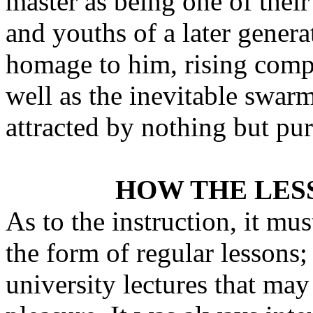
master as being one of thei
and youths of a later gener
homage to him, rising comp
well as the inevitable swar
attracted by nothing but pur
HOW THE LES
As to the instruction, it mu
the form of regular lessons;
university lectures that may