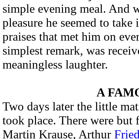
simple evening meal. And w
pleasure he seemed to take 
praises that met him on ever
simplest remark, was receive
meaningless laughter.
A FAM
Two days later the little ma
took place. There were but
Martin Krause, Arthur
Frie