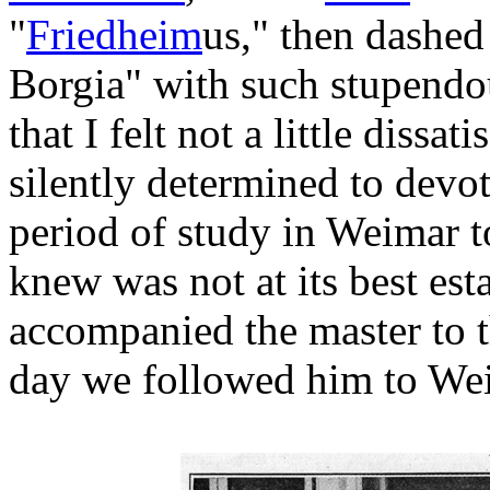
"
Friedheim
us," then dashed 
Borgia" with such stupendou
that I felt not a little diss
silently determined to devo
period of study in Weimar t
knew was not at its best est
accompanied the master to th
day we followed him to We