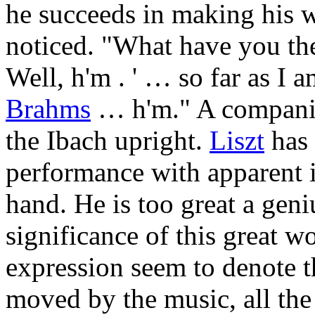
he succeeds in making his w
noticed. "What have you 
Well, h'm . ' … so far as I 
Brahms
… h'm." A companion
the Ibach upright.
Liszt
has 
performance with apparent in
hand. He is too great a geniu
significance of this great 
expression seem to denote t
moved by the music, all the