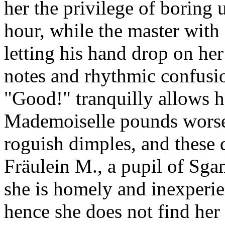
her the privilege of boring 
hour, while the master with
letting his hand drop on her
notes and rhythmic confusi
"Good!" tranquilly allows h
Mademoiselle pounds worse 
roguish dimples, and these 
Fräulein M., a pupil of Sga
she is homely and inexperien
hence she does not find her