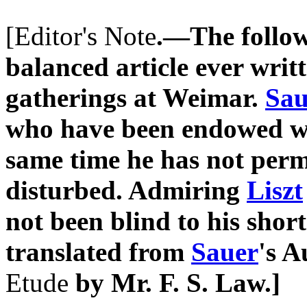
[Editor's Note
.—The followi
balanced article ever writ
gatherings at Weimar.
Sau
who have been endowed with
same time he has not perm
disturbed. Admiring
Liszt
not been blind to his shor
translated from
Sauer
's A
Etude
by Mr. F. S. Law.]