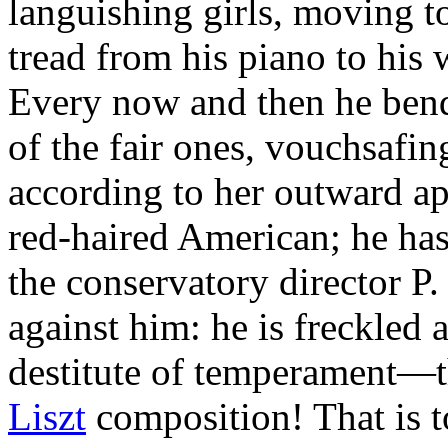
languishing girls, moving to
tread from his piano to his 
Every now and then he bend
of the fair ones, vouchsafin
according to her outward ap
red-haired American; he has
the conservatory director 
against him: he is freckled
destitute of temperament—th
Liszt
composition! That is t