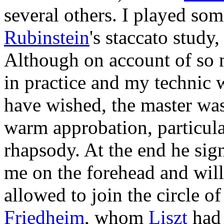
several others. I played so
Rubinstein
's staccato study
Although on account of so 
in practice and my technic w
have wished, the master was
warm approbation, particula
rhapsody. At the end he sign
me on the forehead and will
allowed to join the circle o
Friedheim
, whom
Liszt
had 