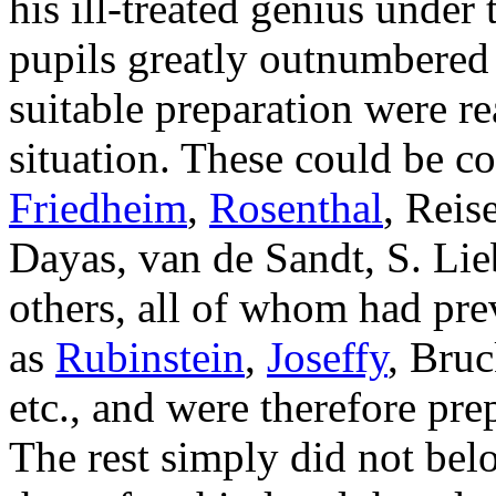
his ill-treated genius under
pupils greatly outnumbered
suitable preparation were r
situation. These could be c
Friedheim
,
Rosenthal
, Reis
Dayas, van de Sandt, S. Lie
others, all of whom had pre
as
Rubinstein
,
Joseffy
, Bruc
etc., and were therefore prep
The rest simply did not be