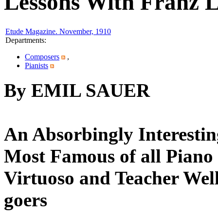
Lessons With Franz L
Etude Magazine. November, 1910
Departments
:
Composers
,
Pianists
By EMIL SAUER
An Absorbingly Interestin
Most Famous of all Piano 
Virtuoso and Teacher Wel
goers