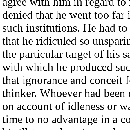
agree with him in regard to 
denied that he went too far
such institutions. He had t
that he ridiculed so unspa
the particular target of his 
with which he produced such
that ignorance and conceit 
thinker. Whoever had been 
on account of idleness or wa
time to no advantage in a c