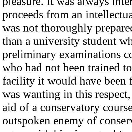
pleasure. It was always inte
proceeds from an intellect
was not thoroughly prepare
than a university student w
preliminary examinations co
who had not been trained to
facility it would have been
was wanting in this respect,
aid of a conservatory cours
outspoken enemy of conserva