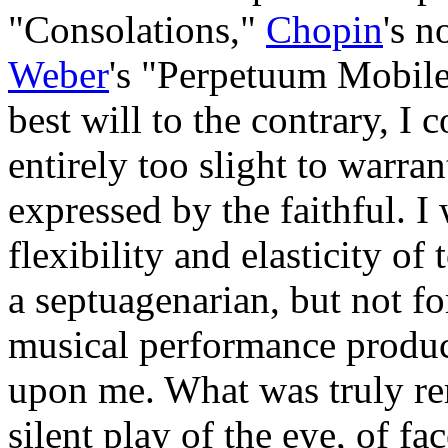
"Consolations,"
Chopin
's n
Weber
's "Perpetuum Mobile
best will to the contrary, I
entirely too slight to warra
expressed by the faithful. I 
flexibility and elasticity o
a septuagenarian, but not for
musical performance produc
upon me. What was truly re
silent play of the eye, of fa