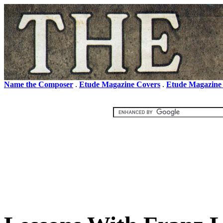
Name the Composer
.
Etude Magazine Covers
.
Etude Magazine