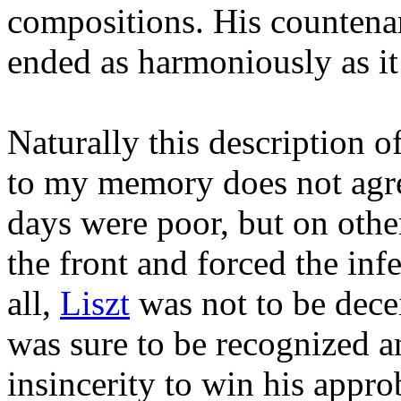
compositions. His countenan
ended as harmoniously as i
Naturally this description o
to my memory does not agre
days were poor, but on other
the front and forced the inf
all,
Liszt
was not to be decei
was sure to be recognized a
insincerity to win his appro