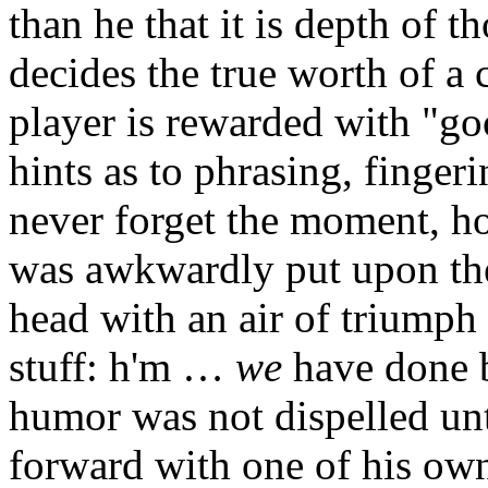
than he that it is depth of 
decides the true worth of a
player is rewarded with "go
hints as to phrasing, fingerin
never forget the moment, h
was awkwardly put upon the
head with an air of triumph
stuff: h'm …
we
have done be
humor was not dispelled unt
forward with one of his own