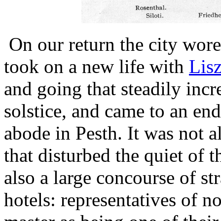
On our return the city wore 
took on a new life with
Lisz
and going that steadily incr
solstice, and came to an end
abode in Pesth. It was not a
that disturbed the quiet of t
also a large concourse of str
hotels: representatives of n