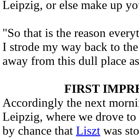
Leipzig, or else make up yo
"So that is the reason every
I strode my way back to the
away from this dull place as
FIRST IMPRE
Accordingly the next morning
Leipzig, where we drove to
by chance that
Liszt
was sto