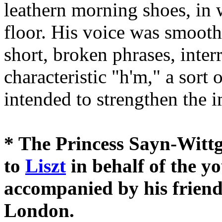
leathern morning shoes, in 
floor. His voice was smooth
short, broken phrases, inter
characteristic "h'm," a sort 
intended to strengthen the 
* The Princess Sayn-Wittg
to
Liszt
in behalf of the y
accompanied by his friend
London.