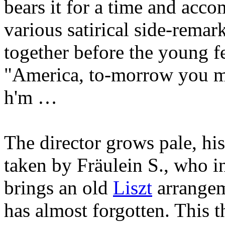
bears it for a time and acc
various satirical side-remar
together before the young f
"America, to-morrow you ma
h'm …
The director grows pale, his
taken by Fräulein S., who in
brings an old
Liszt
arrangem
has almost forgotten. This 