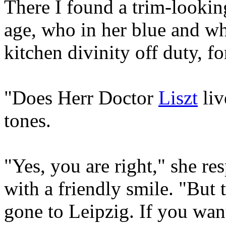
There I found a trim-looki
age, who in her blue and wh
kitchen divinity off duty, fo
"Does Herr Doctor
Liszt
liv
tones.
"Yes, you are right," she re
with a friendly smile. "But 
gone to Leipzig. If you wan