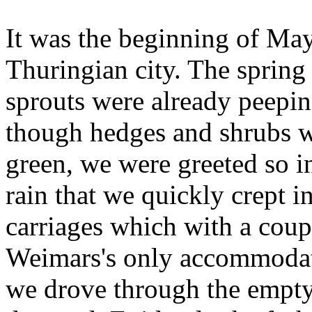
It was the beginning of May
Thuringian city. The spring
sprouts were already peeping
though hedges and shrubs we
green, we were greeted so i
rain that we quickly crept 
carriages which with a coup
Weimars's only accommodati
we drove through the empty 