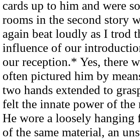
cards up to him and were s
rooms in the second story 
again beat loudly as I trod 
influence of our introducti
our reception.* Yes, there w
often pictured him by means 
two hands extended to grasp 
felt the innate power of th
He wore a loosely hanging f
of the same material, an uns