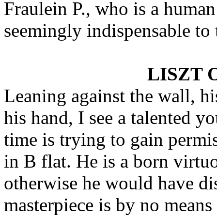
Fraulein P., who is a huma
seemingly indispensable to 
LISZT 
Leaning against the wall, hi
his hand, I see a talented y
time is trying to gain permi
in B flat. He is a born virtu
otherwise he would have dis
masterpiece is by no means 