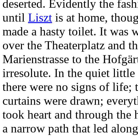
deserted. Evidently the fas
until
Liszt
is at home, thoug
made a hasty toilet. It was w
over the Theaterplatz and t
Marienstrasse to the Hofgärt
irresolute. In the quiet litt
there were no signs of life;
curtains were drawn; everyth
took heart and through the 
a narrow path that led along 