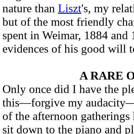
nature than
Liszt
's, my rela
but of the most friendly ch
spent in Weimar, 1884 and 
evidences of his good will 
A RARE 
Only once did I have the pl
this—forgive my audacity—
of the afternoon gathering
sit down to the piano and p