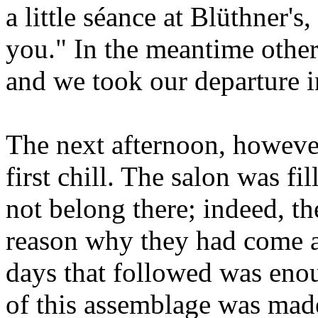
a little séance at Blüthner's,
you." In the meantime othe
and we took our departure i
The next afternoon, howeve
first chill. The salon was f
not belong there; indeed, t
reason why they had come at
days that followed was enou
of this assemblage was mad