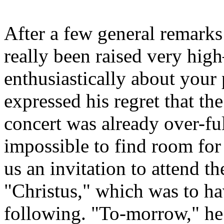
After a few general remarks
really been raised very hi
enthusiastically about you
expressed his regret that th
concert was already over-ful
impossible to find room fo
us an invitation to attend th
"Christus," which was to ha
following. "To-morrow," he