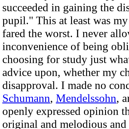
succeeded in gaining the dis
pupil." This at least was m
fared the worst. I never all
inconvenience of being obl
choosing for study just wha
advice upon, whether my ch
disapproval. I made no con
Schumann
,
Mendelssohn
, 
openly expressed opinion t
original and melodious and 