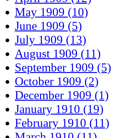
May 1909 (10)
June 1909 (5)
July 1909 (13)
August 1909 (11)
September 1909 (5)
October 1909 (2)
December 1909 (1)
January 1910 (19)
February 1910 (11)
March 1910 (11)