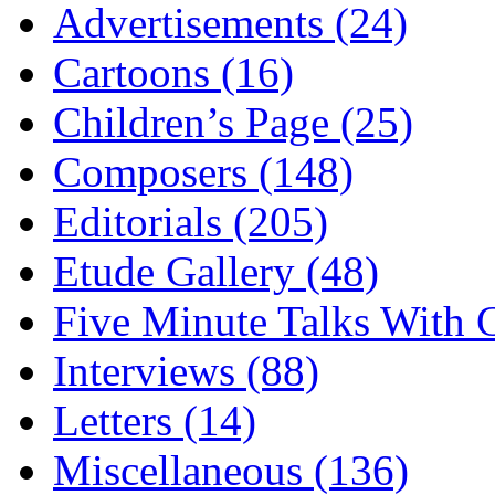
Advertisements (24)
Cartoons (16)
Children’s Page (25)
Composers (148)
Editorials (205)
Etude Gallery (48)
Five Minute Talks With G
Interviews (88)
Letters (14)
Miscellaneous (136)