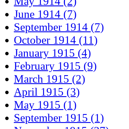
May 1914 (2)
June 1914 (7)
September 1914 (7)
October 1914 (11)
January 1915 (4)
February 1915 (9)
March 1915 (2)
April 1915 (3)
May 1915 (1)
September 1915 (1)