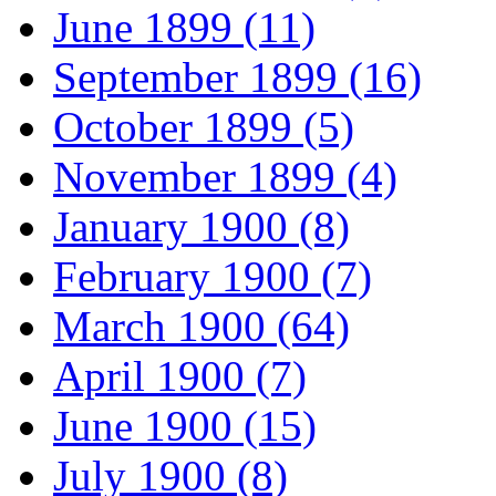
June 1899 (11)
September 1899 (16)
October 1899 (5)
November 1899 (4)
January 1900 (8)
February 1900 (7)
March 1900 (64)
April 1900 (7)
June 1900 (15)
July 1900 (8)