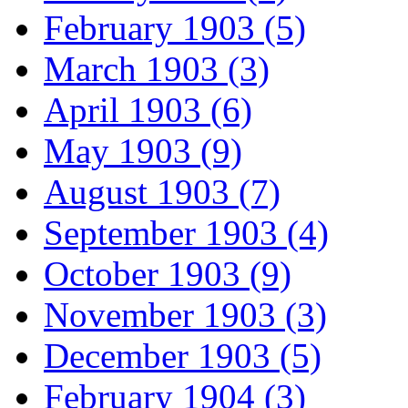
February 1903 (5)
March 1903 (3)
April 1903 (6)
May 1903 (9)
August 1903 (7)
September 1903 (4)
October 1903 (9)
November 1903 (3)
December 1903 (5)
February 1904 (3)