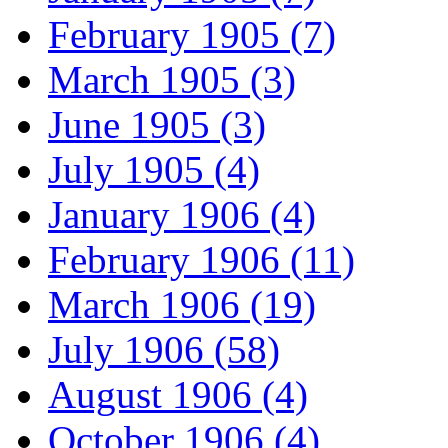
February 1905 (7)
March 1905 (3)
June 1905 (3)
July 1905 (4)
January 1906 (4)
February 1906 (11)
March 1906 (19)
July 1906 (58)
August 1906 (4)
October 1906 (4)