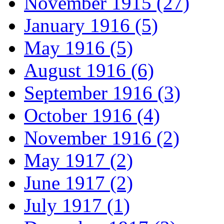
November 1915 (27)
January 1916 (5)
May 1916 (5)
August 1916 (6)
September 1916 (3)
October 1916 (4)
November 1916 (2)
May 1917 (2)
June 1917 (2)
July 1917 (1)