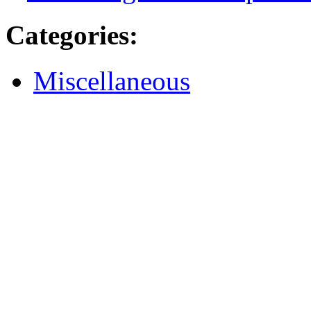
Categories
:
Miscellaneous