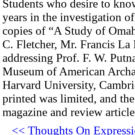
Students who desire to kno
years in the investigation o
copies of “A Study of Omah
C. Fletcher, Mr. Francis La
addressing Prof. F. W. Put
Museum of American Archæ
Harvard University, Cambri
printed was limited, and the
magazine and review articles
<< Thoughts On Expressi