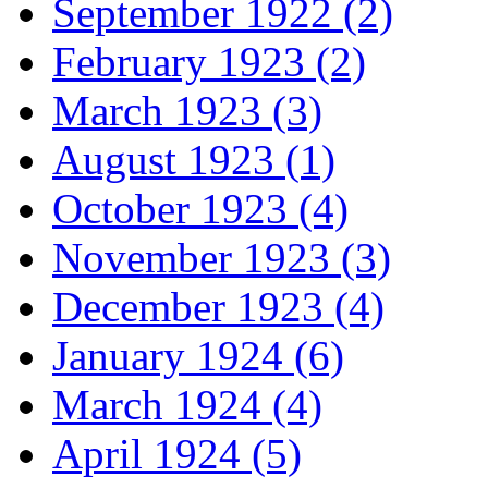
September 1922 (2)
February 1923 (2)
March 1923 (3)
August 1923 (1)
October 1923 (4)
November 1923 (3)
December 1923 (4)
January 1924 (6)
March 1924 (4)
April 1924 (5)