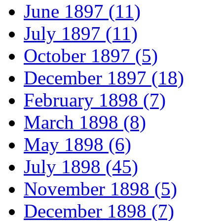
June 1897 (11)
July 1897 (11)
October 1897 (5)
December 1897 (18)
February 1898 (7)
March 1898 (8)
May 1898 (6)
July 1898 (45)
November 1898 (5)
December 1898 (7)