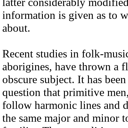
latter considerably modified
information is given as to
about.
Recent studies in folk-musi
aborigines, have thrown a fl
obscure subject. It has be
question that primitive me
follow harmonic lines and 
the same major and minor to