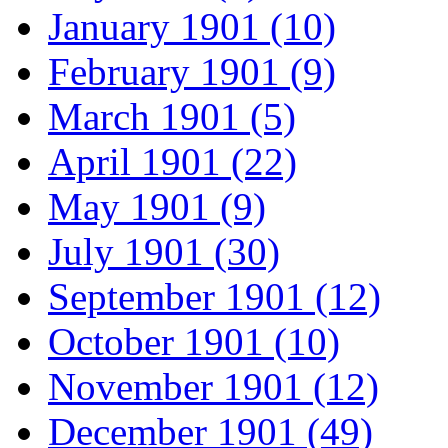
January 1901 (10)
February 1901 (9)
March 1901 (5)
April 1901 (22)
May 1901 (9)
July 1901 (30)
September 1901 (12)
October 1901 (10)
November 1901 (12)
December 1901 (49)