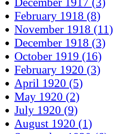
December 1917 (3)
February 1918 (8)
November 1918 (11)
December 1918 (3)
October 1919 (16)
February 1920 (3)
April 1920 (5)
May 1920 (2)
July 1920 (9)
August 1920 (1)