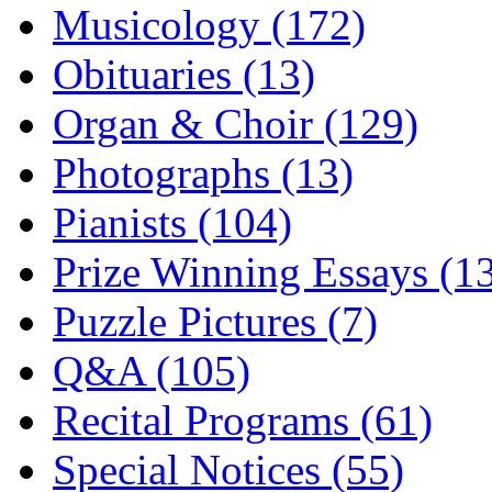
Musicology (172)
Obituaries (13)
Organ & Choir (129)
Photographs (13)
Pianists (104)
Prize Winning Essays (1
Puzzle Pictures (7)
Q&A (105)
Recital Programs (61)
Special Notices (55)