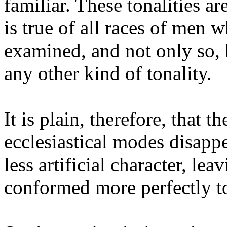
familiar. These tonalities are
is true of all races of men 
examined, and not only so,
any other kind of tonality.
It is plain, therefore, that t
ecclesiastical modes disapp
less artificial character, le
conformed more perfectly to