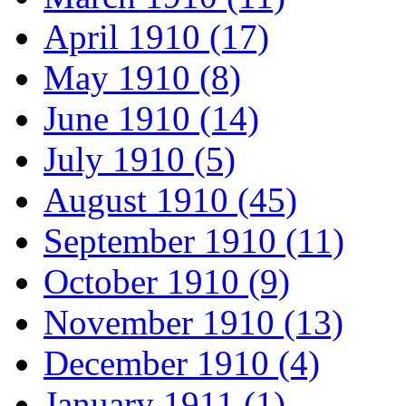
April 1910 (17)
May 1910 (8)
June 1910 (14)
July 1910 (5)
August 1910 (45)
September 1910 (11)
October 1910 (9)
November 1910 (13)
December 1910 (4)
January 1911 (1)