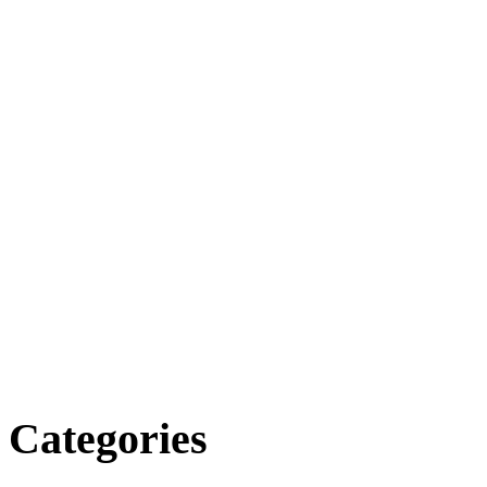
Categories