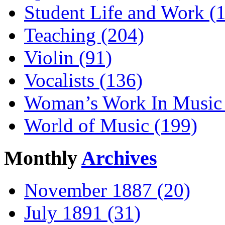
Student Life and Work (
Teaching (204)
Violin (91)
Vocalists (136)
Woman’s Work In Music 
World of Music (199)
Monthly
Archives
November 1887 (20)
July 1891 (31)