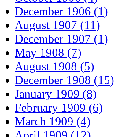
December 1906 (1)
August 1907 (11)
December 1907 (1)
May 1908 (7)
August 1908 (5)
December 1908 (15)
January 1909 (8)
February 1909 (6)
March 1909 (4)
April 1909 (12)