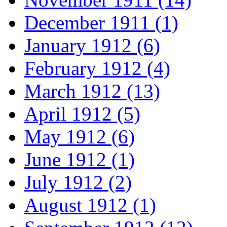
December 1911 (1)
January 1912 (6)
February 1912 (4)
March 1912 (13)
April 1912 (5)
May 1912 (6)
June 1912 (1)
July 1912 (2)
August 1912 (1)