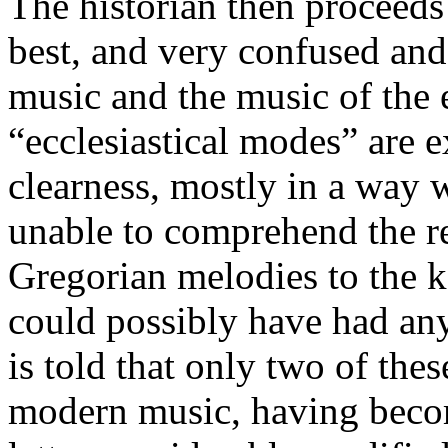
The historian then proceeds
best, and very confused an
music and the music of the 
“ecclesiastical modes” are 
clearness, mostly in a way 
unable to comprehend the r
Gregorian melodies to the k
could possibly have had any 
is told that only two of th
modern music, having beco