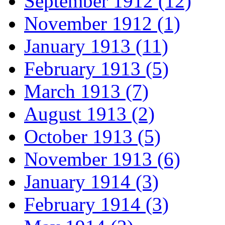
September 1912 (12)
November 1912 (1)
January 1913 (11)
February 1913 (5)
March 1913 (7)
August 1913 (2)
October 1913 (5)
November 1913 (6)
January 1914 (3)
February 1914 (3)