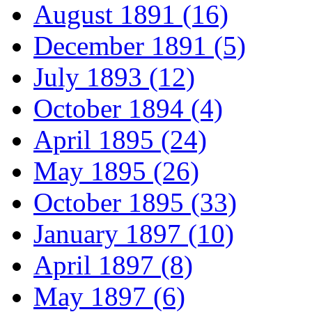
August 1891 (16)
December 1891 (5)
July 1893 (12)
October 1894 (4)
April 1895 (24)
May 1895 (26)
October 1895 (33)
January 1897 (10)
April 1897 (8)
May 1897 (6)