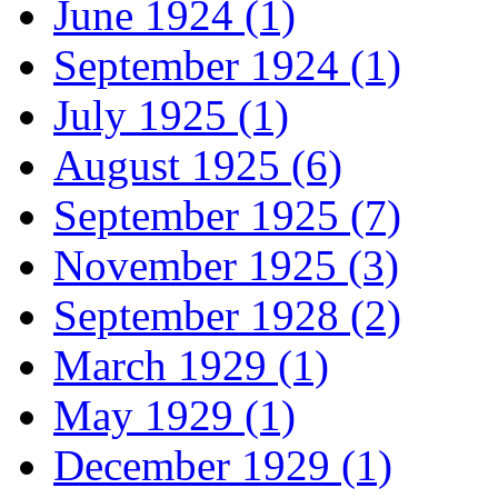
June 1924 (1)
September 1924 (1)
July 1925 (1)
August 1925 (6)
September 1925 (7)
November 1925 (3)
September 1928 (2)
March 1929 (1)
May 1929 (1)
December 1929 (1)