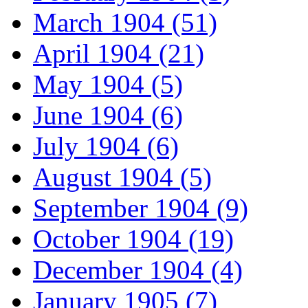
March 1904 (51)
April 1904 (21)
May 1904 (5)
June 1904 (6)
July 1904 (6)
August 1904 (5)
September 1904 (9)
October 1904 (19)
December 1904 (4)
January 1905 (7)