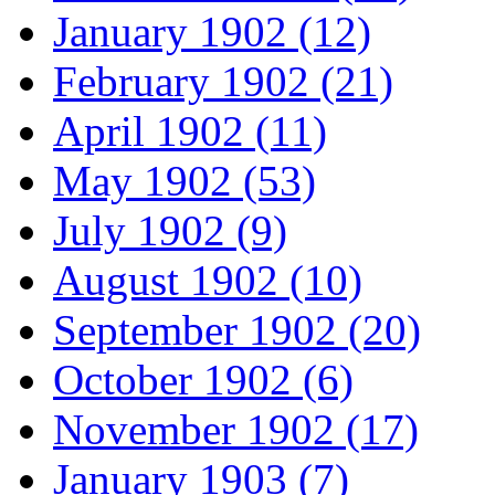
January 1902 (12)
February 1902 (21)
April 1902 (11)
May 1902 (53)
July 1902 (9)
August 1902 (10)
September 1902 (20)
October 1902 (6)
November 1902 (17)
January 1903 (7)