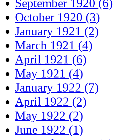
September 1920 (6)
October 1920 (3)
January 1921 (2)
March 1921 (4)
April 1921 (6)
May 1921 (4)
January 1922 (7)
April 1922 (2)
May 1922 (2)
June 1922 (1)