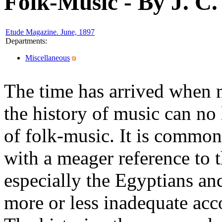
Folk-Music - By J. C.
Etude Magazine. June, 1897
Departments
:
Miscellaneous
The time has arrived when m
the history of music can no 
of folk-music. It is common
with a meager reference to t
especially the Egyptians an
more or less inadequate acc