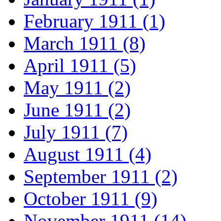
February 1911 (1)
March 1911 (8)
April 1911 (5)
May 1911 (2)
June 1911 (2)
July 1911 (7)
August 1911 (4)
September 1911 (2)
October 1911 (9)
November 1911 (14)