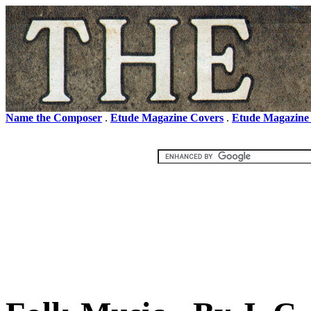
Name the Composer
.
Etude Magazine Covers
.
Etude Magazine