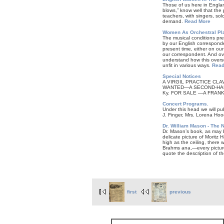
Those of us here in Englan
blows,” know well that the
teachers, with singers, sol
demand.
Read More
Women As Orchestral Pla
The musical conditions prev
by our English corresponde
present time, either on our
our correspondent. And ove
understand how this oversup
unfit in various ways.
Read
Special Notices
A VIRGIL PRACTICE CLAVIE
WANTED—A SECOND-HAND VI
Ky. FOR SALE —A FRANKE 
Concert Programs.
Under this head we will pu
J. Finger, Mrs. Lorena Ho
Dr. William Mason - The 
Dr. Mason’s book, as may
delicate picture of Moritz
high as the ceiling, there
Brahms ana,—every picture 
quote the description of th
first
previous