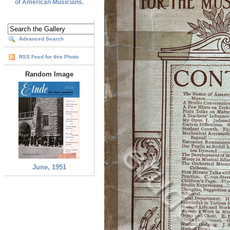
of American Musicians.
Advanced Search
RSS Feed for this Photo
Random Image
June, 1951