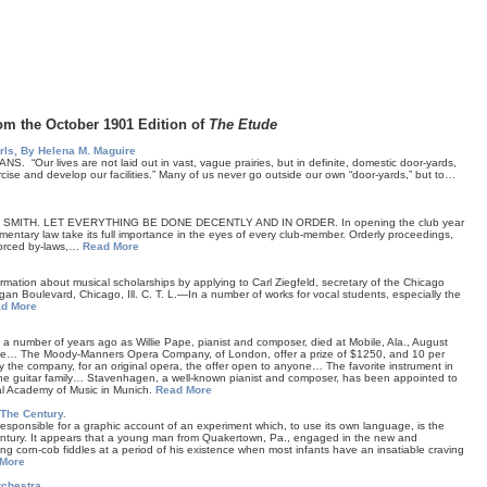
om the October 1901 Edition of
The Etude
irls, By Helena M. Maguire
“Our lives are not laid out in vast, vague prairies, but in definite, domestic door-yards,
rcise and develop our facilities.” Many of us never go outside our own “door-yards,” but to…
 SMITH. LET EVERYTHING BE DONE DECENTLY AND IN ORDER. In opening the club year
amentary law take its full importance in the eyes of every club-member. Orderly proceedings,
nforced by-laws,…
Read More
mation about musical scholarships by applying to Carl Ziegfeld, secretary of the Chicago
gan Boulevard, Chicago, Ill. C. T. L.—In a number of works for vocal students, especially the
d More
 a number of years ago as Willie Pape, pianist and composer, died at Mobile, Ala., August
ile… The Moody-Manners Opera Company, of London, offer a prize of $1250, and 10 per
by the company, for an original opera, the offer open to anyone… The favorite instrument in
the guitar family… Stavenhagen, a well-known pianist and composer, has been appointed to
al Academy of Music in Munich.
Read More
The Century.
responsible for a graphic account of an experiment which, to use its own language, is the
entury. It appears that a young man from Quakertown, Pa., engaged in the new and
ing corn-cob fiddles at a period of his existence when most infants have an insatiable craving
More
chestra.