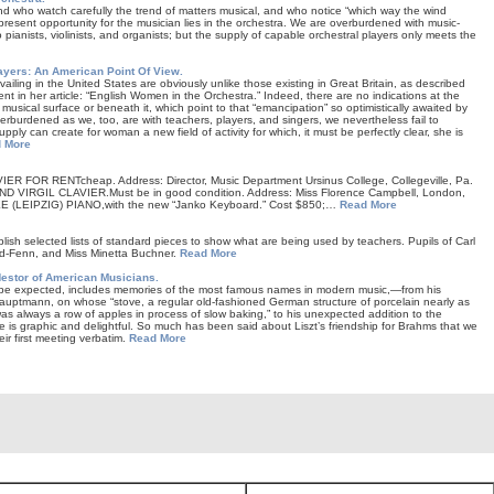
d who watch carefully the trend of matters musical, and who notice “which way the wind
 present opportunity for the musician lies in the orchestra. We are overburdened with music-
o pianists, violinists, and organists; but the supply of capable orchestral players only meets the
yers: An American Point Of View.
ailing in the United States are obviously unlike those existing in Great Britain, as described
nt in her article: “English Women in the Orchestra.” Indeed, there are no indications at the
 musical surface or beneath it, which point to that “emancipation” so optimistically awaited by
rburdened as we, too, are with teachers, players, and singers, we nevertheless fail to
ply can create for woman a new field of activity for which, it must be perfectly clear, she is
 More
R FOR RENTcheap. Address: Director, Music Department Ursinus College, Collegeville, Pa.
RGIL CLAVIER.Must be in good condition. Address: Miss Florence Campbell, London,
(LEIPZIG) PIANO,with the new “Janko Keyboard.” Cost $850;…
Read More
blish selected lists of standard pieces to show what are being used by teachers. Pupils of Carl
od-Fenn, and Miss Minetta Buchner.
Read More
Nestor of American Musicians.
 be expected, includes memories of the most famous names in modern music,—from his
 Hauptmann, on whose “stove, a regular old-fashioned German structure of porcelain nearly as
 was always a row of apples in process of slow baking,” to his unexpected addition to the
is graphic and delightful. So much has been said about Liszt’s friendship for Brahms that we
eir first meeting verbatim.
Read More