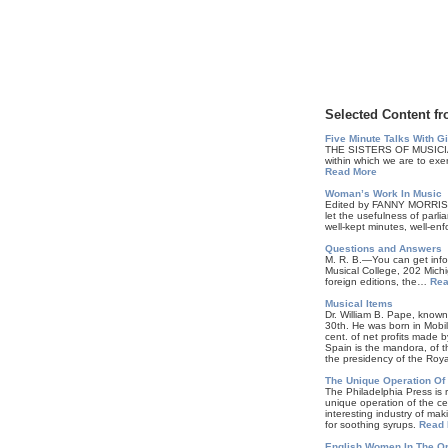
Selected Content fr
Five Minute Talks With G
THE SISTERS OF MUSICIANS. 
within which we are to exe
Read More
Woman’s Work In Music
Edited by FANNY MORRIS
let the usefulness of parli
well-kept minutes, well-e
Questions and Answers
M. R. B.—You can get infor
Musical College, 202 Michi
foreign editions, the…
Rea
Musical Items
Dr. William B. Pape, known
30th. He was born in Mob
cent. of net profits made 
Spain is the mandora, of 
the presidency of the Roy
The Unique Operation Of 
The Philadelphia Press is 
unique operation of the c
interesting industry of mak
for soothing syrups.
Read 
English Women In The Or