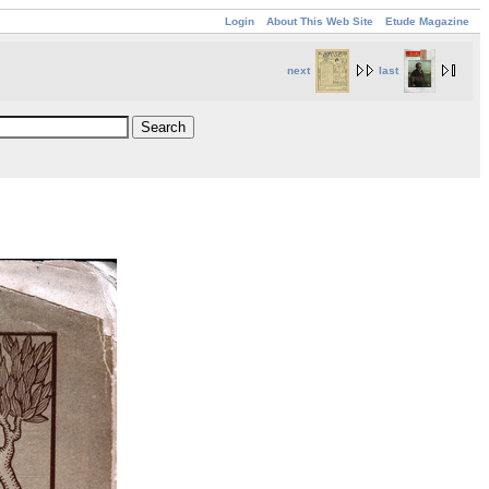
Login
About This Web Site
Etude Magazine
next
last