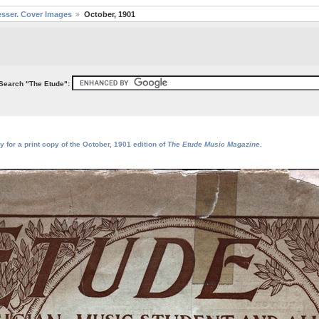
sser. Cover Images
October, 1901
Search "The Etude":
 for a print copy of the October, 1901 edition of
The Etude Music Magazine
.