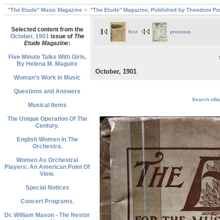
"The Etude" Music Magazine
"The Etude" Magazine, Published by Theodore Pre
Selected content from the
first
previous
October, 1901
issue of
The
Etude Magazine
:
Five Minute Talks With Girls,
By Helena M. Maguire
October, 1901
Woman’s Work In Music
Questions and Answers
Search eBay
Musical Items
The Unique Operation Of The
Century.
English Women In The
Orchestra.
Women As Orchestral
Players: An American Point Of
View.
Special Notices
Concert Programs.
Dr. William Mason - The Nestor