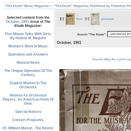
"The Etude" Music Magazine
"The Etude" Magazine, Published by Theodore Pre
Selected content from the
first
previous
October, 1901
issue of
The
Etude Magazine
:
Five Minute Talks With Girls,
Search "The Etude":
By Helena M. Maguire
October, 1901
Woman’s Work In Music
Questions and Answers
Search eBay for a print cop
Musical Items
The Unique Operation Of The
Century.
English Women In The
Orchestra.
Women As Orchestral
Players: An American Point Of
View.
Special Notices
Concert Programs.
Dr. William Mason - The Nestor