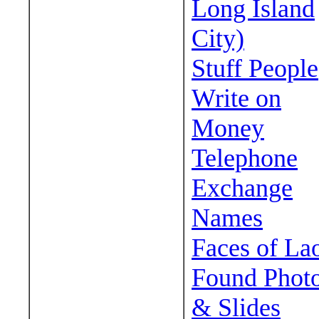
Long Island
City)
Stuff People
Write on
Money
Telephone
Exchange
Names
Faces of La
Found Phot
& Slides