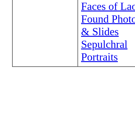
Faces of La
Found Phot
& Slides
Sepulchral
Portraits
Wander around sora