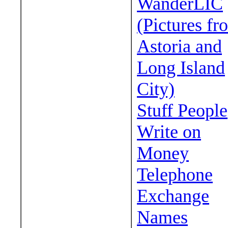
WanderLIC
(Pictures fr
Astoria and
Long Island
City)
Stuff People
Write on
Money
Telephone
Exchange
Names