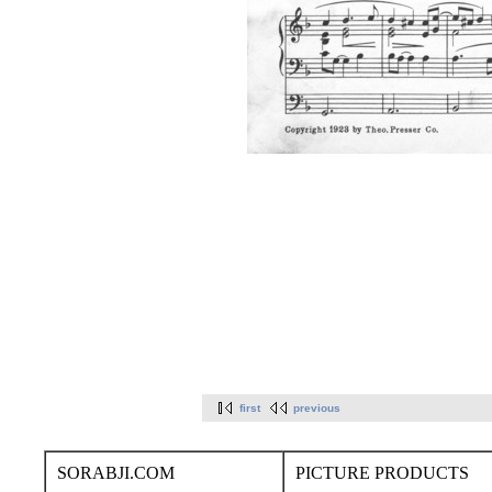
first
previous
SORABJI.COM
PICTURE PRODUCTS