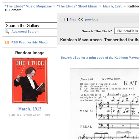
"The Etude" Music Magazine
"The Etude" Sheet Music
March, 1925
Kathle
H. Lemare.
first
previous
Search "The Etude":
Advanced Search
Kathleen Mavourneen. Transcribed for t
RSS Feed for this Photo
Random Image
Search eBay for a print copy of the Kathleen Mavou
March, 1913
Date: 03/13/2010
Views: 18619