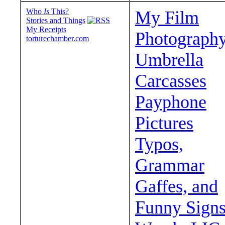
Who
Is
This?
My Film
Stories and Things
My Receipts
Photograph
torturechamber.com
Umbrella
Carcasses
Payphone
Pictures
Typos,
Grammar
Gaffes, and
Funny Sign