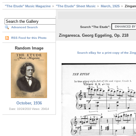
"The Etude" Music Magazine
"The Etude" Sheet Music
March, 1925
Zingar
Search "The Etude":
Advanced Search
Zingaresca. Georg Eggeling, Op. 218
RSS Feed for this Photo
Random Image
Search eBay for a print copy of the Zin
October, 1936
Date: 10/24/2010
Views: 20414