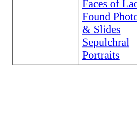
Faces of La
Found Phot
& Slides
Sepulchral
Portraits
Wander around sora