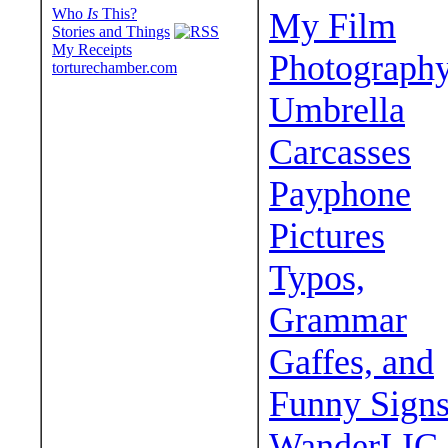
Who
Is
This?
My Film
Stories and Things
My Receipts
Photograph
torturechamber.com
Umbrella
Carcasses
Payphone
Pictures
Typos,
Grammar
Gaffes, and
Funny Sign
WanderLIC