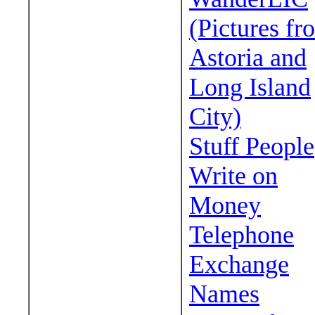
(Pictures fr
Astoria and
Long Island
City)
Stuff People
Write on
Money
Telephone
Exchange
Names