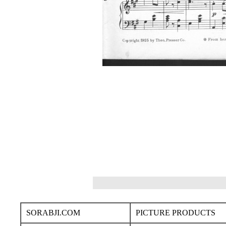
SORABJI.COM
PICTURE PRODUCTS