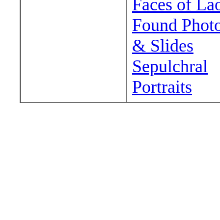
Faces of La
Found Phot
& Slides
Sepulchral
Portraits
Wander around sora