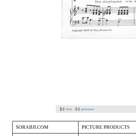
first
previous
SORABJI.COM
PICTURE PRODUCTS