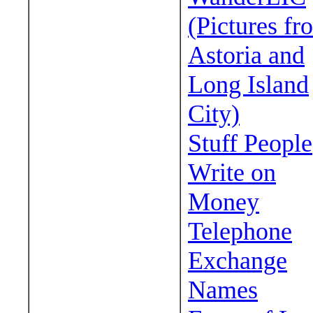
(Pictures fr
Astoria and
Long Island
City)
Stuff People
Write on
Money
Telephone
Exchange
Names