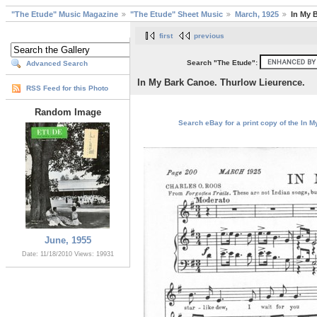
"The Etude" Music Magazine
"The Etude" Sheet Music
March, 1925
In My 
first
previous
Search "The Etude":
Advanced Search
In My Bark Canoe. Thurlow Lieurence.
RSS Feed for this Photo
Random Image
Search eBay for a print copy of the In 
June, 1955
Date: 11/18/2010
Views: 19931