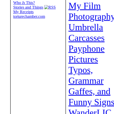
Who
Is
This?
My Film
Stories and Things
My Receipts
Photograph
torturechamber.com
Umbrella
Carcasses
Payphone
Pictures
Typos,
Grammar
Gaffes, and
Funny Sign
WanderLIC