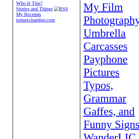
Who
Is
This?
My Film
Stories and Things
My Receipts
Photograph
torturechamber.com
Umbrella
Carcasses
Payphone
Pictures
Typos,
Grammar
Gaffes, and
Funny Sign
WanderLIC