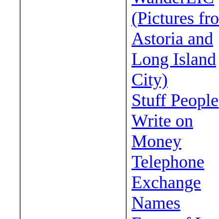
(Pictures fr
Astoria and
Long Island
City)
Stuff People
Write on
Money
Telephone
Exchange
Names