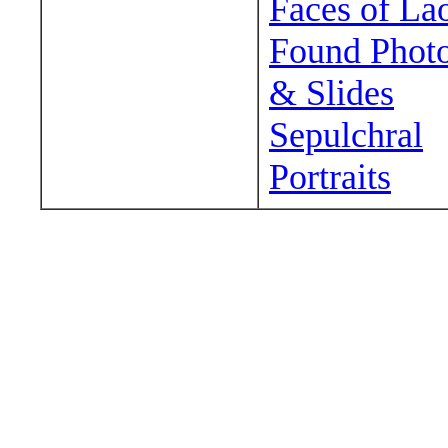
Faces of La
Found Phot
& Slides
Sepulchral
Portraits
Wander around sora