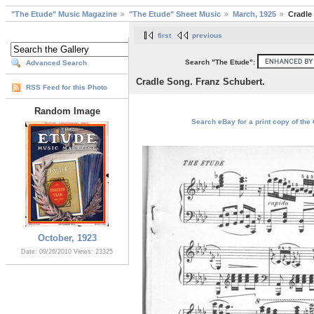
"The Etude" Music Magazine
"The Etude" Sheet Music
March, 1925
Cradle
first
previous
Search "The Etude":
Advanced Search
Cradle Song. Franz Schubert.
RSS Feed for this Photo
Random Image
Search eBay for a print copy of the
October, 1923
Date: 09/26/2010
Views: 23325