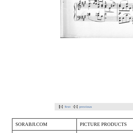
first
previous
SORABJI.COM
PICTURE PRODUCTS