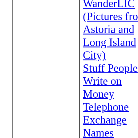
WanderLIC
(Pictures fr
Astoria and
Long Island
City)
Stuff People
Write on
Money
Telephone
Exchange
Names