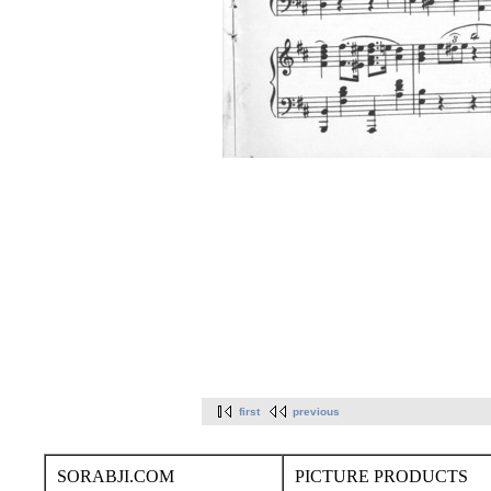
first
previous
SORABJI.COM
PICTURE PRODUCTS