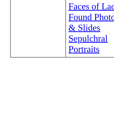
Faces of La
Found Phot
& Slides
Sepulchral
Portraits
Wander around sora