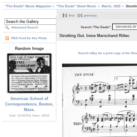
"The Etude" Music Magazine
"The Etude" Sheet Music
March, 1925
Strutti
first
previous
Search "The Etude":
Advanced Search
Strutting Out. Irene Marschand Ritter.
RSS Feed for this Photo
Random Image
Search eBay for a print copy of the Stru
American School of
Correspondence, Boston,
Mass.
Date: 10/19/2011
Views: 49224