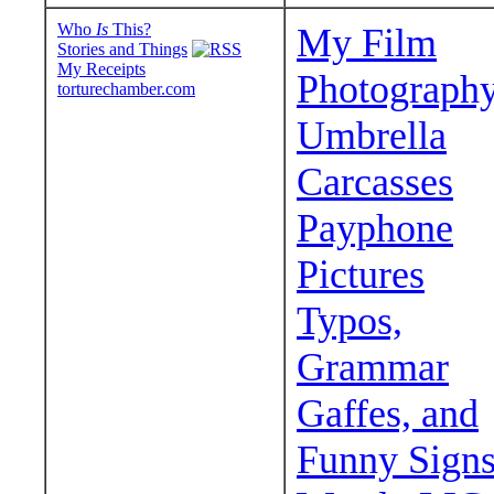
Who
Is
This?
My Film
Stories and Things
My Receipts
Photograph
torturechamber.com
Umbrella
Carcasses
Payphone
Pictures
Typos,
Grammar
Gaffes, and
Funny Sign