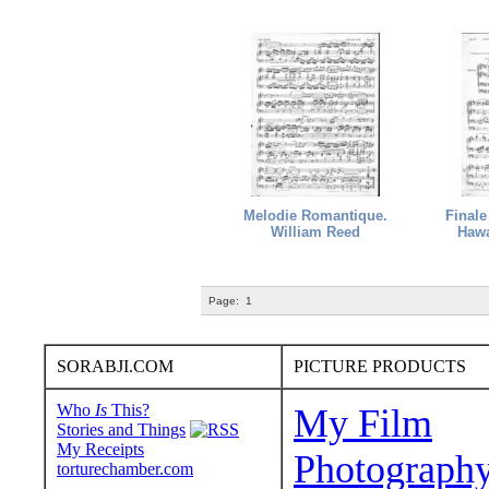
Melodie Romantique.
Finale
William Reed
Hawa
Page:
1
SORABJI.COM
PICTURE PRODUCTS
Who
Is
This?
My Film
Stories and Things
My Receipts
Photograph
torturechamber.com