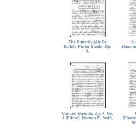
The Butterfly (Air De
Hu
Ballet). Porter Steele, Op.
(Second
9.
Concert Gavotte, Op. 4, No.
4 (Primo). Newton E. Swift.
(Charac
W