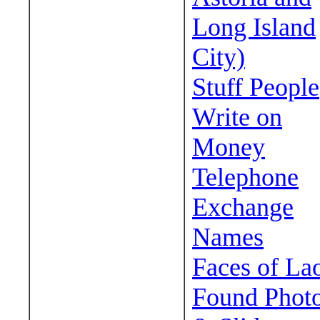
Long Island
City)
Stuff People
Write on
Money
Telephone
Exchange
Names
Faces of La
Found Phot