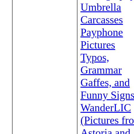
Umbrella
Carcasses
Payphone
Pictures
Typos,
Grammar
Gaffes, and
Funny Sign
WanderLIC
(Pictures fr
Astoria and