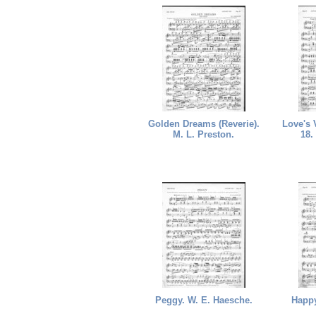
Golden Dreams (Reverie).
Love's 
M. L. Preston.
18.
Peggy. W. E. Haesche.
Happy