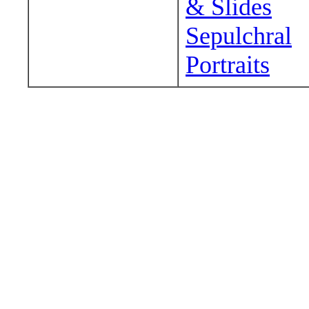
& Slides
Sepulchral
Portraits
Wander around sora