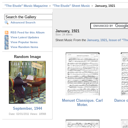
"The Etude" Music Magazine
"The Etude" Sheet Music
January, 1921
Advanced Search
January, 1921
RSS Feed for this Album
Size: 24 items
View Latest Updates
Sheet Music From the
January, 1921, Issue of "T
View Popular Items
View Random Items
Random Image
Menuet Classique. Carl
Dance o
Moter.
September, 1944
Date: 02/01/2011
Views: 18568