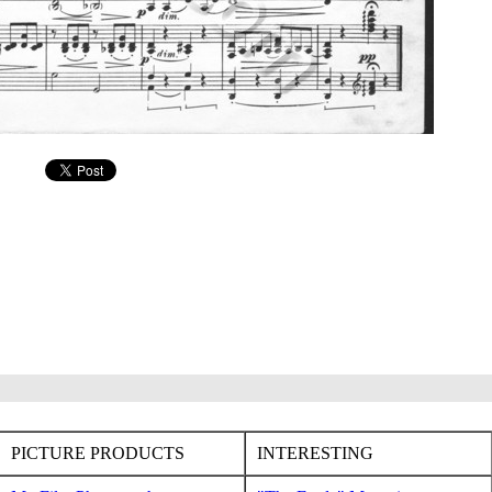
PICTURE PRODUCTS
INTERESTING