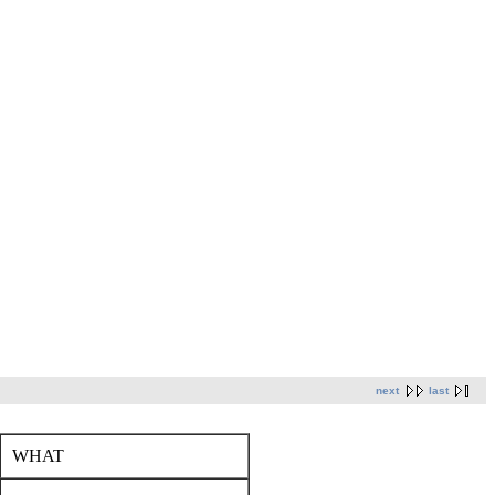
next
last
WHAT