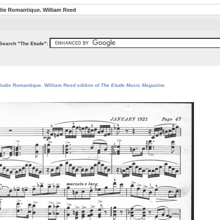
die Romantique. William Reed
Search "The Etude":
elodie Romantique. William Reed edition of
The Etude Music Magazine
.