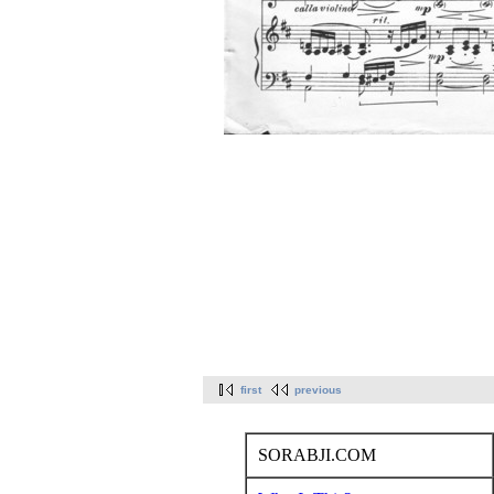
first
previous
SORABJI.COM