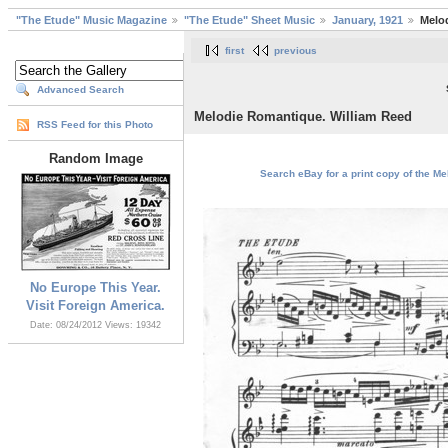
"The Etude" Music Magazine
"The Etude" Sheet Music
January, 1921
Melo
first
previous
Advanced Search
Melodie Romantique. William Reed
RSS Feed for this Photo
Random Image
Search eBay for a print copy of the M
No Europe This Year.
Visit Foreign America.
Date: 08/24/2012
Views: 19342