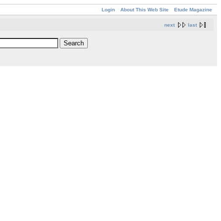
Login
About This Web Site
Etude Magazine
next
last