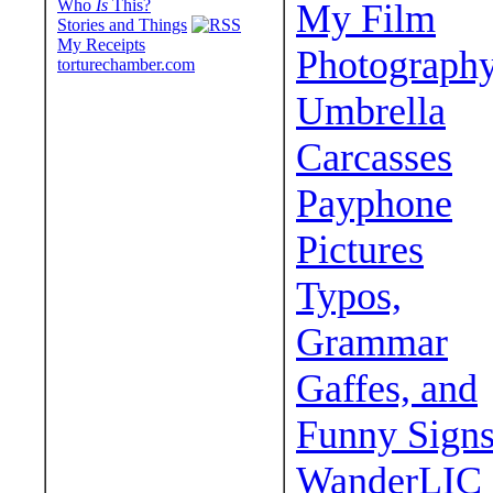
Who
Is
This?
My Film
Stories and Things
My Receipts
Photograph
torturechamber.com
Umbrella
Carcasses
Payphone
Pictures
Typos,
Grammar
Gaffes, and
Funny Sign
WanderLIC