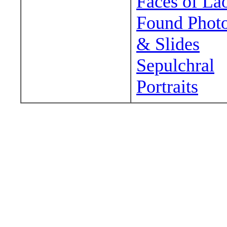
Faces of La
Found Phot
& Slides
Sepulchral
Portraits
Wander around sora