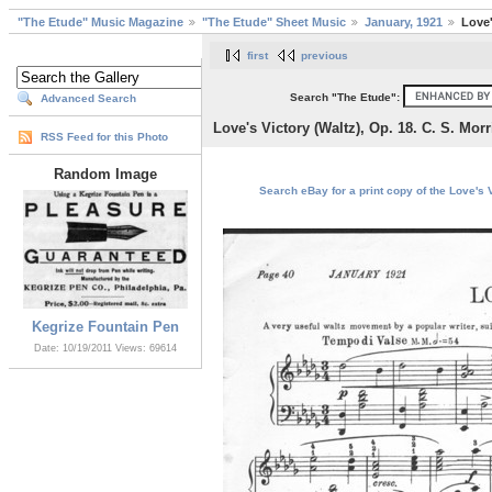
"The Etude" Music Magazine
"The Etude" Sheet Music
January, 1921
Love'
first
previous
Search "The Etude":
Advanced Search
Love's Victory (Waltz), Op. 18. C. S. Mor
RSS Feed for this Photo
Random Image
Search eBay for a print copy of the Love's V
Kegrize Fountain Pen
Date: 10/19/2011
Views: 69614