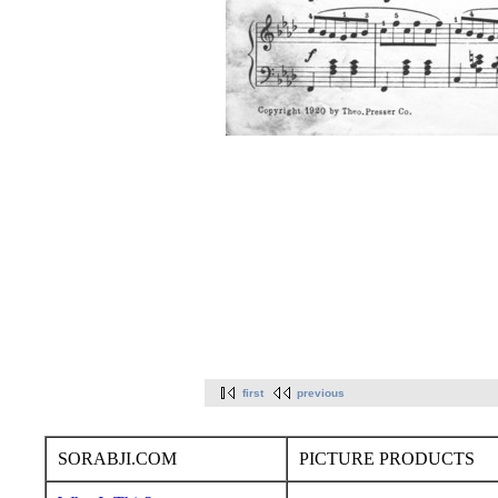
first
previous
SORABJI.COM
PICTURE PRODUCTS