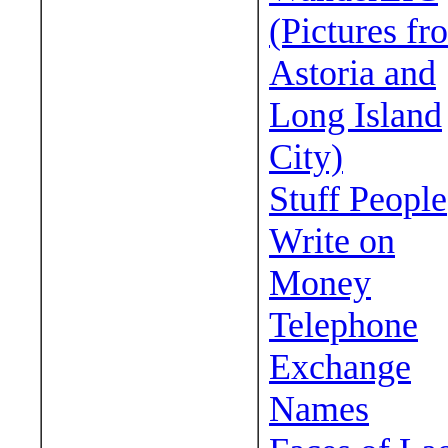
(Pictures fr
Astoria and
Long Island
City)
Stuff People
Write on
Money
Telephone
Exchange
Names