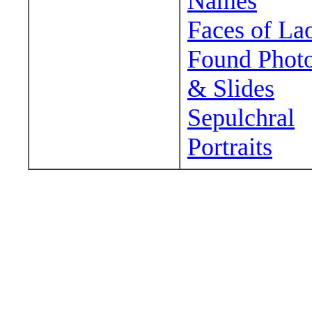
Names
Faces of La
Found Phot
& Slides
Sepulchral
Portraits
Wander around sora