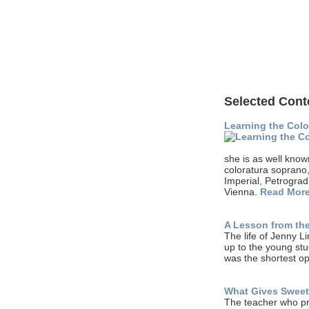
Selected Cont
Learning the Colo
she is as well know
coloratura soprano
Imperial, Petrograd
Vienna.
Read Mor
A Lesson from the
The life of Jenny L
up to the young stu
was the shortest o
What Gives Sweet
The teacher who pro