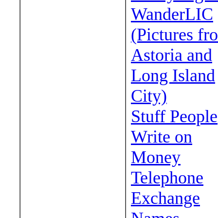
WanderLIC
(Pictures fr
Astoria and
Long Island
City)
Stuff People
Write on
Money
Telephone
Exchange