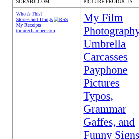
SORABJI.COM
PICTURE PRODUCTS
Who
Is
This?
My Film
Stories and Things
My Receipts
Photograph
torturechamber.com
Umbrella
Carcasses
Payphone
Pictures
Typos,
Grammar
Gaffes, and
Funny Sign