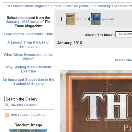
"The Etude" Music Magazine
"The Etude" Magazine, Published by Theodore Pre
Selected content from the
first
previous
January, 1916
issue of
The
Etude Magazine
:
Learning the Coloratura Style
Search "The Etude":
A Lesson from the Life of
January, 1916
Jenny Lind
What Gives Sweetness to the
Voice?
Search eBay
Why Singing Is an Excellent
Exercise
An Important Suggestion to the
Student of Singing
Advanced Search
RSS Feed for this Photo
Random Image