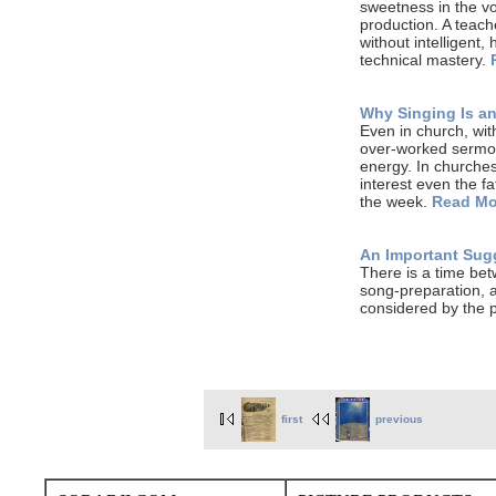
sweetness in the voi
production. A teach
without intelligent,
technical mastery.
Why Singing Is an
Even in church, wit
over-worked sermon
energy. In churches
interest even the fa
the week.
Read Mo
An Important Sugg
There is a time bet
song-preparation, a
considered by the p
first
previous