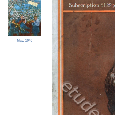
May, 1945