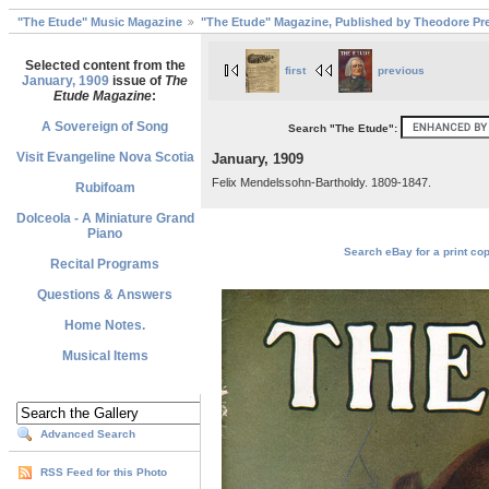
"The Etude" Music Magazine
"The Etude" Magazine, Published by Theodore Pre
Selected content from the
first
previous
January, 1909
issue of
The
Etude Magazine
:
A Sovereign of Song
Search "The Etude":
Visit Evangeline Nova Scotia
January, 1909
Felix Mendelssohn-Bartholdy. 1809-1847.
Rubifoam
Dolceola - A Miniature Grand
Piano
Search eBay for a print cop
Recital Programs
Questions & Answers
Home Notes.
Musical Items
Advanced Search
RSS Feed for this Photo