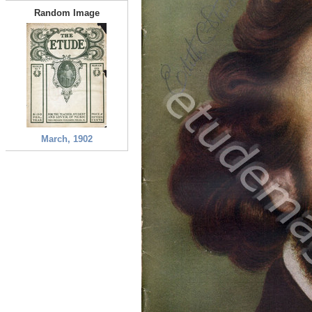
Random Image
March, 1902