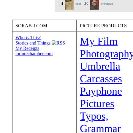
first
previous
SORABJI.COM
PICTURE PRODUCTS
Who
Is
This?
My Film
Stories and Things
My Receipts
Photograph
torturechamber.com
Umbrella
Carcasses
Payphone
Pictures
Typos,
Grammar