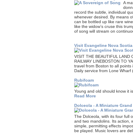
A mat
donn
record the subtle, individual qua
whenever desired. By means of t
can be bottled up like rare win
like the widow’s cruse this tru
of song will stream on continuou
Visit Evangeline Nova Scotia
VISIT THE BEAUTIFUL LAND
RAILWAY LINEBOSTON TO YA
travel from Boston to all point
Daily service from Lone Wharf
Rubifoam
Young and old should know it is
Read More
Dolceola - A Miniature Grand
The Dolceola, with its four full
and two mandolins. Its action, w
simple, permitting effects impo
be played. Music lovers are del