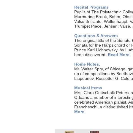
Recital Programs
Pupils of The Polytechnic Coll
Murmuring Brook, Bohm; Obstina
Valse Brilliante, Wollenhaupt; 
Trumpet Piece, Jensen; Valse,
Questions & Answers
The original title of the Sonate
Sonata for the Harpsichord or 
Prince Karl Lichnowsky, by Ludw
been discovered.
Read More
Home Notes.
Mr. Walter Spry, of Chicago, g
up of compositions by Beethove
Liapounov, Rossetter G. Cole 
Musical Items
Mrs. Clara Gottschalk Peterson,
Orleans a number of interestin
celebrated American pianist. Am
Francheschi, a distinguished Ita
More