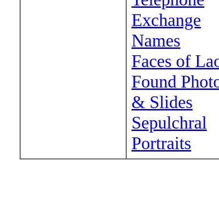
Exchange
Names
Faces of La
Found Phot
& Slides
Sepulchral
Portraits
Wander around sora