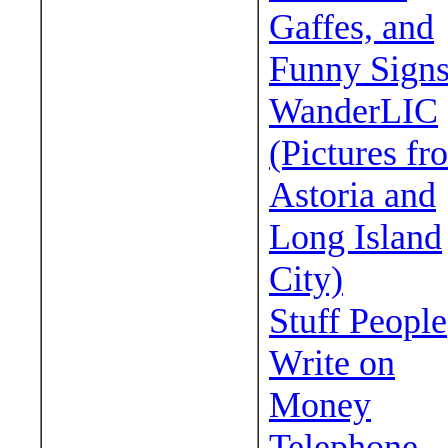
Gaffes, and
Funny Sign
WanderLIC
(Pictures fr
Astoria and
Long Island
City)
Stuff People
Write on
Money
Telephone