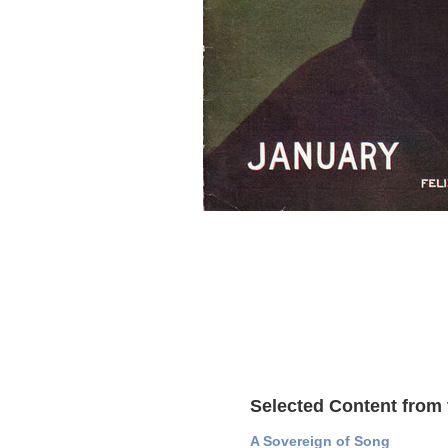
Selected Content from 
A Sovereign of Song