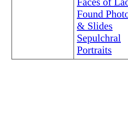
Faces of La
Found Phot
& Slides
Sepulchral
Portraits
Wander around sora