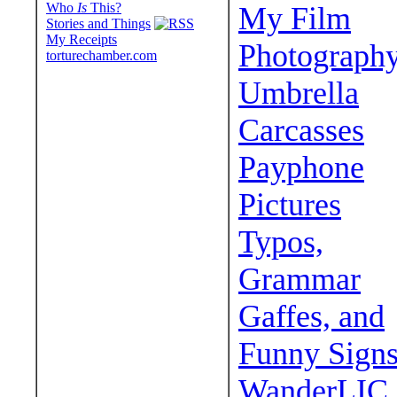
Who
Is
This?
My Film
Stories and Things
My Receipts
Photograph
torturechamber.com
Umbrella
Carcasses
Payphone
Pictures
Typos,
Grammar
Gaffes, and
Funny Sign
WanderLIC