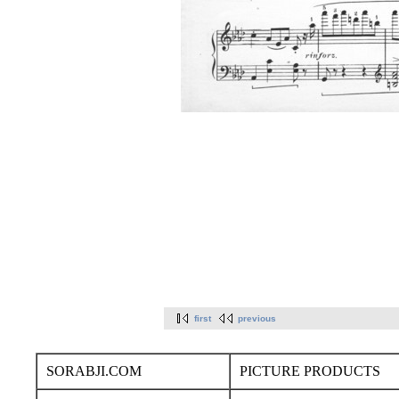
first
previous
SORABJI.COM
PICTURE PRODUCTS