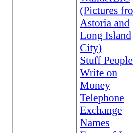
(Pictures fr
Astoria and
Long Island
City)
Stuff People
Write on
Money
Telephone
Exchange
Names