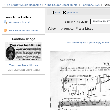
"The Etude" Music Magazine
"The Etude" Sheet Music
February, 1922
Vals
first
previous
Search "The Etude":
Advanced Search
Valse Impromptu. Franz Liszt.
RSS Feed for this Photo
Random Image
Search eBay for a print copy of the 
You can be a Nurse
Date: 06/08/2011
Views: 19182