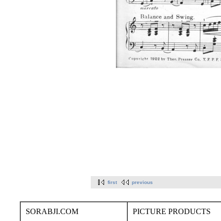
first
previous
SORABJI.COM
PICTURE PRODUCTS