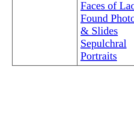
Faces of La
Found Phot
& Slides
Sepulchral
Portraits
Wander around sora