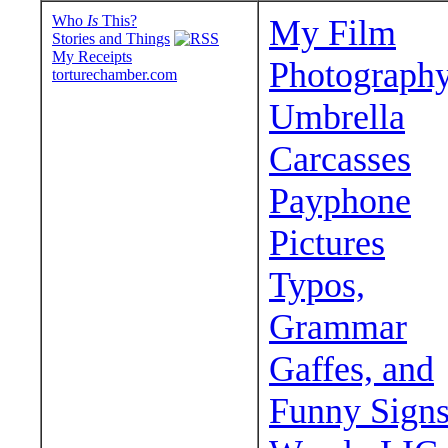
Who
Is
This?
My Film
Stories and Things
My Receipts
Photograph
torturechamber.com
Umbrella
Carcasses
Payphone
Pictures
Typos,
Grammar
Gaffes, and
Funny Sign