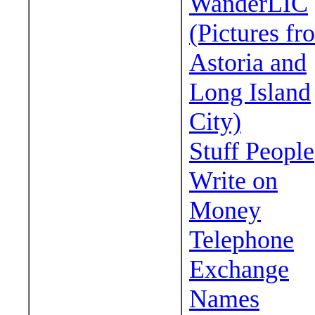
WanderLIC
(Pictures fr
Astoria and
Long Island
City)
Stuff People
Write on
Money
Telephone
Exchange
Names