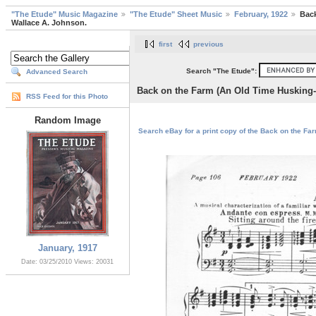
"The Etude" Music Magazine
"The Etude" Sheet Music
February, 1922
Back
Wallace A. Johnson.
first
previous
Search "The Etude":
Advanced Search
Back on the Farm (An Old Time Husking-
RSS Feed for this Photo
Random Image
Search eBay for a print copy of the Back on the Fa
January, 1917
Date: 03/25/2010
Views: 20031