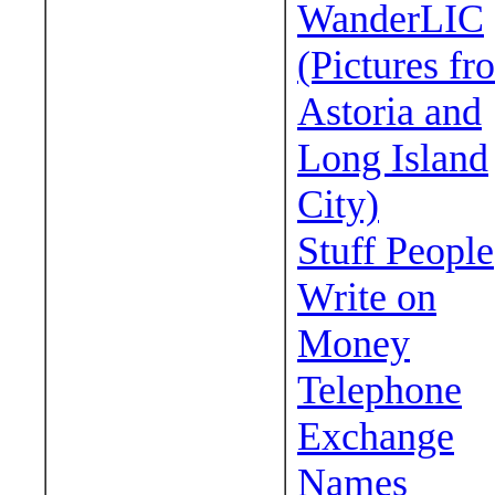
WanderLIC
(Pictures fr
Astoria and
Long Island
City)
Stuff People
Write on
Money
Telephone
Exchange
Names