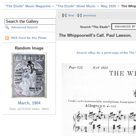
"The Etude" Music Magazine
"The Etude" Sheet Music
May, 1920
The Whip
first
previous
Search "The Etude":
Advanced Search
The Whippoorwill's Call. Paul Lawson.
RSS Feed for this Photo
Random Image
Search eBay for a print copy of the The 
March, 1904
Date: 11/21/2010
Views: 24821