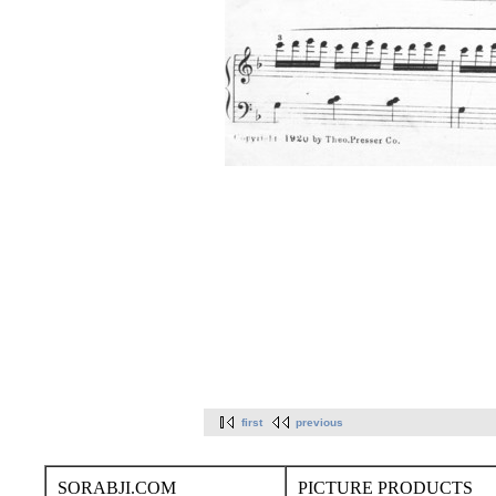
first
previous
SORABJI.COM
PICTURE PRODUCTS