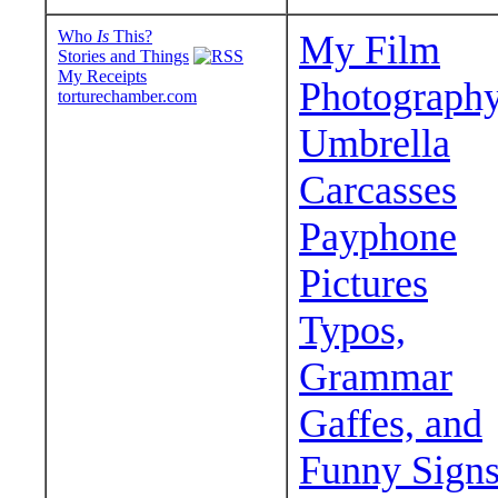
Who
Is
This?
My Film
Stories and Things
My Receipts
Photograph
torturechamber.com
Umbrella
Carcasses
Payphone
Pictures
Typos,
Grammar
Gaffes, and
Funny Sign