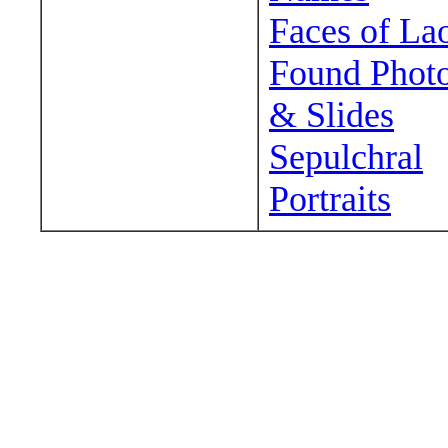
Faces of La
Found Phot
& Slides
Sepulchral
Portraits
Wander around sora