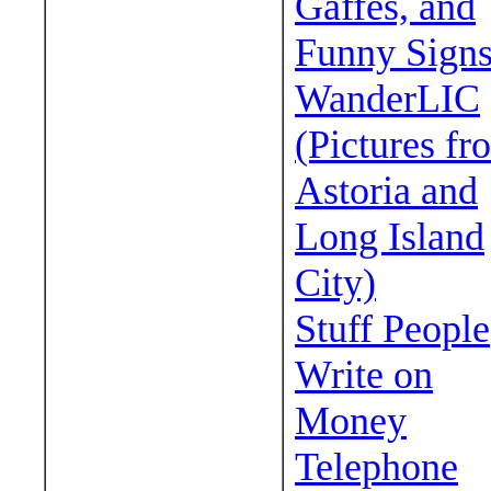
Gaffes, and
Funny Sign
WanderLIC
(Pictures fr
Astoria and
Long Island
City)
Stuff People
Write on
Money
Telephone