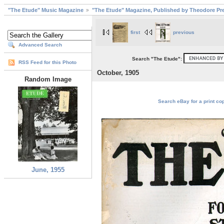
"The Etude" Music Magazine
"The Etude" Magazine, Published by Theodore Pre
first
previous
Advanced Search
Search "The Etude":
RSS Feed for this Photo
October, 1905
Random Image
Search eBay for a print cop
June, 1955