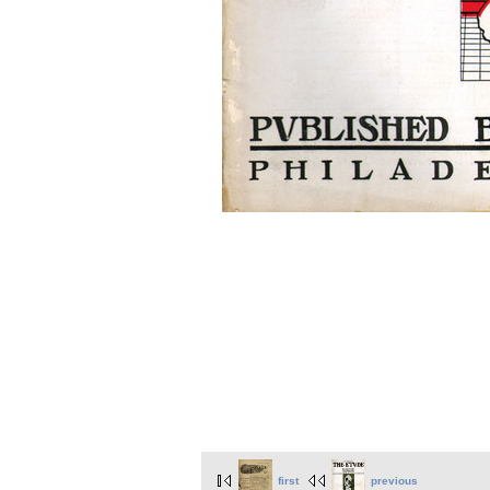
first
previous