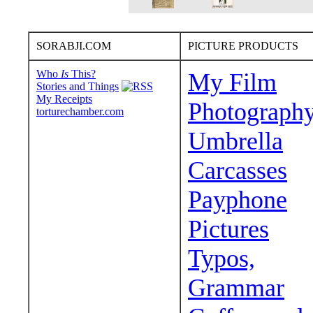
SORABJI.COM
PICTURE PRODUCTS
Who
Is
This?
My Film
Stories and Things
My Receipts
Photograph
torturechamber.com
Umbrella
Carcasses
Payphone
Pictures
Typos,
Grammar