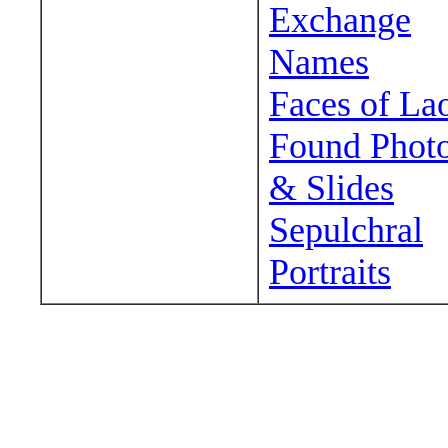
Exchange
Names
Faces of La
Found Phot
& Slides
Sepulchral
Portraits
Wander around sora