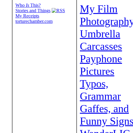
Who
Is
This?
My Film
Stories and Things
My Receipts
Photograph
torturechamber.com
Umbrella
Carcasses
Payphone
Pictures
Typos,
Grammar
Gaffes, and
Funny Sign