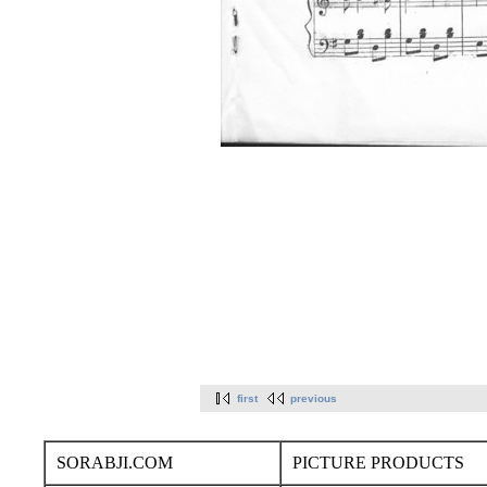
first
previous
SORABJI.COM
PICTURE PRODUCTS