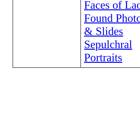
Faces of La
Found Phot
& Slides
Sepulchral
Portraits
Wander around sora