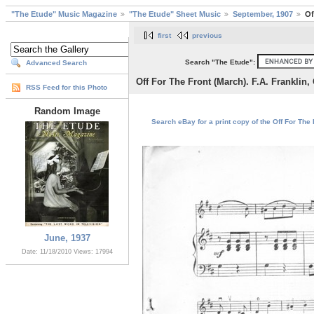
"The Etude" Music Magazine
"The Etude" Sheet Music
September, 1907
Of
first
previous
Search "The Etude":
Advanced Search
Off For The Front (March). F.A. Franklin, 
RSS Feed for this Photo
Random Image
Search eBay for a print copy of the Off For The F
June, 1937
Date: 11/18/2010
Views: 17994