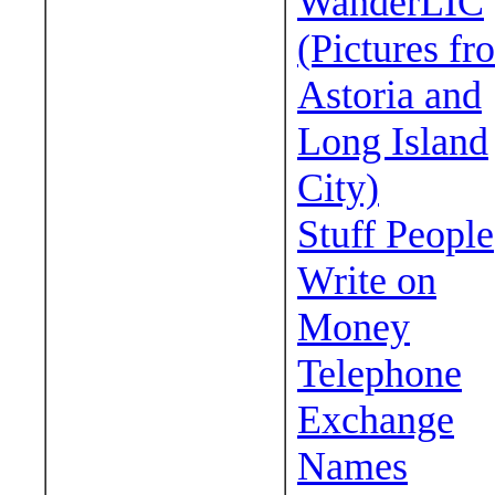
WanderLIC
(Pictures fr
Astoria and
Long Island
City)
Stuff People
Write on
Money
Telephone
Exchange
Names