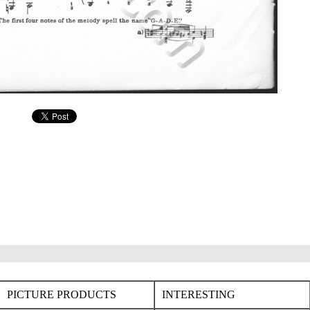
PICTURE PRODUCTS
INTERESTING