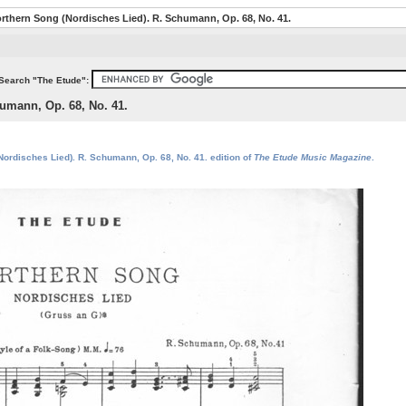
rthern Song (Nordisches Lied). R. Schumann, Op. 68, No. 41.
Search "The Etude":
umann, Op. 68, No. 41.
Nordisches Lied). R. Schumann, Op. 68, No. 41. edition of
The Etude Music Magazine
.