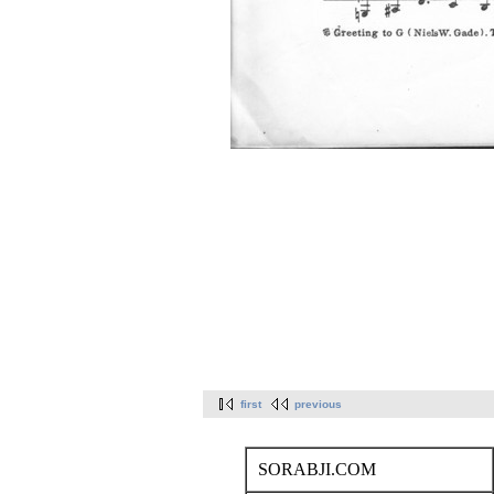
first
previous
SORABJI.COM