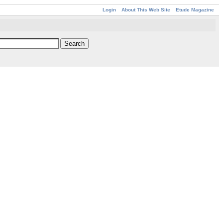
Login
About This Web Site
Etude Magazine