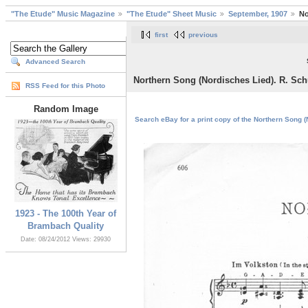
"The Etude" Music Magazine
"The Etude" Sheet Music
September, 1907
No
first
previous
Advanced Search
Northern Song (Nordisches Lied). R. Sch
RSS Feed for this Photo
Random Image
Search eBay for a print copy of the Northern Song (
1923 - The 100th Year of
Brambach Quality
Date: 08/24/2012
Views: 29930