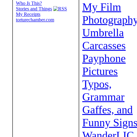
Who
Is
This?
My Film
Stories and Things
My Receipts
Photograph
torturechamber.com
Umbrella
Carcasses
Payphone
Pictures
Typos,
Grammar
Gaffes, and
Funny Sign
WanderLIC