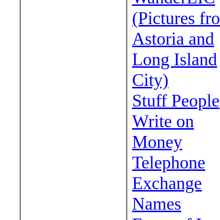
(Pictures fr
Astoria and
Long Island
City)
Stuff People
Write on
Money
Telephone
Exchange
Names