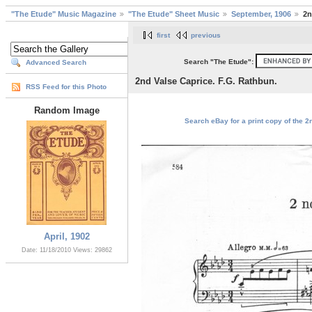
"The Etude" Music Magazine
"The Etude" Sheet Music
September, 1906
2n
first
previous
Search "The Etude":
Advanced Search
2nd Valse Caprice. F.G. Rathbun.
RSS Feed for this Photo
Random Image
Search eBay for a print copy of the 2
April, 1902
Date: 11/18/2010
Views: 29862