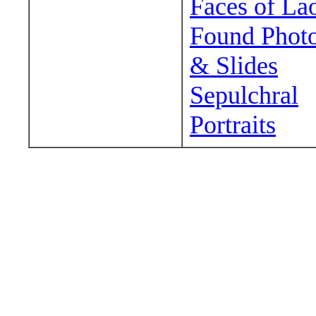
Faces of La
Found Phot
& Slides
Sepulchral
Portraits
Wander around sora