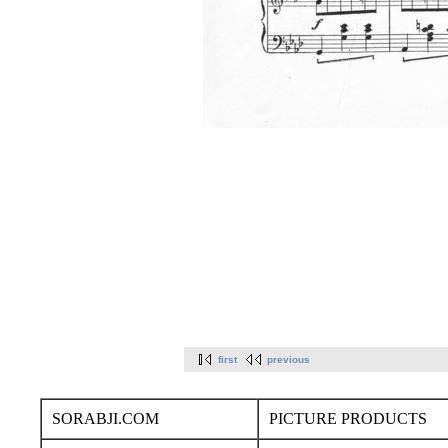
first
previous
SORABJI.COM
PICTURE PRODUCTS