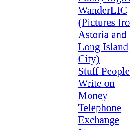
WanderLIC
(Pictures fr
Astoria and
Long Island
City)
Stuff People
Write on
Money
Telephone
Exchange