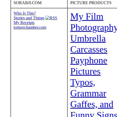
SORABJI.COM
PICTURE PRODUCTS
Who
Is
This?
My Film
Stories and Things
My Receipts
Photograph
torturechamber.com
Umbrella
Carcasses
Payphone
Pictures
Typos,
Grammar
Gaffes, and
Funny Sign