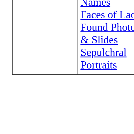
Names
Faces of La
Found Phot
& Slides
Sepulchral
Portraits
Wander around sora