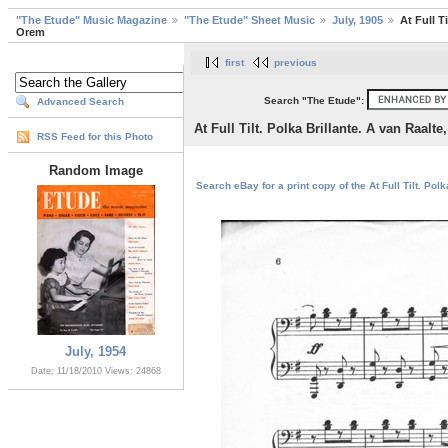
"The Etude" Music Magazine
"The Etude" Sheet Music
July, 1905
At Full T
Orem
first
previous
Search "The Etude":
Advanced Search
At Full Tilt. Polka Brillante. A van Raalt
RSS Feed for this Photo
Random Image
Search eBay for a print copy of the At Full Tilt. Pol
July, 1954
Date: 11/18/2010
Views: 24868