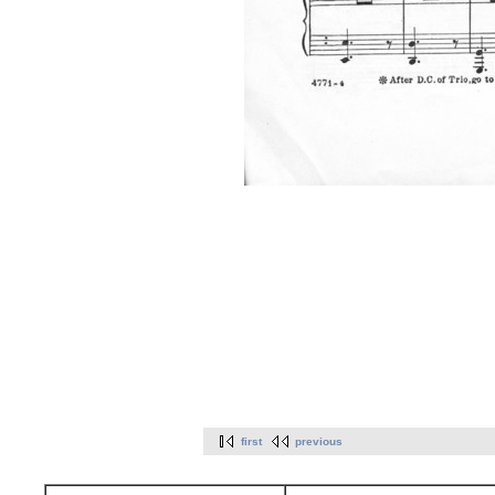
first
previous