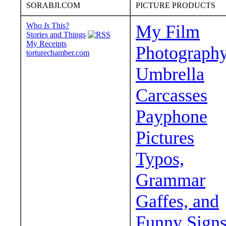
SORABJI.COM
PICTURE PRODUCTS
Who
Is
This?
My Film
Stories and Things
My Receipts
Photograph
torturechamber.com
Umbrella
Carcasses
Payphone
Pictures
Typos,
Grammar
Gaffes, and
Funny Sign