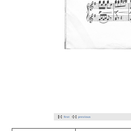
first
previous