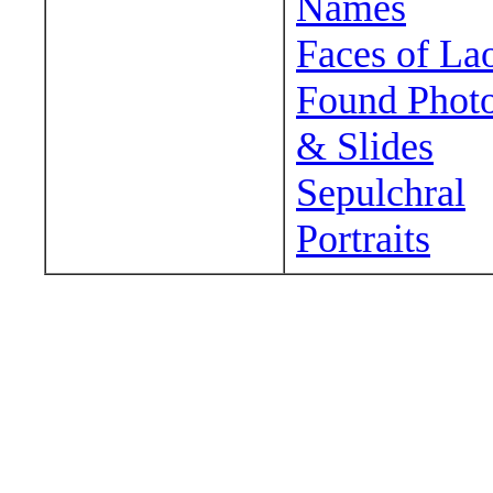
Names
Faces of La
Found Phot
& Slides
Sepulchral
Portraits
Wander around sora