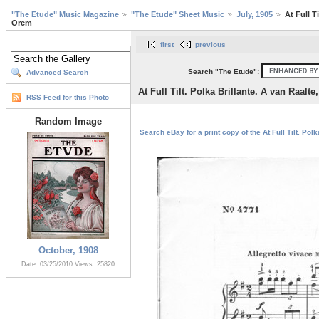
"The Etude" Music Magazine
"The Etude" Sheet Music
July, 1905
At Full T
Orem
first
previous
Search "The Etude":
Advanced Search
At Full Tilt. Polka Brillante. A van Raalt
RSS Feed for this Photo
Random Image
Search eBay for a print copy of the At Full Tilt. Pol
October, 1908
Date: 03/25/2010
Views: 25820