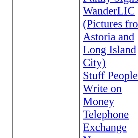
WanderLIC
(Pictures fr
Astoria and
Long Island
City)
Stuff People
Write on
Money
Telephone
Exchange