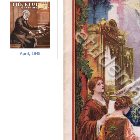
April, 1948