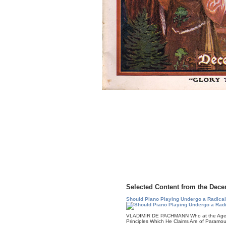
Selected Content from the Dece
Should Piano Playing Undergo a Radica
VLADIMIR DE PACHMANN Who at the Age of
Principles Which He Claims Are of Paramo