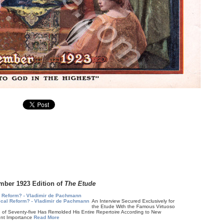
mber 1923 Edition of
The Etude
l Reform? - Vladimir de Pachmann
An Interview Secured Exclusively for
the Etude With the Famous Virtuoso
 Seventy-five Has Remolded His Entire Repertoire According to New
unt Importance
Read More