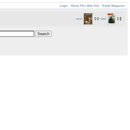
Login
About This Web Site
Etude Magazine
next
last