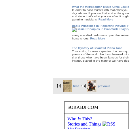
What the Metropolitan Music Critic Looks
In order to pass muster with real critics y
day laborer. If you are that and noth­ing
and since that’s what you are after, it oug
genuine musi­cians.
Read More
Basic Principles in Pianoforte Playing, P
many so-called performers upon the instrum
horse shoes.
Read More
The Mystery of Beautiful Piano Tone
Your editor, for over a quarter of a century
pianists of the world. He has observed minu
that those who have been famous for their l
instinct, played in the manner we have de
first
previous
SORABJI.COM
Who
Is
This?
Stories and Things