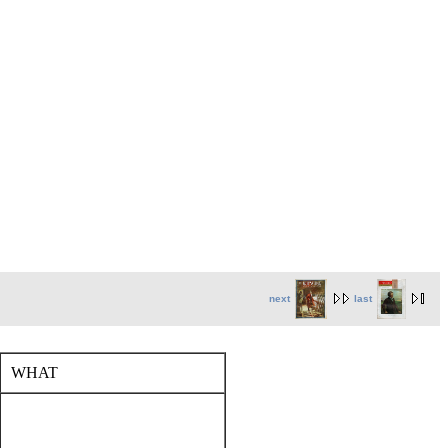
next
last
WHAT