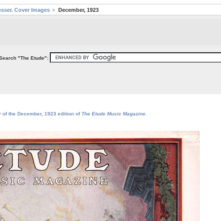
sser. Cover Images
December, 1923
Search "The Etude":
y of the December, 1923 edition of
The Etude Music Magazine
.