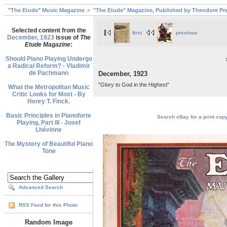
"The Etude" Music Magazine
"The Etude" Magazine, Published by Theodore Pre
Selected content from the
first
previous
December, 1923
issue of
The
Etude Magazine
:
Should Piano Playing Undergo
a Radical Reform? - Vladimir
de Pachmann
December, 1923
"Glory to God in the Highest"
What the Metropolitan Music
Critic Looks for Most - By
Henry T. Finck.
Basic Principles in Pianoforte
Search eBay for a print cop
Playing, Part III - Josef
Lhévinne
The Mystery of Beautiful Piano
Tone
Advanced Search
RSS Feed for this Photo
Random Image