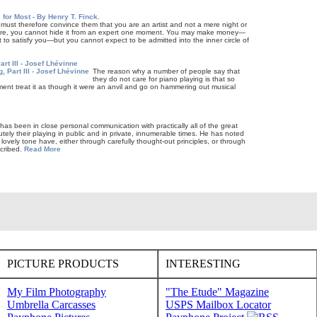
 for Most - By Henry T. Finck.
ou must therefore convince them that you are an artist and not a mere night or
 more, you cannot hide it from an expert one mo­ment. You may make money—
ht to satisfy you—but you cannot expect to be admitted into the inner circle of
art III - Josef Lhévinne
The reason why a number of people say that
they do not care for piano playing is that so
ent treat it as though it were an anvil and go on hammering out musical
, has been in close personal communication with practically all of the great
tely their playing in public and in private, innumerable times. He has noted
ovely tone have, either through carefully thought-out principles, or through
scribed.
Read More
PICTURE PRODUCTS
INTERESTING
My Film Photography
"The Etude" Magazine
Umbrella Carcasses
USPS Mailbox Locator