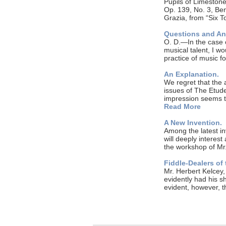
Pupils of Limeston
Op. 139, No. 3, Be
Grazia, from “Six T
Questions and A
O. D.—In the case o
musical talent, I wo
practice of music 
An Explanation.
We regret that the 
issues of The Etud
impression seems t
Read More
A New Invention.
Among the latest in
will deeply interest 
the workshop of Mr
Fiddle-Dealers of 
Mr. Herbert Kelcey, 
evidently had his sh
evident, however, 