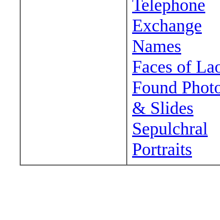
Telephone
Exchange
Names
Faces of La
Found Phot
& Slides
Sepulchral
Portraits
Wander around sora