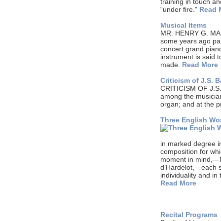
training in touch a
“under fire.”
Read 
Musical Items
MR. HENRY G. MARQU
some years ago pai
concert grand pian
instrument is said 
made.
Read More
Criticism of J.S.
CRITICISM OF J.S.
among the musicians
organ; and at the 
Three English W
in marked degree i
composition for wh
moment in mind,—M
d’Hardelot,—each suc
individuality and i
Read More
Recital Programs