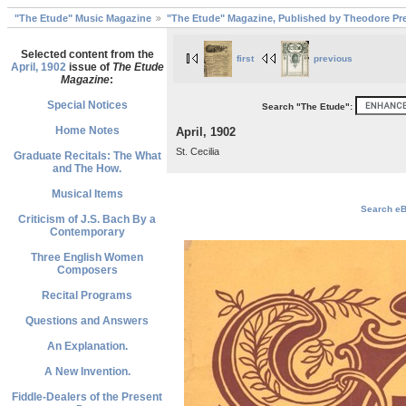
"The Etude" Music Magazine
"The Etude" Magazine, Published by Theodore Pre
Selected content from the
first
previous
April, 1902
issue of
The Etude
Magazine
:
Special Notices
Search "The Etude":
Home Notes
April, 1902
St. Cecilia
Graduate Recitals: The What
and The How.
Musical Items
Search eBa
Criticism of J.S. Bach By a
Contemporary
Three English Women
Composers
Recital Programs
Questions and Answers
An Explanation.
A New Invention.
Fiddle-Dealers of the Present