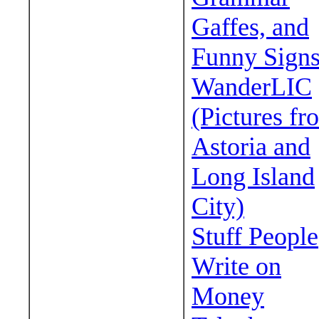
Gaffes, and
Funny Sign
WanderLIC
(Pictures fr
Astoria and
Long Island
City)
Stuff People
Write on
Money