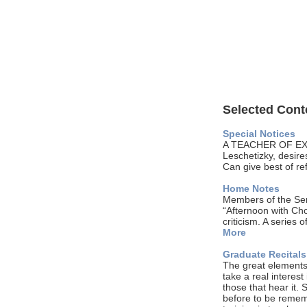
Selected Conte
Special Notices
A TEACHER OF EXP
Leschetizky, desires
Can give best of re
Home Notes
Members of the Sen
“Afternoon with Cho
criticism. A series
More
Graduate Recital
The great elements i
take a real interest
those that hear it.
before to be rememb