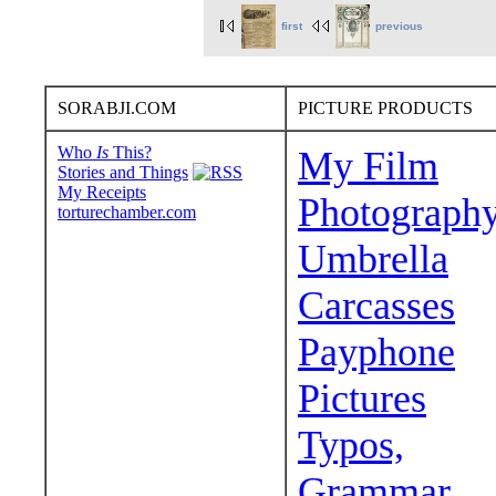
first
previous
SORABJI.COM
PICTURE PRODUCTS
Who
Is
This?
My Film
Stories and Things
My Receipts
Photograph
torturechamber.com
Umbrella
Carcasses
Payphone
Pictures
Typos,
Grammar