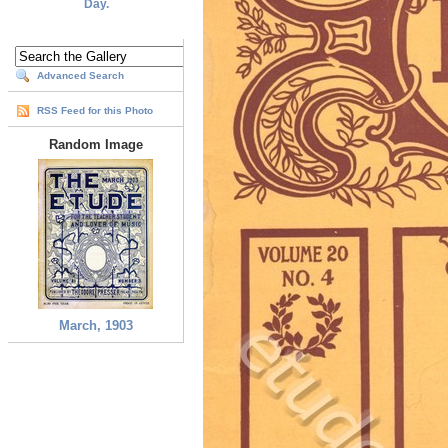
Day.
Advanced Search
RSS Feed for this Photo
Random Image
March, 1903