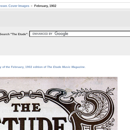
sser. Cover Images
February, 1902
Search "The Etude":
y of the February, 1902 edition of
The Etude Music Magazine
.