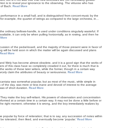
cution is to reveal your ignorance to the observing. The virtuoso who has
r of Bach.
Read More
performance in a small hall, and is distinguished from concert-music by the
; for example, the quartet of strings as compared to the large orchestra, in…
e ordinary bellows-handle, is used under conditions singularly wasteful. If
vailable, it can only be when pulling horizontally, as in rowing, and then he
 More
cussion of the pedal-board, and the majority of those present were in favor of
ng will be held soon in which the matter will be again discussed and plans
Read More
and Wely has become almost obsolete, and it is a good sign that the works of
rs of this class have so completely crowded it out, for there is much that is
 the works of these later writers, while the former, though in a certain way
arcely claim the attributes of beauty or seriousness.
Read More
 cantata was somewhat popular, but as most of the music, while simple in
s of the day, was more or less inane and devoid of interest to the average
was of short duration.
Read More
? They make the boy self-reliant. His powers of observation and concentration
ormed at a certain time in a certain way. It may not be done a little before or
ly the right moment; otherwise it is wrong, and the boy immediately realizes by
e popular by force of reiteration; that is to say, any succession of notes within
 be tolerated, then liked, and eventually become ‘popular.’
Read More