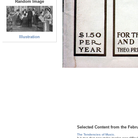
Random Image
Illustration
Selected Content from the Febr
The Tendencies of Music.
It is true that new styles involve new difficu