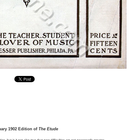
uary 1902 Edition of
The Etude
lties, but is it not also true that new difficulties are not necessarily greater