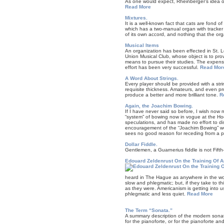
As one would expect, Rheinberger’s idea of
Read More
Mixtures.
It is a well-known fact that cats are fond o
which has a two-manual organ with tracker 
of its own accord, and nothing that the org
Musical Items
An organization has been effected in St. L
Union Musical Club, whose object is to pro
means to pursue their studies. The expens
effort has been very successful.
Read Mor
A Word About Strings.
Every player should be provided with a strin
requisite thickness. Amateurs, and even pro
produce a better and more brilliant tone.
R
Again, the Joachim Bowing.
If I have never said so before, I wish now m
“system” of bowing now in vogue at the Hoc
speculations, and has made no effort to dissu
encouragement of the “Joachim Bowing” woul
sees no good reason for receding from a pos
Dollar Fiddle.
Gentlemen, a Guarnerius fiddle is not Fift
Edouard Zeldenrust On the Training Of An
heard in The Hague as anywhere in the world
slow and phlegmatic; but, if they take to t
as they were. Americanism is getting into u
phlegmatic and less quiet.
Read More
The Term “Sonata.”
A summary description of the modern sonat
for the pianoforte, or for the pianoforte 