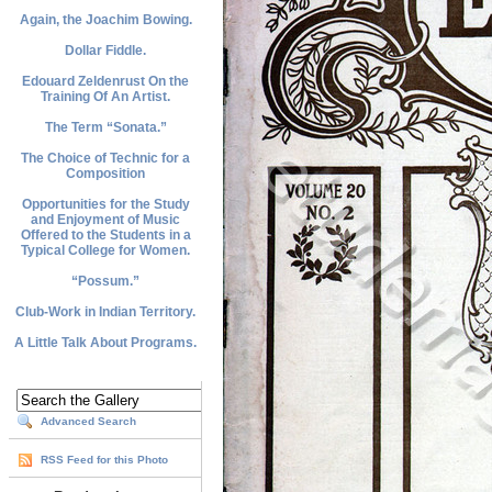
Again, the Joachim Bowing.
Dollar Fiddle.
Edouard Zeldenrust On the
Training Of An Artist.
The Term “Sonata.”
The Choice of Technic for a
Composition
Opportunities for the Study
and Enjoyment of Music
Offered to the Students in a
Typical College for Women.
“Possum.”
Club-Work in Indian Territory.
A Little Talk About Programs.
Advanced Search
RSS Feed for this Photo