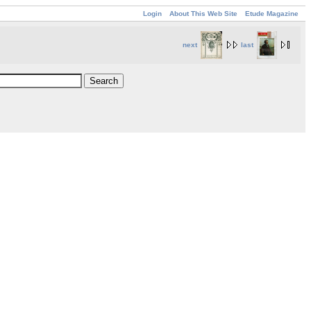
Login
About This Web Site
Etude Magazine
next
last