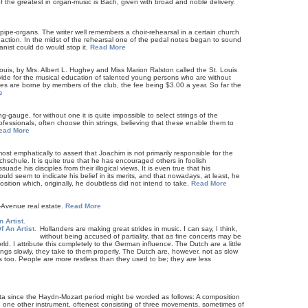
 the greatest in organ-music is Bach, given with broad and noble delivery.
f pipe-organs. The writer well remembers a choir-rehearsal in a certain church
action. In the midst of the rehearsal one of the pedal notes began to sound
anist could do would stop it.
Read More
ouis, by Mrs. Albert L. Hughey and Miss Marion Ralston called the St. Louis
vide for the musical education of talented young persons who are without
es are borne by members of the club, the fee being $3.00 a year. So far the
e
g-gauge, for without one it is quite impossible to select strings of the
fessionals, often choose thin strings, believing that these enable them to
ead More
ost emphatically to assert that Joachim is not primarily responsible for the
hschule. It is quite true that he has encouraged others in foolish
ade his disciples from their illogical views. It is even true that his
d seem to indicate his belief in its merits, and that nowadays, at least, he
ition which, originally, he doubtless did not intend to take.
Read More
h-Avenue real estate.
Read More
 Artist.
Hollanders are making great strides in music. I can say, I think,
without being accused of partiality, that as fine concerts may be
. I attribute this completely to the German influence. The Dutch are a little
hings slowly, they take to them properly. The Dutch are, however, not as slow
s too. People are more restless than they used to be; they are less
a since the Haydn-Mozart period might be worded as follows: A composition
and one other instrument, oftenest consisting of three movements, sometimes of