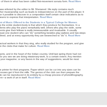
e of them in what has been called first-movement sonata form.
Read More
as referred by the editor to Mr. Sherwood. His reply contains much
gher musicianship such as leads to independence on the part of the player. It
e it possible to discover in a composition itself certain clear indications as to
means to express that interpretation.
Read More
t of Music Offered to the Students in a Typical College for Women.
 the entire student-body is that which they produce for themselves. In a
udents who play the piano remarkably well, others who play the violin, some
nts give their fellows is really immeasurable and invaluable. It usually
least one student who can “do” something besides play waltzes and two-steps
clined, and at every opportunity they are beseeched to “do” it.
Read More
tual workers in that they sing, who really studied for the program, and give
e the clubs that make for culture.
Read More
ts, and in the heart of the Indian country. Until last spring there had not
y. So you see we are doing missionary-work, to a certain extent. Any mention
n your magazine, or any favors in the way of suggestions, would be most
he printer for their programs. Paper which can be cut into any sizes can be
houses get it from the mills. The genius of the club can then prepare the
hole can be reproduced in its entirety by a cheap process of photolithography.
nt—a work of art in itself.
Read More