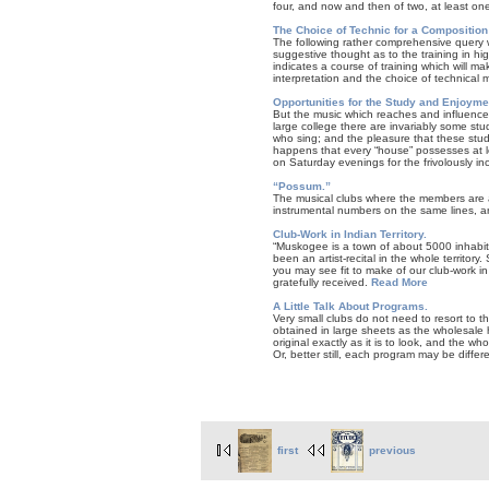
four, and now and then of two, at least on
The Choice of Technic for a Composition
The following rather comprehensive query w
suggestive thought as to the training in hi
indicates a course of training which will mak
interpretation and the choice of technical 
Opportunities for the Study and Enjoymen
But the music which reaches and influences
large college there are invariably some st
who sing; and the pleasure that these stude
happens that every “house” possesses at 
on Saturday evenings for the frivolously in
“Possum.”
The musical clubs where the members are ac
instrumental numbers on the same lines, ar
Club-Work in Indian Territory.
“Muskogee is a town of about 5000 inhabitan
been an artist-recital in the whole territor
you may see fit to make of our club-work i
gratefully received.
Read More
A Little Talk About Programs.
Very small clubs do not need to resort to t
obtained in large sheets as the wholesale 
original exactly as it is to look, and the w
Or, better still, each program may be differe
first
previous