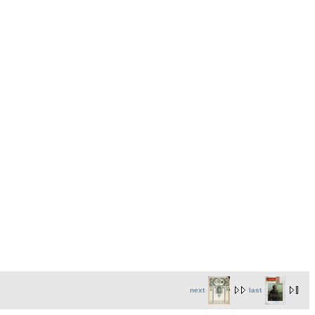
next
last