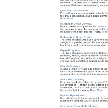
difficulties? To think Mozart simple of exe
mastered Brahms is not necessarily maste
Questions and Answers
E. H.—Chamber-music is music suitable for 
fact that each part has but a single player
Read More
Methods of Organ-Blowing.
Human power, as applied by the means of th
the muscular power of a man is to be fully a
must have firm back- and foot- rests.
Read
Uniformity of Organ-Pedals.
The entire meeting was given up to the dis
straight and parallel pedals. Another meeti
formulated for the adoption of a standard.
Organ-Programs.
That type of music represented by Batiste 
Guilmant, Franck, Widor, Tombelle, and othe
beautiful, original, and serious in design in
effective, and sometimes original, could sc
Church-Cantatas.
A score or more of years ago a form of the
character and within the grasp of the choir
musician, the popularity of these cantatas 
About The Choir-Boy.
How do choir-duties affect his general life
are developed. A certain action must be perf
a little after, but it must be done at exact
the results that it is wrong.
Read More
Popular Hymn-Tunes.
It is quite possible for any melody to becom
reasonable compass will, in course of time,
A Personal View of Rheinberger.