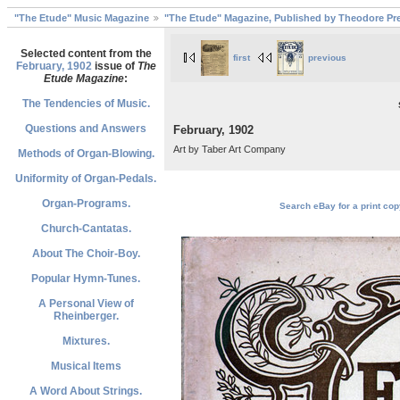
"The Etude" Music Magazine
"The Etude" Magazine, Published by Theodore Pre
Selected content from the
first
previous
February, 1902
issue of
The
Etude Magazine
:
The Tendencies of Music.
Questions and Answers
February, 1902
Art by Taber Art Company
Methods of Organ-Blowing.
Uniformity of Organ-Pedals.
Organ-Programs.
Search eBay for a print cop
Church-Cantatas.
About The Choir-Boy.
Popular Hymn-Tunes.
A Personal View of
Rheinberger.
Mixtures.
Musical Items
A Word About Strings.