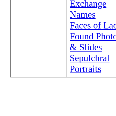
Exchange
Names
Faces of La
Found Phot
& Slides
Sepulchral
Portraits
Wander around sora