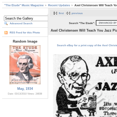
"The Etude" Music Magazine
Recent Updates
Axel Christensen Will Teach Yo
first
previous
Search "The Etude":
Advanced Search
Axel Christensen Will Teach You Jazz Pi
RSS Feed for this Photo
Random Image
Search eBay for a print copy of the Axel Chris
May, 1934
Date: 03/13/2010
Views: 24838