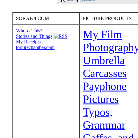
first
previous
SORABJI.COM
PICTURE PRODUCTS
Who
Is
This?
My Film
Stories and Things
My Receipts
Photograph
torturechamber.com
Umbrella
Carcasses
Payphone
Pictures
Typos,
Grammar