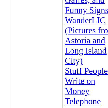
Gaffes, and
Funny Sign
WanderLIC
(Pictures fr
Astoria and
Long Island
City)
Stuff People
Write on
Money
Telephone