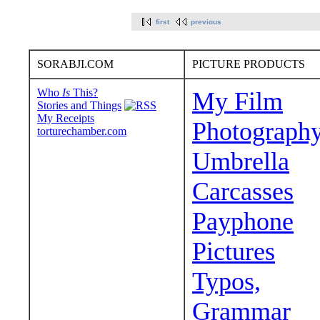
first
previous
SORABJI.COM
PICTURE PRODUCTS
Who
Is
This?
My Film
Stories and Things
My Receipts
Photograph
torturechamber.com
Umbrella
Carcasses
Payphone
Pictures
Typos,
Grammar