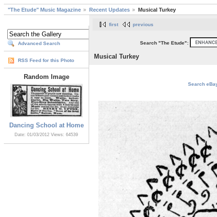
"The Etude" Music Magazine
Recent Updates
Musical Turkey
first
previous
Search "The Etude":
Advanced Search
Musical Turkey
RSS Feed for this Photo
Random Image
Search eBay 
Dancing School at Home
Date: 01/03/2012
Views: 64539