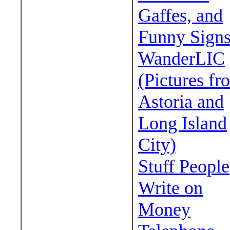
Gaffes, and
Funny Sign
WanderLIC
(Pictures fr
Astoria and
Long Island
City)
Stuff People
Write on
Money