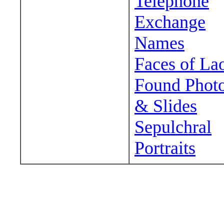
Telephone
Exchange
Names
Faces of La
Found Phot
& Slides
Sepulchral
Portraits
Wander around sora